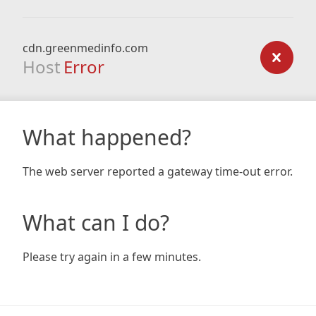
cdn.greenmedinfo.com
Host
Error
What happened?
The web server reported a gateway time-out error.
What can I do?
Please try again in a few minutes.