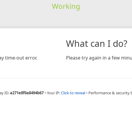
Working
What can I do?
y time-out error.
Please try again in a few minu
ay ID:
a271e8f0a8494b67
•
Your IP:
Click to reveal
•
Performance & security 