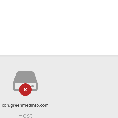
cdn.greenmedinfo.com
Host