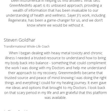
been instrumental in helping us find answers. What sets
GreenMedInfo apart is its unbiased approach, providing a
wealth of information that has been invaluable to our
understanding of health and wellness. Sayer Ji's work, including
Regenerate, has been a game-changer for us, and we don't
know where we would be without it.
Steven Goldhar
Transformational Whole-Life Coach
When I began dealing with heavy metal toxicity and chronic
illness I needed a trusted resource to understand how to bring
my body back into balance - something that could compliment
the work I was doing with my Doctors and help me understand
their approach to my recovery. Greenmedinfo became that
trusted source and peace of mind knowing I was doing the right
things and everything I could for my healing journey. It even gave
me ideas and options that brought to my Doctors. I look back
on that scary period in my life and am grateful that this platform
was available.