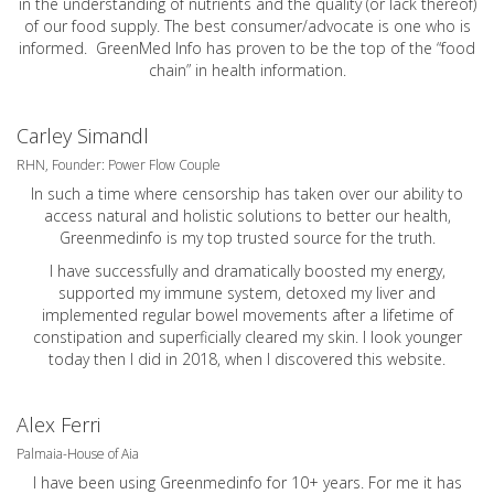
in the understanding of nutrients and the quality (or lack thereof)
of our food supply. The best consumer/advocate is one who is
informed. GreenMed Info has proven to be the top of the “food
chain” in health information.
Carley Simandl
RHN, Founder: Power Flow Couple
In such a time where censorship has taken over our ability to
access natural and holistic solutions to better our health,
Greenmedinfo is my top trusted source for the truth.
I have successfully and dramatically boosted my energy,
supported my immune system, detoxed my liver and
implemented regular bowel movements after a lifetime of
constipation and superficially cleared my skin. I look younger
today then I did in 2018, when I discovered this website.
Alex Ferri
Palmaia-House of Aia
I have been using Greenmedinfo for 10+ years. For me it has