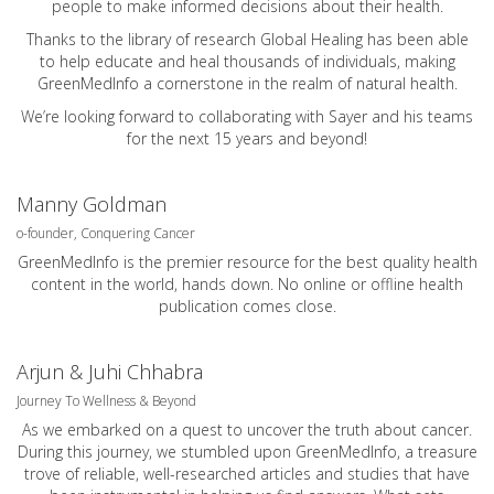
people to make informed decisions about their health.
Thanks to the library of research Global Healing has been able
to help educate and heal thousands of individuals, making
GreenMedInfo a cornerstone in the realm of natural health.
We’re looking forward to collaborating with Sayer and his teams
for the next 15 years and beyond!
Manny Goldman
o-founder, Conquering Cancer
GreenMedInfo is the premier resource for the best quality health
content in the world, hands down. No online or offline health
publication comes close.
Arjun & Juhi Chhabra
Journey To Wellness & Beyond
As we embarked on a quest to uncover the truth about cancer.
During this journey, we stumbled upon GreenMedInfo, a treasure
trove of reliable, well-researched articles and studies that have