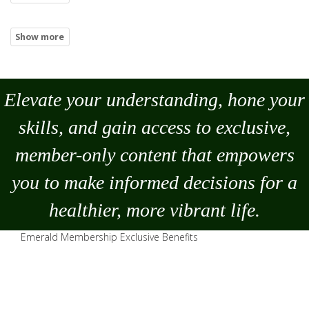
Elevate your understanding, hone your
skills, and gain access to exclusive,
member-only content that empowers
you to
make
informed decisions for a
healthier, more vibrant life.
Emerald Membership Exclusive Benefits