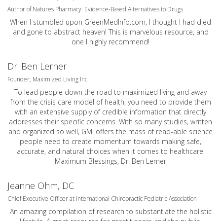
Author of Natures Pharmacy: Evidence-Based Alternatives to Drugs
When I stumbled upon GreenMedInfo.com, I thought I had died
and gone to abstract heaven! This is marvelous resource, and
one I highly recommend!
Dr. Ben Lerner
Founder, Maximized Living Inc.
To lead people down the road to maximized living and away
from the crisis care model of health, you need to provide them
with an extensive supply of credible information that directly
addresses their specific concerns. With so many studies, written
and organized so well, GMI offers the mass of read-able science
people need to create momentum towards making safe,
accurate, and natural choices when it comes to healthcare.
Maximum Blessings, Dr. Ben Lerner
Jeanne Ohm, DC
Chief Executive Officer at International Chiropractic Pediatric Association
An amazing compilation of research to substantiate the holistic