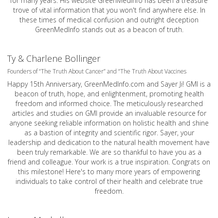
for many years. His website GreenMedInfo has been a treasure
trove of vital information that you won't find anywhere else. In
these times of medical confusion and outright deception
GreenMedInfo stands out as a beacon of truth.
Ty & Charlene Bollinger
Founders of “The Truth About Cancer” and “The Truth About Vaccines
Happy 15th Anniversary,
GreenMedInfo.com
and Sayer Ji! GMI is a
beacon of truth, hope, and enlightenment, promoting health
freedom and informed choice. The meticulously researched
articles and studies on GMI provide an invaluable resource for
anyone seeking reliable information on holistic health and shine
as a bastion of integrity and scientific rigor. Sayer, your
leadership and dedication to the natural health movement have
been truly remarkable. We are so thankful to have you as a
friend and colleague. Your work is a true inspiration. Congrats on
this milestone! Here's to many more years of empowering
individuals to take control of their health and celebrate true
freedom.