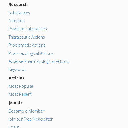
Research
Substances
Ailments
Problem Substances
Therapeutic Actions
Problematic Actions
Pharmacological Actions
Adverse Pharmacological Actions
Keywords
Articles
Most Popular
Most Recent
Join Us
Become a Member
Join our Free Newsletter
Log In