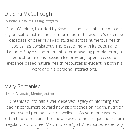
Dr. Sina McCullough
Founder: Go Wild Healing Program
GreenMedInfo, founded by Sayer Ji, is an invaluable resource in
my pursuit of natural health information. The website's extensive
database of peer-reviewed studies across numerous health
topics has consistently impressed me with its depth and
breadth. Sayer's commitment to empowering people through
education and his passion for providing open access to
evidence-based natural health resources is evident in both his
work and his personal interactions.
Mary Romaniec
Health Advocate, Mentor, Author
GreenMed Info has a well-deserved legacy of informing and
leading consumers toward new approaches on health, nutrition
and overall perspectives on wellness. As someone who has
often had to research holistic answers to health questions, I am
regularly led to GreenMed Info as a “go to” resource, especially