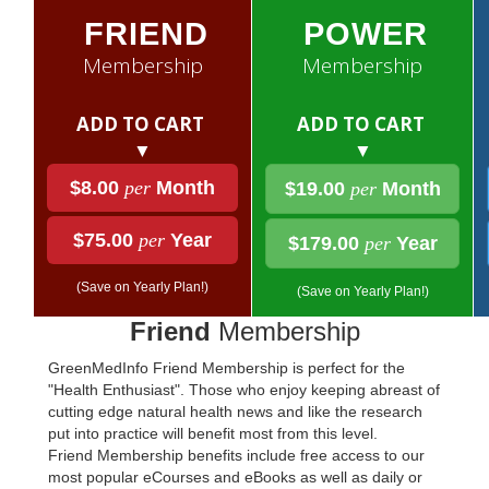
FRIEND
POWER
Membership
Membership
ADD TO CART
ADD TO CART
▼
▼
$8.00
per
Month
$19.00
per
Month
$75.00
per
Year
$179.00
per
Year
(Save on Yearly Plan!)
(Save on Yearly Plan!)
Friend
Membership
GreenMedInfo Friend Membership is perfect for the
"Health Enthusiast". Those who enjoy keeping abreast of
cutting edge natural health news and like the research
put into practice will benefit most from this level.
Friend Membership benefits include free access to our
most popular eCourses and eBooks as well as daily or