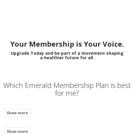
Your Membership is Your Voice.
Upgrade Today and be part of a movement shaping
a healthier future for all.
Which Emerald Membership Plan is best
for me?