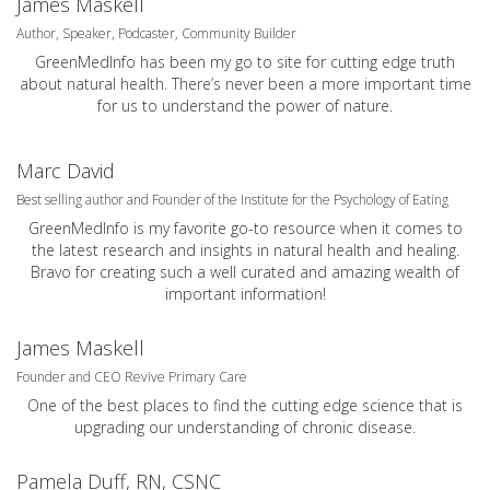
James Maskell
Author, Speaker, Podcaster, Community Builder
GreenMedInfo has been my go to site for cutting edge truth
about natural health. There’s never been a more important time
for us to understand the power of nature.
Marc David
Best selling author and Founder of the Institute for the Psychology of Eating
GreenMedInfo is my favorite go-to resource when it comes to
the latest research and insights in natural health and healing.
Bravo for creating such a well curated and amazing wealth of
important information!
James Maskell
Founder and CEO Revive Primary Care
One of the best places to find the cutting edge science that is
upgrading our understanding of chronic disease.
Pamela Duff, RN, CSNC