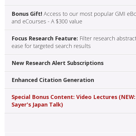
Bonus Gift!
Access to our most popular GMI eB
and eCourses - A $300 value
Focus Research Feature:
Filter research abstrac
ease for targeted search results
New Research Alert Subscriptions
Enhanced Citation Generation
Special Bonus Content: Video Lectures (NEW:
Sayer's Japan Talk)