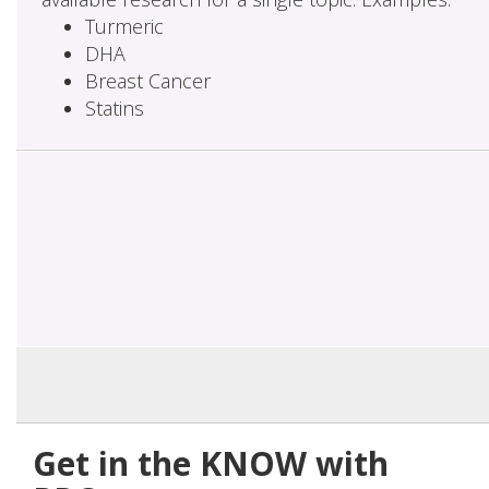
Turmeric
DHA
Breast Cancer
Statins
Get in the KNOW with