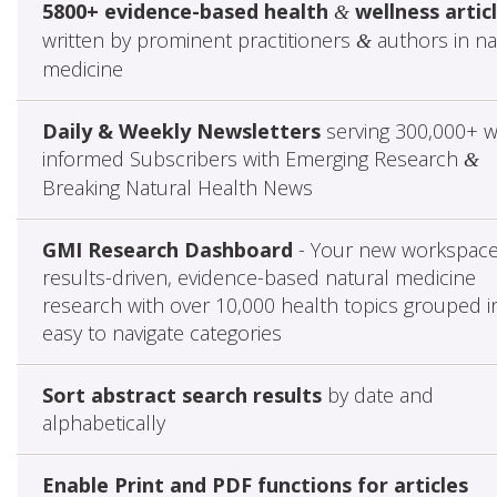
5800+ evidence-based health
wellness artic
&
written by prominent practitioners
authors in na
&
medicine
Daily & Weekly Newsletters
serving 300,000+ w
informed Subscribers with Emerging Research
&
Breaking Natural Health News
GMI Research Dashboard
- Your new workspace
results-driven, evidence-based natural medicine
research with over 10,000 health topics grouped i
easy to navigate categories
Sort abstract search results
by date and
alphabetically
Enable Print and PDF functions for articles