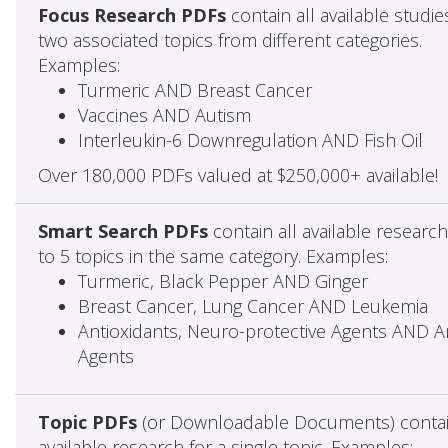
Focus Research PDFs
contain all available studie
two associated topics from different categories.
Examples:
Turmeric AND Breast Cancer
Vaccines AND Autism
Interleukin-6 Downregulation AND Fish Oil
Over 180,000 PDFs valued at $250,000+ available!
Smart Search PDFs
contain all available researc
to 5 topics in the same category. Examples:
Turmeric, Black Pepper AND Ginger
Breast Cancer, Lung Cancer AND Leukemia
Antioxidants, Neuro-protective Agents AND Ant
Agents
Topic PDFs
(or Downloadable Documents) contai
available research for a single topic. Examples: