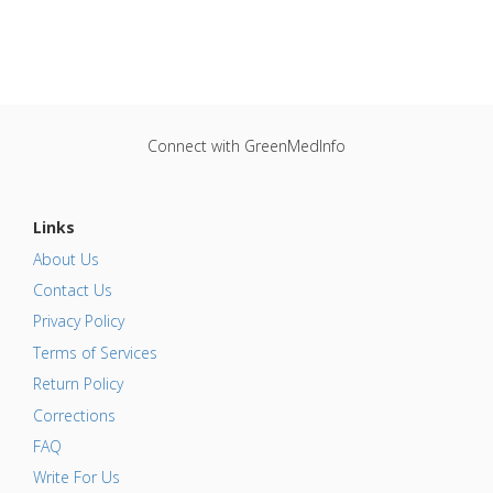
Connect with GreenMedInfo
Links
About Us
Contact Us
Privacy Policy
Terms of Services
Return Policy
Corrections
FAQ
Write For Us