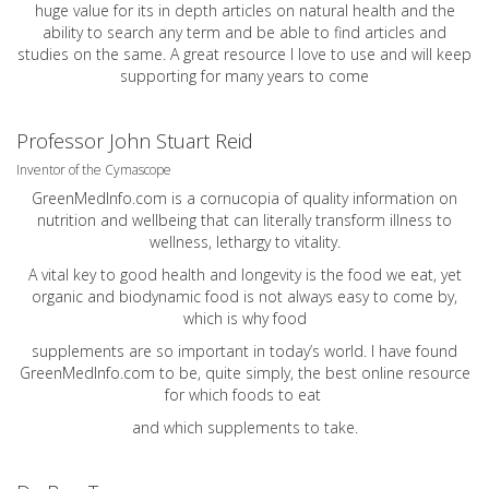
huge value for its in depth articles on natural health and the
ability to search any term and be able to find articles and
studies on the same. A great resource I love to use and will keep
supporting for many years to come
Professor John Stuart Reid
Inventor of the Cymascope
GreenMedInfo.com
is a cornucopia of quality information on
nutrition and wellbeing that can literally transform illness to
wellness, lethargy to vitality.
A vital key to good health and longevity is the food we eat, yet
organic and biodynamic food is not always easy to come by,
which is why food
supplements are so important in today’s world. I have found
GreenMedInfo.com
to be, quite simply, the best online resource
for which foods to eat
and which supplements to take.