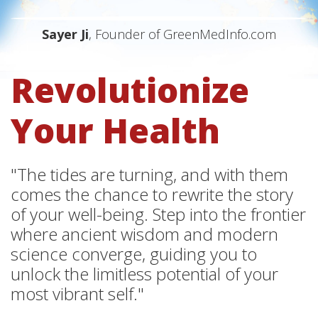
Sayer Ji
, Founder of GreenMedInfo.com
Revolutionize
Your Health
"The tides are turning, and with them
comes the chance to rewrite the story
of your well-being. Step into the frontier
where ancient wisdom and modern
science converge, guiding you to
unlock the limitless potential of your
most vibrant self."