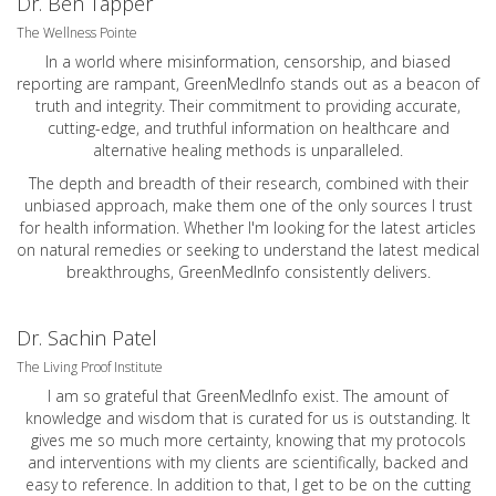
Dr. Ben Tapper
The Wellness Pointe
In a world where misinformation, censorship, and biased
reporting are rampant, GreenMedInfo stands out as a beacon of
truth and integrity. Their commitment to providing accurate,
cutting-edge, and truthful information on healthcare and
alternative healing methods is unparalleled.
The depth and breadth of their research, combined with their
unbiased approach, make them one of the only sources I trust
for health information. Whether I'm looking for the latest articles
on natural remedies or seeking to understand the latest medical
breakthroughs, GreenMedInfo consistently delivers.
Dr. Sachin Patel
The Living Proof Institute
I am so grateful that GreenMedInfo exist. The amount of
knowledge and wisdom that is curated for us is outstanding. It
gives me so much more certainty, knowing that my protocols
and interventions with my clients are scientifically, backed and
easy to reference. In addition to that, I get to be on the cutting