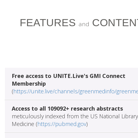
FEATURES
CONTEN
and
Free access to UNITE.Live's GMI Connect
Membership
(
https://unite.live/channels/greenmedinfo/greenm
Access to all 109092+ research abstracts
meticulously indexed from the US National Library
Medicine (
https://pubmed.gov
)