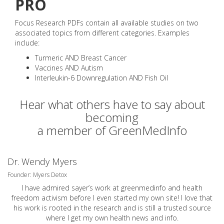
PRO
Focus Research PDFs contain all available studies on two
associated topics from different categories. Examples
include:
Turmeric AND Breast Cancer
Vaccines AND Autism
Interleukin-6 Downregulation AND Fish Oil
Hear what others have to say about
becoming
a member of GreenMedInfo
Dr. Wendy Myers
Founder: Myers Detox
I have admired sayer’s work at greenmedinfo and health
freedom activism before I even started my own site! I love that
his work is rooted in the research and is still a trusted source
where I get my own health news and info.