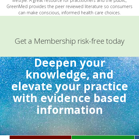
lifestyle. A great resource for practitioners and the public,
GreenMed provides the peer reviewed literature so consumers
can make conscious, informed health care choices.
Get a Membership risk-free today
Deepen your
knowledge, and
elevate your practice
with evidence based
information