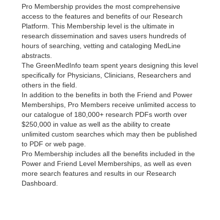
Pro Membership provides the most comprehensive
access to the features and benefits of our Research
Platform. This Membership level is the ultimate in
research dissemination and saves users hundreds of
hours of searching, vetting and cataloging MedLine
abstracts.
The GreenMedInfo team spent years designing this level
specifically for Physicians, Clinicians, Researchers and
others in the field.
In addition to the benefits in both the Friend and Power
Memberships, Pro Members receive unlimited access to
our catalogue of 180,000+ research PDFs worth over
$250,000 in value as well as the ability to create
unlimited custom searches which may then be published
to PDF or web page.
Pro Membership includes all the benefits included in the
Power and Friend Level Memberships, as well as even
more search features and results in our Research
Dashboard.