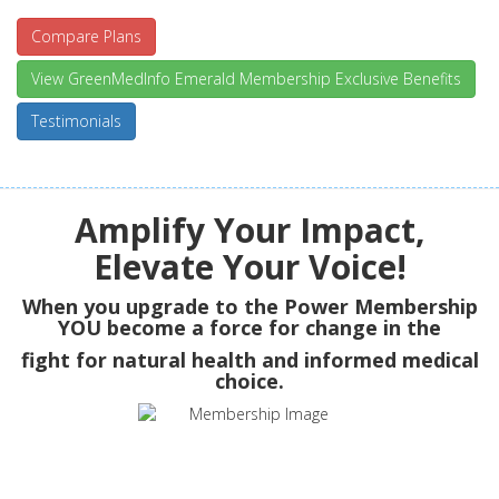
Compare Plans
View GreenMedInfo Emerald Membership Exclusive Benefits
Testimonials
Amplify Your Impact,
Elevate Your Voice!
When you upgrade to the Power Membership
YOU
become a force for change in the
fight for natural health and informed medical
choice.