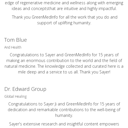
edge of regenerative medicine and wellness along with emerging
ideas and conceptsthat are intuitive and highly impactful.
Thank you GreenMedInfo for all the work that you do and
support of uplifting humanity.
Tom Blue
And Health
Congratulations to Sayer and GreenMedInfo for 15 years of
making an enormous contribution to the world and the field of
natural medicine. The knowledge collected and curated here is a
mile deep and a service to us all. Thank you Sayer!
Dr. Edward Group
Global Healing
Congratulations to Sayer Ji and GreenMedInfo for 15 years of
dedication and remarkable contributions to the well-being of
humanity.
Sayer's extensive research and insightful content empowers