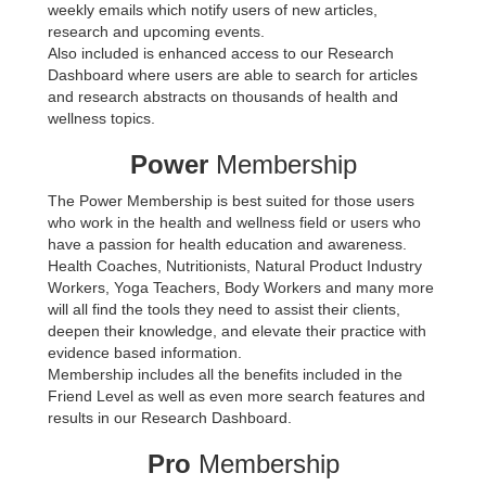
weekly emails which notify users of new articles,
research and upcoming events.
Also included is enhanced access to our Research
Dashboard where users are able to search for articles
and research abstracts on thousands of health and
wellness topics.
Power
Membership
The Power Membership is best suited for those users
who work in the health and wellness field or users who
have a passion for health education and awareness.
Health Coaches, Nutritionists, Natural Product Industry
Workers, Yoga Teachers, Body Workers and many more
will all find the tools they need to assist their clients,
deepen their knowledge, and elevate their practice with
evidence based information.
Membership includes all the benefits included in the
Friend Level as well as even more search features and
results in our Research Dashboard.
Pro
Membership