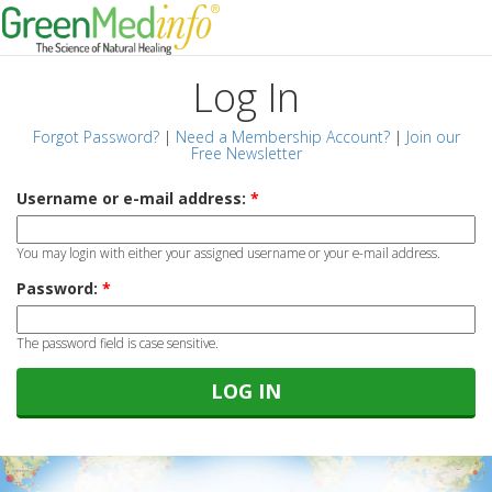
Log In
Forgot Password?
|
Need a Membership Account?
|
Join our
Free Newsletter
Username or e-mail address:
*
You may login with either your assigned username or your e-mail address.
Password:
*
The password field is case sensitive.