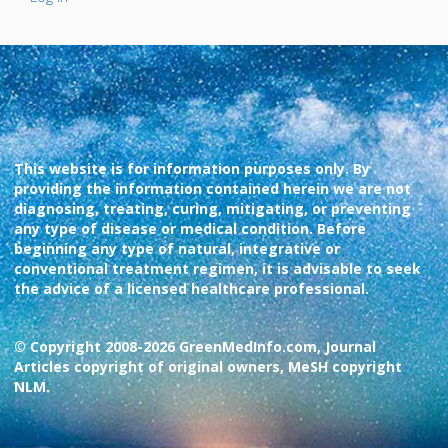
This website is for information purposes only. By
providing the information contained herein we are not
diagnosing, treating, curing, mitigating, or preventing
any type of disease or medical condition. Before
beginning any type of natural, integrative or
conventional treatment regimen, it is advisable to seek
the advice of a licensed healthcare professional.
© Copyright 2008-2026 GreenMedInfo.com, Journal
Articles copyright of original owners, MeSH copyright
NLM.