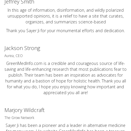
Jeffrey Smith
In this age of information, disinformation, and wildly polarized
unsupported opinions, it is a relief to have a site that curates,
organizes, and summarizes science-based
Thank you Sayer Ji for your monumental efforts and dedication.
Jackson Strong
Aurea, CEO
GreenMedInfo.com
is a credible and courageous source of life-
saving and life-enhancing research that most publications fear to
publish. Their team has been an inspiration as advocates for
humanity and a bastion of hope for holistic health. Thank you all
for what you do, I hope you enjoy knowing how important and
appreciated you all are!
Marjory Wildcraft
The Grow Network
Sayer Ji has been a pioneer and a leader in alternative medicine