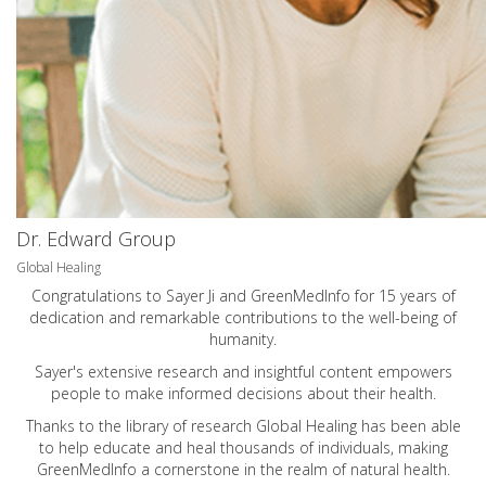
Dr. Edward Group
Global Healing
Congratulations to Sayer Ji and GreenMedInfo for 15 years of
dedication and remarkable contributions to the well-being of
humanity.
Sayer's extensive research and insightful content empowers
people to make informed decisions about their health.
Thanks to the library of research Global Healing has been able
to help educate and heal thousands of individuals, making
GreenMedInfo a cornerstone in the realm of natural health.