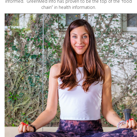
informed. GreenMed Info has proven to be the top of the “food
chain” in health information.