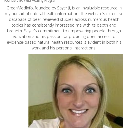
Founder: Go Wild Healing Program
GreenMedInfo, founded by Sayer Ji, is an invaluable resource in
my pursuit of natural health information. The website's extensive
database of peer-reviewed studies across numerous health
topics has consistently impressed me with its depth and
breadth. Sayer's commitment to empowering people through
education and his passion for providing open access to
evidence-based natural health resources is evident in both his
work and his personal interactions.