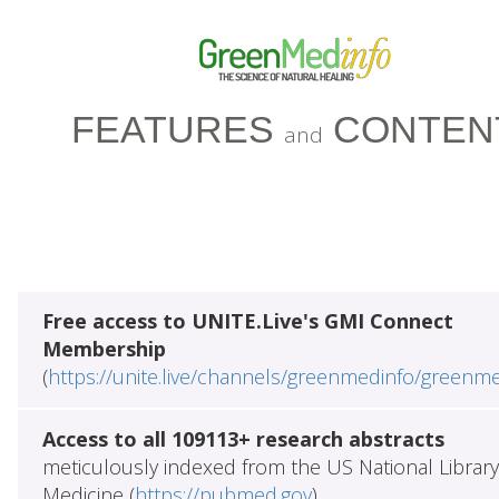
FEATURES
CONTEN
and
Free access to UNITE.Live's GMI Connect
Membership
(
https://unite.live/channels/greenmedinfo/greenm
Access to all 109113+ research abstracts
meticulously indexed from the US National Library
Medicine (
https://pubmed.gov
)