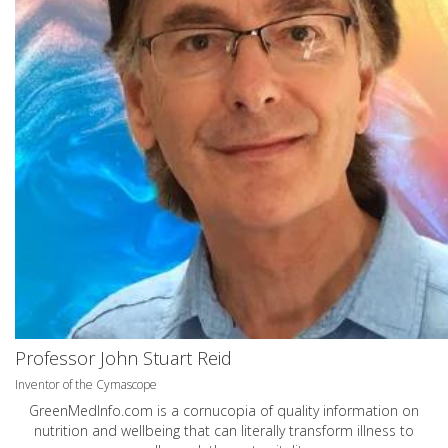
Professor John Stuart Reid
Inventor of the Cymascope
GreenMedInfo.com
is a cornucopia of quality information on
nutrition and wellbeing that can literally transform illness to