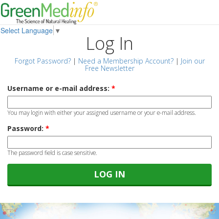
Select Language
▼
Log In
Forgot Password?
|
Need a Membership Account?
|
Join our
Free Newsletter
Username or e-mail address:
*
You may login with either your assigned username or your e-mail address.
Password:
*
The password field is case sensitive.