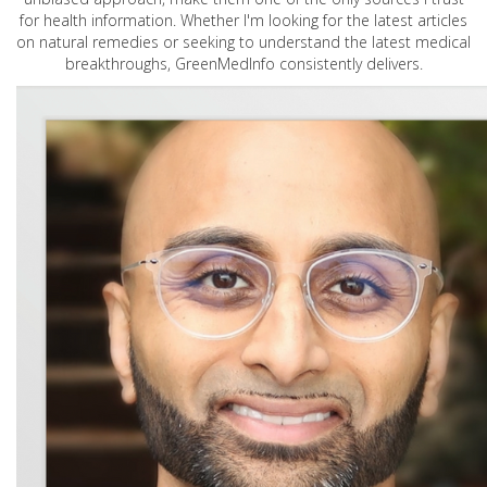
for health information. Whether I'm looking for the latest articles
on natural remedies or seeking to understand the latest medical
breakthroughs, GreenMedInfo consistently delivers.