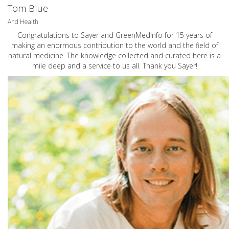
Tom Blue
And Health
Congratulations to Sayer and GreenMedInfo for 15 years of
making an enormous contribution to the world and the field of
natural medicine. The knowledge collected and curated here is a
mile deep and a service to us all. Thank you Sayer!