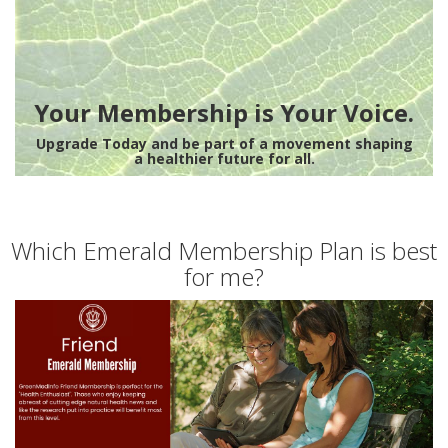
Your Membership is Your Voice.
Upgrade Today and be part of a movement shaping
a healthier future for all.
Which Emerald Membership Plan is best
for me?