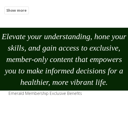
Elevate your understanding, hone your
skills, and gain access to exclusive,
member-only content that empowers
you to
make
informed decisions for a
healthier, more vibrant life.
Emerald Membership Exclusive Benefits