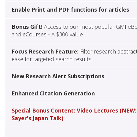
Enable Print and PDF functions for articles
Bonus Gift!
Access to our most popular GMI eB
and eCourses - A $300 value
Focus Research Feature:
Filter research abstrac
ease for targeted search results
New Research Alert Subscriptions
Enhanced Citation Generation
Special Bonus Content: Video Lectures (NEW:
Sayer's Japan Talk)