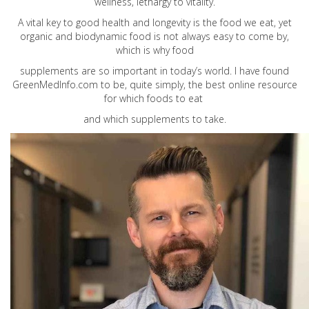
wellness, lethargy to vitality.
A vital key to good health and longevity is the food we eat, yet
organic and biodynamic food is not always easy to come by,
which is why food
supplements are so important in today’s world. I have found
GreenMedInfo.com
to be, quite simply, the best online resource
for which foods to eat
and which supplements to take.