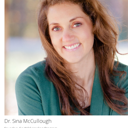
Dr. Sina McCullough