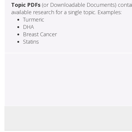
Topic PDFs
(or Downloadable Documents) contai
available research for a single topic. Examples:
Turmeric
DHA
Breast Cancer
Statins