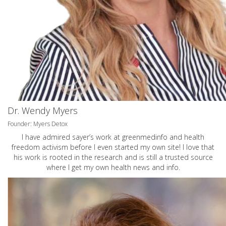
Dr. Wendy Myers
Founder: Myers Detox
I have admired sayer’s work at greenmedinfo and health
freedom activism before I even started my own site! I love that
his work is rooted in the research and is still a trusted source
where I get my own health news and info.