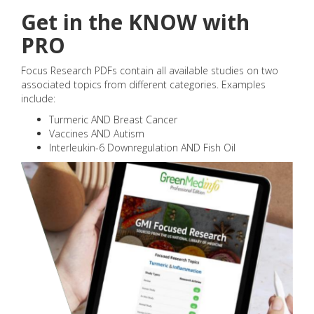
Get in the KNOW with
PRO
Focus Research PDFs contain all available studies on two
associated topics from different categories. Examples
include:
Turmeric AND Breast Cancer
Vaccines AND Autism
Interleukin-6 Downregulation AND Fish Oil