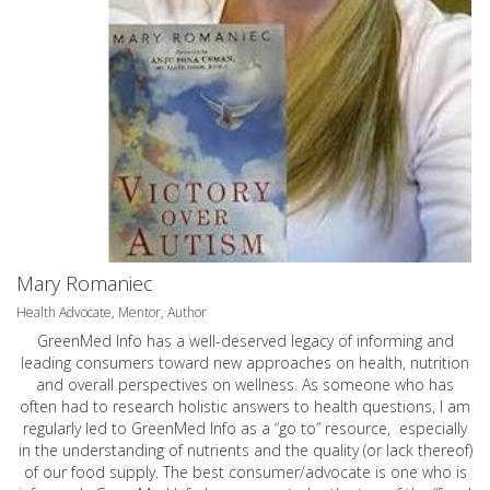
Mary Romaniec
Health Advocate, Mentor, Author
GreenMed Info has a well-deserved legacy of informing and
leading consumers toward new approaches on health, nutrition
and overall perspectives on wellness. As someone who has
often had to research holistic answers to health questions, I am
regularly led to GreenMed Info as a “go to” resource, especially
in the understanding of nutrients and the quality (or lack thereof)
of our food supply. The best consumer/advocate is one who is