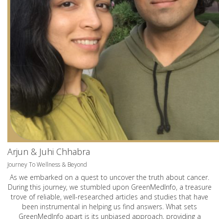
Arjun & Juhi Chhabra
Journey To Wellness & Beyond
As we embarked on a quest to uncover the truth about cancer.
During this journey, we stumbled upon GreenMedInfo, a treasure
trove of reliable, well-researched articles and studies that have
been instrumental in helping us find answers. What sets
GreenMedInfo apart is its unbiased approach, providing a