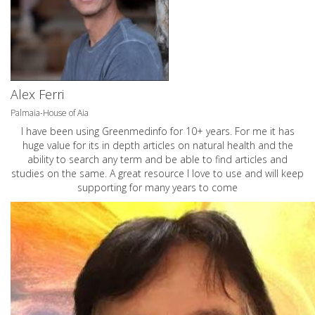
Alex Ferri
Palmaia-House of Aia
I have been using Greenmedinfo for 10+ years. For me it has
huge value for its in depth articles on natural health and the
ability to search any term and be able to find articles and
studies on the same. A great resource I love to use and will keep
supporting for many years to come