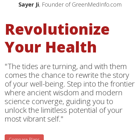
Sayer Ji
, Founder of GreenMedInfo.com
Revolutionize
Your Health
"The tides are turning, and with them
comes the chance to rewrite the story
of your well-being. Step into the frontier
where ancient wisdom and modern
science converge, guiding you to
unlock the limitless potential of your
most vibrant self."
Compare Plans