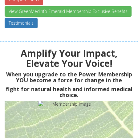
View GreenMedInfo Emerald Membership Exclusive Benefits
Testimonials
Amplify Your Impact,
Elevate Your Voice!
When you upgrade to the Power Membership
YOU
become a force for change in the
fight for natural health and informed medical
choice.