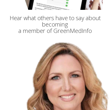
Hear what others have to say about
becoming
a member of GreenMedInfo