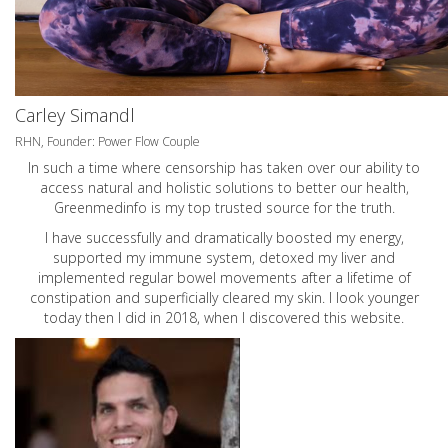
Carley Simandl
RHN, Founder: Power Flow Couple
In such a time where censorship has taken over our ability to
access natural and holistic solutions to better our health,
Greenmedinfo is my top trusted source for the truth.
I have successfully and dramatically boosted my energy,
supported my immune system, detoxed my liver and
implemented regular bowel movements after a lifetime of
constipation and superficially cleared my skin. I look younger
today then I did in 2018, when I discovered this website.