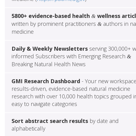
5800+ evidence-based health
wellness artic
&
written by prominent practitioners
authors in na
&
medicine
Daily & Weekly Newsletters
serving 300,000+ w
informed Subscribers with Emerging Research
&
Breaking Natural Health News
GMI Research Dashboard
- Your new workspace
results-driven, evidence-based natural medicine
research with over 10,000 health topics grouped i
easy to navigate categories
Sort abstract search results
by date and
alphabetically