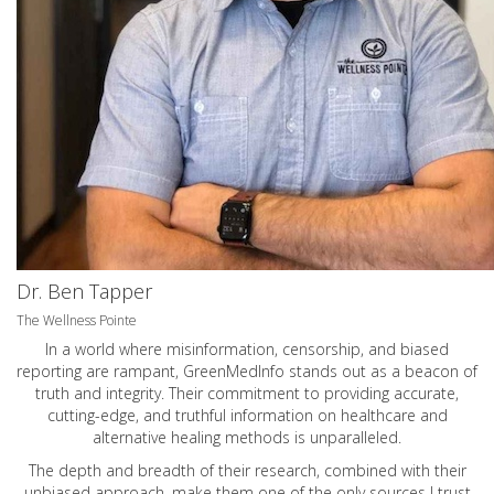
Dr. Ben Tapper
The Wellness Pointe
In a world where misinformation, censorship, and biased
reporting are rampant, GreenMedInfo stands out as a beacon of
truth and integrity. Their commitment to providing accurate,
cutting-edge, and truthful information on healthcare and
alternative healing methods is unparalleled.
The depth and breadth of their research, combined with their
unbiased approach, make them one of the only sources I trust