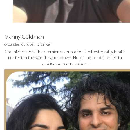
Manny Goldman
o-founder, Conquering Cancer
GreenMedInfo is the premier resource for the best quality health
content in the world, hands down. No online or offline health
publication comes close.