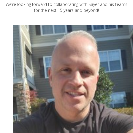
We’re looking forward to collaborating with Sayer and his teams
for the next 15 years and beyond!