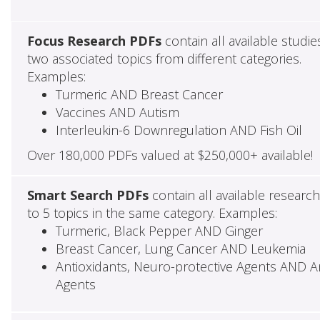
Focus Research PDFs
contain all available studie
two associated topics from different categories.
Examples:
Turmeric AND Breast Cancer
Vaccines AND Autism
Interleukin-6 Downregulation AND Fish Oil
Over 180,000 PDFs valued at $250,000+ available!
Smart Search PDFs
contain all available researc
to 5 topics in the same category. Examples:
Turmeric, Black Pepper AND Ginger
Breast Cancer, Lung Cancer AND Leukemia
Antioxidants, Neuro-protective Agents AND Ant
Agents