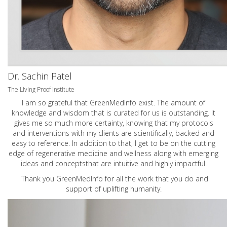
Dr. Sachin Patel
The Living Proof Institute
I am so grateful that GreenMedInfo exist. The amount of
knowledge and wisdom that is curated for us is outstanding. It
gives me so much more certainty, knowing that my protocols
and interventions with my clients are scientifically, backed and
easy to reference. In addition to that, I get to be on the cutting
edge of regenerative medicine and wellness along with emerging
ideas and conceptsthat are intuitive and highly impactful.
Thank you GreenMedInfo for all the work that you do and
support of uplifting humanity.