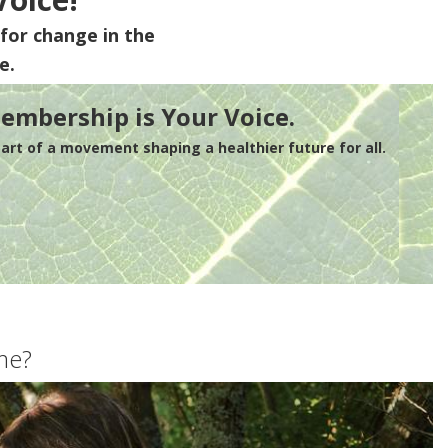
for change in the
e.
embership is Your Voice.
rt of a movement shaping a healthier future for all.
me?