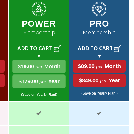
POWER
PRO
Membership
Membership
ADD TO CART
ADD TO CART
▼
▼
$89.00
per
Month
$19.00
per
Month
$849.00
per
Year
$179.00
per
Year
(Save on Yearly Plan!)
(Save on Yearly Plan!)