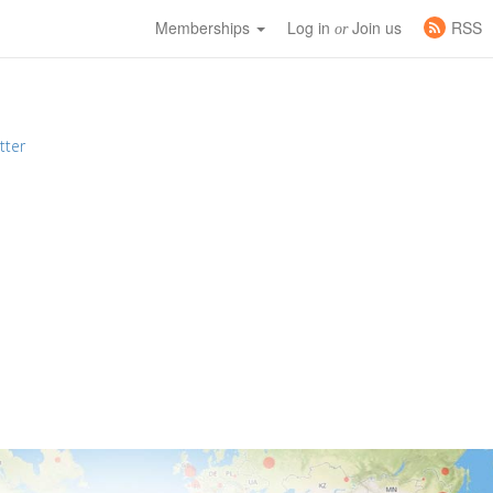
Memberships
Log in
Join us
RSS
or
tter