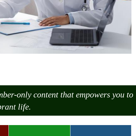
ember-only content that empowers you to
rant life.