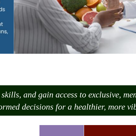
skills, and gain access to exclusive, m
ormed decisions for a healthier, more vib