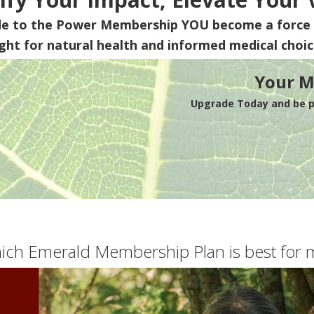
de to the Power Membership
YOU
become a force 
ight for natural health and informed medical choic
Your M
Upgrade Today and be pa
ich Emerald Membership Plan is best for 