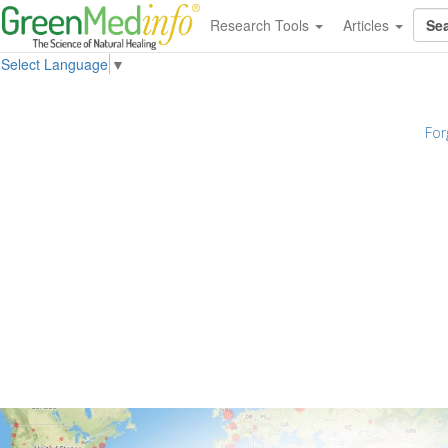
Research Tools
Articles
Select Language
▼
For