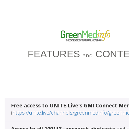
FEATURES
CONTE
and
Free access to UNITE.Live's GMI Connect Me
(
https://unite.live/channels/greenmedinfo/greenm
Access to all 109113+ research abstracts
metic