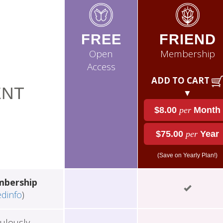
FREE
FRIEND
Open
Membership
Access
ADD TO CART
NT
▼
$8.00
per
Month
$75.00
per
Year
(Save on Yearly Plan!)
mbership
edinfo
)
ulously