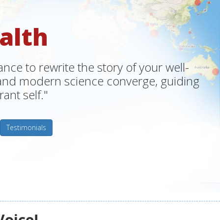
alth
ce to rewrite the story of your well-
m and modern science converge, guiding
ant self."
Testimonials
Voice!