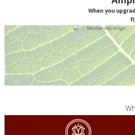
When you upgra
f
Wh