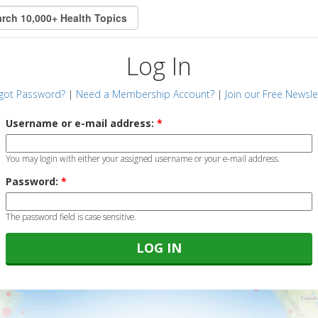
Log In
got Password?
|
Need a Membership Account?
|
Join our Free Newsle
Username or e-mail address:
*
You may login with either your assigned username or your e-mail address.
Password:
*
The password field is case sensitive.