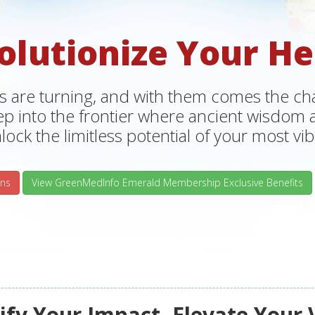
olutionize Your He
s are turning, and with them comes the chan
tep into the frontier where ancient wisdo
lock the limitless potential of your most vibr
ns
View GreenMedInfo Emerald Membership Exclusive Benefits
fy Your Impact, Elevate Your 