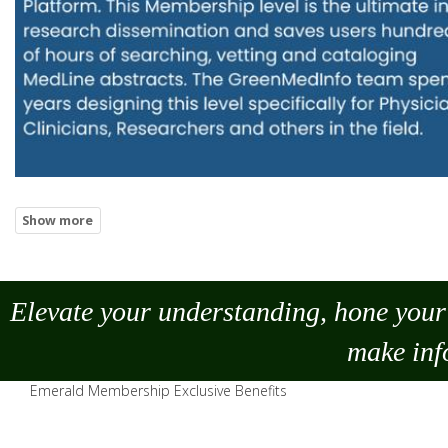
Elevate your understanding, hone your 
make
inf
Emerald Membership Exclusive Benefits