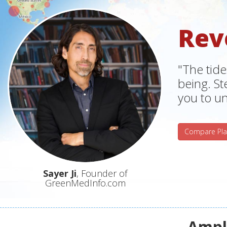
Rev
"The tide
being. S
you to un
Compare Pla
Sayer Ji
, Founder of
GreenMedInfo.com
Ampli