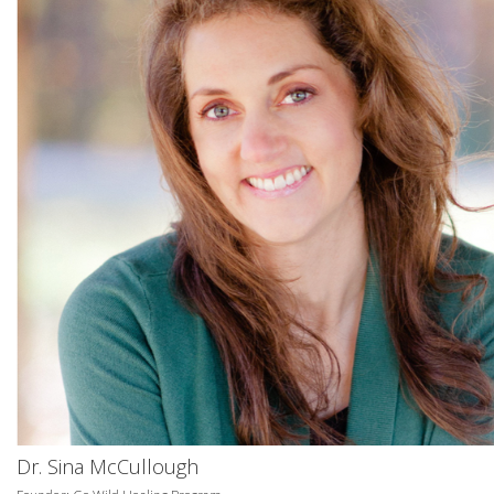
Dr. Sina McCullough