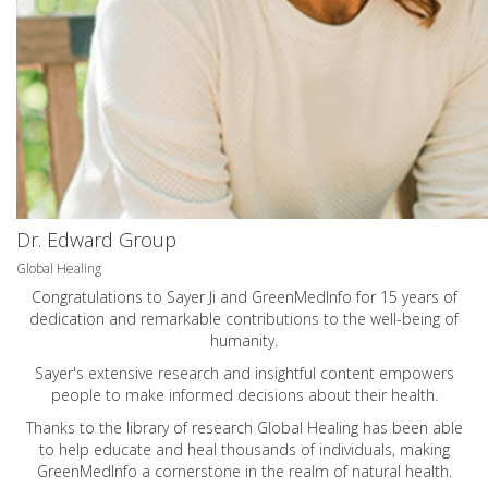
Dr. Edward Group
Global Healing
Congratulations to Sayer Ji and GreenMedInfo for 15 years of
dedication and remarkable contributions to the well-being of
humanity.
Sayer's extensive research and insightful content empowers
people to make informed decisions about their health.
Thanks to the library of research Global Healing has been able
to help educate and heal thousands of individuals, making
GreenMedInfo a cornerstone in the realm of natural health.