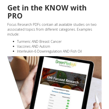
Get in the KNOW with
PRO
Focus Research PDFs contain all available studies on two
associated topics from different categories. Examples
include:
Turmeric AND Breast Cancer
Vaccines AND Autism
Interleukin-6 Downregulation AND Fish Oil