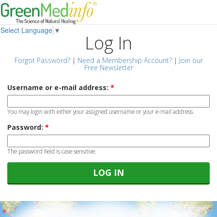
Select Language
▼
Log In
Forgot Password?
|
Need a Membership Account?
|
Join our
Free Newsletter
Username or e-mail address:
*
You may login with either your assigned username or your e-mail address.
Password:
*
The password field is case sensitive.