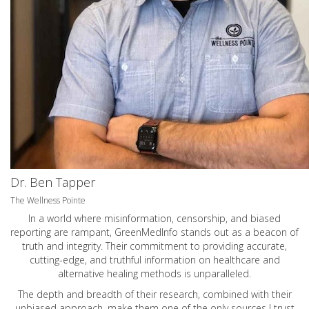
Dr. Ben Tapper
The Wellness Pointe
In a world where misinformation, censorship, and biased
reporting are rampant, GreenMedInfo stands out as a beacon of
truth and integrity. Their commitment to providing accurate,
cutting-edge, and truthful information on healthcare and
alternative healing methods is unparalleled.
The depth and breadth of their research, combined with their
unbiased approach, make them one of the only sources I trust