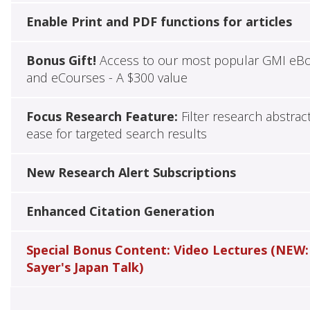
Enable Print and PDF functions for articles
Bonus Gift!
Access to our most popular GMI eB
and eCourses - A $300 value
Focus Research Feature:
Filter research abstrac
ease for targeted search results
New Research Alert Subscriptions
Enhanced Citation Generation
Special Bonus Content: Video Lectures (NEW:
Sayer's Japan Talk)