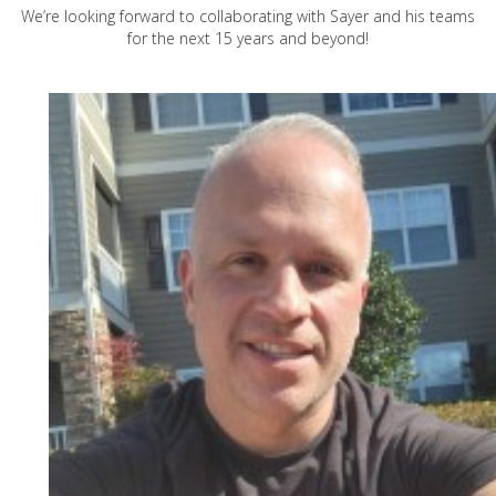
We’re looking forward to collaborating with Sayer and his teams
for the next 15 years and beyond!