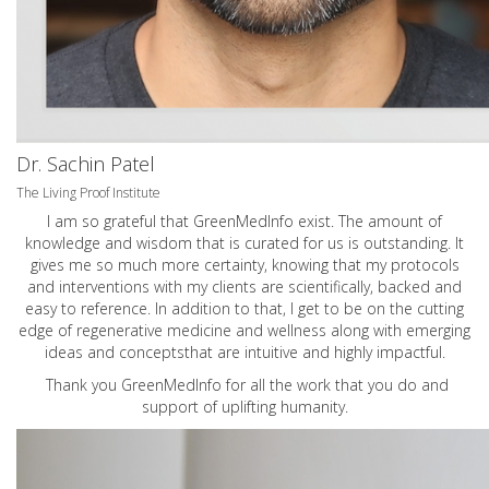
Dr. Sachin Patel
The Living Proof Institute
I am so grateful that GreenMedInfo exist. The amount of
knowledge and wisdom that is curated for us is outstanding. It
gives me so much more certainty, knowing that my protocols
and interventions with my clients are scientifically, backed and
easy to reference. In addition to that, I get to be on the cutting
edge of regenerative medicine and wellness along with emerging
ideas and conceptsthat are intuitive and highly impactful.
Thank you GreenMedInfo for all the work that you do and
support of uplifting humanity.