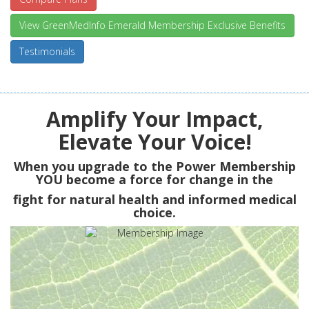
View GreenMedInfo Emerald Membership Exclusive Benefits
Testimonials
Amplify Your Impact,
Elevate Your Voice!
When you upgrade to the Power Membership
YOU
become a force for change in the
fight for natural health and informed medical
choice.