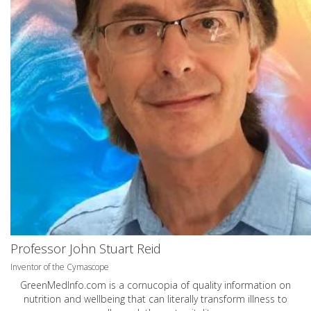
Professor John Stuart Reid
Inventor of the Cymascope
GreenMedInfo.com
is a cornucopia of quality information on
nutrition and wellbeing that can literally transform illness to