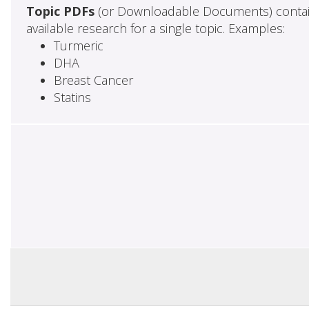
Topic PDFs
(or Downloadable Documents) contai
available research for a single topic. Examples:
Turmeric
DHA
Breast Cancer
Statins