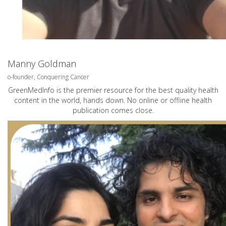
Manny Goldman
o-founder, Conquering Cancer
GreenMedInfo is the premier resource for the best quality health
content in the world, hands down. No online or offline health
publication comes close.