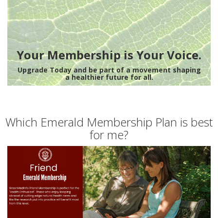
Your Membership is Your Voice.
Upgrade Today and be part of a movement shaping
a healthier future for all.
Which Emerald Membership Plan is best
for me?