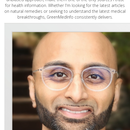
for health information. Whether I'm looking for the latest articles
on natural remedies or seeking to understand the latest medical
breakthroughs, GreenMedInfo consistently delivers.