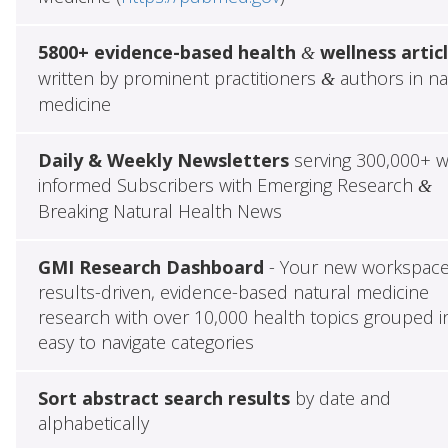
5800+ evidence-based health
wellness artic
&
written by prominent practitioners
authors in na
&
medicine
Daily & Weekly Newsletters
serving 300,000+ w
informed Subscribers with Emerging Research
&
Breaking Natural Health News
GMI Research Dashboard
- Your new workspace
results-driven, evidence-based natural medicine
research with over 10,000 health topics grouped i
easy to navigate categories
Sort abstract search results
by date and
alphabetically