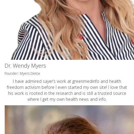
Dr. Wendy Myers
Founder: Myers Detox
I have admired sayer’s work at greenmedinfo and health
freedom activism before I even started my own site! I love that
his work is rooted in the research and is still a trusted source
where I get my own health news and info.