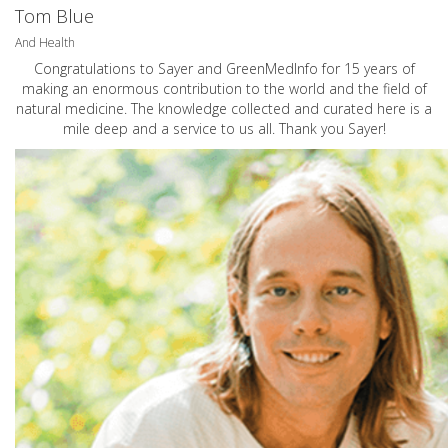
Tom Blue
And Health
Congratulations to Sayer and GreenMedInfo for 15 years of
making an enormous contribution to the world and the field of
natural medicine. The knowledge collected and curated here is a
mile deep and a service to us all. Thank you Sayer!