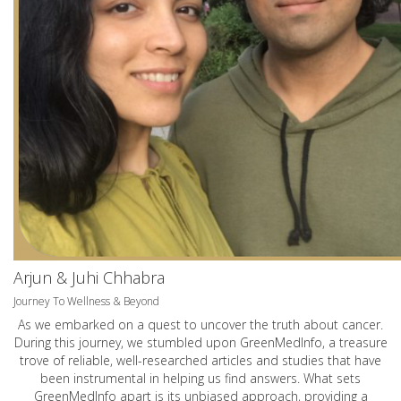
Arjun & Juhi Chhabra
Journey To Wellness & Beyond
As we embarked on a quest to uncover the truth about cancer.
During this journey, we stumbled upon GreenMedInfo, a treasure
trove of reliable, well-researched articles and studies that have
been instrumental in helping us find answers. What sets
GreenMedInfo apart is its unbiased approach, providing a