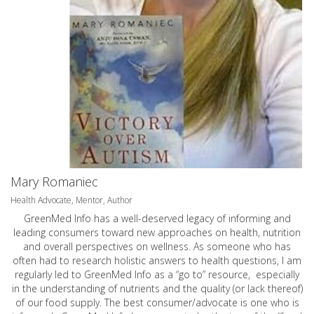
Mary Romaniec
Health Advocate, Mentor, Author
GreenMed Info has a well-deserved legacy of informing and
leading consumers toward new approaches on health, nutrition
and overall perspectives on wellness. As someone who has
often had to research holistic answers to health questions, I am
regularly led to GreenMed Info as a “go to” resource, especially
in the understanding of nutrients and the quality (or lack thereof)
of our food supply. The best consumer/advocate is one who is