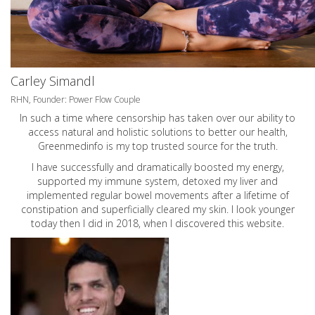
Carley Simandl
RHN, Founder: Power Flow Couple
In such a time where censorship has taken over our ability to
access natural and holistic solutions to better our health,
Greenmedinfo is my top trusted source for the truth.
I have successfully and dramatically boosted my energy,
supported my immune system, detoxed my liver and
implemented regular bowel movements after a lifetime of
constipation and superficially cleared my skin. I look younger
today then I did in 2018, when I discovered this website.