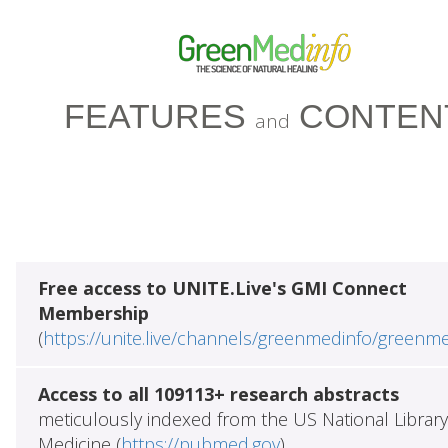
FEATURES
CONTEN
and
Free access to UNITE.Live's GMI Connect
Membership
(
https://unite.live/channels/greenmedinfo/greenm
Access to all 109113+ research abstracts
meticulously indexed from the US National Library
Medicine (
https://pubmed.gov
)