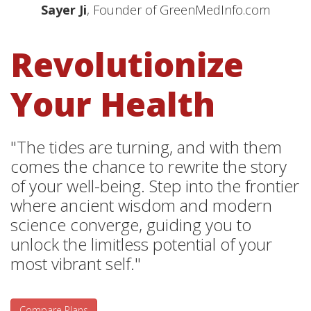
Sayer Ji
, Founder of GreenMedInfo.com
Revolutionize
Your Health
"The tides are turning, and with them
comes the chance to rewrite the story
of your well-being. Step into the frontier
where ancient wisdom and modern
science converge, guiding you to
unlock the limitless potential of your
most vibrant self."
Compare Plans