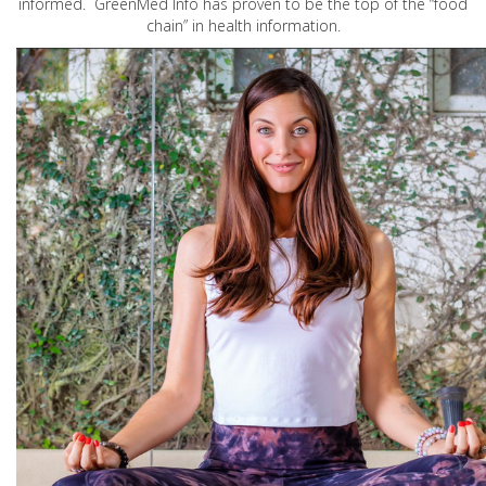
informed. GreenMed Info has proven to be the top of the “food
chain” in health information.