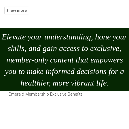
Elevate your understanding, hone your
skills, and gain access to exclusive,
member-only content that empowers
you to
make
informed decisions for a
healthier, more vibrant life.
Emerald Membership Exclusive Benefits