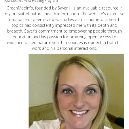
Founder: Go Wild Healing Program
GreenMedInfo, founded by Sayer Ji, is an invaluable resource in
my pursuit of natural health information. The website's extensive
database of peer-reviewed studies across numerous health
topics has consistently impressed me with its depth and
breadth. Sayer's commitment to empowering people through
education and his passion for providing open access to
evidence-based natural health resources is evident in both his
work and his personal interactions.