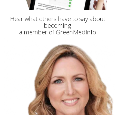
Hear what others have to say about
becoming
a member of GreenMedInfo