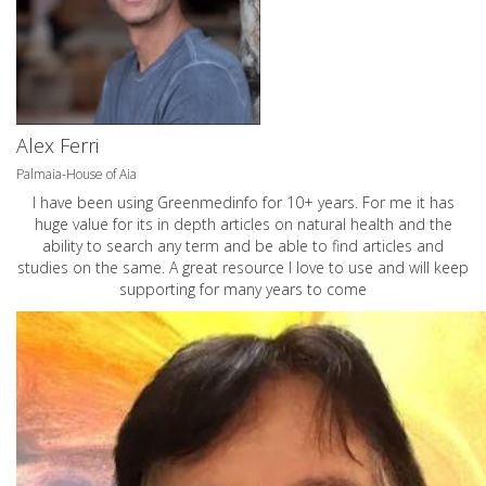
Alex Ferri
Palmaia-House of Aia
I have been using Greenmedinfo for 10+ years. For me it has
huge value for its in depth articles on natural health and the
ability to search any term and be able to find articles and
studies on the same. A great resource I love to use and will keep
supporting for many years to come