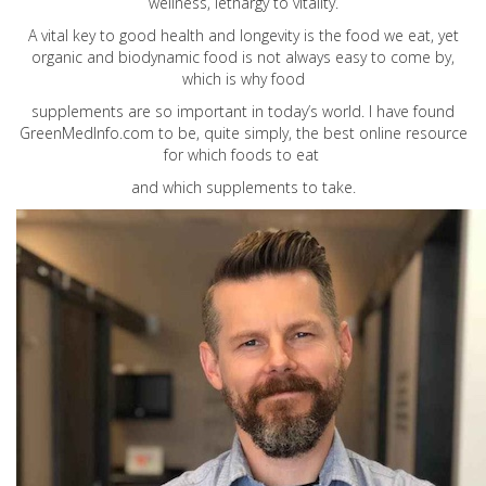
wellness, lethargy to vitality.
A vital key to good health and longevity is the food we eat, yet
organic and biodynamic food is not always easy to come by,
which is why food
supplements are so important in today’s world. I have found
GreenMedInfo.com
to be, quite simply, the best online resource
for which foods to eat
and which supplements to take.