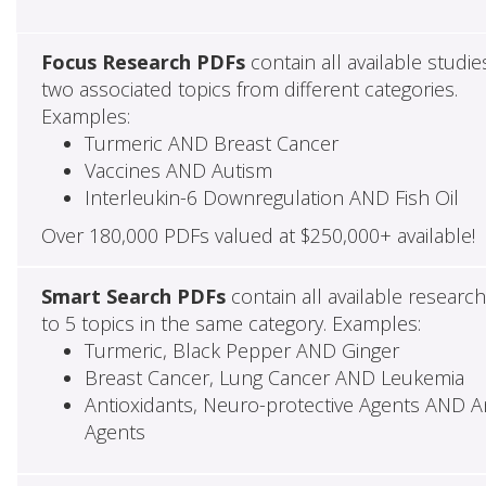
Focus Research PDFs
contain all available studie
two associated topics from different categories.
Examples:
Turmeric AND Breast Cancer
Vaccines AND Autism
Interleukin-6 Downregulation AND Fish Oil
Over 180,000 PDFs valued at $250,000+ available!
Smart Search PDFs
contain all available researc
to 5 topics in the same category. Examples:
Turmeric, Black Pepper AND Ginger
Breast Cancer, Lung Cancer AND Leukemia
Antioxidants, Neuro-protective Agents AND Ant
Agents