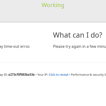
Working
What can I do?
y time-out error.
Please try again in a few minu
ay ID:
a273cf0f983ba53e
•
Your IP:
Click to reveal
•
Performance & security 