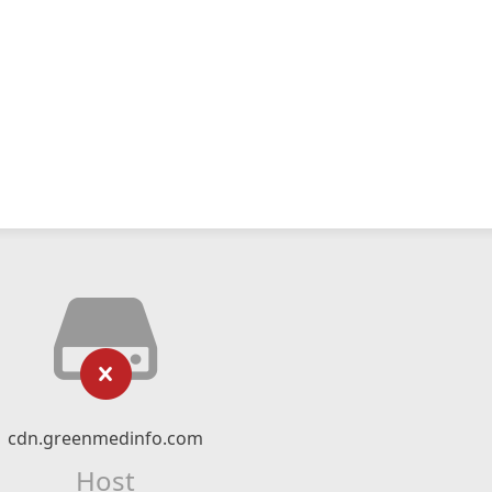
cdn.greenmedinfo.com
Host