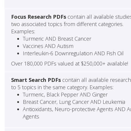
Focus Research PDFs
contain all available studie
two associated topics from different categories.
Examples:
Turmeric AND Breast Cancer
Vaccines AND Autism
Interleukin-6 Downregulation AND Fish Oil
Over 180,000 PDFs valued at $250,000+ available!
Smart Search PDFs
contain all available researc
to 5 topics in the same category. Examples:
Turmeric, Black Pepper AND Ginger
Breast Cancer, Lung Cancer AND Leukemia
Antioxidants, Neuro-protective Agents AND Ant
Agents