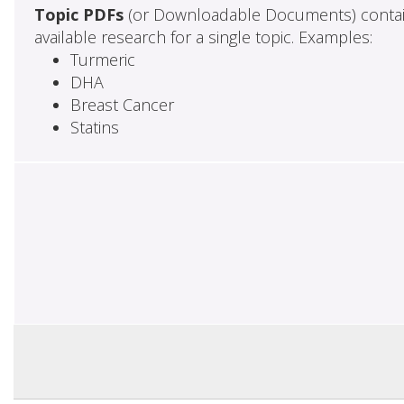
Topic PDFs
(or Downloadable Documents) contai
available research for a single topic. Examples:
Turmeric
DHA
Breast Cancer
Statins