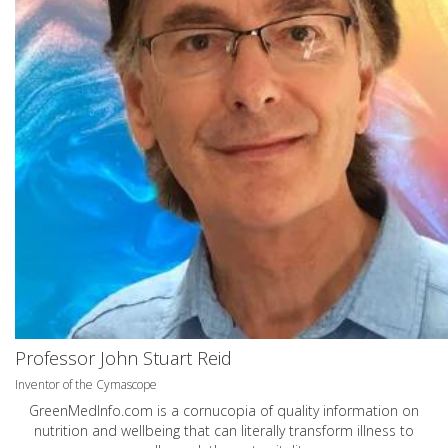
Professor John Stuart Reid
Inventor of the Cymascope
GreenMedInfo.com
is a cornucopia of quality information on
nutrition and wellbeing that can literally transform illness to