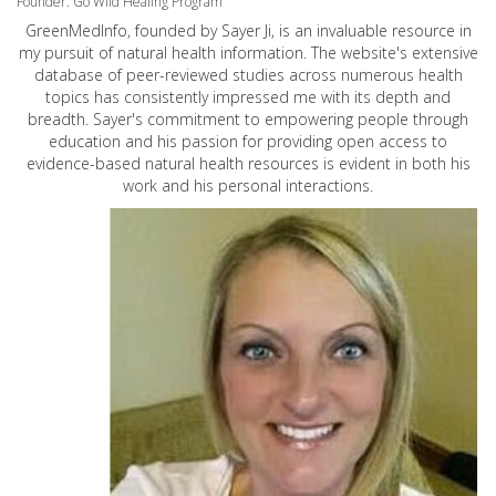
Founder: Go Wild Healing Program
GreenMedInfo, founded by Sayer Ji, is an invaluable resource in
my pursuit of natural health information. The website's extensive
database of peer-reviewed studies across numerous health
topics has consistently impressed me with its depth and
breadth. Sayer's commitment to empowering people through
education and his passion for providing open access to
evidence-based natural health resources is evident in both his
work and his personal interactions.