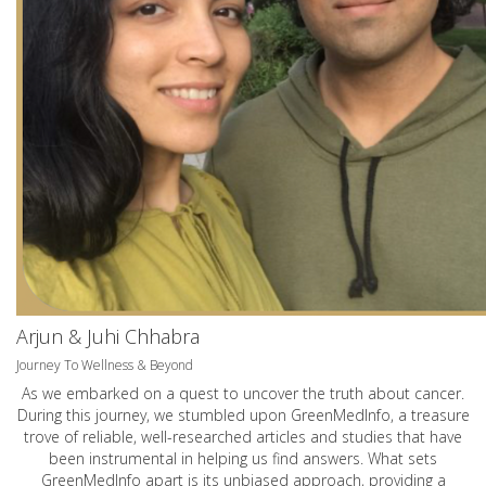
Arjun & Juhi Chhabra
Journey To Wellness & Beyond
As we embarked on a quest to uncover the truth about cancer.
During this journey, we stumbled upon GreenMedInfo, a treasure
trove of reliable, well-researched articles and studies that have
been instrumental in helping us find answers. What sets
GreenMedInfo apart is its unbiased approach, providing a