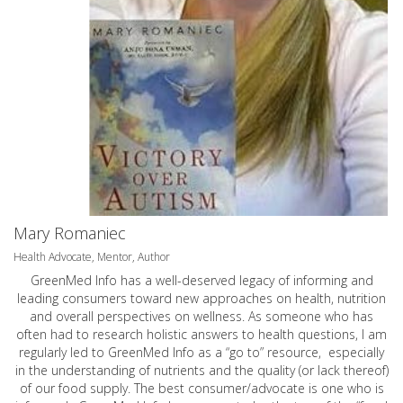
Mary Romaniec
Health Advocate, Mentor, Author
GreenMed Info has a well-deserved legacy of informing and
leading consumers toward new approaches on health, nutrition
and overall perspectives on wellness. As someone who has
often had to research holistic answers to health questions, I am
regularly led to GreenMed Info as a “go to” resource, especially
in the understanding of nutrients and the quality (or lack thereof)
of our food supply. The best consumer/advocate is one who is