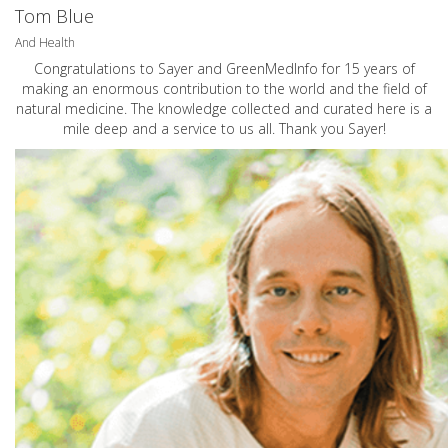
Tom Blue
And Health
Congratulations to Sayer and GreenMedInfo for 15 years of
making an enormous contribution to the world and the field of
natural medicine. The knowledge collected and curated here is a
mile deep and a service to us all. Thank you Sayer!