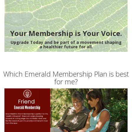
Your Membership is Your Voice.
Upgrade Today and be part of a movement shaping
a healthier future for all.
Which Emerald Membership Plan is best
for me?