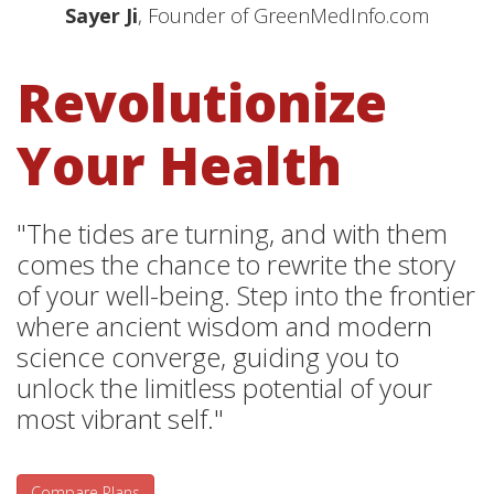
Sayer Ji
, Founder of GreenMedInfo.com
Revolutionize
Your Health
"The tides are turning, and with them
comes the chance to rewrite the story
of your well-being. Step into the frontier
where ancient wisdom and modern
science converge, guiding you to
unlock the limitless potential of your
most vibrant self."
Compare Plans