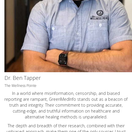
Dr. Ben Tapper
The Wellness Pointe
In a world where misinformation, censorship, and biased
reporting are rampant, GreenMedInfo stands out as a beacon of
truth and integrity. Their commitment to providing accurate,
cutting-edge, and truthful information on healthcare and
alternative healing methods is unparalleled.
The depth and breadth of their research, combined with their
unbiased approach, make them one of the only sources I trust