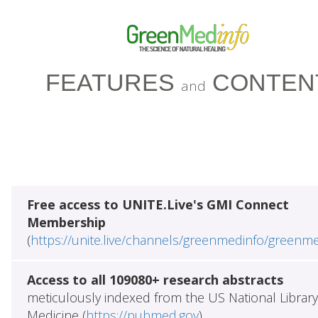
FEATURES
CONTEN
and
Free access to UNITE.Live's GMI Connect
Membership
(
https://unite.live/channels/greenmedinfo/greenm
Access to all 109080+ research abstracts
meticulously indexed from the US National Library
Medicine (
https://pubmed.gov
)