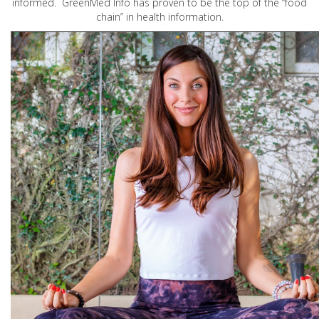
informed. GreenMed Info has proven to be the top of the “food
chain” in health information.