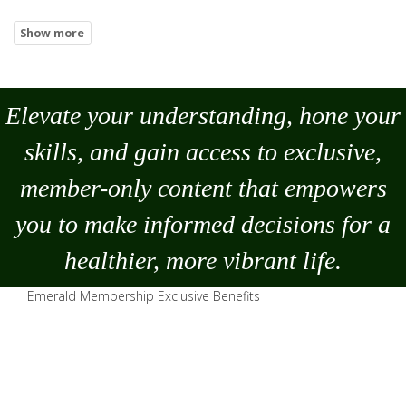
Elevate your understanding, hone your
skills, and gain access to exclusive,
member-only content that empowers
you to
make
informed decisions for a
healthier, more vibrant life.
Emerald Membership Exclusive Benefits