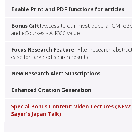
Enable Print and PDF functions for articles
Bonus Gift!
Access to our most popular GMI eB
and eCourses - A $300 value
Focus Research Feature:
Filter research abstrac
ease for targeted search results
New Research Alert Subscriptions
Enhanced Citation Generation
Special Bonus Content: Video Lectures (NEW:
Sayer's Japan Talk)