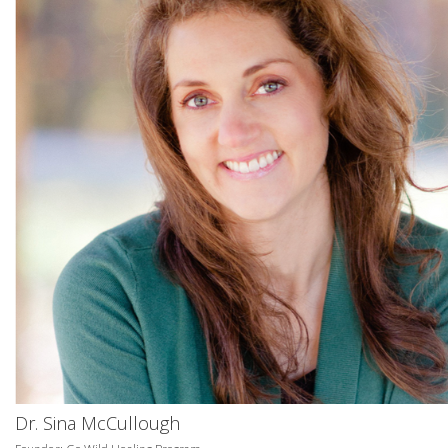
Dr. Sina McCullough