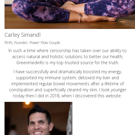
Carley Simandl
RHN, Founder: Power Flow Couple
In such a time where censorship has taken over our ability to
access natural and holistic solutions to better our health,
Greenmedinfo is my top trusted source for the truth.
I have successfully and dramatically boosted my energy,
supported my immune system, detoxed my liver and
implemented regular bowel movements after a lifetime of
constipation and superficially cleared my skin. I look younger
today then I did in 2018, when I discovered this website.