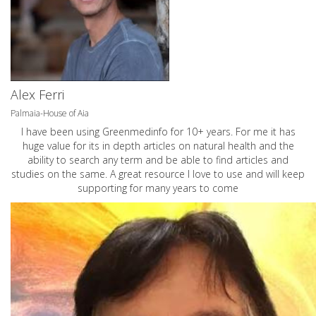
Alex Ferri
Palmaia-House of Aia
I have been using Greenmedinfo for 10+ years. For me it has
huge value for its in depth articles on natural health and the
ability to search any term and be able to find articles and
studies on the same. A great resource I love to use and will keep
supporting for many years to come