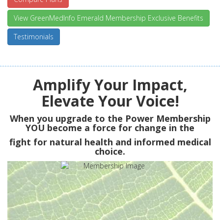
View GreenMedInfo Emerald Membership Exclusive Benefits
Testimonials
Amplify Your Impact,
Elevate Your Voice!
When you upgrade to the Power Membership
YOU
become a force for change in the
fight for natural health and informed medical
choice.