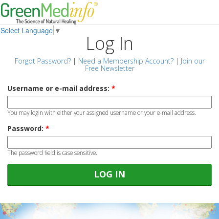
Select Language
▼
Log In
Forgot Password?
|
Need a Membership Account?
|
Join our
Free Newsletter
Username or e-mail address:
*
You may login with either your assigned username or your e-mail address.
Password:
*
The password field is case sensitive.