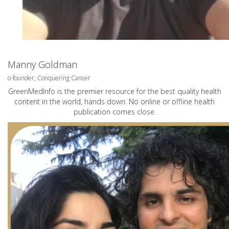
Manny Goldman
o-founder, Conquering Cancer
GreenMedInfo is the premier resource for the best quality health
content in the world, hands down. No online or offline health
publication comes close.