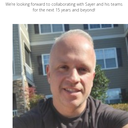
We’re looking forward to collaborating with Sayer and his teams
for the next 15 years and beyond!