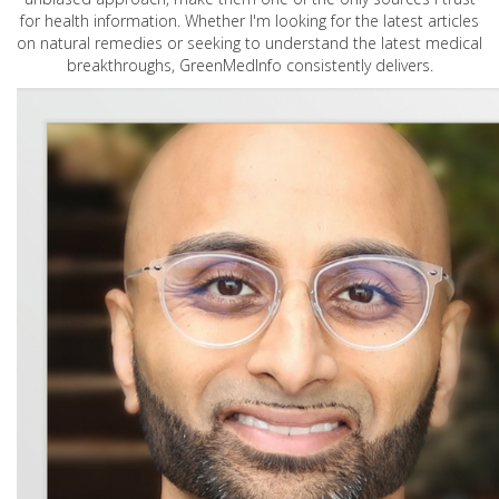
for health information. Whether I'm looking for the latest articles
on natural remedies or seeking to understand the latest medical
breakthroughs, GreenMedInfo consistently delivers.