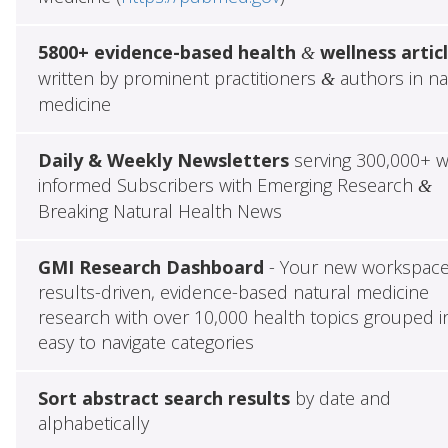
5800+ evidence-based health
wellness artic
&
written by prominent practitioners
authors in na
&
medicine
Daily & Weekly Newsletters
serving 300,000+ w
informed Subscribers with Emerging Research
&
Breaking Natural Health News
GMI Research Dashboard
- Your new workspace
results-driven, evidence-based natural medicine
research with over 10,000 health topics grouped i
easy to navigate categories
Sort abstract search results
by date and
alphabetically