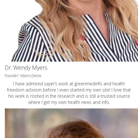
Dr. Wendy Myers
Founder: Myers Detox
I have admired sayer’s work at greenmedinfo and health
freedom activism before I even started my own site! I love that
his work is rooted in the research and is still a trusted source
where I get my own health news and info.