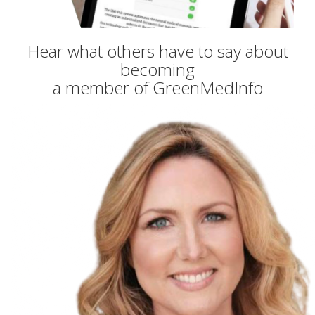
Hear what others have to say about
becoming
a member of GreenMedInfo