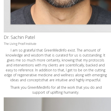
Dr. Sachin Patel
The Living Proof Institute
I am so grateful that GreenMedInfo exist. The amount of
knowledge and wisdom that is curated for us is outstanding. It
gives me so much more certainty, knowing that my protocols
and interventions with my clients are scientifically, backed and
easy to reference. In addition to that, I get to be on the cutting
edge of regenerative medicine and wellness along with emerging
ideas and conceptsthat are intuitive and highly impactful.
Thank you GreenMedInfo for all the work that you do and
support of uplifting humanity.