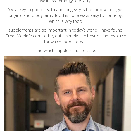
wellness, lethargy to vitality.
A vital key to good health and longevity is the food we eat, yet
organic and biodynamic food is not always easy to come by,
which is why food
supplements are so important in today’s world. I have found
GreenMedInfo.com
to be, quite simply, the best online resource
for which foods to eat
and which supplements to take.