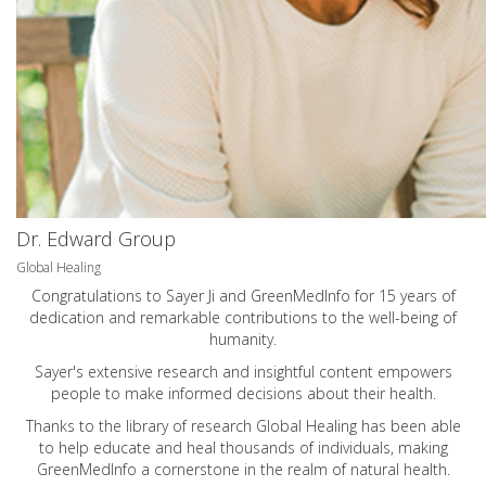
Dr. Edward Group
Global Healing
Congratulations to Sayer Ji and GreenMedInfo for 15 years of
dedication and remarkable contributions to the well-being of
humanity.
Sayer's extensive research and insightful content empowers
people to make informed decisions about their health.
Thanks to the library of research Global Healing has been able
to help educate and heal thousands of individuals, making
GreenMedInfo a cornerstone in the realm of natural health.