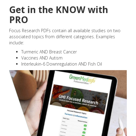
Get in the KNOW with
PRO
Focus Research PDFs contain all available studies on two
associated topics from different categories. Examples
include:
Turmeric AND Breast Cancer
Vaccines AND Autism
Interleukin-6 Downregulation AND Fish Oil