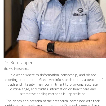
Dr. Ben Tapper
The Wellness Pointe
In a world where misinformation, censorship, and biased
reporting are rampant, GreenMedInfo stands out as a beacon of
truth and integrity. Their commitment to providing accurate,
cutting-edge, and truthful information on healthcare and
alternative healing methods is unparalleled.
The depth and breadth of their research, combined with their
unbiased approach, make them one of the only sources I trust