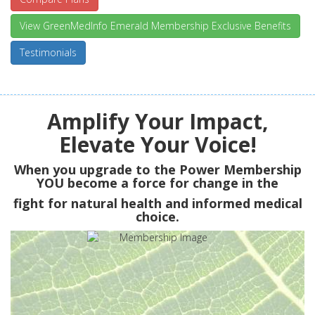
View GreenMedInfo Emerald Membership Exclusive Benefits
Testimonials
Amplify Your Impact,
Elevate Your Voice!
When you upgrade to the Power Membership
YOU
become a force for change in the
fight for natural health and informed medical
choice.