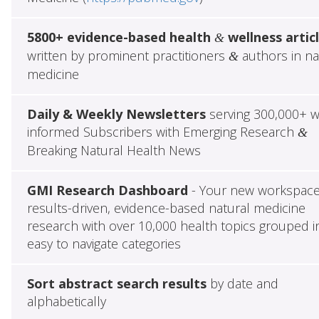
5800+ evidence-based health
wellness artic
&
written by prominent practitioners
authors in na
&
medicine
Daily & Weekly Newsletters
serving 300,000+ w
informed Subscribers with Emerging Research
&
Breaking Natural Health News
GMI Research Dashboard
- Your new workspace
results-driven, evidence-based natural medicine
research with over 10,000 health topics grouped i
easy to navigate categories
Sort abstract search results
by date and
alphabetically