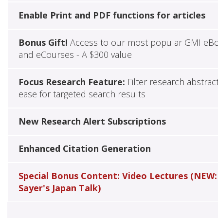
Enable Print and PDF functions for articles
Bonus Gift!
Access to our most popular GMI eB
and eCourses - A $300 value
Focus Research Feature:
Filter research abstrac
ease for targeted search results
New Research Alert Subscriptions
Enhanced Citation Generation
Special Bonus Content: Video Lectures (NEW:
Sayer's Japan Talk)