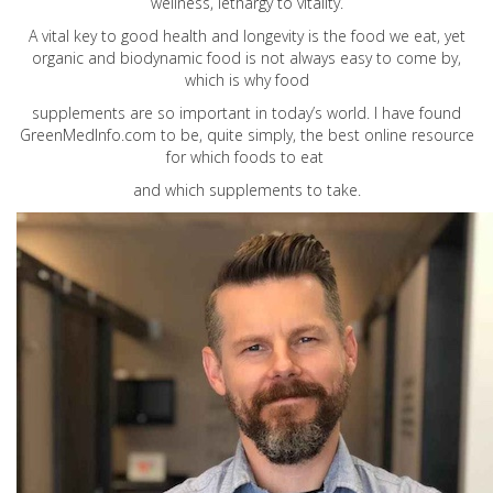
wellness, lethargy to vitality.
A vital key to good health and longevity is the food we eat, yet
organic and biodynamic food is not always easy to come by,
which is why food
supplements are so important in today’s world. I have found
GreenMedInfo.com
to be, quite simply, the best online resource
for which foods to eat
and which supplements to take.