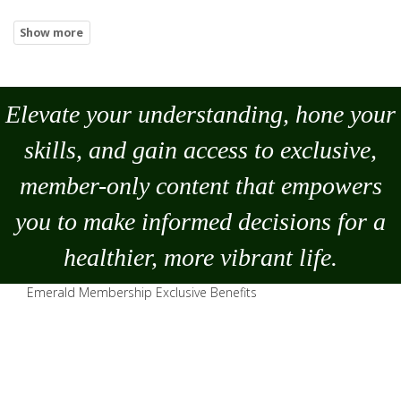
Elevate your understanding, hone your
skills, and gain access to exclusive,
member-only content that empowers
you to
make
informed decisions for a
healthier, more vibrant life.
Emerald Membership Exclusive Benefits