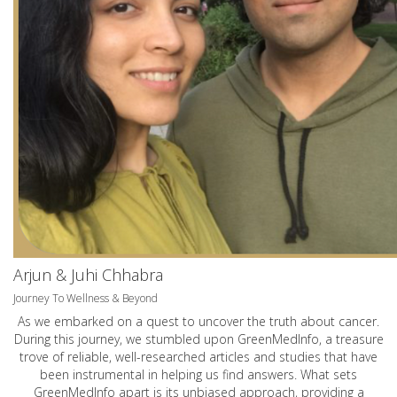
Arjun & Juhi Chhabra
Journey To Wellness & Beyond
As we embarked on a quest to uncover the truth about cancer.
During this journey, we stumbled upon GreenMedInfo, a treasure
trove of reliable, well-researched articles and studies that have
been instrumental in helping us find answers. What sets
GreenMedInfo apart is its unbiased approach, providing a