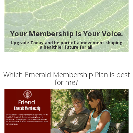
Your Membership is Your Voice.
Upgrade Today and be part of a movement shaping
a healthier future for all.
Which Emerald Membership Plan is best
for me?