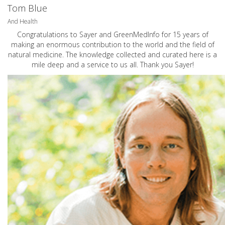
Tom Blue
And Health
Congratulations to Sayer and GreenMedInfo for 15 years of
making an enormous contribution to the world and the field of
natural medicine. The knowledge collected and curated here is a
mile deep and a service to us all. Thank you Sayer!