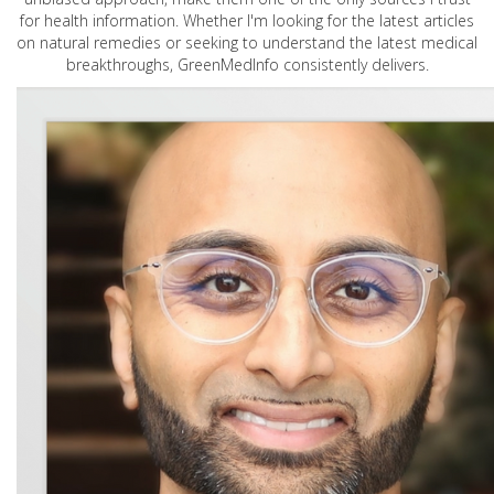
for health information. Whether I'm looking for the latest articles
on natural remedies or seeking to understand the latest medical
breakthroughs, GreenMedInfo consistently delivers.