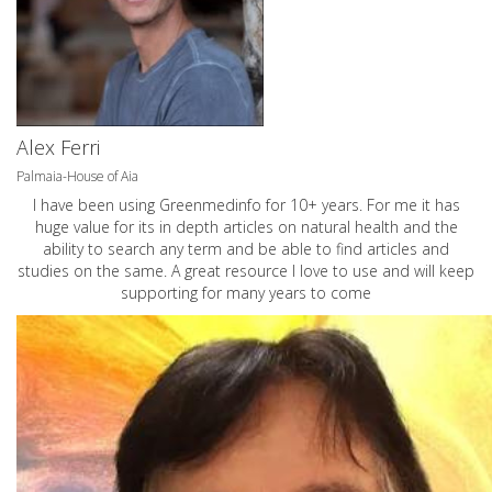
Alex Ferri
Palmaia-House of Aia
I have been using Greenmedinfo for 10+ years. For me it has
huge value for its in depth articles on natural health and the
ability to search any term and be able to find articles and
studies on the same. A great resource I love to use and will keep
supporting for many years to come