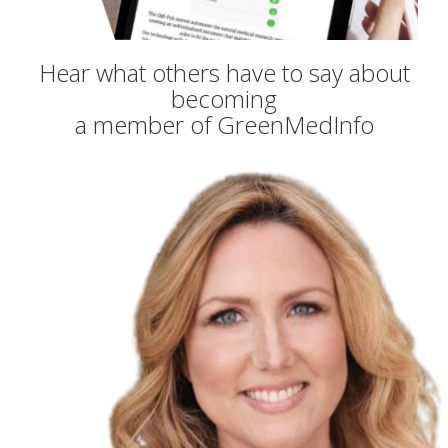
Hear what others have to say about
becoming
a member of GreenMedInfo