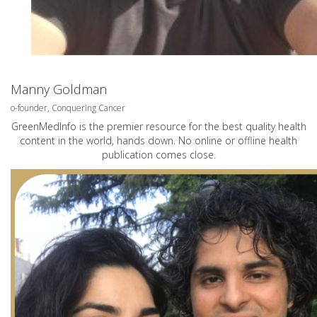
Manny Goldman
o-founder, Conquering Cancer
GreenMedInfo is the premier resource for the best quality health
content in the world, hands down. No online or offline health
publication comes close.