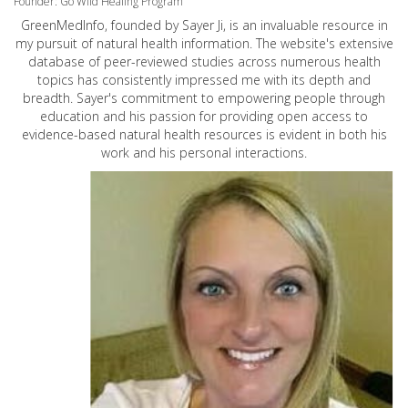
Founder: Go Wild Healing Program
GreenMedInfo, founded by Sayer Ji, is an invaluable resource in
my pursuit of natural health information. The website's extensive
database of peer-reviewed studies across numerous health
topics has consistently impressed me with its depth and
breadth. Sayer's commitment to empowering people through
education and his passion for providing open access to
evidence-based natural health resources is evident in both his
work and his personal interactions.