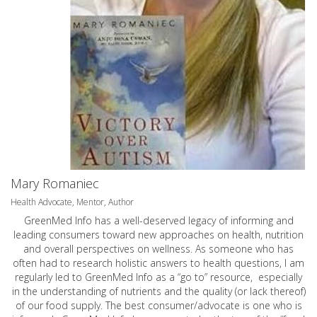
Mary Romaniec
Health Advocate, Mentor, Author
GreenMed Info has a well-deserved legacy of informing and
leading consumers toward new approaches on health, nutrition
and overall perspectives on wellness. As someone who has
often had to research holistic answers to health questions, I am
regularly led to GreenMed Info as a “go to” resource, especially
in the understanding of nutrients and the quality (or lack thereof)
of our food supply. The best consumer/advocate is one who is