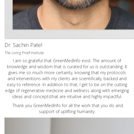
Dr. Sachin Patel
The Living Proof Institute
I am so grateful that GreenMedInfo exist. The amount of
knowledge and wisdom that is curated for us is outstanding. It
gives me so much more certainty, knowing that my protocols
and interventions with my clients are scientifically, backed and
easy to reference. In addition to that, I get to be on the cutting
edge of regenerative medicine and wellness along with emerging
ideas and conceptsthat are intuitive and highly impactful.
Thank you GreenMedInfo for all the work that you do and
support of uplifting humanity.