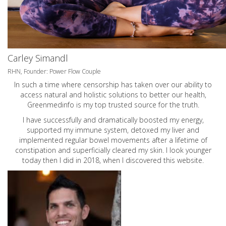
Carley Simandl
RHN, Founder: Power Flow Couple
In such a time where censorship has taken over our ability to
access natural and holistic solutions to better our health,
Greenmedinfo is my top trusted source for the truth.
I have successfully and dramatically boosted my energy,
supported my immune system, detoxed my liver and
implemented regular bowel movements after a lifetime of
constipation and superficially cleared my skin. I look younger
today then I did in 2018, when I discovered this website.