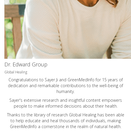
Dr. Edward Group
Global Healing
Congratulations to Sayer Ji and GreenMedInfo for 15 years of
dedication and remarkable contributions to the well-being of
humanity.
Sayer's extensive research and insightful content empowers
people to make informed decisions about their health.
Thanks to the library of research Global Healing has been able
to help educate and heal thousands of individuals, making
GreenMedInfo a cornerstone in the realm of natural health.