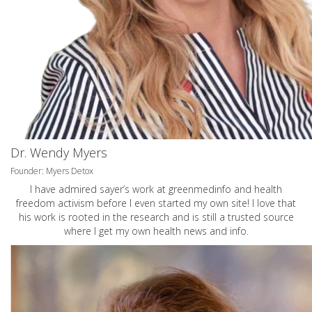
Dr. Wendy Myers
Founder: Myers Detox
I have admired sayer’s work at greenmedinfo and health
freedom activism before I even started my own site! I love that
his work is rooted in the research and is still a trusted source
where I get my own health news and info.