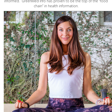
informed. GreenMed Info has proven to be the top of the “food
chain” in health information.