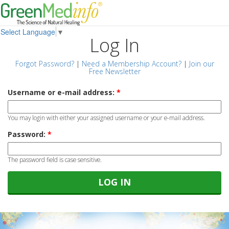
Select Language
▼
Log In
Forgot Password?
|
Need a Membership Account?
|
Join our
Free Newsletter
Username or e-mail address:
*
You may login with either your assigned username or your e-mail address.
Password:
*
The password field is case sensitive.