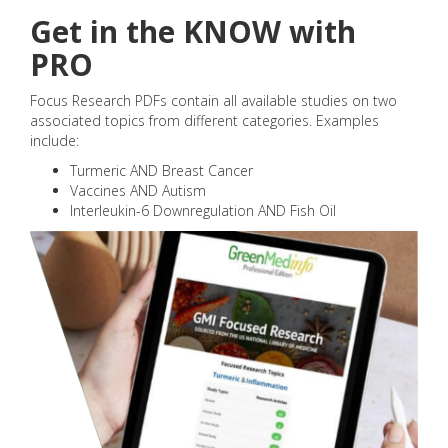
Get in the KNOW with
PRO
Focus Research PDFs contain all available studies on two
associated topics from different categories. Examples
include:
Turmeric AND Breast Cancer
Vaccines AND Autism
Interleukin-6 Downregulation AND Fish Oil