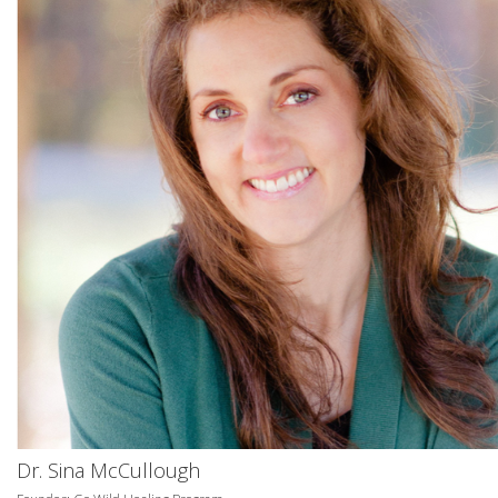
Dr. Sina McCullough