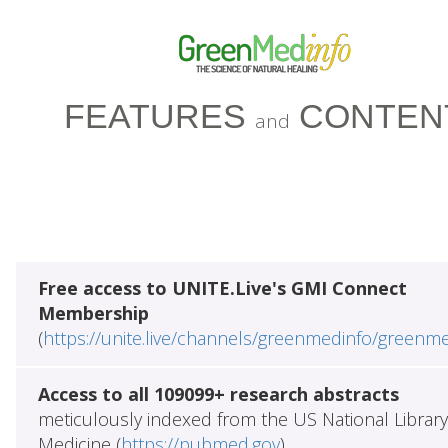
FEATURES
CONTEN
and
Free access to UNITE.Live's GMI Connect
Membership
(
https://unite.live/channels/greenmedinfo/greenm
Access to all 109099+ research abstracts
meticulously indexed from the US National Library
Medicine (
https://pubmed.gov
)