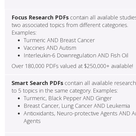
Focus Research PDFs
contain all available studie
two associated topics from different categories.
Examples:
Turmeric AND Breast Cancer
Vaccines AND Autism
Interleukin-6 Downregulation AND Fish Oil
Over 180,000 PDFs valued at $250,000+ available!
Smart Search PDFs
contain all available researc
to 5 topics in the same category. Examples:
Turmeric, Black Pepper AND Ginger
Breast Cancer, Lung Cancer AND Leukemia
Antioxidants, Neuro-protective Agents AND Ant
Agents