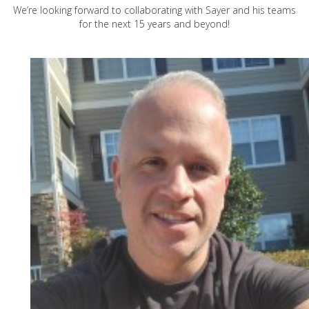
We’re looking forward to collaborating with Sayer and his teams
for the next 15 years and beyond!