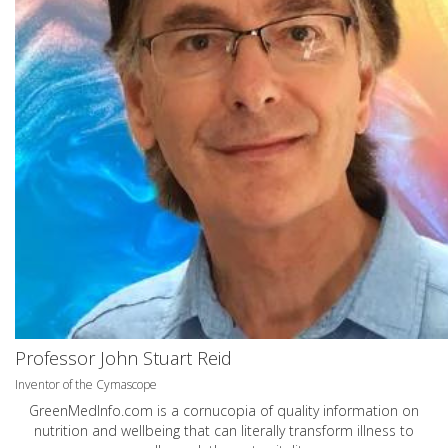
Professor John Stuart Reid
Inventor of the Cymascope
GreenMedInfo.com
is a cornucopia of quality information on
nutrition and wellbeing that can literally transform illness to