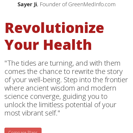
Sayer Ji
, Founder of GreenMedInfo.com
Revolutionize
Your Health
"The tides are turning, and with them
comes the chance to rewrite the story
of your well-being. Step into the frontier
where ancient wisdom and modern
science converge, guiding you to
unlock the limitless potential of your
most vibrant self."
Compare Plans