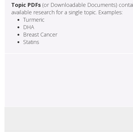
Topic PDFs
(or Downloadable Documents) contai
available research for a single topic. Examples:
Turmeric
DHA
Breast Cancer
Statins