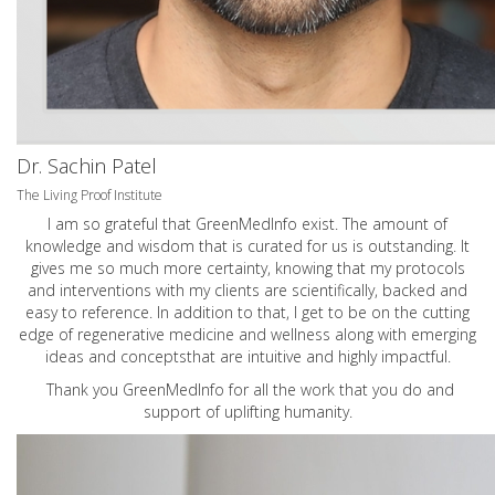
Dr. Sachin Patel
The Living Proof Institute
I am so grateful that GreenMedInfo exist. The amount of
knowledge and wisdom that is curated for us is outstanding. It
gives me so much more certainty, knowing that my protocols
and interventions with my clients are scientifically, backed and
easy to reference. In addition to that, I get to be on the cutting
edge of regenerative medicine and wellness along with emerging
ideas and conceptsthat are intuitive and highly impactful.
Thank you GreenMedInfo for all the work that you do and
support of uplifting humanity.