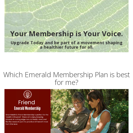
Your Membership is Your Voice.
Upgrade Today and be part of a movement shaping
a healthier future for all.
Which Emerald Membership Plan is best
for me?