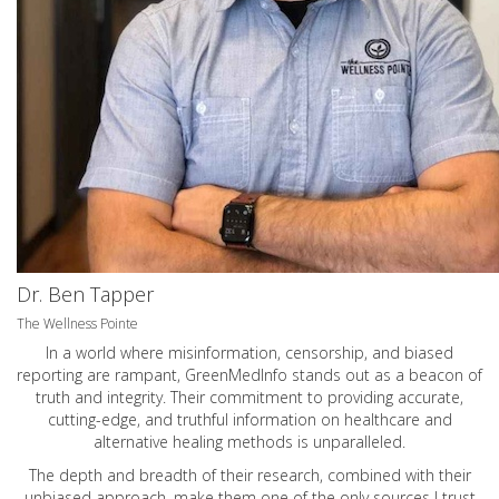
Dr. Ben Tapper
The Wellness Pointe
In a world where misinformation, censorship, and biased
reporting are rampant, GreenMedInfo stands out as a beacon of
truth and integrity. Their commitment to providing accurate,
cutting-edge, and truthful information on healthcare and
alternative healing methods is unparalleled.
The depth and breadth of their research, combined with their
unbiased approach, make them one of the only sources I trust