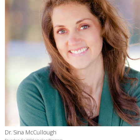
Dr. Sina McCullough