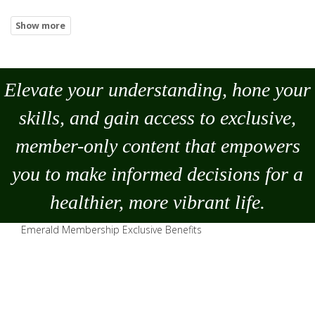
Elevate your understanding, hone your
skills, and gain access to exclusive,
member-only content that empowers
you to
make
informed decisions for a
healthier, more vibrant life.
Emerald Membership Exclusive Benefits