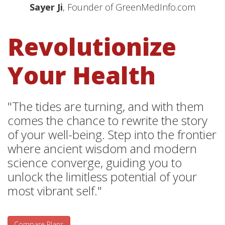
Sayer Ji
, Founder of GreenMedInfo.com
Revolutionize
Your Health
"The tides are turning, and with them
comes the chance to rewrite the story
of your well-being. Step into the frontier
where ancient wisdom and modern
science converge, guiding you to
unlock the limitless potential of your
most vibrant self."
Compare Plans