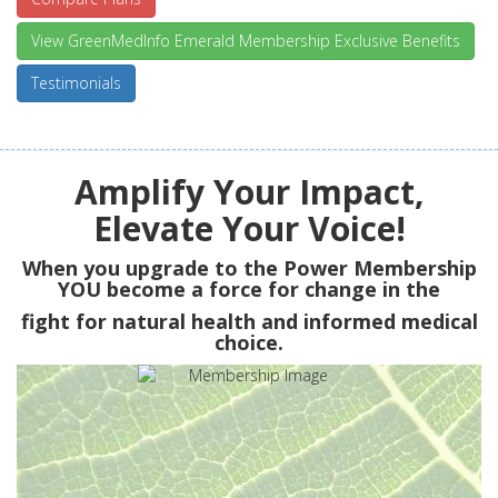
View GreenMedInfo Emerald Membership Exclusive Benefits
Testimonials
Amplify Your Impact,
Elevate Your Voice!
When you upgrade to the Power Membership
YOU
become a force for change in the
fight for natural health and informed medical
choice.