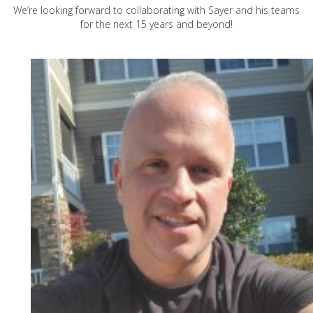
We’re looking forward to collaborating with Sayer and his teams
for the next 15 years and beyond!