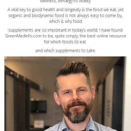
wellness, lethargy to vitality.
A vital key to good health and longevity is the food we eat, yet
organic and biodynamic food is not always easy to come by,
which is why food
supplements are so important in today’s world. I have found
GreenMedInfo.com
to be, quite simply, the best online resource
for which foods to eat
and which supplements to take.