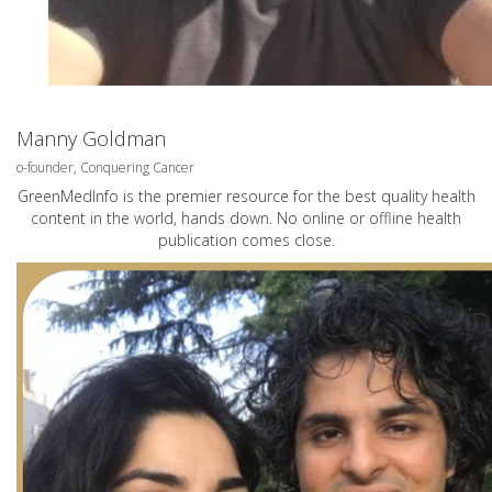
Manny Goldman
o-founder, Conquering Cancer
GreenMedInfo is the premier resource for the best quality health
content in the world, hands down. No online or offline health
publication comes close.