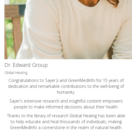
Dr. Edward Group
Global Healing
Congratulations to Sayer Ji and GreenMedInfo for 15 years of
dedication and remarkable contributions to the well-being of
humanity.
Sayer's extensive research and insightful content empowers
people to make informed decisions about their health.
Thanks to the library of research Global Healing has been able
to help educate and heal thousands of individuals, making
GreenMedInfo a cornerstone in the realm of natural health.