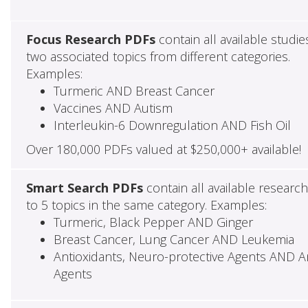
Focus Research PDFs
contain all available studie
two associated topics from different categories.
Examples:
Turmeric AND Breast Cancer
Vaccines AND Autism
Interleukin-6 Downregulation AND Fish Oil
Over 180,000 PDFs valued at $250,000+ available!
Smart Search PDFs
contain all available researc
to 5 topics in the same category. Examples:
Turmeric, Black Pepper AND Ginger
Breast Cancer, Lung Cancer AND Leukemia
Antioxidants, Neuro-protective Agents AND Ant
Agents