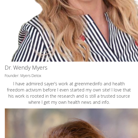
Dr. Wendy Myers
Founder: Myers Detox
I have admired sayer’s work at greenmedinfo and health
freedom activism before I even started my own site! I love that
his work is rooted in the research and is still a trusted source
where I get my own health news and info.