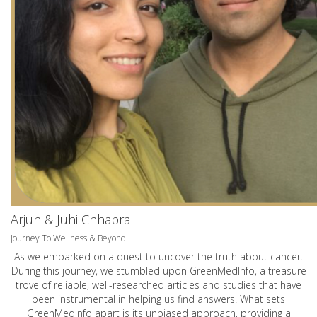
Arjun & Juhi Chhabra
Journey To Wellness & Beyond
As we embarked on a quest to uncover the truth about cancer.
During this journey, we stumbled upon GreenMedInfo, a treasure
trove of reliable, well-researched articles and studies that have
been instrumental in helping us find answers. What sets
GreenMedInfo apart is its unbiased approach, providing a