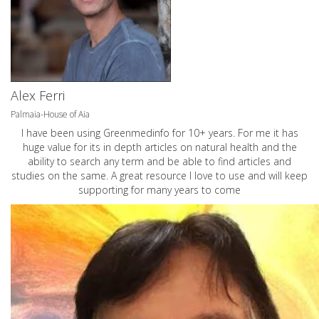
Alex Ferri
Palmaia-House of Aia
I have been using Greenmedinfo for 10+ years. For me it has
huge value for its in depth articles on natural health and the
ability to search any term and be able to find articles and
studies on the same. A great resource I love to use and will keep
supporting for many years to come