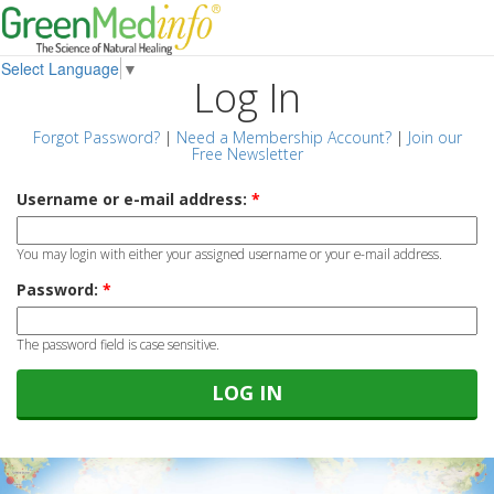
Select Language
▼
Log In
Forgot Password?
|
Need a Membership Account?
|
Join our
Free Newsletter
Username or e-mail address:
*
You may login with either your assigned username or your e-mail address.
Password:
*
The password field is case sensitive.