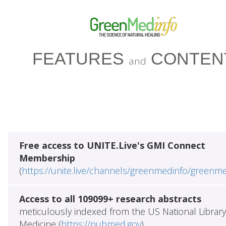
FEATURES
CONTEN
and
Free access to UNITE.Live's GMI Connect
Membership
(
https://unite.live/channels/greenmedinfo/greenm
Access to all 109099+ research abstracts
meticulously indexed from the US National Library
Medicine (
https://pubmed.gov
)