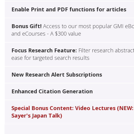
Enable Print and PDF functions for articles
Bonus Gift!
Access to our most popular GMI eB
and eCourses - A $300 value
Focus Research Feature:
Filter research abstrac
ease for targeted search results
New Research Alert Subscriptions
Enhanced Citation Generation
Special Bonus Content: Video Lectures (NEW:
Sayer's Japan Talk)