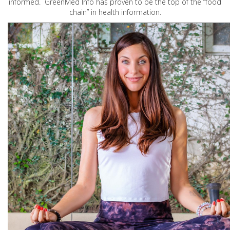
informed. GreenMed Info has proven to be the top of the “food
chain” in health information.