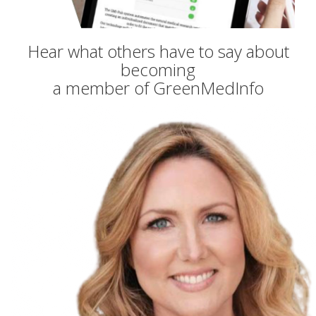
Hear what others have to say about
becoming
a member of GreenMedInfo