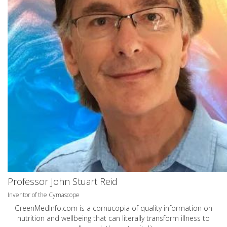
Professor John Stuart Reid
Inventor of the Cymascope
GreenMedInfo.com
is a cornucopia of quality information on
nutrition and wellbeing that can literally transform illness to