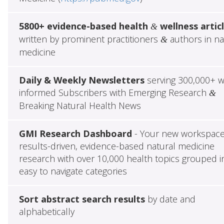
5800+ evidence-based health
wellness artic
&
written by prominent practitioners
authors in na
&
medicine
Daily & Weekly Newsletters
serving 300,000+ w
informed Subscribers with Emerging Research
&
Breaking Natural Health News
GMI Research Dashboard
- Your new workspace
results-driven, evidence-based natural medicine
research with over 10,000 health topics grouped i
easy to navigate categories
Sort abstract search results
by date and
alphabetically