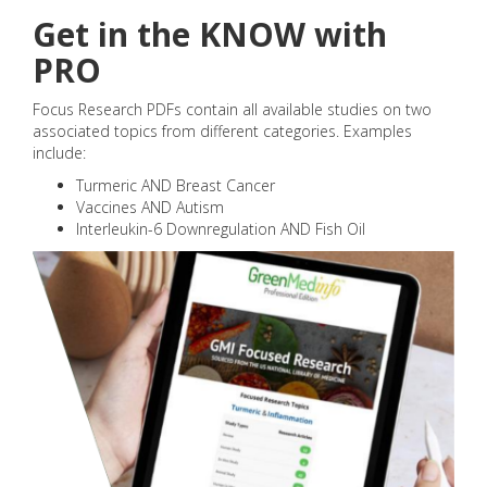
Get in the KNOW with
PRO
Focus Research PDFs contain all available studies on two
associated topics from different categories. Examples
include:
Turmeric AND Breast Cancer
Vaccines AND Autism
Interleukin-6 Downregulation AND Fish Oil