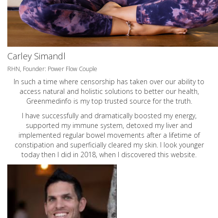
Carley Simandl
RHN, Founder: Power Flow Couple
In such a time where censorship has taken over our ability to
access natural and holistic solutions to better our health,
Greenmedinfo is my top trusted source for the truth.
I have successfully and dramatically boosted my energy,
supported my immune system, detoxed my liver and
implemented regular bowel movements after a lifetime of
constipation and superficially cleared my skin. I look younger
today then I did in 2018, when I discovered this website.