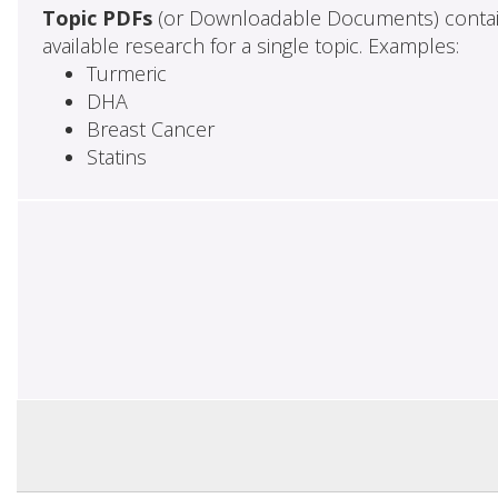
Topic PDFs
(or Downloadable Documents) contai
available research for a single topic. Examples:
Turmeric
DHA
Breast Cancer
Statins