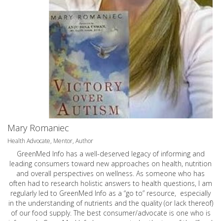
Mary Romaniec
Health Advocate, Mentor, Author
GreenMed Info has a well-deserved legacy of informing and
leading consumers toward new approaches on health, nutrition
and overall perspectives on wellness. As someone who has
often had to research holistic answers to health questions, I am
regularly led to GreenMed Info as a “go to” resource, especially
in the understanding of nutrients and the quality (or lack thereof)
of our food supply. The best consumer/advocate is one who is