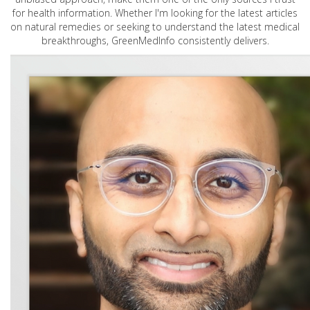
for health information. Whether I'm looking for the latest articles
on natural remedies or seeking to understand the latest medical
breakthroughs, GreenMedInfo consistently delivers.