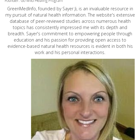
Founder: Go Wild Healing Program
GreenMedInfo, founded by Sayer Ji, is an invaluable resource in
my pursuit of natural health information. The website's extensive
database of peer-reviewed studies across numerous health
topics has consistently impressed me with its depth and
breadth. Sayer's commitment to empowering people through
education and his passion for providing open access to
evidence-based natural health resources is evident in both his
work and his personal interactions.