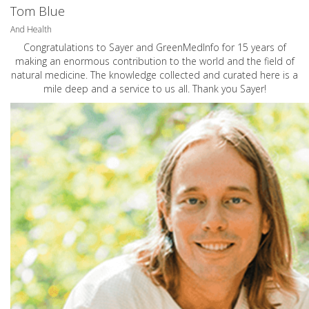
Tom Blue
And Health
Congratulations to Sayer and GreenMedInfo for 15 years of
making an enormous contribution to the world and the field of
natural medicine. The knowledge collected and curated here is a
mile deep and a service to us all. Thank you Sayer!