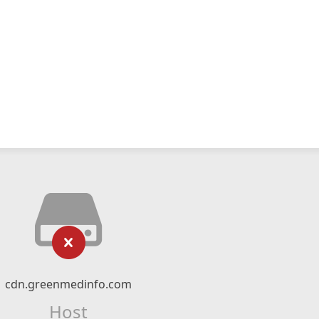
cdn.greenmedinfo.com
Host