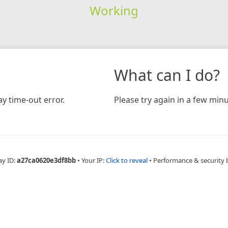
Working
What can I do?
y time-out error.
Please try again in a few minu
ay ID:
a27ca0620e3df8bb
•
Your IP:
Click to reveal
•
Performance & security 