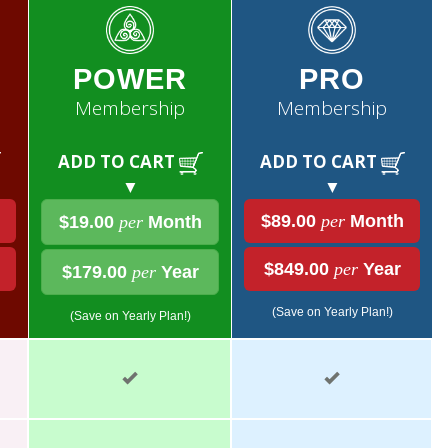
POWER
PRO
Membership
Membership
ADD TO CART
ADD TO CART
▼
▼
$89.00
per
Month
$19.00
per
Month
$849.00
per
Year
$179.00
per
Year
(Save on Yearly Plan!)
(Save on Yearly Plan!)