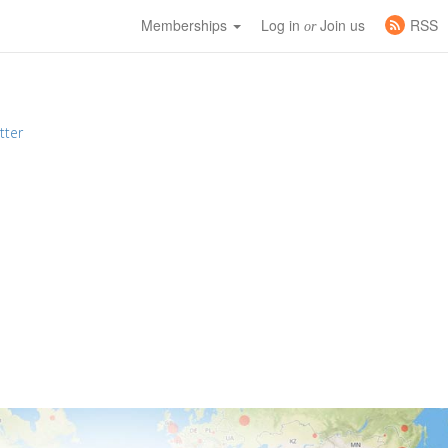
Memberships
Log in
Join us
RSS
or
tter