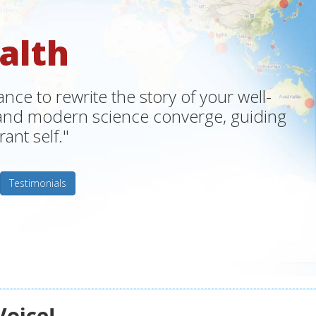
alth
ce to rewrite the story of your well-
m and modern science converge, guiding
ant self."
Testimonials
Voice!