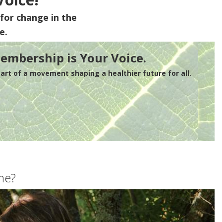
for change in the
e.
embership is Your Voice.
rt of a movement shaping a healthier future for all.
me?