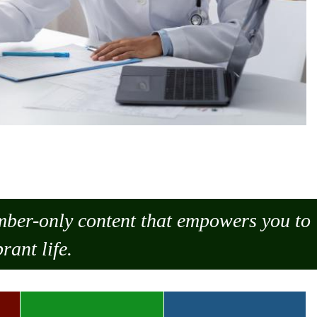
ember-only content that empowers you to
rant life.