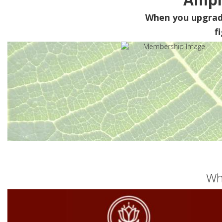
When you upgra
f
Wh