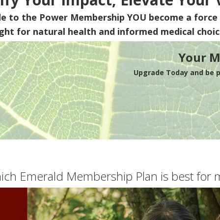
de to the Power Membership
YOU
become a force 
ight for natural health and informed medical choic
Your M
Upgrade Today and be pa
ich Emerald Membership Plan is best for 