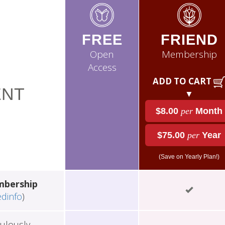
FREE
FRIEND
Open
Membership
Access
ADD TO CART
NT
▼
$8.00
per
Month
$75.00
per
Year
(Save on Yearly Plan!)
mbership
edinfo
)
ulously