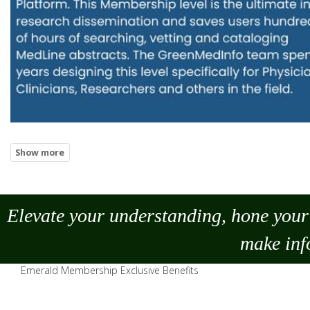
Elevate your understanding, hone your 
make
inf
Emerald Membership Exclusive Benefits