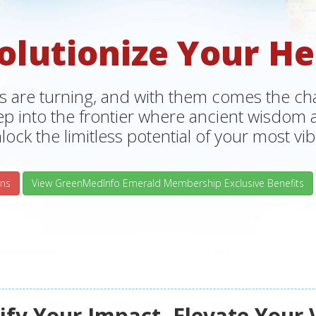
olutionize Your He
s are turning, and with them comes the chan
tep into the frontier where ancient wisdo
lock the limitless potential of your most vibr
ns
View GreenMedInfo Emerald Membership Exclusive Benefits
fy Your Impact, Elevate Your 