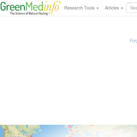
Research Tools
Articles
For