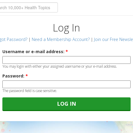
Log In
got Password?
|
Need a Membership Account?
|
Join our Free Newsle
Username or e-mail address:
*
You may login with either your assigned username or your e-mail address.
Password:
*
The password field is case sensitive.