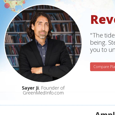
Rev
"The tide
being. S
you to un
Compare Pla
Sayer Ji
, Founder of
GreenMedInfo.com
Ampli