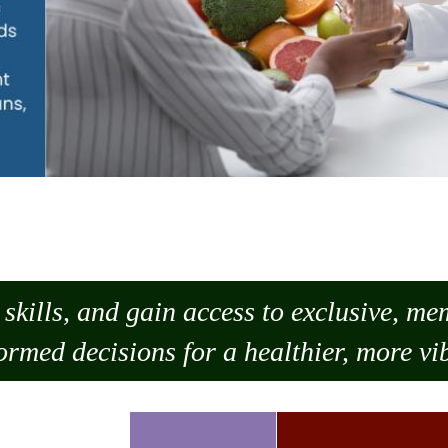
skills, and gain access to exclusive, m
ormed decisions for a healthier, more vib