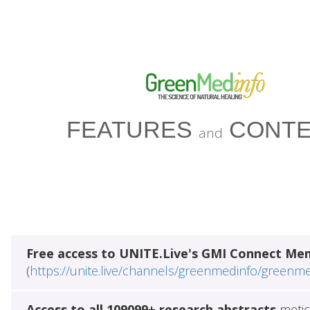
FEATURES
CONTE
and
Free access to UNITE.Live's GMI Connect Me
(
https://unite.live/channels/greenmedinfo/greenm
Access to all 109099+ research abstracts
metic