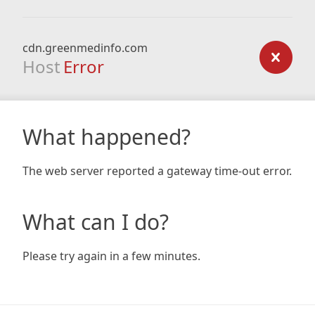
cdn.greenmedinfo.com
Host
Error
What happened?
The web server reported a gateway time-out error.
What can I do?
Please try again in a few minutes.