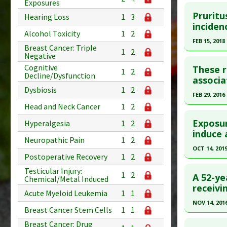
Click he
Exposures
Article Pu
Pruritu
Hearing Loss
1
3
Pubmed D
inciden
Study Typ
Alcohol Toxicity
1
2
Article Pu
Additional
FEB 15, 2018
Breast Cancer: Triple
1
2
Diseases
Study Typ
Negative
Click he
Additiona
Additional
Cognitive
These re
1
2
Decline/Dysfunction
Problem 
Diseases
Pubmed D
associa
Dysbiosis
1
2
Problem 
Article Pu
FEB 29, 2016
Head and Neck Cancer
1
2
Study Typ
Click he
Additional
Exposur
Hyperalgesia
1
2
Diseases
Article Pu
induce 
Neuropathic Pain
1
2
Problem 
article.
OCT 14, 201
Postoperative Recovery
1
2
Pubmed D
Click he
Testicular Injury:
Article Pu
1
2
A 52-ye
Chemical/Metal Induced
Pubmed D
receivi
Study Typ
Acute Myeloid Leukemia
1
1
Additional
Article Pu
NOV 14, 201
Breast Cancer Stem Cells
1
1
Diseases
Study Typ
Click he
Breast Cancer: Drug
Additiona