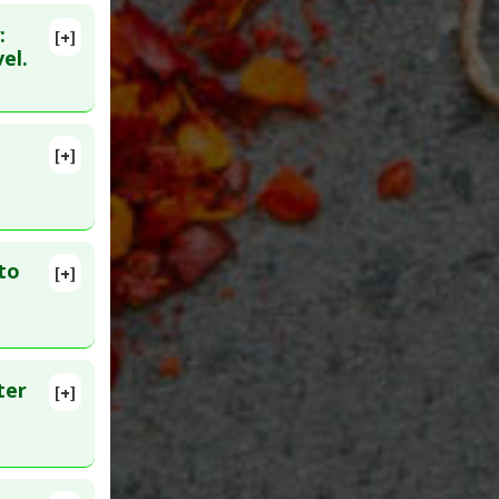
:
[+]
91
el.
[+]
9544720
to
[+]
lete
153
ter
[+]
1626971