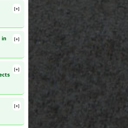
[+]
lete
 in
[+]
):1383-
[+]
ects
ve Agents
[+]
lete
tion
,
27200423