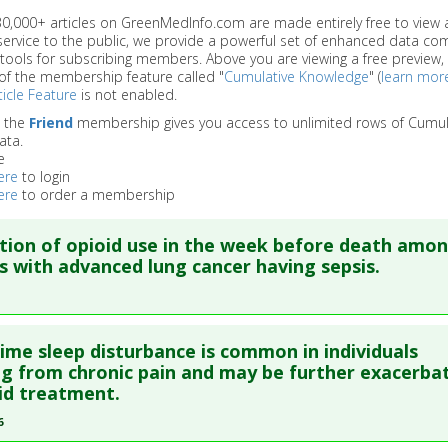
 30,000+ articles on GreenMedInfo.com are made entirely free to view 
service to the public, we provide a powerful set of enhanced data c
 tools for subscribing members. Above you are viewing a free preview, 
of the membership feature called "
Cumulative Knowledge
" (
learn mor
icle Feature
is not enabled.
o the
Friend
membership gives you access to unlimited rows of Cumul
ata.
e
ere
to login
ere
to order a membership
tion of opioid use in the week before death amo
s with advanced lung cancer having sepsis.
re to read the entire abstract
ime sleep disturbance is common in individuals
blish Status
: This is a free article.
Click here to read the comp
ng from chronic pain and may be further exacerba
id treatment.
ata
: Cancer Control. 2019 Jan-Dec;26(1):1073274819871326. PM
6