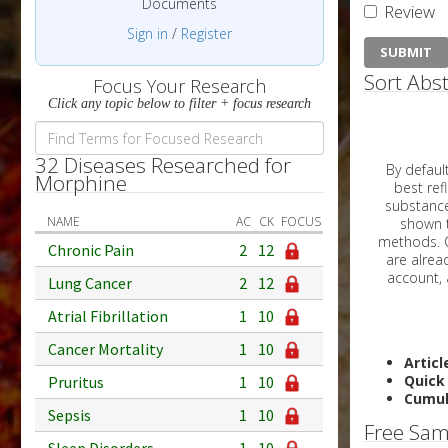
Documents
Review
Sign in
/
Register
Sort Abst
Focus Your Research
Click any topic below to filter + focus research
32 Diseases Researched for
By default, all ar
Morphine
best reflects the dat
substances are g
NAME
AC
CK
FOCUS
shown to 
methods. C
Chronic Pain
2
12
Lung Cancer
2
12
Atrial Fibrillation
1
10
Cancer Mortality
1
10
Articl
Quick
Pruritus
1
10
Cumul
Sepsis
1
10
Free Sam