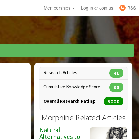
Memberships
Log in
Join us
RSS
or
Research Articles
41
Cumulative Knowledge Score
66
Overall Research Rating
GOOD
Morphine Related Articles
Natural
Alternatives to