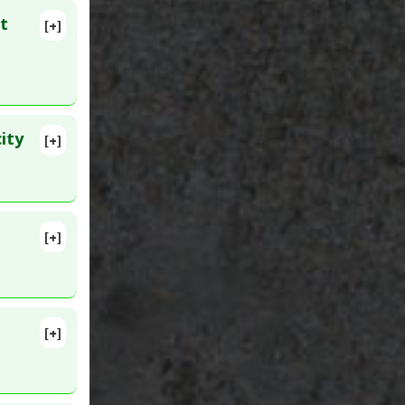
t
[+]
lete
41714
ity
[+]
lete
PMID:
[+]
lete
 2020 Apr
[+]
ID: