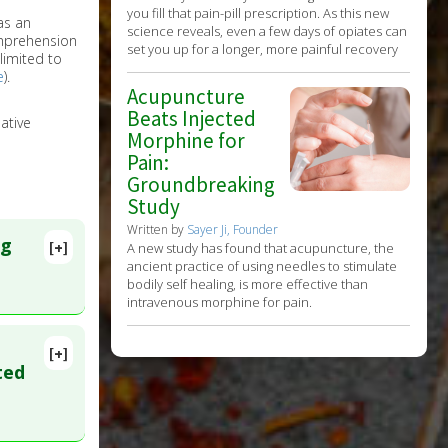
you fill that pain-pill prescription. As this new
as an
science reveals, even a few days of opiates can
omprehension
set you up for a longer, more painful recovery
limited to
e
).
Acupuncture
Beats Injected
ative
Morphine for
Pain:
Groundbreaking
Study
Written by
Sayer Ji, Founder
ng
[+]
A new study has found that acupuncture, the
ancient practice of using needles to stimulate
bodily self healing, is more effective than
intravenous morphine for pain.
[+]
lete
ted
ID: