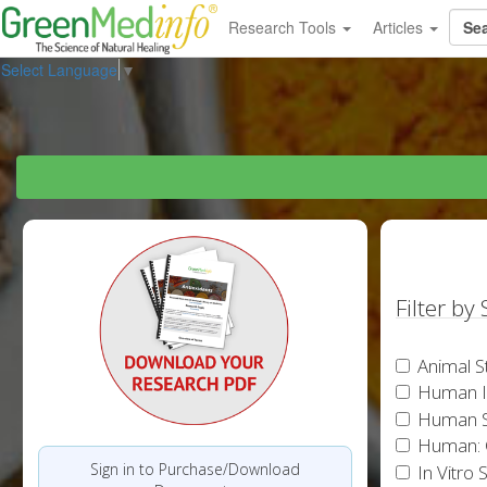
Research Tools
Articles
Select Language
▼
Filter by
Animal S
Human In
Human S
Human: 
Sign in to Purchase/Download
In Vitro 