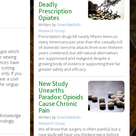
Deadly
Prescription
Opiates
Written by
GreenMedInfo
Research Group
Prescription drugs kill nearly fifteen times as
many Americans per year than the casualty toll
of domestic terrorist attacks from over thirteen
years combined, but still natural alternatives
are suppressed and maligned despite a
growing body of evidence supporting their far
greater safety and efficacy
nly. If you
have a user
New Study
the singup
Unearths
Paradox: Opioids
Cause Chronic
Pain
e Knowledge
Written by
GreenMedInfo
ndingly
Research Group
We all know that surgery is often painful, but a
new study will have you thinking twice before