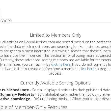
racts
Limited to Members Only
ticles on GreenMedInfo.com are sorted based on the content type which
a which most users are searching for. For instance, people viewing
enerally most interested in viewing diseases that these substances have
have positive influences. This section is for allowing more advanced sorting
urrently, these advanced sorting methods are available for members o
are already a member, you can sign in by
clicking here
. If you do not currently 
account, and would like to create one/become a member,
click here
to begin 
process.
Currently Available Sorting Options
e Published Date
- Sort all displayed articles by their published date
 Summary Fieldsets
- Sort alphabetically, rather than by Cumulativ
ative Knowledge
- Default sorting method. Allows you to sort desce
ple of Member-Only Features