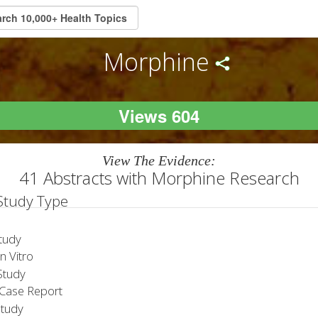
Morphine
Views 604
View The Evidence:
41 Abstracts with Morphine Research
 Study Type
tudy
 Vitro
tudy
Case Report
Study