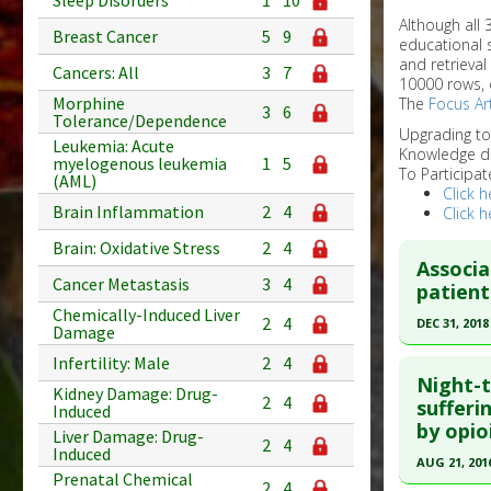
Sleep Disorders
1
10
Although all
Breast Cancer
5
9
educational 
and retrieval
Cancers: All
3
7
10000 rows, 
Morphine
The
Focus Art
3
6
Tolerance/Dependence
Upgrading t
Leukemia: Acute
Knowledge d
myelogenous leukemia
1
5
To Participat
(AML)
Click h
Brain Inflammation
2
4
Click h
Brain: Oxidative Stress
2
4
Associa
Cancer Metastasis
3
4
patient
Chemically-Induced Liver
2
4
DEC 31, 2018
Damage
Click he
Infertility: Male
2
4
Night-t
Kidney Damage: Drug-
2
4
Article Pu
sufferi
Induced
by opio
article.
Liver Damage: Drug-
2
4
Induced
Pubmed D
AUG 21, 201
Prenatal Chemical
2
4
31452400