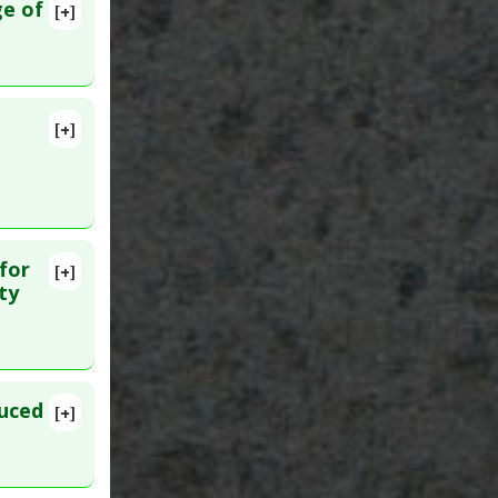
ge of
[+]
MID:
[+]
for
[+]
5
ty
duced
[+]
lete
441247