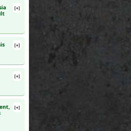
sia
[+]
lete
lt
is
[+]
822
[+]
lete
26064880
ent,
[+]
lete
s
D:
27186393