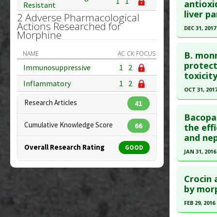
Additional
1
1
antioxi
Resistant
Problem 
Diseases
Pubmed D
liver p
2 Adverse Pharmacological
Additiona
27821396
Actions Researched for
DEC 31, 2017
Morphine
Problem 
Article Pu
Click he
Study Typ
NAME
AC
CK
FOCUS
B. monn
Additional
Pubmed D
protect
Immunosuppressive
1
2
toxicity
Diseases
Article Pu
Inflammatory
1
2
Problem 
OCT 31, 201
Study Typ
Research Articles
Additional
41
Click he
Substanc
Bacopa 
Cumulative Knowledge Score
Pubmed D
66
the eff
Diseases
and nep
Pharmacol
Article Pu
Overall Research Rating
GOOD
Problem 
JAN 31, 2016
Study Typ
Additional
Click he
Substanc
Crocin 
Article Pu
by morp
Pharmacol
article.
Problem 
FEB 29, 2016
Pubmed D