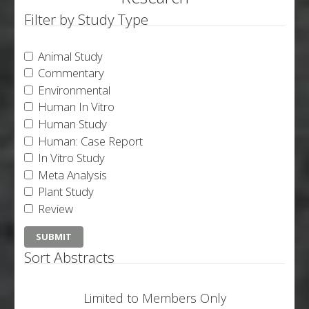
Filter by Study Type
Animal Study
Commentary
Environmental
Human In Vitro
Human Study
Human: Case Report
In Vitro Study
Meta Analysis
Plant Study
Review
Sort Abstracts
Limited to Members Only