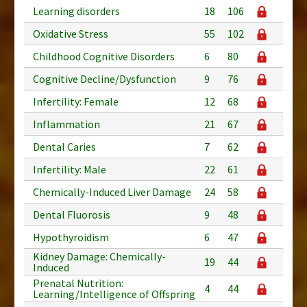
Learning disorders
18
106
Oxidative Stress
55
102
Childhood Cognitive Disorders
6
80
Cognitive Decline/Dysfunction
9
76
Infertility: Female
12
68
Inflammation
21
67
Dental Caries
7
62
Infertility: Male
22
61
Chemically-Induced Liver Damage
24
58
Dental Fluorosis
9
48
Hypothyroidism
6
47
Kidney Damage: Chemically-
19
44
Induced
Prenatal Nutrition:
4
44
Learning/Intelligence of Offspring