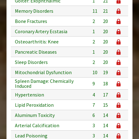
Goiter: Exophthalmic
1
21
Memory Disorders
11
21
Bone Fractures
2
20
Coronary Artery Ecstasia
1
20
Osteoarthritis: Knee
2
20
Pancreatic Diseases
1
20
Sleep Disorders
2
20
Mitochondrial Dysfunction
10
19
Spleen Damage: Chemically
9
18
Induced
Hypertension
4
17
Lipid Peroxidation
7
15
Aluminum Toxicity
6
14
Arterial Calcification
3
14
Lead Poisoning
3
14