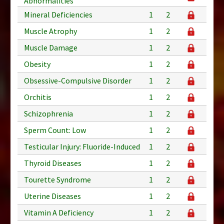
Abnormalities
Mineral Deficiencies
1
2
Muscle Atrophy
1
2
Muscle Damage
1
2
Obesity
1
2
Obsessive-Compulsive Disorder
1
2
Orchitis
1
2
Schizophrenia
1
2
Sperm Count: Low
1
2
Testicular Injury: Fluoride-Induced
1
2
Thyroid Diseases
1
2
Tourette Syndrome
1
2
Uterine Diseases
1
2
Vitamin A Deficiency
1
2