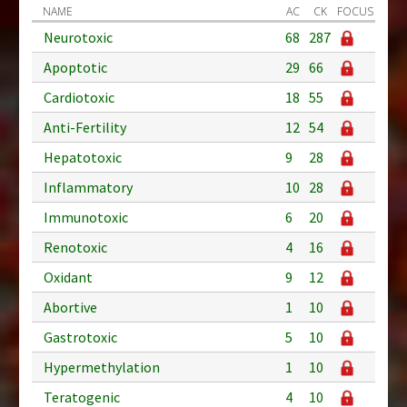
NAME
AC
CK
FOCUS
Neurotoxic
68
287
Apoptotic
29
66
Cardiotoxic
18
55
Anti-Fertility
12
54
Hepatotoxic
9
28
Inflammatory
10
28
Immunotoxic
6
20
Renotoxic
4
16
Oxidant
9
12
Abortive
1
10
Gastrotoxic
5
10
Hypermethylation
1
10
Teratogenic
4
10