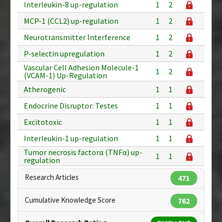
Interleukin-8 up-regulation
1
2
MCP-1 (CCL2) up-regulation
1
2
Neurotransmitter Interference
1
2
P-selectin upregulation
1
2
Vascular Cell Adhesion Molecule-1
1
2
(VCAM-1) Up-Regulation
Atherogenic
1
1
Endocrine Disruptor: Testes
1
1
Excitotoxic
1
1
Interleukin-1 up-regulation
1
1
Tumor necrosis factorα (TNFα) up-
1
1
regulation
Research Articles
471
Cumulative Knowledge Score
762