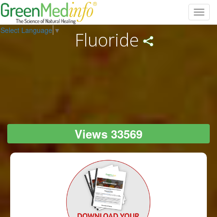
Toggl
navig
Select Language
▼
Fluoride
Views 33569