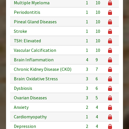
Multiple Myeloma
1
10
Periodontitis
1
10
Pineal Gland Diseases
1
10
Stroke
1
10
TSH: Elevated
1
10
Vascular Calcification
1
10
Brain Inflammation
4
9
Chronic Kidney Disease (CKD)
3
7
Brain: Oxidative Stress
3
6
Dysbiosis
3
6
Ovarian Diseases
3
5
Anxiety
2
4
Cardiomyopathy
1
4
Depression
2
4