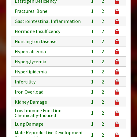
Estrogen Deficiency
1
2
Fractures: Bone
1
2
Gastrointestinal Inflammation
1
2
Hormone Insufficency
1
2
Huntington Disease
1
2
Hypercalcemia
1
2
Hyperglycemia
1
2
Hyperlipidemia
1
2
Infertility
1
2
Iron Overload
1
2
Kidney Damage
1
2
Low Immune Function:
1
2
Chemically-Induced
Lung Damage
1
2
Male Reproductive Development
1
2