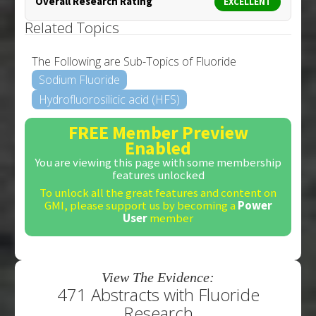
Overall Research Rating
EXCELLENT
Related Topics
The Following are Sub-Topics of Fluoride
Sodium Fluoride
Hydrofluorosilicic acid (HFS)
FREE Member Preview
Enabled
You are viewing this page with some membership
features unlocked
To unlock all the great features and content on
GMI, please support us by becoming a
Power
User
member
View The Evidence:
471 Abstracts with Fluoride
Research