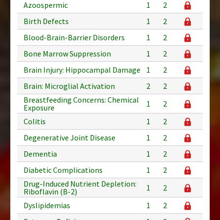
Azoospermic
1
2
Birth Defects
1
2
Blood-Brain-Barrier Disorders
1
2
Bone Marrow Suppression
1
2
Brain Injury: Hippocampal Damage
1
2
Brain: Microglial Activation
2
2
Breastfeeding Concerns: Chemical
1
2
Exposure
Colitis
1
2
Degenerative Joint Disease
1
2
Dementia
1
2
Diabetic Complications
1
2
Drug-Induced Nutrient Depletion:
1
2
Riboflavin (B-2)
Dyslipidemias
1
2