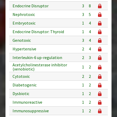
Endocrine Disruptor
3
8
Nephrotoxic
3
5
Embryotoxic
1
4
Endocrine Disruptor: Thyroid
1
4
Genotoxic
3
4
Hypertensive
2
4
Interleukin-6 up-regulation
2
3
Acetylcholinesterase inhibitor
1
2
(xenobiotic)
Cytotoxic
2
2
Diabetogenic
1
2
Dysbiotic
1
2
Immunoreactive
1
2
Immunosuppressive
1
2