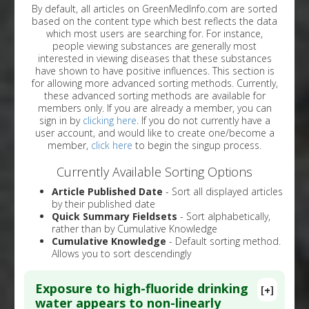
By default, all articles on GreenMedInfo.com are sorted
based on the content type which best reflects the data
which most users are searching for. For instance,
people viewing substances are generally most
interested in viewing diseases that these substances
have shown to have positive influences. This section is
for allowing more advanced sorting methods. Currently,
these advanced sorting methods are available for
members only. If you are already a member, you can
sign in by
clicking here
. If you do not currently have a
user account, and would like to create one/become a
member,
click here
to begin the singup process.
Currently Available Sorting Options
Article Published Date
- Sort all displayed articles
by their published date
Quick Summary Fieldsets
- Sort alphabetically,
rather than by Cumulative Knowledge
Cumulative Knowledge
- Default sorting method.
Allows you to sort descendingly
Exposure to high-fluoride drinking
[+]
water appears to non-linearly