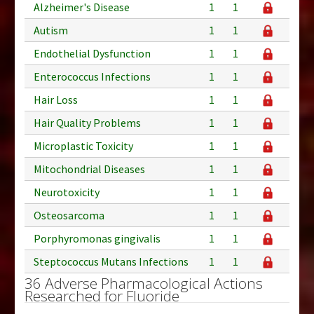
Alzheimer's Disease
1
1
Autism
1
1
Endothelial Dysfunction
1
1
Enterococcus Infections
1
1
Hair Loss
1
1
Hair Quality Problems
1
1
Microplastic Toxicity
1
1
Mitochondrial Diseases
1
1
Neurotoxicity
1
1
Osteosarcoma
1
1
Porphyromonas gingivalis
1
1
Steptococcus Mutans Infections
1
1
36 Adverse Pharmacological Actions
Researched for Fluoride