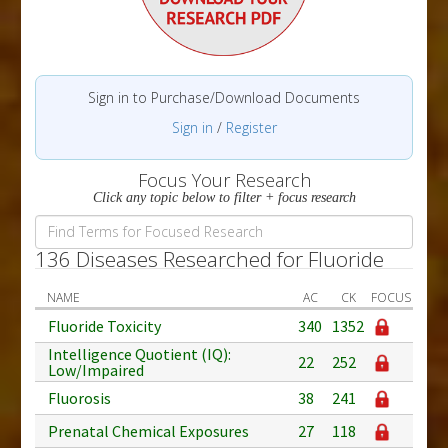
Sign in to Purchase/Download Documents
Sign in
/
Register
Focus Your Research
Click any topic below to filter + focus research
136 Diseases Researched for Fluoride
NAME
AC
CK
FOCUS
Fluoride Toxicity
340
1352
Intelligence Quotient (IQ):
22
252
Low/Impaired
Fluorosis
38
241
Prenatal Chemical Exposures
27
118