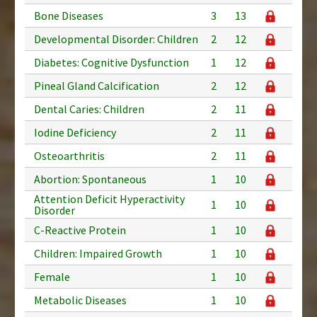
Bone Diseases
3
13
Developmental Disorder: Children
2
12
Diabetes: Cognitive Dysfunction
1
12
Pineal Gland Calcification
2
12
Dental Caries: Children
2
11
Iodine Deficiency
2
11
Osteoarthritis
2
11
Abortion: Spontaneous
1
10
Attention Deficit Hyperactivity
1
10
Disorder
C-Reactive Protein
1
10
Children: Impaired Growth
1
10
Female
1
10
Metabolic Diseases
1
10