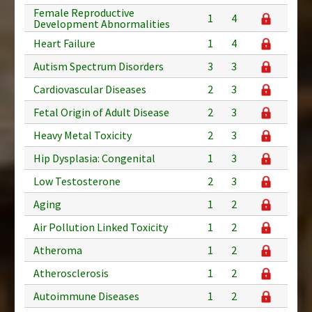
Female Reproductive
1
4
Development Abnormalities
Heart Failure
1
4
Autism Spectrum Disorders
3
3
Cardiovascular Diseases
2
3
Fetal Origin of Adult Disease
2
3
Heavy Metal Toxicity
2
3
Hip Dysplasia: Congenital
1
3
Low Testosterone
2
3
Aging
1
2
Air Pollution Linked Toxicity
1
2
Atheroma
1
2
Atherosclerosis
1
2
Autoimmune Diseases
1
2