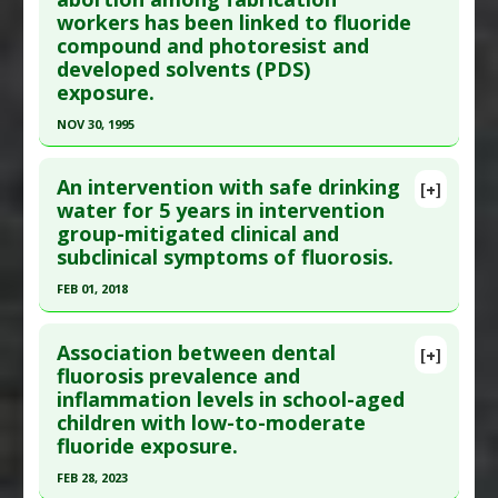
Diabetes Mellitus: Type 2
,
Fluoride Toxicity
workers has been linked to fluoride
2016 Dec ;6(Suppl 3):S237-S242. PMID:
28217543
Additional Keywords
:
Increased Risk
compound and photoresist and
Article Published Date
: Nov 30, 2016
Problem Substances
:
Sodium Fluoride
developed solvents (PDS)
Study Type
: Human Study
exposure.
Additional Links
NOV 30, 1995
Diseases
:
Fluoride Toxicity
,
Intelligence
Click here to read the entire abstract
Quotient (IQ): Low/Impaired
An intervention with safe drinking
[+]
Problem Substances
:
Sodium Fluoride
Pubmed Data
: Am J Ind Med. 1995 Dec ;28(6):751-
water for 5 years in intervention
group-mitigated clinical and
69. PMID:
8588562
subclinical symptoms of fluorosis.
Article Published Date
: Nov 30, 1995
FEB 01, 2018
Study Type
: Human Study
Click here to read the entire abstract
Additional Links
Association between dental
Diseases
:
Abortion: Spontaneous
,
Infertility:
[+]
Pubmed Data
: Environ Monit Assess. 2018 Feb 2
fluorosis prevalence and
Female
inflammation levels in school-aged
;190(3):110. Epub 2018 Feb 2. PMID:
29396763
Problem Substances
:
Fluoride
,
Photoresist and
children with low-to-moderate
Article Published Date
: Feb 01, 2018
developed solvents (PDS)
fluoride exposure.
Adverse Pharmacological Actions
:
Abortive
,
Study Type
: Human Study
FEB 28, 2023
Anti-Fertility
Additional Links