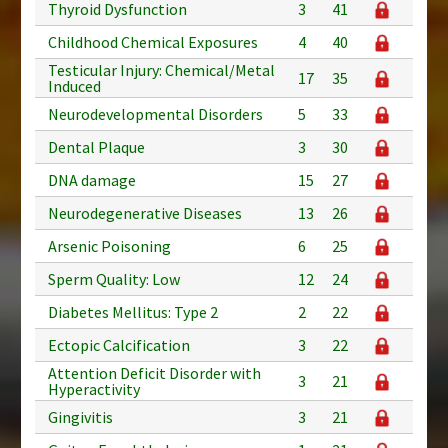
Thyroid Dysfunction
3
41
Childhood Chemical Exposures
4
40
Testicular Injury: Chemical/Metal
17
35
Induced
Neurodevelopmental Disorders
5
33
Dental Plaque
3
30
DNA damage
15
27
Neurodegenerative Diseases
13
26
Arsenic Poisoning
6
25
Sperm Quality: Low
12
24
Diabetes Mellitus: Type 2
2
22
Ectopic Calcification
3
22
Attention Deficit Disorder with
3
21
Hyperactivity
Gingivitis
3
21