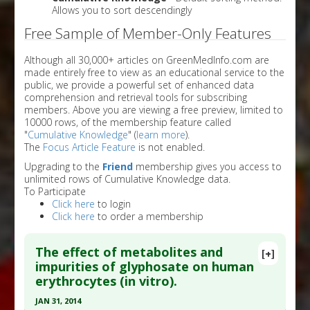
Allows you to sort descendingly
Free Sample of Member-Only Features
Although all 30,000+ articles on GreenMedInfo.com are
made entirely free to view as an educational service to the
public, we provide a powerful set of enhanced data
comprehension and retrieval tools for subscribing
members. Above you are viewing a free preview, limited to
10000 rows, of the membership feature called
"
Cumulative Knowledge
" (
learn more
).
The
Focus Article Feature
is not enabled.
Upgrading to the
Friend
membership gives you access to
unlimited rows of Cumulative Knowledge data.
To Participate
Click here
to login
Click here
to order a membership
The effect of metabolites and
[+]
impurities of glyphosate on human
erythrocytes (in vitro).
JAN 31, 2014