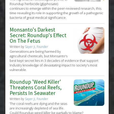
Roundup herbicide (glyphosate)
continues to emerge within the peer-reviewed research, this
time revealing its role in supporting the growth of a pathogenic
bacteria of great medical significance.
Monsanto's Darkest
Secret: Roundup's Effect
On The Fetus
Written by
Sayer Ji, Founder
Generations are being harmed by
agricultural chemicals, but Monsanto's
best kept secret lies in 3 decades of evidence that support
industry knowledge of devastating impact to society's most
vulnerable.
Roundup 'Weed Killer'
Threatens Coral Reefs,
Persists In Seawater
Written by
Sayer Ji, Founder
The coral reefs are dying and the seas
are increasingly depleted of sea life.
Could Roundup weed killer be partially to blame?