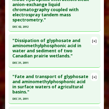
Additional Links
anion-exchange liquid
chromatography coupled with
Problem Substances
:
Aminomethylphosphonic
electrospray tandem mass
acid (AMPA)
,
Glyphosate
spectrometry."
DEC 02, 2012
Click here to read the entire abstract
"Dissipation of glyphosate and
[+]
Pubmed Data
: J Chromatogr A. 2012 Dec 3. Epub
aminomethylphosphonic acid in
water and sediment of two
2012 Dec 3. PMID:
23261284
Canadian prairie wetlands."
Article Published Date
: Dec 02, 2012
DEC 31, 2011
Study Type
: Environmental
Click here to read the entire abstract
Additional Links
"Fate and transport of glyphosate
Problem Substances
:
Aminomethylphosphonic
[+]
Pubmed Data
: J Environ Sci Health B. 2012
and aminomethylphosphonic acid
acid (AMPA)
,
Glyphosate
in surface waters of agricultural
;47(7):631-9. PMID:
22560025
basins."
Article Published Date
: Dec 31, 2011
DEC 31, 2011
Study Type
: Environmental
Click here to read the entire abstract
Additional Links