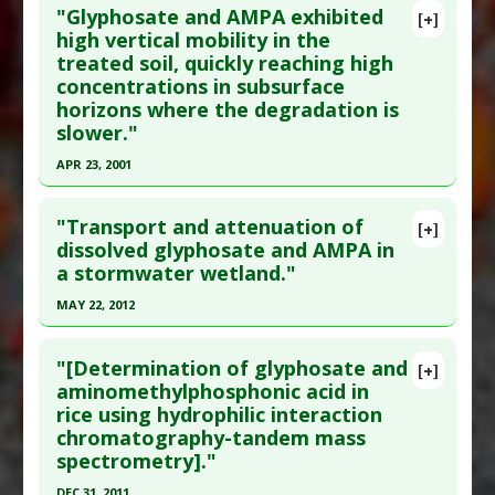
"Glyphosate and AMPA exhibited
Problem Substances
:
Aminomethylphosphonic
[+]
Pubmed Data
: Pest Manag Sci. 2012 Jan
high vertical mobility in the
acid (AMPA)
,
Glyphosate
treated soil, quickly reaching high
;68(1):16-30. Epub 2011 Jun 16. PMID:
21681915
concentrations in subsurface
Article Published Date
: Dec 31, 2011
horizons where the degradation is
Study Type
: Environmental
slower."
Additional Links
APR 23, 2001
Problem Substances
:
Aminomethylphosphonic
Click here to read the entire abstract
acid (AMPA)
,
Glyphosate
"Transport and attenuation of
[+]
Pubmed Data
: Sci Total Environ. 2001 Apr 23
dissolved glyphosate and AMPA in
a stormwater wetland."
;271(1-3):135-44. PMID:
11346036
Article Published Date
: Apr 23, 2001
MAY 22, 2012
Study Type
: Environmental
Click here to read the entire abstract
Additional Links
"[Determination of glyphosate and
[+]
Pubmed Data
: Chemosphere. 2012 May 23. Epub
aminomethylphosphonic acid in
Additional Keywords
:
Groundwater
rice using hydrophilic interaction
2012 May 23. PMID:
22633860
Contamination
chromatography-tandem mass
Problem Substances
:
Aminomethylphosphonic
Article Published Date
: May 22, 2012
spectrometry]."
acid (AMPA)
,
Glyphosate
Study Type
: Environmental
DEC 31, 2011