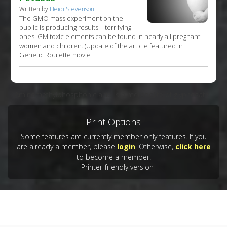
Written by
Heidi Stevenson
The GMO mass experiment on the
public is producing results—terrifying
ones. GM toxic elements can be found in nearly all pregnant
women and children. (Update of the article featured in
Genetic Roulette movie
Aminomethylphosphonic acid is a metabolite of glyphosate.
Print Options
Some features are currently member only features. If you
are already a member, please
login
. Otherwise,
click here
to become a member.
Printer-friendly version