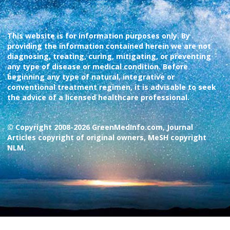
This website is for information purposes only. By
providing the information contained herein we are not
diagnosing, treating, curing, mitigating, or preventing
any type of disease or medical condition. Before
beginning any type of natural, integrative or
conventional treatment regimen, it is advisable to seek
the advice of a licensed healthcare professional.
© Copyright 2008-2026 GreenMedInfo.com, Journal
Articles copyright of original owners, MeSH copyright
NLM.