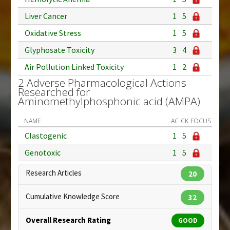
Liver Cancer
1
5
Oxidative Stress
1
5
Glyphosate Toxicity
3
4
Air Pollution Linked Toxicity
1
2
2 Adverse Pharmacological Actions
Researched for
Aminomethylphosphonic acid (AMPA)
NAME
AC
CK
FOCUS
Clastogenic
1
5
Genotoxic
1
5
Research Articles
20
Cumulative Knowledge Score
32
Overall Research Rating
GOOD