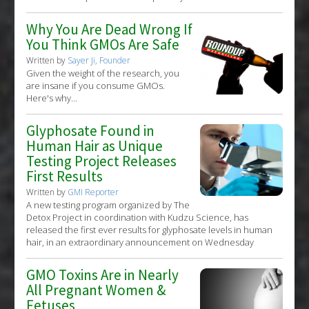
Why You Are Dead Wrong If
You Think GMOs Are Safe
Written by
Sayer Ji, Founder
Given the weight of the research, you
are insane if you consume GMOs.
Here's why...
Glyphosate Found in
Human Hair as Unique
Testing Project Releases
First Results
Written by
GMI Reporter
A new testing program organized by The
Detox Project in coordination with Kudzu Science, has
released the first ever results for glyphosate levels in human
hair, in an extraordinary announcement on Wednesday
GMO Toxins Are in Nearly
All Pregnant Women &
Fetuses