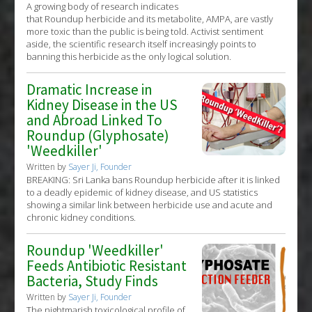
A growing body of research indicates
that Roundup herbicide and its metabolite, AMPA, are vastly
more toxic than the public is being told. Activist sentiment
aside, the scientific research itself increasingly points to
banning this herbicide as the only logical solution.
Dramatic Increase in
Kidney Disease in the US
and Abroad Linked To
Roundup (Glyphosate)
'Weedkiller'
Written by
Sayer Ji, Founder
BREAKING: Sri Lanka bans Roundup herbicide after it is linked
to a deadly epidemic of kidney disease, and US statistics
showing a similar link between herbicide use and acute and
chronic kidney conditions.
Roundup 'Weedkiller'
Feeds Antibiotic Resistant
Bacteria, Study Finds
Written by
Sayer Ji, Founder
The nightmarish toxicological profile of