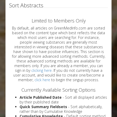
Sort Abstracts
Limited to Members Only
By default, all articles on GreenMedInfo.com are sorted
based on the content type which best reflects the data
which most users are searching for. For instance,
people viewing substances are generally most
interested in viewing diseases that these substances
have shown to have positive influences. This section is
for allowing more advanced sorting methods. Currently,
these advanced sorting methods are available for
members only. If you are already a member, you can
sign in by
clicking here
. If you do not currently have a
user account, and would like to create one/become a
member,
click here
to begin the singup process.
Currently Available Sorting Options
Article Published Date
- Sort all displayed articles
by their published date
Quick Summary Fieldsets
- Sort alphabetically,
rather than by Cumulative Knowledge
Cumulative Knowledge
- Default sorting method.