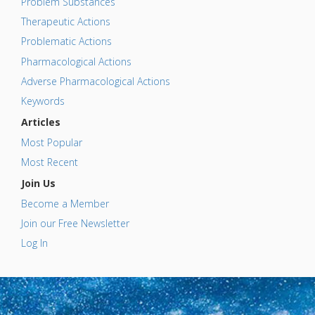
Problem Substances
Therapeutic Actions
Problematic Actions
Pharmacological Actions
Adverse Pharmacological Actions
Keywords
Articles
Most Popular
Most Recent
Join Us
Become a Member
Join our Free Newsletter
Log In