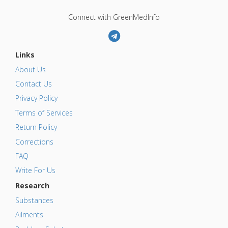
Connect with GreenMedInfo
Links
About Us
Contact Us
Privacy Policy
Terms of Services
Return Policy
Corrections
FAQ
Write For Us
Research
Substances
Ailments