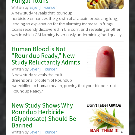
Fungal Toxins
Written by
Sayer Ji, Founder
A new study reveals that Roundup
herbicide enhances the growth of aflatoxin-producing fungi,
lending an explanation for the alarming increase in fungal
toxins recently discovered in U.S corn, and revealing another
way in which GM farming is seriously undermining food quality.
Human Blood is Not
"Roundup Ready," New
Study Reluctantly Admits
Written by
Sayer Ji, Founder
A new study reveals the multi-
dimensional problem of Roundup
'weedkiller' to human health, proving that your blood is not
'Roundup Ready.'
New Study Shows Why
Roundup Herbicide
(Glyphosate) Should Be
Banned
Written by
Sayer Ji, Founder