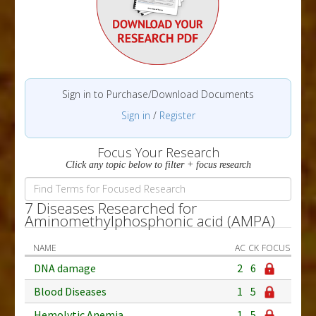
Sign in to Purchase/Download Documents
Sign in
/
Register
Focus Your Research
Click any topic below to filter + focus research
7 Diseases Researched for
Aminomethylphosphonic acid (AMPA)
NAME
AC
CK
FOCUS
DNA damage
2
6
Blood Diseases
1
5
Hemolytic Anemia
1
5