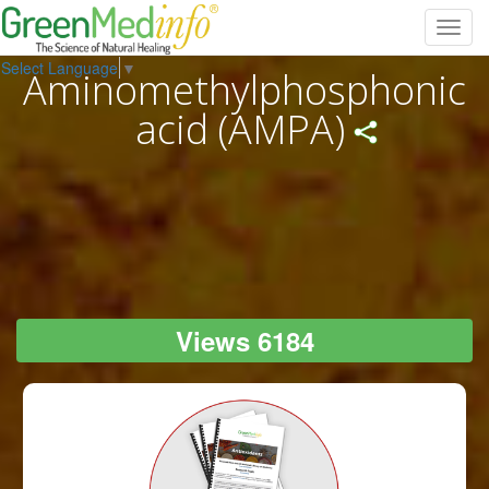
Toggl
navig
Select Language
▼
Aminomethylphosphonic
acid (AMPA)
Views 6184