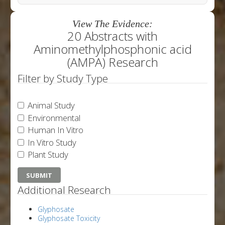
View The Evidence:
20 Abstracts with
Aminomethylphosphonic acid
(AMPA) Research
Filter by Study Type
Animal Study
Environmental
Human In Vitro
In Vitro Study
Plant Study
Additional Research
Glyphosate
Glyphosate Toxicity