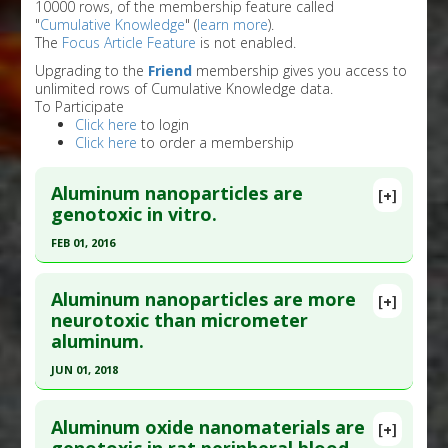
10000 rows, of the membership feature called
"
Cumulative Knowledge
" (
learn more
).
The
Focus Article Feature
is not enabled.
Upgrading to the
Friend
membership gives you access to
unlimited rows of Cumulative Knowledge data.
To Participate
Click here
to login
Click here
to order a membership
Aluminum nanoparticles are
[+]
genotoxic in vitro.
FEB 01, 2016
Click here to read the entire abstract
Aluminum nanoparticles are more
[+]
Pubmed Data
: J Biomed Mater Res B Appl
neurotoxic than micrometer
aluminum.
Biomater. 2016 Feb ;104(2):241-52. Epub 2015 Feb
26. PMID:
25715832
JUN 01, 2018
Article Published Date
: Feb 01, 2016
Click here to read the entire abstract
Study Type
: Human In Vitro
Aluminum oxide nanomaterials are
[+]
Pubmed Data
: Biol Trace Elem Res. 2018 Jun
genotoxic in rat peripheral blood
Additional Links