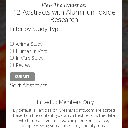
View The Evidence:
12 Abstracts with Aluminum oxide
Research
Filter by Study Type
Animal Study
Human In Vitro
In Vitro Study
Review
Sort Abstracts
Limited to Members Only
By default, all articles on GreenMedInfo.com are sorted
based on the content type which best reflects the data
which most users are searching for. For instance,
people viewing substances are generally most