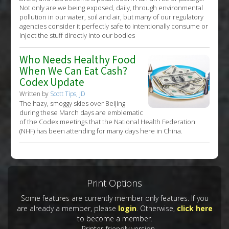
Not only are we being exposed, daily, through environmental
pollution in our water, soil and air, but many of our regulatory
agencies consider it perfectly safe to intentionally consume or
inject the stuff directly into our bodies
Who Needs Healthy Food
When We Can Eat Cash?
Codex Update
Written by
Scott Tips, JD
The hazy, smoggy skies over Beijing
during these March days are emblematic
of the Codex meetings that the National Health Federation
(NHF) has been attending for many days here in China.
Print Options
Some features are currently member only features. If you
are already a member, please
login
. Otherwise,
click here
to become a member.
Printer-friendly version