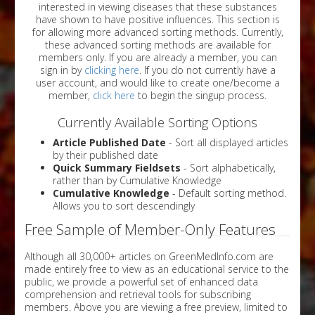
interested in viewing diseases that these substances
have shown to have positive influences. This section is
for allowing more advanced sorting methods. Currently,
these advanced sorting methods are available for
members only. If you are already a member, you can
sign in by
clicking here
. If you do not currently have a
user account, and would like to create one/become a
member,
click here
to begin the singup process.
Currently Available Sorting Options
Article Published Date
- Sort all displayed articles
by their published date
Quick Summary Fieldsets
- Sort alphabetically,
rather than by Cumulative Knowledge
Cumulative Knowledge
- Default sorting method.
Allows you to sort descendingly
Free Sample of Member-Only Features
Although all 30,000+ articles on GreenMedInfo.com are
made entirely free to view as an educational service to the
public, we provide a powerful set of enhanced data
comprehension and retrieval tools for subscribing
members. Above you are viewing a free preview, limited to