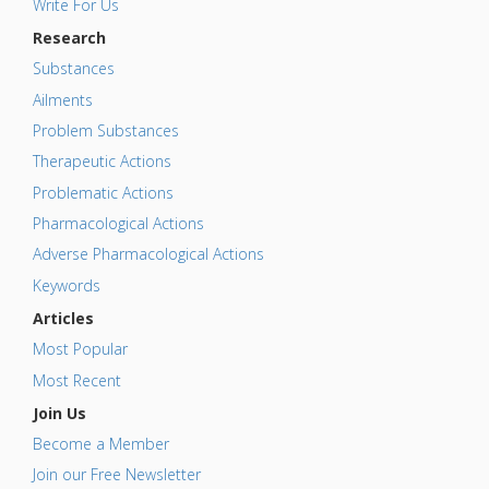
Write For Us
Research
Substances
Ailments
Problem Substances
Therapeutic Actions
Problematic Actions
Pharmacological Actions
Adverse Pharmacological Actions
Keywords
Articles
Most Popular
Most Recent
Join Us
Become a Member
Join our Free Newsletter