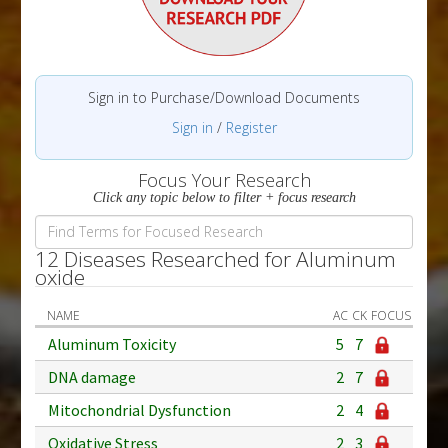
Sign in to Purchase/Download Documents
Sign in
/
Register
Focus Your Research
Click any topic below to filter + focus research
12 Diseases Researched for Aluminum
oxide
NAME
AC
CK
FOCUS
Aluminum Toxicity
5
7
DNA damage
2
7
Mitochondrial Dysfunction
2
4
Oxidative Stress
2
3