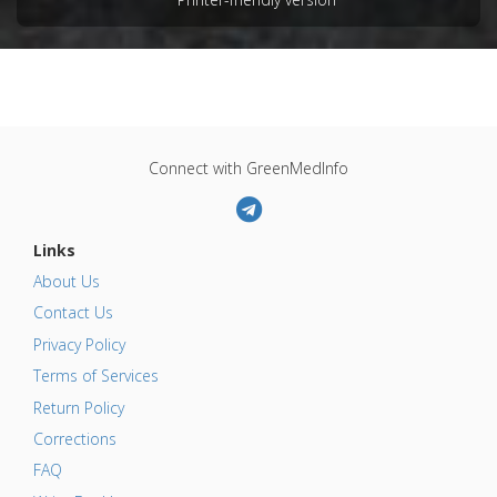
Connect with GreenMedInfo
Links
About Us
Contact Us
Privacy Policy
Terms of Services
Return Policy
Corrections
FAQ