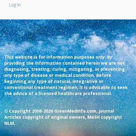
Log In
This website is for information purposes only. By
providing the information contained herein we are not
diagnosing, treating, curing, mitigating, or preventing
any type of disease or medical condition. Before
beginning any type of natural, integrative or
conventional treatment regimen, it is advisable to seek
the advice of a licensed healthcare professional.
© Copyright 2008-2026 GreenMedInfo.com, Journal
Articles copyright of original owners, MeSH copyright
NLM.