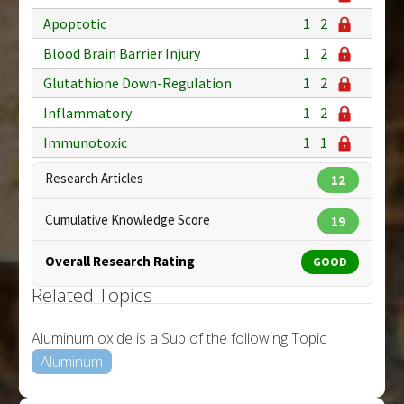
Apoptotic
1
2
Blood Brain Barrier Injury
1
2
Glutathione Down-Regulation
1
2
Inflammatory
1
2
Immunotoxic
1
1
Research Articles
12
Cumulative Knowledge Score
19
Overall Research Rating
GOOD
Related Topics
Aluminum oxide is a Sub of the following Topic
Aluminum