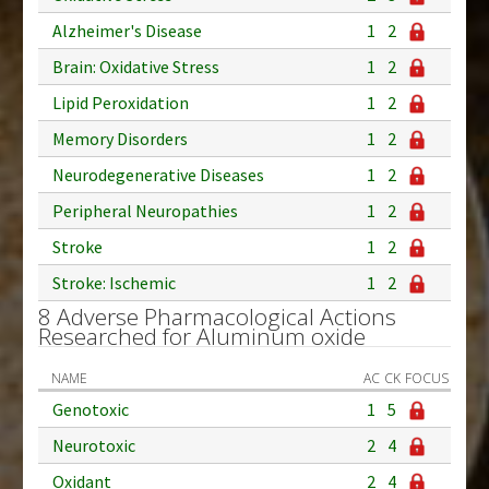
Alzheimer's Disease
1
2
Brain: Oxidative Stress
1
2
Lipid Peroxidation
1
2
Memory Disorders
1
2
Neurodegenerative Diseases
1
2
Peripheral Neuropathies
1
2
Stroke
1
2
Stroke: Ischemic
1
2
8 Adverse Pharmacological Actions
Researched for Aluminum oxide
NAME
AC
CK
FOCUS
Genotoxic
1
5
Neurotoxic
2
4
Oxidant
2
4