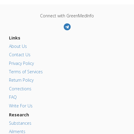
Connect with GreenMedInfo
Links
About Us
Contact Us
Privacy Policy
Terms of Services
Return Policy
Corrections
FAQ
Write For Us
Research
Substances
Ailments