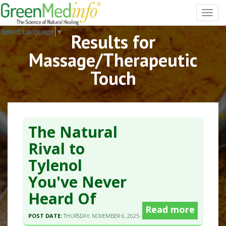
Toggl
navig
Select Language
▼
Results for
Massage/Therapeutic
Touch
The Natural
Rival to
Tylenol
You've Never
Heard Of
Read more
POST DATE:
THURSDAY, NOVEMBER 6, 2025 - 09:50