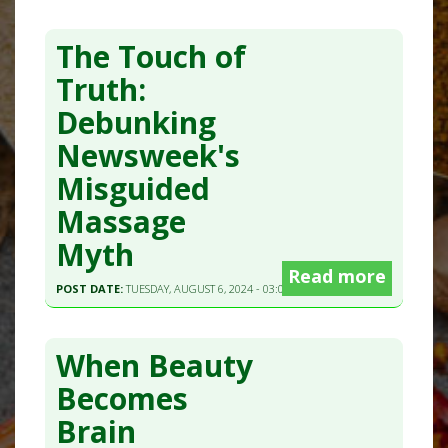
The Touch of
Truth:
Debunking
Newsweek's
Misguided
Massage
Myth
Read more
POST DATE:
TUESDAY, AUGUST 6, 2024 - 03:00
When Beauty
Becomes
Brain