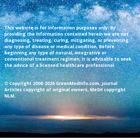
This website is for information purposes only. By
providing the information contained herein we are not
diagnosing, treating, curing, mitigating, or preventing
any type of disease or medical condition. Before
beginning any type of natural, integrative or
conventional treatment regimen, it is advisable to seek
the advice of a licensed healthcare professional.
© Copyright 2008-2026 GreenMedInfo.com, Journal
Articles copyright of original owners, MeSH copyright
NLM.