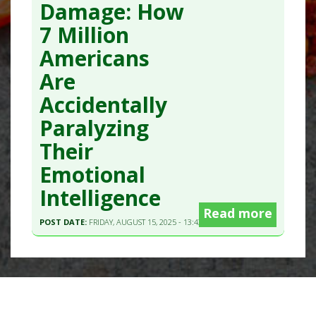
Damage: How
7 Million
Americans
Are
Accidentally
Paralyzing
Their
Emotional
Intelligence
Read more
POST DATE:
FRIDAY, AUGUST 15, 2025 - 13:43