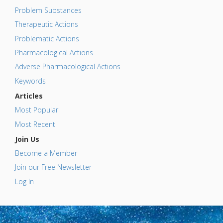
Problem Substances
Therapeutic Actions
Problematic Actions
Pharmacological Actions
Adverse Pharmacological Actions
Keywords
Articles
Most Popular
Most Recent
Join Us
Become a Member
Join our Free Newsletter
Log In