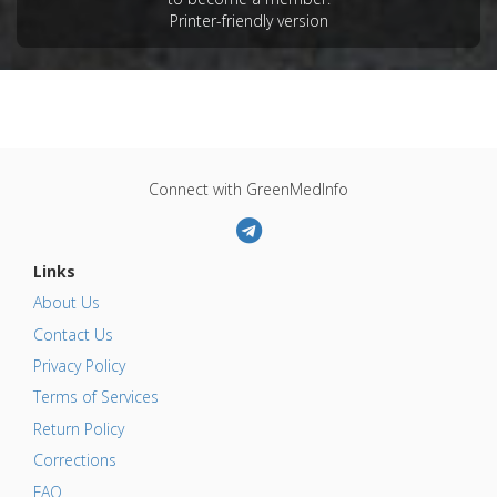
Printer-friendly version
Connect with GreenMedInfo
Links
About Us
Contact Us
Privacy Policy
Terms of Services
Return Policy
Corrections
FAQ