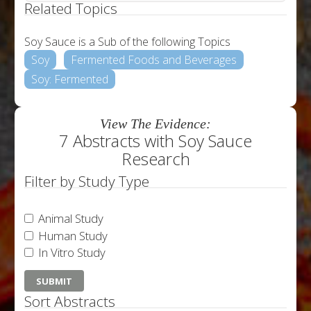
Related Topics
Soy Sauce is a Sub of the following Topics
Soy
Fermented Foods and Beverages
Soy: Fermented
View The Evidence:
7 Abstracts with Soy Sauce
Research
Filter by Study Type
Animal Study
Human Study
In Vitro Study
Sort Abstracts