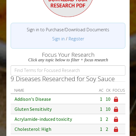
Sign in to Purchase/Download Documents
Sign in
/
Register
Focus Your Research
Click any topic below to filter + focus research
9 Diseases Researched for Soy Sauce
NAME
AC
CK
FOCUS
Addison's Disease
1
10
Gluten Sensitivity
1
10
Acrylamide-induced toxicity
1
2
Cholesterol: High
1
2