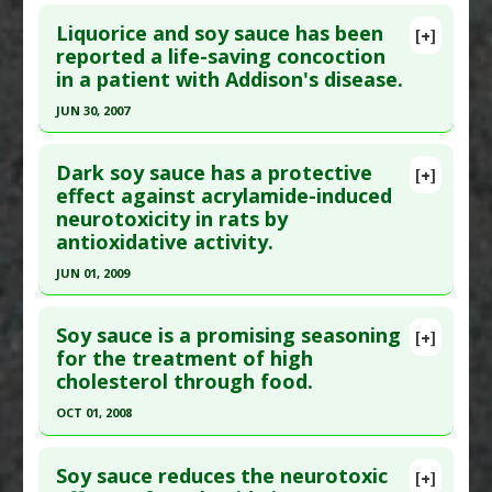
Click here to read the entire abstract
Liquorice and soy sauce has been
[+]
Pubmed Data
: Int J Mol Med. 2004 Jun;13(6):821-
reported a life-saving concoction
in a patient with Addison's disease.
7. PMID:
15138619
Article Published Date
: Jun 01, 2004
JUN 30, 2007
Study Type
: Human Study
Click here to read the entire abstract
Additional Links
Dark soy sauce has a protective
[+]
Pubmed Data
: Ann Clin Biochem. 2007 Jul ;44(Pt
effect against acrylamide-induced
Substances
:
Fermented Foods and Beverages
,
neurotoxicity in rats by
4):397-9. PMID:
17594790
Soy
,
Soy Sauce
antioxidative activity.
Diseases
:
Gluten Sensitivity
Article Published Date
: Jun 30, 2007
JUN 01, 2009
Study Type
: Human Study
Click here to read the entire abstract
Additional Links
Soy sauce is a promising seasoning
Substances
:
Glycyrrhizin
,
Soy Sauce
[+]
Pubmed Data
: Toxicol Mech Methods. 2009
for the treatment of high
Diseases
:
Addison's Disease
cholesterol through food.
Jun;19(5):369-74. PMID:
19778214
Article Published Date
: Jun 01, 2009
OCT 01, 2008
Study Type
: Animal Study
Click here to read the entire abstract
Additional Links
Soy sauce reduces the neurotoxic
[+]