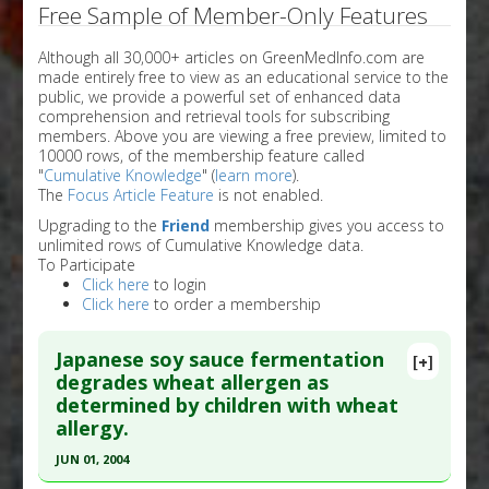
Free Sample of Member-Only Features
Although all 30,000+ articles on GreenMedInfo.com are
made entirely free to view as an educational service to the
public, we provide a powerful set of enhanced data
comprehension and retrieval tools for subscribing
members. Above you are viewing a free preview, limited to
10000 rows, of the membership feature called
"
Cumulative Knowledge
" (
learn more
).
The
Focus Article Feature
is not enabled.
Upgrading to the
Friend
membership gives you access to
unlimited rows of Cumulative Knowledge data.
To Participate
Click here
to login
Click here
to order a membership
Japanese soy sauce fermentation
[+]
degrades wheat allergen as
determined by children with wheat
allergy.
JUN 01, 2004