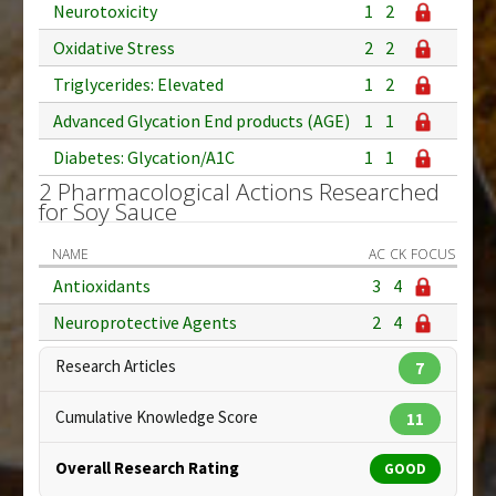
Neurotoxicity
1
2
Oxidative Stress
2
2
Triglycerides: Elevated
1
2
Advanced Glycation End products (AGE)
1
1
Diabetes: Glycation/A1C
1
1
2 Pharmacological Actions Researched
for Soy Sauce
NAME
AC
CK
FOCUS
Antioxidants
3
4
Neuroprotective Agents
2
4
Research Articles
7
Cumulative Knowledge Score
11
Overall Research Rating
GOOD