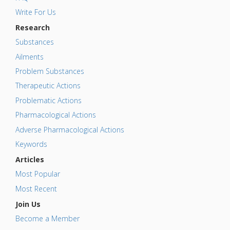
Write For Us
Research
Substances
Ailments
Problem Substances
Therapeutic Actions
Problematic Actions
Pharmacological Actions
Adverse Pharmacological Actions
Keywords
Articles
Most Popular
Most Recent
Join Us
Become a Member