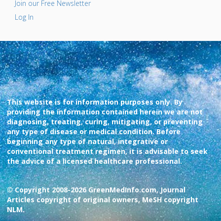
Join our Free Newsletter
Log In
This website is for information purposes only. By
providing the information contained herein we are not
diagnosing, treating, curing, mitigating, or preventing
any type of disease or medical condition. Before
beginning any type of natural, integrative or
conventional treatment regimen, it is advisable to seek
the advice of a licensed healthcare professional.
© Copyright 2008-2026 GreenMedInfo.com, Journal
Articles copyright of original owners, MeSH copyright
NLM.