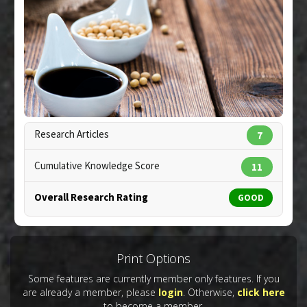
Pharmacological Actions
:
Antioxidants
Study Type
: In Vitro Study
Additional Links
Substances
:
Soy Sauce
Diseases
:
Advanced Glycation End products
(AGE)
,
Diabetes: Glycation/A1C
,
Oxidative Stress
Pharmacological Actions
:
Antioxidants
Copyright:
handmadepictures / 123RF Stock Photo
Research Articles
7
Cumulative Knowledge Score
11
Overall Research Rating
GOOD
Print Options
Some features are currently member only features. If you
are already a member, please
login
. Otherwise,
click here
to become a member.