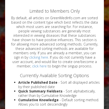
Limited to Members Only
By default, all articles on GreenMedInfo.com are sorted
based on the content type which best reflects the data
which most users are searching for. For instance,
people viewing substances are generally most
interested in viewing diseases that these substances
have shown to have positive influences. This section is
for allowing more advanced sorting methods. Currently,
these advanced sorting methods are available for
members only. If you are already a member, you can
sign in by
clicking here
. If you do not currently have a
user account, and would like to create one/become a
member,
click here
to begin the singup process.
Currently Available Sorting Options
Article Published Date
- Sort all displayed articles
by their published date
Quick Summary Fieldsets
- Sort alphabetically,
rather than by Cumulative Knowledge
Cumulative Knowledge
- Default sorting method.
Allows you to sort descendingly