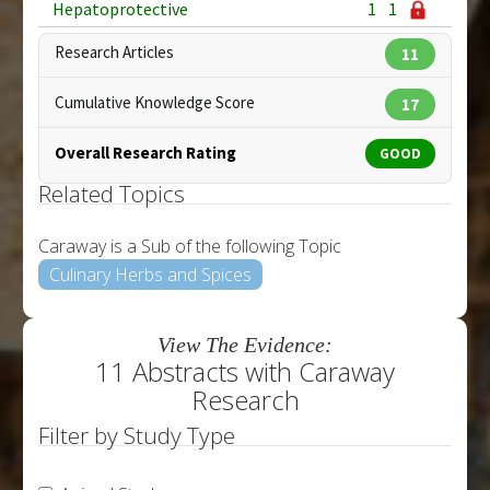
Hepatoprotective
1
1
Research Articles
11
Cumulative Knowledge Score
17
Overall Research Rating
GOOD
Related Topics
Caraway is a Sub of the following Topic
Culinary Herbs and Spices
View The Evidence:
11 Abstracts with Caraway
Research
Filter by Study Type