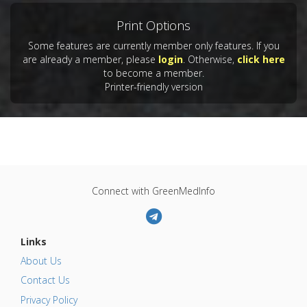
Print Options
Some features are currently member only features. If you
are already a member, please
login
. Otherwise,
click here
to become a member.
Printer-friendly version
Connect with GreenMedInfo
Links
About Us
Contact Us
Privacy Policy