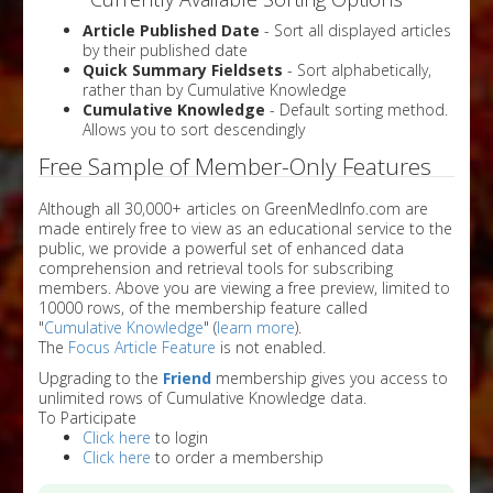
Article Published Date
- Sort all displayed articles
by their published date
Quick Summary Fieldsets
- Sort alphabetically,
rather than by Cumulative Knowledge
Cumulative Knowledge
- Default sorting method.
Allows you to sort descendingly
Free Sample of Member-Only Features
Although all 30,000+ articles on GreenMedInfo.com are
made entirely free to view as an educational service to the
public, we provide a powerful set of enhanced data
comprehension and retrieval tools for subscribing
members. Above you are viewing a free preview, limited to
10000 rows, of the membership feature called
"
Cumulative Knowledge
" (
learn more
).
The
Focus Article Feature
is not enabled.
Upgrading to the
Friend
membership gives you access to
unlimited rows of Cumulative Knowledge data.
To Participate
Click here
to login
Click here
to order a membership