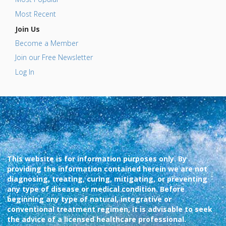
Most Recent
Join Us
Become a Member
Join our Free Newsletter
Log In
This website is for information purposes only. By
providing the information contained herein we are not
diagnosing, treating, curing, mitigating, or preventing
any type of disease or medical condition. Before
beginning any type of natural, integrative or
conventional treatment regimen, it is advisable to seek
the advice of a licensed healthcare professional.