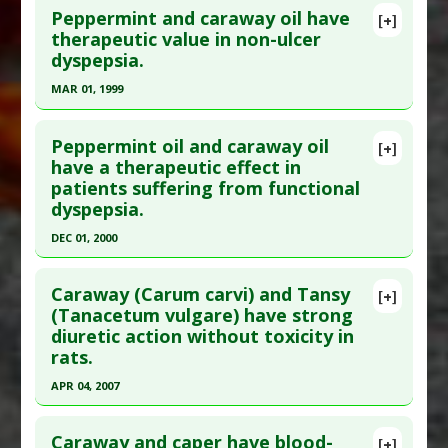
Peppermint and caraway oil have
[+]
therapeutic value in non-ulcer
dyspepsia.
MAR 01, 1999
Click here to read the entire abstract
Peppermint oil and caraway oil
[+]
Pubmed Data
: Pharmazie. 1999 Mar;54(3):210-5.
have a therapeutic effect in
patients suffering from functional
PMID:
10192108
dyspepsia.
Article Published Date
: Mar 01, 1999
DEC 01, 2000
Study Type
: Human Study
Click here to read the entire abstract
Additional Links
Caraway (Carum carvi) and Tansy
Substances
:
Caraway
,
Peppermint
[+]
Pubmed Data
: Aliment Pharmacol Ther. 2000
(Tanacetum vulgare) have strong
Diseases
:
Dyspepsia
diuretic action without toxicity in
Dec;14(12):1671-7. PMID:
11121917
rats.
Article Published Date
: Dec 01, 2000
APR 04, 2007
Study Type
: Human Study
Click here to read the entire abstract
Additional Links
Caraway and caper have blood-
Substances
:
Caraway
,
Peppermint
[+]