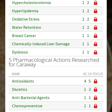
Hypercholesterolemia
1
2
Hyperlipidemia
1
2
Oxidative Stress
2
2
Water Retention
1
2
Breast Cancer
1
1
Chemically-Induced Liver Damage
1
1
Dysbiosis
1
1
5 Pharmacological Actions Researched
for Caraway
NAME
AC
CK
FOCUS
Antioxidants
4
5
Diuretics
1
2
Anti-Bacterial Agents
1
1
Chemopreventive
1
1