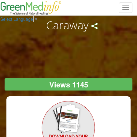
Toggl
navig
Select Language
▼
Caraway
Views 1145