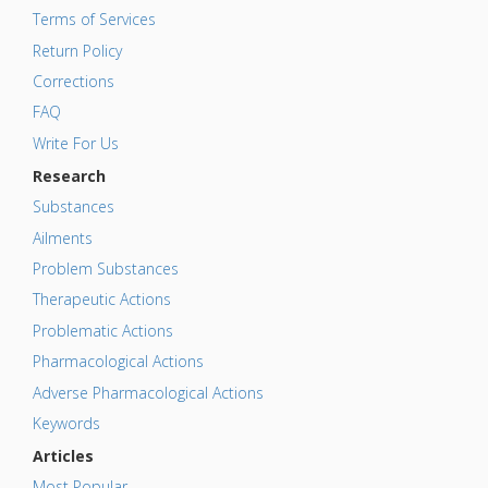
Terms of Services
Return Policy
Corrections
FAQ
Write For Us
Research
Substances
Ailments
Problem Substances
Therapeutic Actions
Problematic Actions
Pharmacological Actions
Adverse Pharmacological Actions
Keywords
Articles
Most Popular