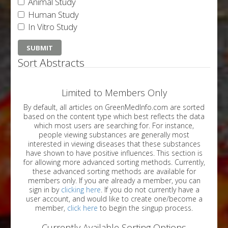
Animal Study
Human Study
In Vitro Study
Sort Abstracts
Limited to Members Only
By default, all articles on GreenMedInfo.com are sorted
based on the content type which best reflects the data
which most users are searching for. For instance,
people viewing substances are generally most
interested in viewing diseases that these substances
have shown to have positive influences. This section is
for allowing more advanced sorting methods. Currently,
these advanced sorting methods are available for
members only. If you are already a member, you can
sign in by
clicking here
. If you do not currently have a
user account, and would like to create one/become a
member,
click here
to begin the singup process.
Currently Available Sorting Options