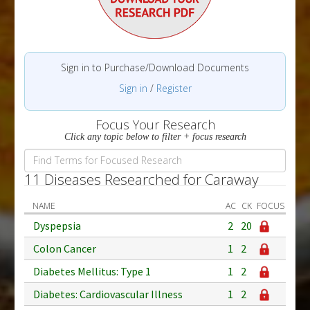
Sign in to Purchase/Download Documents
Sign in
/
Register
Focus Your Research
Click any topic below to filter + focus research
11 Diseases Researched for Caraway
NAME
AC
CK
FOCUS
Dyspepsia
2
20
Colon Cancer
1
2
Diabetes Mellitus: Type 1
1
2
Diabetes: Cardiovascular Illness
1
2