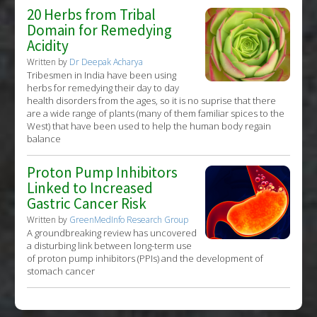
20 Herbs from Tribal
Domain for Remedying
Acidity
Written by
Dr Deepak Acharya
Tribesmen in India have been using
herbs for remedying their day to day
health disorders from the ages, so it is no suprise that there
are a wide range of plants (many of them familiar spices to the
West) that have been used to help the human body regain
balance
Proton Pump Inhibitors
Linked to Increased
Gastric Cancer Risk
Written by
GreenMedInfo Research Group
A groundbreaking review has uncovered
a disturbing link between long-term use
of proton pump inhibitors (PPIs) and the development of
stomach cancer