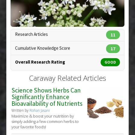
Diseases
:
Dysbiosis
Pharmacological Actions
:
Anti-Bacterial Agents
Research Articles
11
Cumulative Knowledge Score
17
Overall Research Rating
GOOD
Caraway Related Articles
Science Shows Herbs Can
Significantly Enhance
Bioavailability of Nutrients
Written by
Rohan Jasani
Maximize & boost your nutrition by
simply adding a few common herbs to
your favorite foods!
Copyright:
siamphotos / 123RF Stock Photo