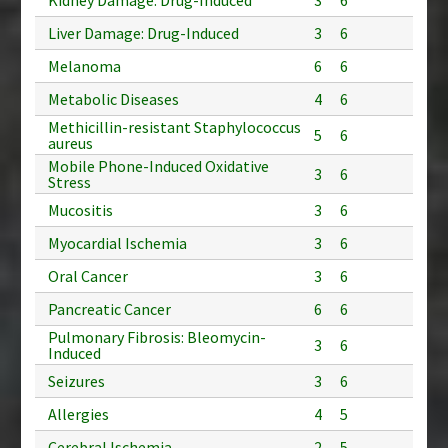
Liver Damage: Drug-Induced
3
6
Melanoma
6
6
Metabolic Diseases
4
6
Methicillin-resistant Staphylococcus
5
6
aureus
Mobile Phone-Induced Oxidative
3
6
Stress
Mucositis
3
6
Myocardial Ischemia
3
6
Oral Cancer
3
6
Pancreatic Cancer
6
6
Pulmonary Fibrosis: Bleomycin-
3
6
Induced
Seizures
3
6
Allergies
4
5
Cerebral Ischemia
2
5