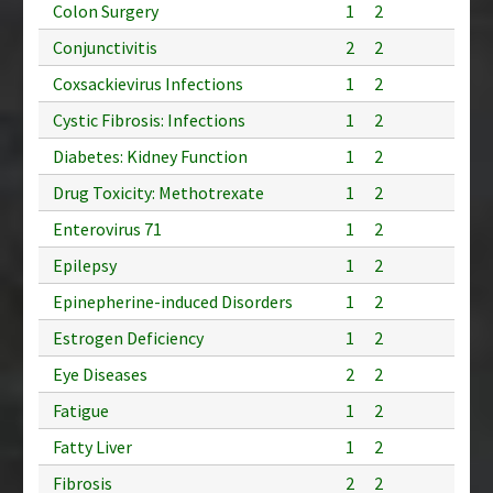
Colon Surgery
1
2
Conjunctivitis
2
2
Coxsackievirus Infections
1
2
Cystic Fibrosis: Infections
1
2
Diabetes: Kidney Function
1
2
Drug Toxicity: Methotrexate
1
2
Enterovirus 71
1
2
Epilepsy
1
2
Epinepherine-induced Disorders
1
2
Estrogen Deficiency
1
2
Eye Diseases
2
2
Fatigue
1
2
Fatty Liver
1
2
Fibrosis
2
2