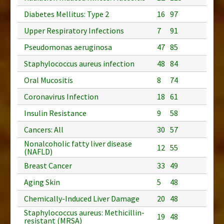
Diabetes Mellitus: Type 2
16
97
Upper Respiratory Infections
7
91
Pseudomonas aeruginosa
47
85
Staphylococcus aureus infection
48
84
Oral Mucositis
8
74
Coronavirus Infection
18
61
Insulin Resistance
9
58
Cancers: All
30
57
Nonalcoholic fatty liver disease
12
55
(NAFLD)
Breast Cancer
33
49
Aging Skin
5
48
Chemically-Induced Liver Damage
20
48
Staphylococcus aureus: Methicillin-
19
48
resistant (MRSA)