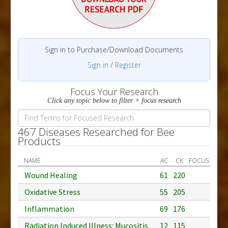
Sign in to Purchase/Download Documents
Sign in
/
Register
Focus Your Research
Click any topic below to filter + focus research
467 Diseases Researched for Bee
Products
NAME
AC
CK
FOCUS
Wound Healing
61
220
Oxidative Stress
55
205
Inflammation
69
176
Radiation Induced Illness: Mucositis
12
115