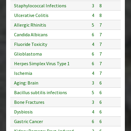
Staphylococcal Infections
3
8
Ulcerative Colitis
4
8
Allergic Rhinitis
5
7
Candida Albicans
6
7
Fluoride Toxicity
4
7
Glioblastoma
6
7
Herpes Simplex Virus Type 1
6
7
Ischemia
4
7
Aging: Brain
3
6
Bacillus subtilis infections
5
6
Bone Fractures
3
6
Dysbiosis
4
6
Gastric Cancer
6
6
Kidney Damage: Drug-Induced
3
6