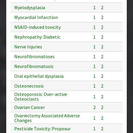
Myelodysplasia
1
2
Myocardial Infarction
1
2
NSAID-induced toxicity
1
2
Nephropathy: Diabetic
1
2
Nerve Injuries
1
2
Neurofibromatoses
1
2
Neurofibromatosis
1
2
Oral epithelial dysplasia
1
2
Osteonecrosis
1
2
Osteoporosis: Over-active
1
2
Osteoclasts
Ovarian Cancer
2
2
Ovariectomy Associated Adverse
1
2
Changes
Pesticide Toxicity: Propoxur
1
2