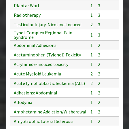
Plantar Wart
1
3
Radiotherapy
1
3
Testicular Injury: Nicotine-Induced
2
3
Type I Complex Regional Pain
1
3
Syndrome
Abdominal Adhesions
1
2
Acetaminophen (Tylenol) Toxicity
1
2
Acrylamide-induced toxicity
1
2
Acute Myeloid Leukemia
2
2
Acute lymphoblastic leukemia (ALL)
2
2
Adhesions: Abdominal
1
2
Allodynia
1
2
Amphetamine Addiction/Withdrawal
1
2
Amyotrophic Lateral Sclerosis
1
2