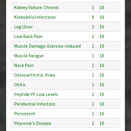
Kidney Failure: Chronic
1
10
Klebsiella Infections
9
10
Leg Ulcer
1
10
Low Back Pain
1
10
Muscle Damage: Exercise-Induced
1
10
Muscle Fatigue
1
10
Neck Pain
1
10
Osteoarthritis: Knee
1
10
Otitis
1
10
Peptide YY: Low Levels
1
10
Peridontal Infection
1
10
Persistent
1
10
Peyronie's Disease
1
10