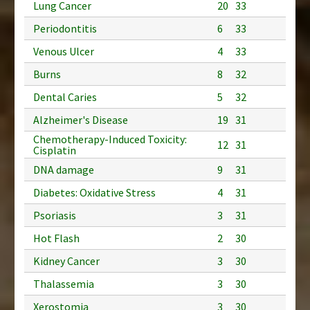
Lung Cancer
20
33
Periodontitis
6
33
Venous Ulcer
4
33
Burns
8
32
Dental Caries
5
32
Alzheimer's Disease
19
31
Chemotherapy-Induced Toxicity:
12
31
Cisplatin
DNA damage
9
31
Diabetes: Oxidative Stress
4
31
Psoriasis
3
31
Hot Flash
2
30
Kidney Cancer
3
30
Thalassemia
3
30
Xerostomia
3
30