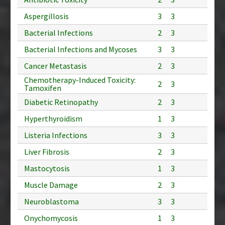
Aspergillosis
3
3
Bacterial Infections
2
3
Bacterial Infections and Mycoses
3
3
Cancer Metastasis
2
3
Chemotherapy-Induced Toxicity:
2
3
Tamoxifen
Diabetic Retinopathy
2
3
Hyperthyroidism
1
3
Listeria Infections
3
3
Liver Fibrosis
2
3
Mastocytosis
1
3
Muscle Damage
2
3
Neuroblastoma
3
3
Onychomycosis
1
3