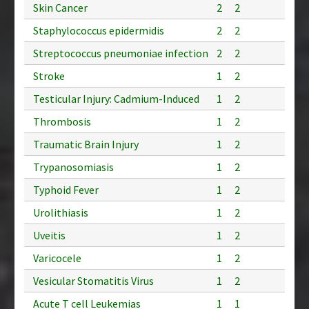
Skin Cancer
2
2
Staphylococcus epidermidis
2
2
Streptococcus pneumoniae infection
2
2
Stroke
1
2
Testicular Injury: Cadmium-Induced
1
2
Thrombosis
1
2
Traumatic Brain Injury
1
2
Trypanosomiasis
1
2
Typhoid Fever
1
2
Urolithiasis
1
2
Uveitis
1
2
Varicocele
1
2
Vesicular Stomatitis Virus
1
2
Acute T cell Leukemias
1
1