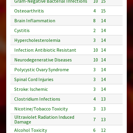
Gram-Negative Bacterial Infections
10
15
Osteoarthritis
4
15
Brain Inflammation
8
14
Cystitis
2
14
Hypercholesterolemia
3
14
Infection: Antibiotic Resistant
10
14
Neurodegenerative Diseases
10
14
Polycystic Ovary Syndrome
3
14
Spinal Cord Injuries
3
14
Stroke: Ischemic
3
14
Clostridium Infections
4
13
Nicotine/Tobacco Toxicity
3
13
Ultraviolet Radiation Induced
7
13
Damage
Alcohol Toxicity
6
12