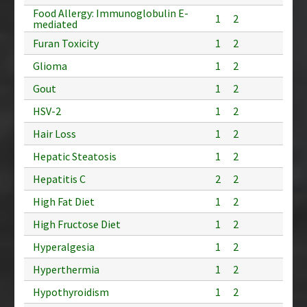
Food Allergy: Immunoglobulin E-
1
2
mediated
Furan Toxicity
1
2
Glioma
1
2
Gout
1
2
HSV-2
1
2
Hair Loss
1
2
Hepatic Steatosis
1
2
Hepatitis C
2
2
High Fat Diet
1
2
High Fructose Diet
1
2
Hyperalgesia
1
2
Hyperthermia
1
2
Hypothyroidism
1
2