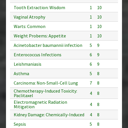
Tooth Extraction: Wisdom
1
10
Vaginal Atrophy
1
10
Warts: Common
1
10
Weight Probems: Appetite
1
10
Acinetobacter baumannii infection
5
9
Enterococcus Infections
6
9
Leishmaniasis
6
9
Asthma
5
8
Carcinoma: Non-Small-Cell Lung
7
8
Chemotherapy-Induced Toxicity:
4
8
Paclitaxel
Electromagnetic Radiation
4
8
Mitigation
Kidney Damage: Chemically-Induced
4
8
Sepsis
5
8