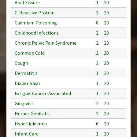
Anal Fissure
1
20
C-Reactive Protein
2
20
Cadmium Poisoning
8
20
Childhood Infections
2
20
Chronic Pelvic Pain Syndrome
2
20
Common Cold
2
20
Cough
2
20
Dermatitis
1
20
Diaper Rash
1
20
Fatigue: Cancer-Associated
1
20
Gingivitis
2
20
Herpes Genitalis
2
20
Hyperlipidemia
6
20
Infant Care
1
20