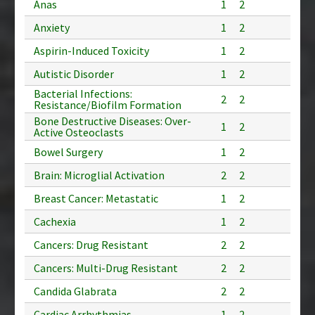
Anas
1
2
Anxiety
1
2
Aspirin-Induced Toxicity
1
2
Autistic Disorder
1
2
Bacterial Infections:
2
2
Resistance/Biofilm Formation
Bone Destructive Diseases: Over-
1
2
Active Osteoclasts
Bowel Surgery
1
2
Brain: Microglial Activation
2
2
Breast Cancer: Metastatic
1
2
Cachexia
1
2
Cancers: Drug Resistant
2
2
Cancers: Multi-Drug Resistant
2
2
Candida Glabrata
2
2
Cardiac Arrhythmias
1
2