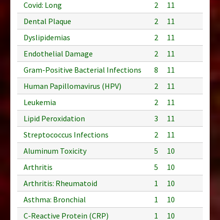
Covid: Long
2
11
Dental Plaque
2
11
Dyslipidemias
2
11
Endothelial Damage
2
11
Gram-Positive Bacterial Infections
8
11
Human Papillomavirus (HPV)
2
11
Leukemia
2
11
Lipid Peroxidation
3
11
Streptococcus Infections
2
11
Aluminum Toxicity
5
10
Arthritis
5
10
Arthritis: Rheumatoid
1
10
Asthma: Bronchial
1
10
C-Reactive Protein (CRP)
1
10