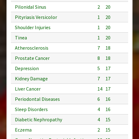
Pilonidal Sinus
2
20
Pityriasis Versicolor
1
20
Shoulder Injuries
1
20
Tinea
1
20
Atherosclerosis
7
18
Prostate Cancer
8
18
Depression
5
17
Kidney Damage
7
17
Liver Cancer
14
17
Periodontal Diseases
6
16
Sleep Disorders
4
16
Diabetic Nephropathy
4
15
Eczema
2
15