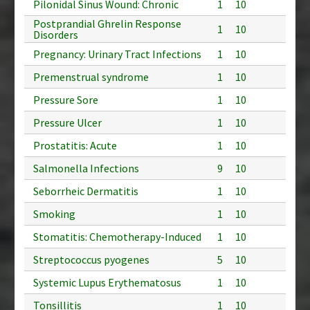
Pilonidal Sinus Wound: Chronic
1
10
Postprandial Ghrelin Response
1
10
Disorders
Pregnancy: Urinary Tract Infections
1
10
Premenstrual syndrome
1
10
Pressure Sore
1
10
Pressure Ulcer
1
10
Prostatitis: Acute
1
10
Salmonella Infections
9
10
Seborrheic Dermatitis
1
10
Smoking
1
10
Stomatitis: Chemotherapy-Induced
1
10
Streptococcus pyogenes
5
10
Systemic Lupus Erythematosus
1
10
Tonsillitis
1
10