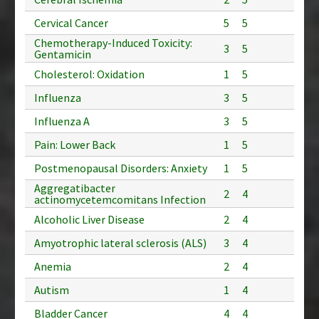
Cervical Cancer
5
5
Chemotherapy-Induced Toxicity:
3
5
Gentamicin
Cholesterol: Oxidation
1
5
Influenza
3
5
Influenza A
3
5
Pain: Lower Back
1
5
Postmenopausal Disorders: Anxiety
1
5
Aggregatibacter
2
4
actinomycetemcomitans Infection
Alcoholic Liver Disease
2
4
Amyotrophic lateral sclerosis (ALS)
3
4
Anemia
2
4
Autism
1
4
Bladder Cancer
4
4