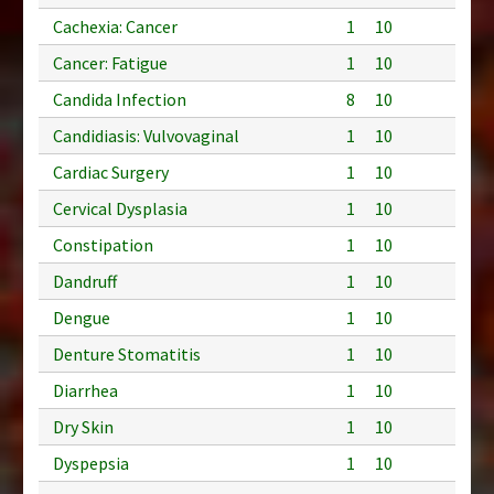
Cachexia: Cancer
1
10
Cancer: Fatigue
1
10
Candida Infection
8
10
Candidiasis: Vulvovaginal
1
10
Cardiac Surgery
1
10
Cervical Dysplasia
1
10
Constipation
1
10
Dandruff
1
10
Dengue
1
10
Denture Stomatitis
1
10
Diarrhea
1
10
Dry Skin
1
10
Dyspepsia
1
10