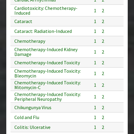
Cardiotoxicity: Chemotherapy-
1
2
Induced
Cataract
1
2
Cataract: Radiation-Induced
1
2
Chemotherapy
1
2
Chemotherapy-Induced Kidney
1
2
Damage
Chemotherapy-Induced Toxicity
1
2
Chemotherapy-Induced Toxicity:
1
2
Bleomycin
Chemotherapy-Induced Toxicity:
1
2
Mitomycin-C
Chemotherapy-Induced Toxicity:
1
2
Peripheral Neuropathy
Chikungunya Virus
1
2
Cold and Flu
1
2
Colitis: Ulcerative
1
2