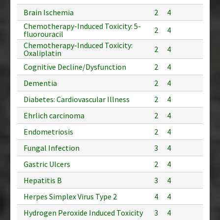
Brain Ischemia
2
4
Chemotherapy-Induced Toxicity: 5-
2
4
fluorouracil
Chemotherapy-Induced Toxicity:
2
4
Oxaliplatin
Cognitive Decline/Dysfunction
2
4
Dementia
2
4
Diabetes: Cardiovascular Illness
2
4
Ehrlich carcinoma
2
4
Endometriosis
2
4
Fungal Infection
3
4
Gastric Ulcers
2
4
Hepatitis B
3
4
Herpes Simplex Virus Type 2
4
4
Hydrogen Peroxide Induced Toxicity
3
4