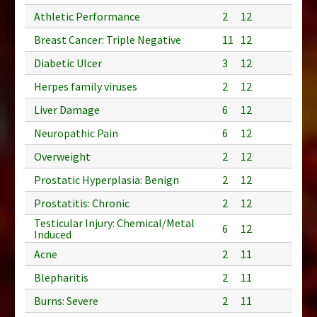
Athletic Performance
2
12
Breast Cancer: Triple Negative
11
12
Diabetic Ulcer
3
12
Herpes family viruses
2
12
Liver Damage
6
12
Neuropathic Pain
6
12
Overweight
2
12
Prostatic Hyperplasia: Benign
2
12
Prostatitis: Chronic
2
12
Testicular Injury: Chemical/Metal
6
12
Induced
Acne
2
11
Blepharitis
2
11
Burns: Severe
2
11