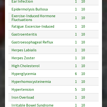
Ear Infection
1
10
Epidermolysis Bullosa
1
10
Exercise-Induced Hormone
1
10
Fluctuations
Fatigue: Excercise-Induced
1
10
Gastroenteritis
1
10
Gastroesophageal Reflux
1
10
Herpes Labialis
1
10
Herpes Zoster
1
10
High Cholesterol
1
10
Hyperglycemia
6
10
Hyperhomocysteinemia
1
10
Hypertension
5
10
Iron Overload
1
10
Irritable Bowel Syndrome
1
10