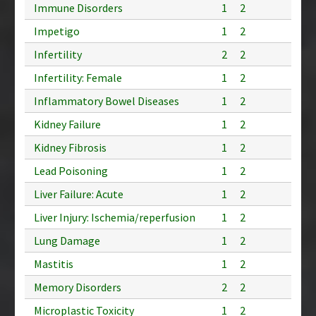
Immune Disorders
1
2
Impetigo
1
2
Infertility
2
2
Infertility: Female
1
2
Inflammatory Bowel Diseases
1
2
Kidney Failure
1
2
Kidney Fibrosis
1
2
Lead Poisoning
1
2
Liver Failure: Acute
1
2
Liver Injury: Ischemia/reperfusion
1
2
Lung Damage
1
2
Mastitis
1
2
Memory Disorders
2
2
Microplastic Toxicity
1
2