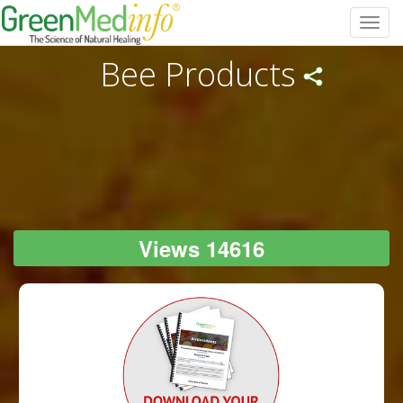
Toggl
navig
Bee Products
Views 14616