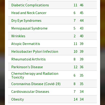
Diabetic Complications
11
46
Head and Neck Cancer
6
45
Dry Eye Syndromes
7
44
Menopausal Syndrome
5
43
Wrinkles
2
40
Atopic Dermatitis
11
39
Helicobacter Pylori Infection
10
39
Rheumatoid Arthritis
8
39
Parkinson's Disease
12
36
Chemotherapy and Radiation
6
35
Toxicity
Coronavirus Disease (Covid-19)
8
35
Cardiovascular Diseases
7
34
Obesity
14
34