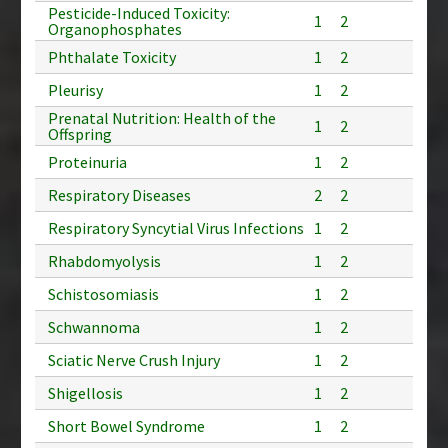
Pesticide-Induced Toxicity:
1
2
Organophosphates
Phthalate Toxicity
1
2
Pleurisy
1
2
Prenatal Nutrition: Health of the
1
2
Offspring
Proteinuria
1
2
Respiratory Diseases
2
2
Respiratory Syncytial Virus Infections
1
2
Rhabdomyolysis
1
2
Schistosomiasis
1
2
Schwannoma
1
2
Sciatic Nerve Crush Injury
1
2
Shigellosis
1
2
Short Bowel Syndrome
1
2