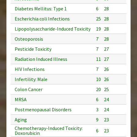
Diabetes Mellitus: Type 1
6
28
Escherichia coli Infections
25
28
Lipopolysaccharide-Induced Toxicity
19
28
Osteoporosis
7
28
Pesticide Toxicity
7
27
Radiation Induced Illness
11
27
HIV Infections
7
26
Infertility: Male
10
26
Colon Cancer
20
25
MRSA
6
24
Postmenopausal Disorders
3
24
Aging
9
23
Chemotherapy-Induced Toxicity:
6
23
Doxorubicin