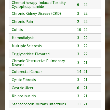
Chemotherapy-Induced Toxicity:
6
22
Cyclophosphamide
Chronic Kidney Disease (CKD)
3
22
Chronic Pain
2
22
Colitis
10
22
Hemodialysis
3
22
Multiple Sclerosis
3
22
Triglycerides: Elevated
3
22
Chronic Obstructive Pulmonary
3
21
Disease
Colorectal Cancer
14
21
Cystic Fibrosis
3
21
Gastric Ulcer
6
21
Rhinosinusitis
3
21
Steptococcus Mutans Infections
11
21