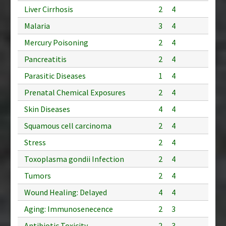
Liver Cirrhosis
2
4
Malaria
3
4
Mercury Poisoning
2
4
Pancreatitis
2
4
Parasitic Diseases
1
4
Prenatal Chemical Exposures
2
4
Skin Diseases
4
4
Squamous cell carcinoma
2
4
Stress
2
4
Toxoplasma gondii Infection
2
4
Tumors
2
4
Wound Healing: Delayed
4
4
Aging: Immunosenecence
2
3
Antibiotic Toxicity
2
3