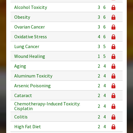
Alcohol Toxicity
3
6
Obesity
3
6
Ovarian Cancer
3
6
Oxidative Stress
4
6
Lung Cancer
3
5
Wound Healing
1
5
Aging
2
4
Aluminum Toxicity
2
4
Arsenic Poisoning
2
4
Cataract
2
4
Chemotherapy-Induced Toxicity:
2
4
Cisplatin
Colitis
2
4
High Fat Diet
2
4