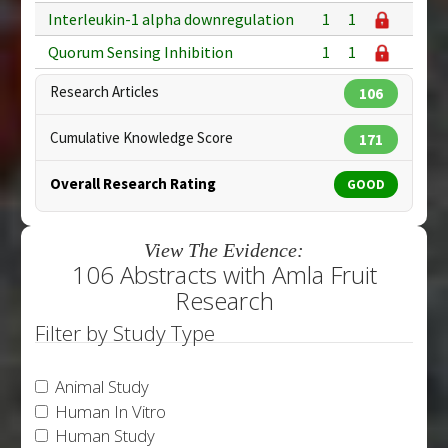
Interleukin-1 alpha downregulation
1
1
Quorum Sensing Inhibition
1
1
Research Articles
106
Cumulative Knowledge Score
171
Overall Research Rating
GOOD
View The Evidence:
106 Abstracts with Amla Fruit
Research
Filter by Study Type
Animal Study
Human In Vitro
Human Study