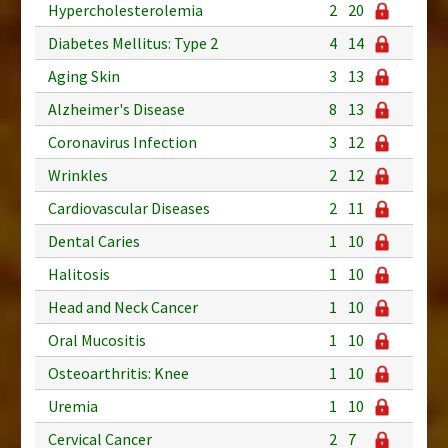
Hypercholesterolemia
2
20
Diabetes Mellitus: Type 2
4
14
Aging Skin
3
13
Alzheimer's Disease
8
13
Coronavirus Infection
3
12
Wrinkles
2
12
Cardiovascular Diseases
2
11
Dental Caries
1
10
Halitosis
1
10
Head and Neck Cancer
1
10
Oral Mucositis
1
10
Osteoarthritis: Knee
1
10
Uremia
1
10
Cervical Cancer
2
7