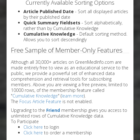
Currently Available Sorting Options
Article Published Date
- Sort all displayed articles
by their published date
Quick Summary Fieldsets
- Sort alphabetically,
rather than by Cumulative Knowledge
Cumulative Knowledge
- Default sorting method.
Allows you to sort descendingly
Free Sample of Member-Only Features
Although all 30,000+ articles on GreenMedInfo.com are
made entirely free to view as an educational service to the
public, we provide a powerful set of enhanced data
comprehension and retrieval tools for subscribing
members. Above you are viewing a free preview, limited to
10000 rows, of the membership feature called
"
Cumulative Knowledge
" (
learn more
).
The
Focus Article Feature
is not enabled.
Upgrading to the
Friend
membership gives you access to
unlimited rows of Cumulative Knowledge data.
To Participate
Click here
to login
Click here
to order a membership