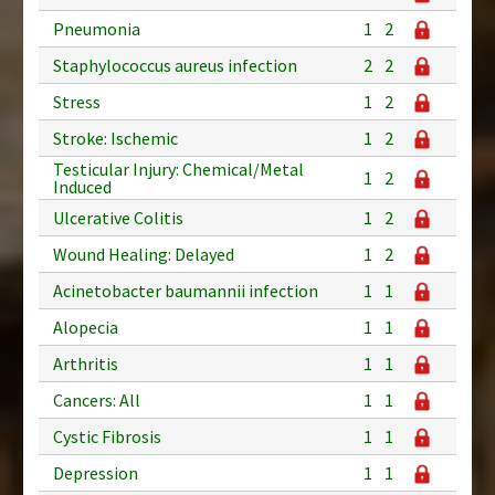
Pneumonia
1
2
Staphylococcus aureus infection
2
2
Stress
1
2
Stroke: Ischemic
1
2
Testicular Injury: Chemical/Metal
1
2
Induced
Ulcerative Colitis
1
2
Wound Healing: Delayed
1
2
Acinetobacter baumannii infection
1
1
Alopecia
1
1
Arthritis
1
1
Cancers: All
1
1
Cystic Fibrosis
1
1
Depression
1
1