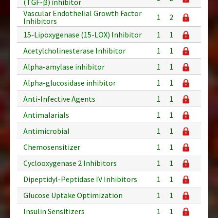
(TGF-β) inhibitor
Vascular Endothelial Growth Factor
1
2
Inhibitors
15-Lipoxygenase (15-LOX) Inhibitor
1
1
Acetylcholinesterase Inhibitor
1
1
Alpha-amylase inhibitor
1
1
Alpha-glucosidase inhibitor
1
1
Anti-Infective Agents
1
1
Antimalarials
1
1
Antimicrobial
1
1
Chemosensitizer
1
1
Cyclooxygenase 2 Inhibitors
1
1
Dipeptidyl-Peptidase IV Inhibitors
1
1
Glucose Uptake Optimization
1
1
Insulin Sensitizers
1
1