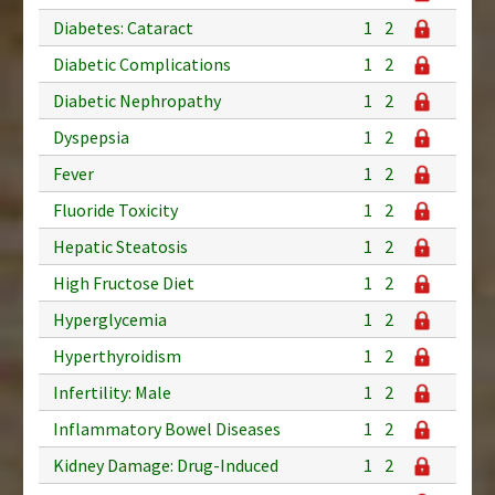
Diabetes: Cataract
1
2
Diabetic Complications
1
2
Diabetic Nephropathy
1
2
Dyspepsia
1
2
Fever
1
2
Fluoride Toxicity
1
2
Hepatic Steatosis
1
2
High Fructose Diet
1
2
Hyperglycemia
1
2
Hyperthyroidism
1
2
Infertility: Male
1
2
Inflammatory Bowel Diseases
1
2
Kidney Damage: Drug-Induced
1
2