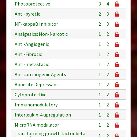
Photoprotective
3
4
Anti-pyretic
2
3
NF-kappaB Inhibitor
2
3
Analgesics: Non-Narcotic
1
2
Anti-Angiogenic
1
2
Anti-Fibrotic
1
2
Anti-metastatic
1
2
Anticarcinogenic Agents
1
2
Appetite Depressants
1
2
Cytoprotective
1
2
Immunomodulatory
1
2
Interleukin-4 upregulation
1
2
MicroRNA modulator
1
2
Transforming growth factor beta
1
2