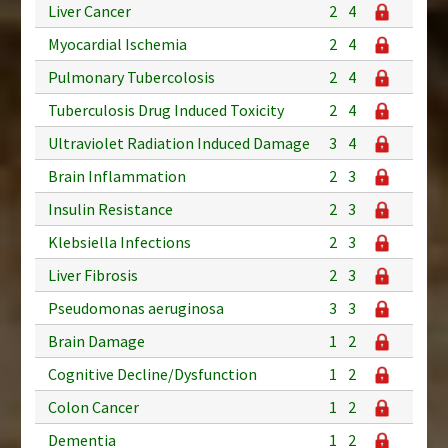
Liver Cancer
2
4
Myocardial Ischemia
2
4
Pulmonary Tubercolosis
2
4
Tuberculosis Drug Induced Toxicity
2
4
Ultraviolet Radiation Induced Damage
3
4
Brain Inflammation
2
3
Insulin Resistance
2
3
Klebsiella Infections
2
3
Liver Fibrosis
2
3
Pseudomonas aeruginosa
3
3
Brain Damage
1
2
Cognitive Decline/Dysfunction
1
2
Colon Cancer
1
2
Dementia
1
2