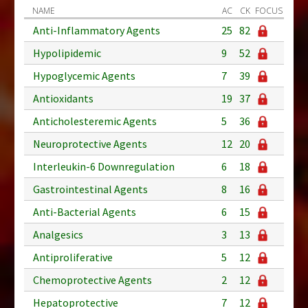
NAME
AC
CK
FOCUS
Anti-Inflammatory Agents
25
82
Hypolipidemic
9
52
Hypoglycemic Agents
7
39
Antioxidants
19
37
Anticholesteremic Agents
5
36
Neuroprotective Agents
12
20
Interleukin-6 Downregulation
6
18
Gastrointestinal Agents
8
16
Anti-Bacterial Agents
6
15
Analgesics
3
13
Antiproliferative
5
12
Chemoprotective Agents
2
12
Hepatoprotective
7
12