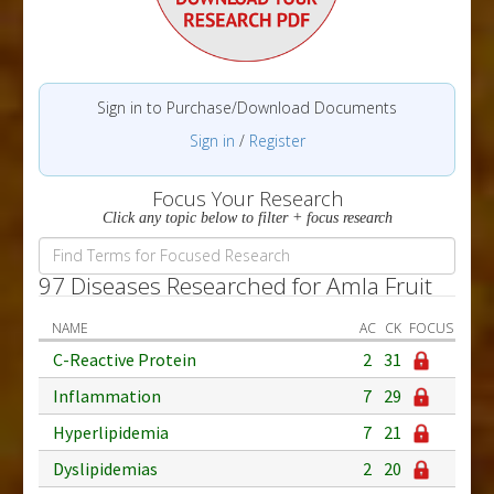
Sign in to Purchase/Download Documents
Sign in
/
Register
Focus Your Research
Click any topic below to filter + focus research
97 Diseases Researched for Amla Fruit
NAME
AC
CK
FOCUS
C-Reactive Protein
2
31
Inflammation
7
29
Hyperlipidemia
7
21
Dyslipidemias
2
20