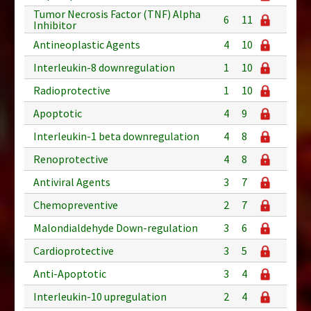
Tumor Necrosis Factor (TNF) Alpha
6
11
Inhibitor
Antineoplastic Agents
4
10
Interleukin-8 downregulation
1
10
Radioprotective
1
10
Apoptotic
4
9
Interleukin-1 beta downregulation
4
8
Renoprotective
4
8
Antiviral Agents
3
7
Chemopreventive
2
7
Malondialdehyde Down-regulation
3
6
Cardioprotective
3
5
Anti-Apoptotic
3
4
Interleukin-10 upregulation
2
4