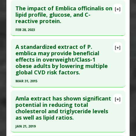
The impact of Emblica officinalis on
[+]
lipid profile, glucose, and C-
reactive protein.
FEB 28, 2023
Click here to read the entire abstract
A standardized extract of P.
[+]
Pubmed Data
: Diabetes Metab Syndr. 2023 Mar
emblica may provide beneficial
effects in overweight/Class-1
;17(3):102729. Epub 2023 Mar 11. PMID:
36934568
obese adults by lowering multiple
Article Published Date
: Feb 28, 2023
global CVD risk factors.
Study Type
: Meta Analysis, Review
MAR 31, 2015
Additional Links
Click here to read the entire abstract
Substances
:
Amla Fruit
Amla extract has shown significant
[+]
Diseases
:
C-Reactive Protein
,
Inflammation
Article Publish Status
: This is a free article.
Click
potential in reducing total
Pharmacological Actions
:
Anti-Inflammatory
cholesterol and triglyceride levels
here to read the complete article.
Agents
,
Anticholesteremic Agents
,
as well as lipid ratios.
Pubmed Data
: J Med Food. 2015 Apr ;18(4):415-20.
Hypoglycemic Agents
,
Hypolipidemic
JAN 21, 2019
Epub 2015 Mar 10. PMID:
25756303
Click here to read the entire abstract
Article Published Date
: Mar 31, 2015