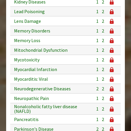
Kidney Diseases
1
2
Lead Poisoning
1
2
Lens Damage
1
2
Memory Disorders
1
2
Memory Loss
1
2
Mitochondrial Dysfunction
1
2
Mycotoxicity
1
2
Myocardial Infarction
1
2
Myocarditis: Viral
1
2
Neurodegenerative Diseases
2
2
Neuropathic Pain
1
2
Nonalcoholic fatty liver disease
1
2
(NAFLD)
Pancreatitis
1
2
Parkinson's Disease
2
2