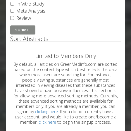
In Vitro Study
Meta Analysis
Review
Sort Abstracts
Limited to Members Only
By default, all articles on GreenMedInfo.com are sorted
based on the content type which best reflects the data
which most users are searching for. For instance,
people viewing substances are generally most
interested in viewing diseases that these substances
have shown to have positive influences. This section is
for allowing more advanced sorting methods. Currently,
these advanced sorting methods are available for
members only. If you are already a member, you can
sign in by
clicking here
. If you do not currently have a
user account, and would like to create one/become a
member,
click here
to begin the singup process.