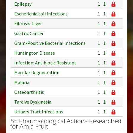
Epilepsy
1
1
Escherichia coli Infections
1
1
Fibrosis: Liver
1
1
Gastric Cancer
1
1
Gram-Positive Bacterial Infections
1
1
Huntington Disease
1
1
Infection: Antibiotic Resistant
1
1
Macular Degeneration
1
1
Malaria
1
1
Osteoarthritis
1
1
Tardive Dyskinesia
1
1
Urinary Tract Infections
1
1
55 Pharmacological Actions Researched
for Amla Fruit