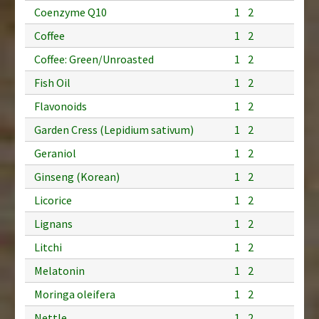
Coenzyme Q10
1
2
Coffee
1
2
Coffee: Green/Unroasted
1
2
Fish Oil
1
2
Flavonoids
1
2
Garden Cress (Lepidium sativum)
1
2
Geraniol
1
2
Ginseng (Korean)
1
2
Licorice
1
2
Lignans
1
2
Litchi
1
2
Melatonin
1
2
Moringa oleifera
1
2
Nettle
1
2