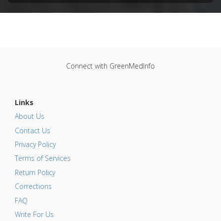
Connect with GreenMedInfo
Links
About Us
Contact Us
Privacy Policy
Terms of Services
Return Policy
Corrections
FAQ
Write For Us