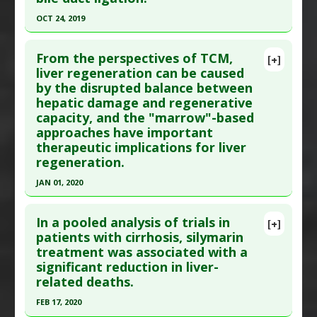
Interleukin-6 Downregulation
,
Proliferative
,
Additional Links
OCT 24, 2019
Tumor Necrosis Factor (TNF) Alpha Inhibitor
Substances
:
Vitamin E
Click here to read the entire abstract
Additional Keywords
:
Liver Regeneration
Diseases
:
Liver Cirrhosis
From the perspectives of TCM,
[+]
Additional Keywords
:
Liver Regeneration
Article Publish Status
: This is a free article.
Click
liver regeneration can be caused
by the disrupted balance between
here to read the complete article.
hepatic damage and regenerative
Pubmed Data
: Int J Mol Sci. 2019 Oct 24 ;20(21).
capacity, and the "marrow"-based
Epub 2019 Oct 24. PMID:
31653075
approaches have important
Article Published Date
: Oct 24, 2019
therapeutic implications for liver
regeneration.
Study Type
: In Vitro Study
Additional Links
JAN 01, 2020
Therapeutic Actions
:
Stem Cell Related Therapy
Click here to read the entire abstract
Pharmacological Actions
:
MicroRNA modulator
In a pooled analysis of trials in
[+]
Additional Keywords
:
Liver Regeneration
,
Article Publish Status
: This is a free article.
Click
patients with cirrhosis, silymarin
treatment was associated with a
MicroRNA
here to read the complete article.
significant reduction in liver-
Pubmed Data
: Regen Med Res. 2020 ;8:1. Epub
related deaths.
2020 Jan 16. PMID:
31939733
FEB 17, 2020
Article Published Date
: Jan 01, 2020