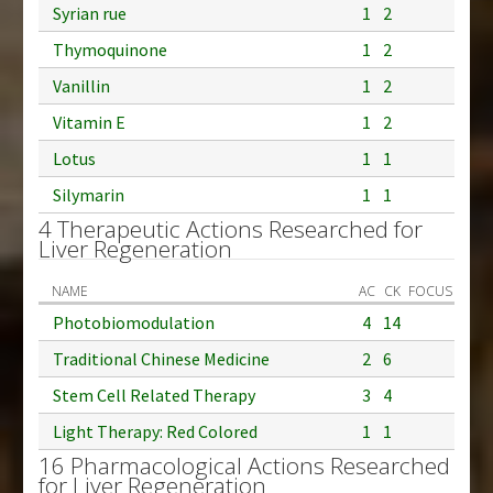
Syrian rue
1
2
Thymoquinone
1
2
Vanillin
1
2
Vitamin E
1
2
Lotus
1
1
Silymarin
1
1
4 Therapeutic Actions Researched for
Liver Regeneration
NAME
AC
CK
FOCUS
Photobiomodulation
4
14
Traditional Chinese Medicine
2
6
Stem Cell Related Therapy
3
4
Light Therapy: Red Colored
1
1
16 Pharmacological Actions Researched
for Liver Regeneration