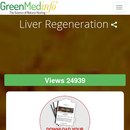
Toggl
navig
Liver Regeneration
Views 24939