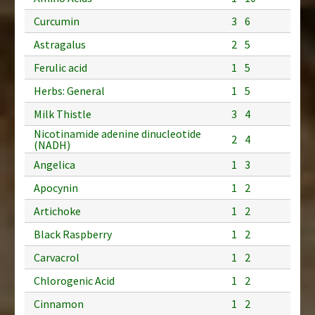
Curcumin
3
6
Astragalus
2
5
Ferulic acid
1
5
Herbs: General
1
5
Milk Thistle
3
4
Nicotinamide adenine dinucleotide
2
4
(NADH)
Angelica
1
3
Apocynin
1
2
Artichoke
1
2
Black Raspberry
1
2
Carvacrol
1
2
Chlorogenic Acid
1
2
Cinnamon
1
2