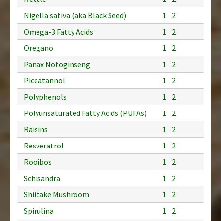
Nigella sativa (aka Black Seed)
1
2
Omega-3 Fatty Acids
1
2
Oregano
1
2
Panax Notoginseng
1
2
Piceatannol
1
2
Polyphenols
1
2
Polyunsaturated Fatty Acids (PUFAs)
1
2
Raisins
1
2
Resveratrol
1
2
Rooibos
1
2
Schisandra
1
2
Shiitake Mushroom
1
2
Spirulina
1
2