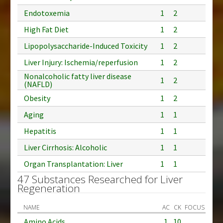
Endotoxemia
1
2
High Fat Diet
1
2
Lipopolysaccharide-Induced Toxicity
1
2
Liver Injury: Ischemia/reperfusion
1
2
Nonalcoholic fatty liver disease
1
2
(NAFLD)
Obesity
1
2
Aging
1
1
Hepatitis
1
1
Liver Cirrhosis: Alcoholic
1
1
Organ Transplantation: Liver
1
1
47 Substances Researched for Liver
Regeneration
NAME
AC
CK
FOCUS
Amino Acids
1
10