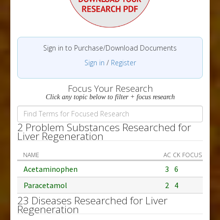
Sign in to Purchase/Download Documents
Sign in
/
Register
Focus Your Research
Click any topic below to filter + focus research
2 Problem Substances Researched for
Liver Regeneration
NAME
AC
CK
FOCUS
Acetaminophen
3
6
Paracetamol
2
4
23 Diseases Researched for Liver
Regeneration