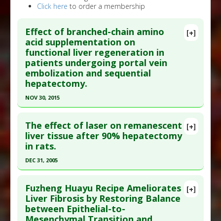
Click here
to order a membership
Effect of branched-chain amino
[+]
acid supplementation on
functional liver regeneration in
patients undergoing portal vein
embolization and sequential
hepatectomy.
NOV 30, 2015
Click here to read the entire abstract
The effect of laser on remanescent
[+]
Pubmed Data
: J Gastroenterol. 2015 Dec
liver tissue after 90% hepatectomy
in rats.
;50(12):1197-205. Epub 2015 Apr 8. PMID:
25847401
Article Published Date
: Nov 30, 2015
DEC 31, 2005
Study Type
: Human Study
Click here to read the entire abstract
Additional Links
Fuzheng Huayu Recipe Ameliorates
[+]
Article Publish Status
: This is a free article.
Click
Liver Fibrosis by Restoring Balance
Substances
:
Amino Acids
between Epithelial-to-
here to read the complete article.
Diseases
:
Liver Damage
Mesenchymal Transition and