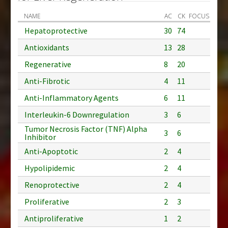
NAME
AC
CK
FOCUS
Hepatoprotective
30
74
Antioxidants
13
28
Regenerative
8
20
Anti-Fibrotic
4
11
Anti-Inflammatory Agents
6
11
Interleukin-6 Downregulation
3
6
Tumor Necrosis Factor (TNF) Alpha
3
6
Inhibitor
Anti-Apoptotic
2
4
Hypolipidemic
2
4
Renoprotective
2
4
Proliferative
2
3
Antiproliferative
1
2