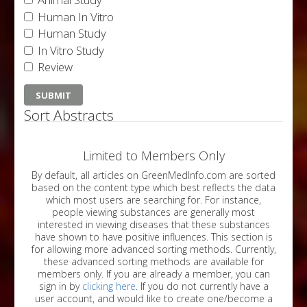
Human In Vitro
Human Study
In Vitro Study
Review
Sort Abstracts
Limited to Members Only
By default, all articles on GreenMedInfo.com are sorted
based on the content type which best reflects the data
which most users are searching for. For instance,
people viewing substances are generally most
interested in viewing diseases that these substances
have shown to have positive influences. This section is
for allowing more advanced sorting methods. Currently,
these advanced sorting methods are available for
members only. If you are already a member, you can
sign in by
clicking here
. If you do not currently have a
user account, and would like to create one/become a