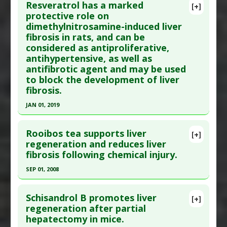
Additional Links
Resveratrol has a marked
[+]
Pubmed Data
: Pak J Pharm Sci. 2020 Jul
protective role on
Substances
:
Piceatannol
dimethylnitrosamine-induced liver
;33(4(Supplementary)):1787-1794. PMID:
33612462
Diseases
:
Endotoxemia
,
Lipopolysaccharide-
fibrosis in rats, and can be
Induced Toxicity
,
Liver Damage
Article Published Date
: Jun 30, 2020
considered as antiproliferative,
Pharmacological Actions
:
Antioxidants
,
Study Type
: Animal Study
antihypertensive, as well as
Hepatoprotective
Additional Links
antifibrotic agent and may be used
Additional Keywords
:
Liver Regeneration
to block the development of liver
Substances
:
Raisins
fibrosis.
Diseases
:
Liver Damage
Pharmacological Actions
:
Antioxidants
,
JAN 01, 2019
Hepatoprotective
Click here to read the entire abstract
Additional Keywords
:
Liver Regeneration
Rooibos tea supports liver
[+]
Article Publish Status
: This is a free article.
Click
regeneration and reduces liver
fibrosis following chemical injury.
here to read the complete article.
Pubmed Data
: Saudi J Biol Sci. 2019 Jan
SEP 01, 2008
;26(1):201-209. Epub 2017 Sep 21. PMID:
30622427
Click here to read the entire abstract
Article Published Date
: Jan 01, 2019
Schisandrol B promotes liver
[+]
Pubmed Data
: Gen Physiol Biophys. 2008
regeneration after partial
Study Type
: Animal Study
hepatectomy in mice.
Sep;27(3):179-86. PMID:
18981533
Additional Links