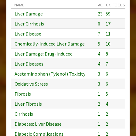
NAME
AC
CK
FOCUS
Liver Damage
23
59
Liver Cirrhosis
6
17
Liver Disease
7
11
Chemically-Induced Liver Damage
5
10
Liver Damage: Drug-Induced
4
8
Liver Diseases
4
7
Acetaminophen (Tylenol) Toxicity
3
6
Oxidative Stress
3
6
Fibrosis
1
5
Liver Fibrosis
2
4
Cirrhosis
1
2
Diabetes: Liver Disease
1
2
Diabetic Complications
1
2