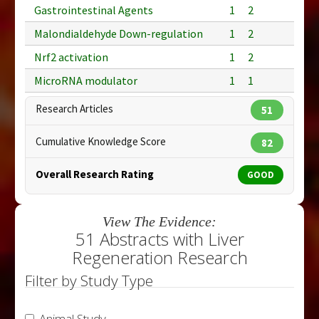
Gastrointestinal Agents
1
2
Malondialdehyde Down-regulation
1
2
Nrf2 activation
1
2
MicroRNA modulator
1
1
Research Articles
51
Cumulative Knowledge Score
82
Overall Research Rating
GOOD
View The Evidence:
51 Abstracts with Liver
Regeneration Research
Filter by Study Type
Animal Study