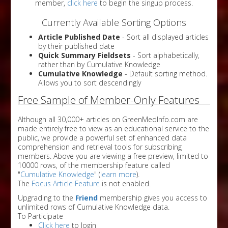
member,
click here
to begin the singup process.
Currently Available Sorting Options
Article Published Date
- Sort all displayed articles
by their published date
Quick Summary Fieldsets
- Sort alphabetically,
rather than by Cumulative Knowledge
Cumulative Knowledge
- Default sorting method.
Allows you to sort descendingly
Free Sample of Member-Only Features
Although all 30,000+ articles on GreenMedInfo.com are
made entirely free to view as an educational service to the
public, we provide a powerful set of enhanced data
comprehension and retrieval tools for subscribing
members. Above you are viewing a free preview, limited to
10000 rows, of the membership feature called
"
Cumulative Knowledge
" (
learn more
).
The
Focus Article Feature
is not enabled.
Upgrading to the
Friend
membership gives you access to
unlimited rows of Cumulative Knowledge data.
To Participate
Click here
to login