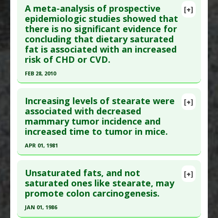
A meta-analysis of prospective
[+]
epidemiologic studies showed that
there is no significant evidence for
concluding that dietary saturated
fat is associated with an increased
risk of CHD or CVD.
FEB 28, 2010
Click here to read the entire abstract
Increasing levels of stearate were
[+]
Article Publish Status
: This is a free article.
Click
associated with decreased
mammary tumor incidence and
here to read the complete article.
increased time to tumor in mice.
Pubmed Data
: Am J Clin Nutr. 2010 Mar
APR 01, 1981
;91(3):535-46. Epub 2010 Jan 13. PMID:
20071648
Click here to read the entire abstract
Article Published Date
: Feb 28, 2010
Unsaturated fats, and not
[+]
Study Type
: Meta Analysis
Pubmed Data
: Cancer Res. 1981 Apr;41(4):1460-5.
saturated ones like stearate, may
Additional Links
promote colon carcinogenesis.
PMID:
7214328
Substances
:
Saturated fatty acids
Article Published Date
: Apr 01, 1981
JAN 01, 1986
Additional Keywords
:
Health Myth Challenged: