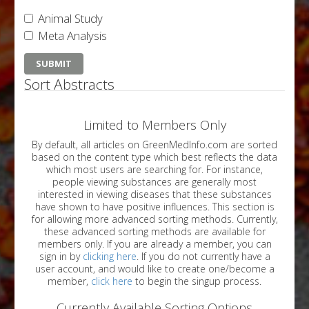
Animal Study
Meta Analysis
Sort Abstracts
Limited to Members Only
By default, all articles on GreenMedInfo.com are sorted
based on the content type which best reflects the data
which most users are searching for. For instance,
people viewing substances are generally most
interested in viewing diseases that these substances
have shown to have positive influences. This section is
for allowing more advanced sorting methods. Currently,
these advanced sorting methods are available for
members only. If you are already a member, you can
sign in by
clicking here
. If you do not currently have a
user account, and would like to create one/become a
member,
click here
to begin the singup process.
Currently Available Sorting Options