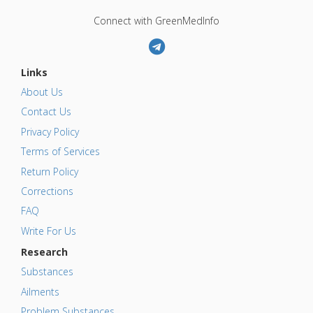
Connect with GreenMedInfo
Links
About Us
Contact Us
Privacy Policy
Terms of Services
Return Policy
Corrections
FAQ
Write For Us
Research
Substances
Ailments
Problem Substances