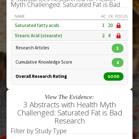
Myth Challenged: Saturated Fat is Bad
NAME
AC
CK
FOCUS
Saturated fatty acids
1
20
Stearic Acid (stearate)
2
4
Research Articles
3
Cumulative Knowledge Score
4
Overall Research Rating
GOOD
View The Evidence:
3 Abstracts with Health Myth
Challenged: Saturated Fat is Bad
Research
Filter by Study Type