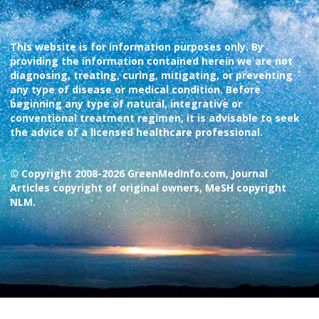
This website is for information purposes only. By
providing the information contained herein we are not
diagnosing, treating, curing, mitigating, or preventing
any type of disease or medical condition. Before
beginning any type of natural, integrative or
conventional treatment regimen, it is advisable to seek
the advice of a licensed healthcare professional.
© Copyright 2008-2026 GreenMedInfo.com, Journal
Articles copyright of original owners, MeSH copyright
NLM.