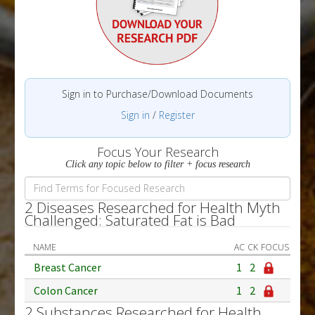
Sign in to Purchase/Download Documents
Sign in
/
Register
Focus Your Research
Click any topic below to filter + focus research
2 Diseases Researched for Health Myth
Challenged: Saturated Fat is Bad
NAME
AC
CK
FOCUS
Breast Cancer
1
2
Colon Cancer
1
2
2 Substances Researched for Health