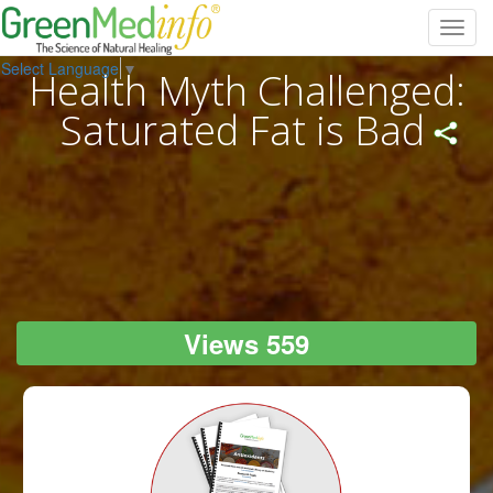
Toggl
navig
Select Language
▼
Health Myth Challenged:
Saturated Fat is Bad
Views 559