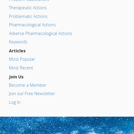
Therapeutic Actions
Problematic Actions
Pharmacological Actions
Adverse Pharmacological Actions
Keywords
Articles
Most Popular
Most Recent
Join Us
Become a Member
Join our Free Newsletter
Log In