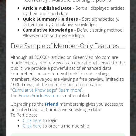
Article Published Date
- Sort all displayed articles
by their published date
Quick Summary Fieldsets
- Sort alphabetically,
rather than by Cumulative Knowledge
Cumulative Knowledge
- Default sorting method.
Allows you to sort descendingly
Free Sample of Member-Only Features
Although all 30,000+ articles on GreenMedInfo.com are
made entirely free to view as an educational service to the
public, we provide a powerful set of enhanced data
comprehension and retrieval tools for subscribing
members. Above you are viewing a free preview, limited to
10000 rows, of the membership feature called
"
Cumulative Knowledge
" (
learn more
).
The
Focus Article Feature
is not enabled.
Upgrading to the
Friend
membership gives you access to
unlimited rows of Cumulative Knowledge data.
To Participate
Click here
to login
Click here
to order a membership