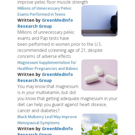
improve pelvic floor muscle strength
Millions of Unnecessary Pelvic
Exams Performed in Teens
Written by
GreenMedInfo
Research Group
Millions of unnecessary pelvic
exams and Pap tests have
been performed in women prior to the U.S.
recommended screening age of 21, despite
concerns of adverse effects
Magnesium Supplementation for
Healthier Pregnancies and Babies
Written by
GreenMedInfo
Research Group
You may know that magnesium
is in your multivitamin, but did
you know that getting adequate magnesium in your
diet can help you guard against heart disease,
cancer and diabetes?
Black Mulberry Leaf May Improve
Menopausal Symptoms
Written by
GreenMedInfo
Research Group