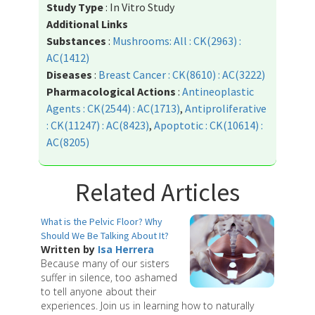
Study Type
: In Vitro Study
Additional Links
Substances
:
Mushrooms: All : CK(2963) :
AC(1412)
Diseases
:
Breast Cancer : CK(8610) : AC(3222)
Pharmacological Actions
:
Antineoplastic
Agents : CK(2544) : AC(1713)
,
Antiproliferative
: CK(11247) : AC(8423)
,
Apoptotic : CK(10614) :
AC(8205)
Related Articles
What is the Pelvic Floor? Why
Should We Be Talking About It?
Written by
Isa Herrera
Because many of our sisters
suffer in silence, too ashamed
to tell anyone about their
experiences. Join us in learning how to naturally