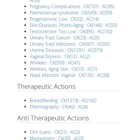
AC(6)
Pregnancy Complications : CK(707) : AC(95)
Premenstrual syndrome : CK(549) : AC(59)
Progesterone: Low : CK(32) : AC(14)
Skin Diseases: Photo-Aging : CK(146) : AC(55)
Testosterone: Too Low : CK(895) : AC(150)
Urinary Tract Cancer : CK(23) : AC(5)
Urinary Tract Infections : CK(667) : AC(93)
Uterine Diseases : CK(1291) : AC(379)
Vaginal Dryness : CK(12) : AC(2)
Wrinkles : CK(350) : AC(41)
Wrinkles, Aging Skin : CK(10) : AC(1)
Yeast Infection: Vaginal : CK(135) : AC(38)
Therapeutic Actions
Breastfeeding : CK(1219) : AC(142)
Thermography : CK(40) : AC(4)
Anti Therapeutic Actions
DXA Scans : CK(21) : AC(3)
Mastectomy : CK(30) : AC(3)