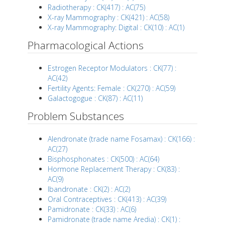
Radiotherapy : CK(417) : AC(75)
X-ray Mammography : CK(421) : AC(58)
X-ray Mammography: Digital : CK(10) : AC(1)
Pharmacological Actions
Estrogen Receptor Modulators : CK(77) :
AC(42)
Fertility Agents: Female : CK(270) : AC(59)
Galactogogue : CK(87) : AC(11)
Problem Substances
Alendronate (trade name Fosamax) : CK(166) :
AC(27)
Bisphosphonates : CK(500) : AC(64)
Hormone Replacement Therapy : CK(83) :
AC(9)
Ibandronate : CK(2) : AC(2)
Oral Contraceptives : CK(413) : AC(39)
Pamidronate : CK(33) : AC(6)
Pamidronate (trade name Aredia) : CK(1) :