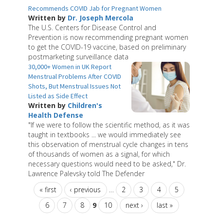
Recommends COVID Jab for Pregnant Women
Written by
Dr. Joseph Mercola
The U.S. Centers for Disease Control and
Prevention is now recommending pregnant women
to get the COVID-19 vaccine, based on preliminary
postmarketing surveillance data
30,000+ Women in UK Report
Menstrual Problems After COVID
Shots, But Menstrual Issues Not
Listed as Side Effect
Written by
Children's
Health Defense
"If we were to follow the scientific method, as it was
taught in textbooks ... we would immediately see
this observation of menstrual cycle changes in tens
of thousands of women as a signal, for which
necessary questions would need to be asked," Dr.
Lawrence Palevsky told The Defender
« first
‹ previous
…
2
3
4
5
6
7
8
9
10
next ›
last »