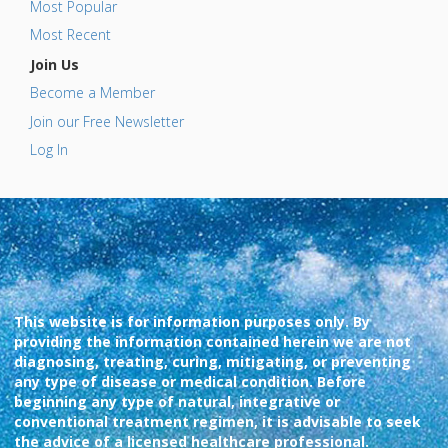
Most Popular
Most Recent
Join Us
Become a Member
Join our Free Newsletter
Log In
This website is for information purposes only. By
providing the information contained herein we are not
diagnosing, treating, curing, mitigating, or preventing
any type of disease or medical condition. Before
beginning any type of natural, integrative or
conventional treatment regimen, it is advisable to seek
the advice of a licensed healthcare professional.