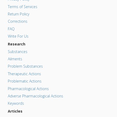
Terms of Services
Return Policy
Corrections
FAQ
Write For Us
Research
Substances
Ailments
Problem Substances
Therapeutic Actions
Problematic Actions
Pharmacological Actions
Adverse Pharmacological Actions
Keywords
Articles