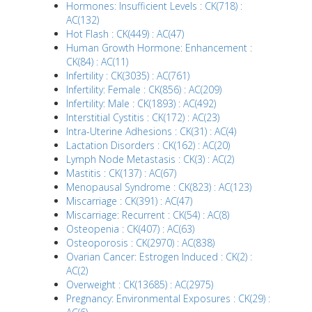
Hormones: Insufficient Levels : CK(718) :
AC(132)
Hot Flash : CK(449) : AC(47)
Human Growth Hormone: Enhancement :
CK(84) : AC(11)
Infertility : CK(3035) : AC(761)
Infertility: Female : CK(856) : AC(209)
Infertility: Male : CK(1893) : AC(492)
Interstitial Cystitis : CK(172) : AC(23)
Intra-Uterine Adhesions : CK(31) : AC(4)
Lactation Disorders : CK(162) : AC(20)
Lymph Node Metastasis : CK(3) : AC(2)
Mastitis : CK(137) : AC(67)
Menopausal Syndrome : CK(823) : AC(123)
Miscarriage : CK(391) : AC(47)
Miscarriage: Recurrent : CK(54) : AC(8)
Osteopenia : CK(407) : AC(63)
Osteoporosis : CK(2970) : AC(838)
Ovarian Cancer: Estrogen Induced : CK(2) :
AC(2)
Overweight : CK(13685) : AC(2975)
Pregnancy: Environmental Exposures : CK(29) :