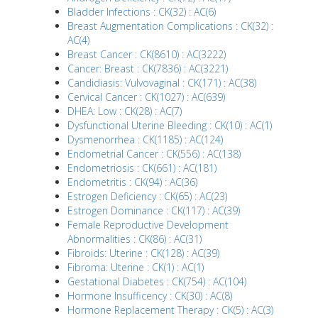
Bladder Infections : CK(32) : AC(6)
Breast Augmentation Complications : CK(32) :
AC(4)
Breast Cancer : CK(8610) : AC(3222)
Cancer: Breast : CK(7836) : AC(3221)
Candidiasis: Vulvovaginal : CK(171) : AC(38)
Cervical Cancer : CK(1027) : AC(639)
DHEA: Low : CK(28) : AC(7)
Dysfunctional Uterine Bleeding : CK(10) : AC(1)
Dysmenorrhea : CK(1185) : AC(124)
Endometrial Cancer : CK(556) : AC(138)
Endometriosis : CK(661) : AC(181)
Endometritis : CK(94) : AC(36)
Estrogen Deficiency : CK(65) : AC(23)
Estrogen Dominance : CK(117) : AC(39)
Female Reproductive Development
Abnormalities : CK(86) : AC(31)
Fibroids: Uterine : CK(128) : AC(39)
Fibroma: Uterine : CK(1) : AC(1)
Gestational Diabetes : CK(754) : AC(104)
Hormone Insufficency : CK(30) : AC(8)
Hormone Replacement Therapy : CK(5) : AC(3)