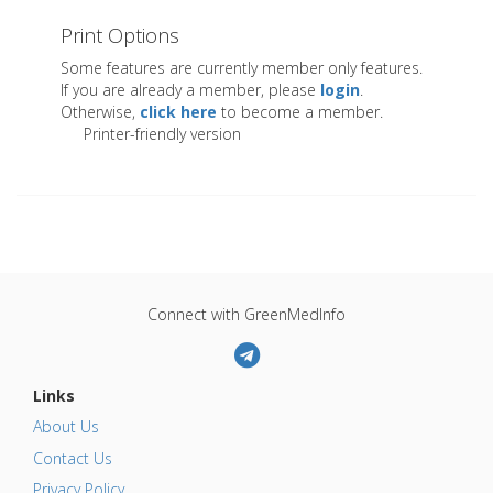
Print Options
Some features are currently member only features.
If you are already a member, please
login
.
Otherwise,
click here
to become a member.
Printer-friendly version
Connect with GreenMedInfo
Links
About Us
Contact Us
Privacy Policy