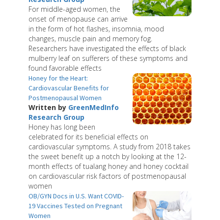
For middle-aged women, the
onset of menopause can arrive
in the form of hot flashes, insomnia, mood
changes, muscle pain and memory fog.
Researchers have investigated the effects of black
mulberry leaf on sufferers of these symptoms and
found favorable effects
Honey for the Heart:
Cardiovascular Benefits for
Postmenopausal Women
Written by
GreenMedInfo
Research Group
Honey has long been
celebrated for its beneficial effects on
cardiovascular symptoms. A study from 2018 takes
the sweet benefit up a notch by looking at the 12-
month effects of tualang honey and honey cocktail
on cardiovascular risk factors of postmenopausal
women
OB/GYN Docs in U.S. Want COVID-
19 Vaccines Tested on Pregnant
Women