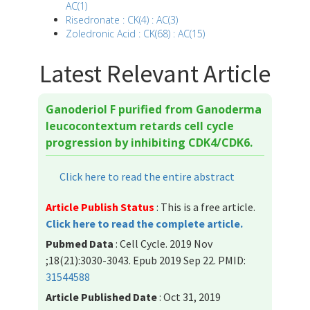
AC(1)
Risedronate : CK(4) : AC(3)
Zoledronic Acid : CK(68) : AC(15)
Latest Relevant Article
Ganoderiol F purified from Ganoderma
leucocontextum retards cell cycle
progression by inhibiting CDK4/CDK6.
Click here to read the entire abstract
Article Publish Status
: This is a free article.
Click here to read the complete article.
Pubmed Data
: Cell Cycle. 2019 Nov
;18(21):3030-3043. Epub 2019 Sep 22. PMID:
31544588
Article Published Date
: Oct 31, 2019