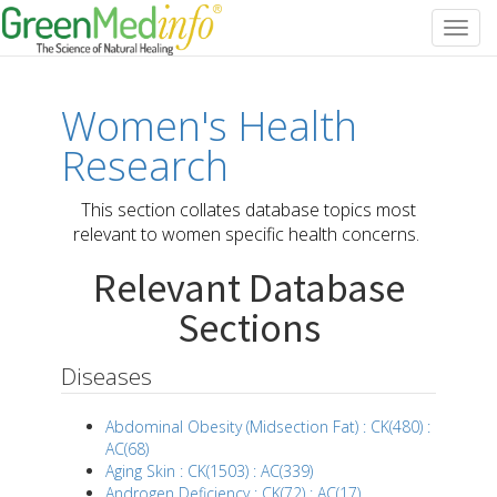
Toggl
navig
Women's Health
Research
This section collates database topics most
relevant to women specific health concerns.
Relevant Database
Sections
Diseases
Abdominal Obesity (Midsection Fat) : CK(480) :
AC(68)
Aging Skin : CK(1503) : AC(339)
Androgen Deficiency : CK(72) : AC(17)