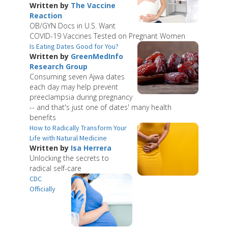
Written by
The Vaccine
Reaction
OB/GYN Docs in U.S. Want
COVID-19 Vaccines Tested on Pregnant Women
Is Eating Dates Good for You?
Written by
GreenMedInfo
Research Group
Consuming seven Ajwa dates
each day may help prevent
preeclampsia during pregnancy
-- and that's just one of dates' many health
benefits
How to Radically Transform Your
Life with Natural Medicine
Written by
Isa Herrera
Unlocking the secrets to
radical self-care
CDC
Officially