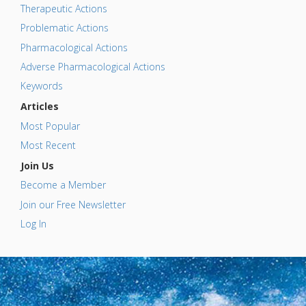
Therapeutic Actions
Problematic Actions
Pharmacological Actions
Adverse Pharmacological Actions
Keywords
Articles
Most Popular
Most Recent
Join Us
Become a Member
Join our Free Newsletter
Log In