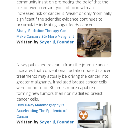
community insist on promoting the belief that the
link between certain types of food with an
increased risk of cancer is "weak" or only "nominally
significant," the scientific evidence continues to
accumulate indicating sugar feeds cancer.
Study: Radiation Therapy Can
Make Cancers 30x More Malignant
Written by
Sayer Ji, Founder
Newly published research from the journal cancer
indicates that conventional radiation-based cancer
treatments may actually be driving the cancer into
greater malignancy. Irradiated breast cancer cells
were found to be 30 times more capable of
forming new tumors than nonirradiated breast
cancer cells.
How X-Ray Mammography Is
Accelerating The Epidemic of
Cancer
Written by
Sayer Ji, Founder