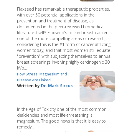
Flaxseed has remarkable therapeutic properties,
with over 50 potential applications in the
prevention and treatment of disease, as
documented in the peer-reviewed biomedical
literature itself* Flaxseed's role in breast cancer is
one of the more compelling areas of research,
considering this is the #1 form of cancer afflicting
women today, and that most women still equate
"prevention" with subjecting themselves to annual
breast screenings involving highly carcinogenic 30
kVp...
How Stress, Magnesium and
Disease Are Linked
Written by
Dr. Mark Sircus
In the Age of Toxicity one of the most common
deficiencies and most life-threatening is
magnesium. The good news is that it is easy to
remedy...