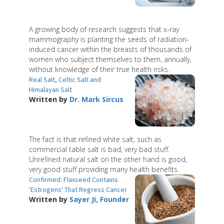
A growing body of research suggests that x-ray
mammography is planting the seeds of radiation-
induced cancer within the breasts of thousands of
women who subject themselves to them, annually,
without knowledge of their true health risks.
Real Salt, Celtic Salt and
Himalayan Salt
Written by
Dr. Mark Sircus
The fact is that refined white salt, such as
commercial table salt is bad, very bad stuff.
Unrefined natural salt on the other hand is good,
very good stuff providing many health benefits.
Confirmed: Flaxseed Contains
'Estrogens' That Regress Cancer
Written by
Sayer Ji, Founder