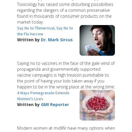
Toxicology has raised some disturbing possibilities
regarding the dangers of a common preservative
found in thousands of consumer products on the
market today.
Say No to Thimerosal, Say No to
the Flu Vaccine
Written by
Dr. Mark Sircus
Saying no to vaccines in the face of the gale wind of
propaganda and governmentally supported
vaccine campaigns is high treason punishable to
the point of having your kids taken away if you
happen to be in the wrong place at the wrong time.
4 Ways Pomegranate Extends
Women's Lives
Written by
GMI Reporter
Modern women at midlife have many options when