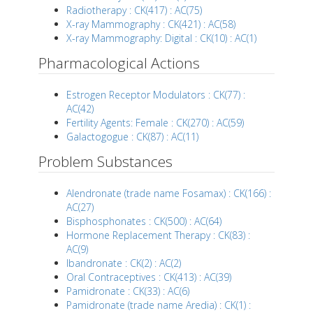
Radiotherapy : CK(417) : AC(75)
X-ray Mammography : CK(421) : AC(58)
X-ray Mammography: Digital : CK(10) : AC(1)
Pharmacological Actions
Estrogen Receptor Modulators : CK(77) :
AC(42)
Fertility Agents: Female : CK(270) : AC(59)
Galactogogue : CK(87) : AC(11)
Problem Substances
Alendronate (trade name Fosamax) : CK(166) :
AC(27)
Bisphosphonates : CK(500) : AC(64)
Hormone Replacement Therapy : CK(83) :
AC(9)
Ibandronate : CK(2) : AC(2)
Oral Contraceptives : CK(413) : AC(39)
Pamidronate : CK(33) : AC(6)
Pamidronate (trade name Aredia) : CK(1) :