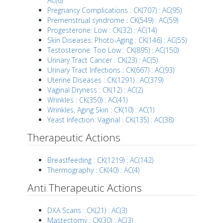
AC(6)
Pregnancy Complications : CK(707) : AC(95)
Premenstrual syndrome : CK(549) : AC(59)
Progesterone: Low : CK(32) : AC(14)
Skin Diseases: Photo-Aging : CK(146) : AC(55)
Testosterone: Too Low : CK(895) : AC(150)
Urinary Tract Cancer : CK(23) : AC(5)
Urinary Tract Infections : CK(667) : AC(93)
Uterine Diseases : CK(1291) : AC(379)
Vaginal Dryness : CK(12) : AC(2)
Wrinkles : CK(350) : AC(41)
Wrinkles, Aging Skin : CK(10) : AC(1)
Yeast Infection: Vaginal : CK(135) : AC(38)
Therapeutic Actions
Breastfeeding : CK(1219) : AC(142)
Thermography : CK(40) : AC(4)
Anti Therapeutic Actions
DXA Scans : CK(21) : AC(3)
Mastectomy : CK(30) : AC(3)