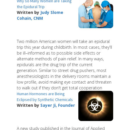
Why so Many Women are Taking
the Epidural Trip
Written by
Judy Slome
Cohain, CNM
Two million American women will take an epidural
trip this year during childbirth. In most cases, they'll
be ill–informed as to possible side effects or
alternate methods of pain relief. In many ways,
epidurals are the drug trip of the current
generation. Similar to street drug pushers, most
anesthesiologists in the delivery rooms maintain a
low profile, avoid making eye contact and threaten
to walk out if they don't get total cooperation
Human Hormones are Being
Eclipsed by Synthetic Chemicals
Written by
Sayer Ji, Founder
A new study published in the Journal of Applied