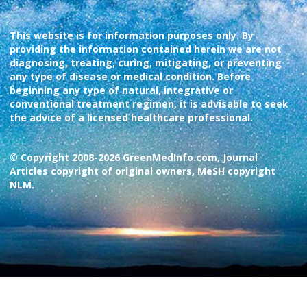
This website is for information purposes only. By
providing the information contained herein we are not
diagnosing, treating, curing, mitigating, or preventing
any type of disease or medical condition. Before
beginning any type of natural, integrative or
conventional treatment regimen, it is advisable to seek
the advice of a licensed healthcare professional.
© Copyright 2008-2026 GreenMedInfo.com, Journal
Articles copyright of original owners, MeSH copyright
NLM.