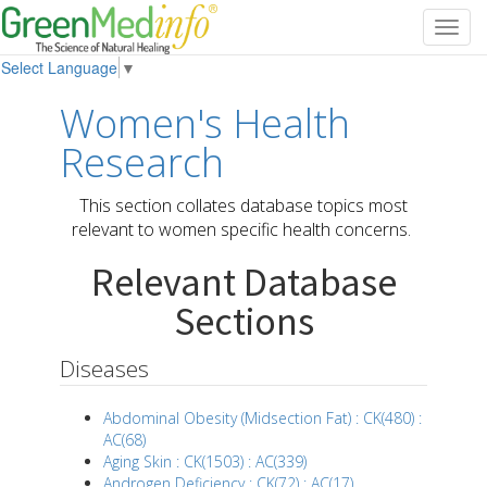
Toggl
navig
Select Language
▼
Women's Health
Research
This section collates database topics most
relevant to women specific health concerns.
Relevant Database
Sections
Diseases
Abdominal Obesity (Midsection Fat) : CK(480) :
AC(68)
Aging Skin : CK(1503) : AC(339)
Androgen Deficiency : CK(72) : AC(17)