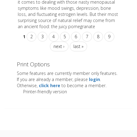
it comes to dealing with those nasty menopausal
symptoms like mood swings, depression, bone
loss, and fluctuating estrogen levels. But their most
surprising source of natural relief may come from
an ancient food: the juicy pomegranate
1
2
3
4
5
6
7
8
9
next ›
last »
Print Options
Some features are currently member only features.
If you are already a member, please
login
.
Otherwise,
click here
to become a member.
Printer-friendly version