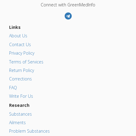
Connect with GreenMedInfo
Links
About Us
Contact Us
Privacy Policy
Terms of Services
Return Policy
Corrections
FAQ
Write For Us
Research
Substances
Ailments
Problem Substances