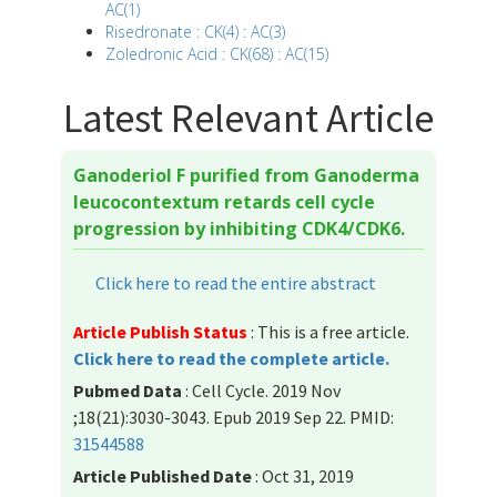
AC(1)
Risedronate : CK(4) : AC(3)
Zoledronic Acid : CK(68) : AC(15)
Latest Relevant Article
Ganoderiol F purified from Ganoderma
leucocontextum retards cell cycle
progression by inhibiting CDK4/CDK6.
Click here to read the entire abstract
Article Publish Status
: This is a free article.
Click here to read the complete article.
Pubmed Data
: Cell Cycle. 2019 Nov
;18(21):3030-3043. Epub 2019 Sep 22. PMID:
31544588
Article Published Date
: Oct 31, 2019