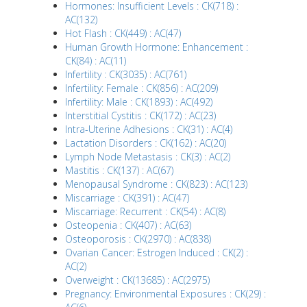
Hormones: Insufficient Levels : CK(718) :
AC(132)
Hot Flash : CK(449) : AC(47)
Human Growth Hormone: Enhancement :
CK(84) : AC(11)
Infertility : CK(3035) : AC(761)
Infertility: Female : CK(856) : AC(209)
Infertility: Male : CK(1893) : AC(492)
Interstitial Cystitis : CK(172) : AC(23)
Intra-Uterine Adhesions : CK(31) : AC(4)
Lactation Disorders : CK(162) : AC(20)
Lymph Node Metastasis : CK(3) : AC(2)
Mastitis : CK(137) : AC(67)
Menopausal Syndrome : CK(823) : AC(123)
Miscarriage : CK(391) : AC(47)
Miscarriage: Recurrent : CK(54) : AC(8)
Osteopenia : CK(407) : AC(63)
Osteoporosis : CK(2970) : AC(838)
Ovarian Cancer: Estrogen Induced : CK(2) :
AC(2)
Overweight : CK(13685) : AC(2975)
Pregnancy: Environmental Exposures : CK(29) :