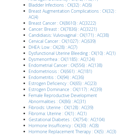
Bladder Infections : CK(32) : AC(6)
Breast Augmentation Complications : CK(32) :
AC(4)
Breast Cancer : CK(8610) : AC(3222)
Cancer: Breast : CK(7836) : AC(3221)
Candidiasis: Vulvovaginal : CK(171) : AC(38)
Cervical Cancer : CK(1027) : AC(639)
DHEA: Low : CK(28) : AC(7)
Dysfunctional Uterine Bleeding : CK(10) : AC(1)
Dysmenorrhea : CK(1185) : AC(124)
Endometrial Cancer : CK(556) : AC(138)
Endometriosis : CK(661) : AC(181)
Endometritis : CK(94) : AC(36)
Estrogen Deficiency : CK(65) : AC(23)
Estrogen Dominance : CK(117) : AC(39)
Female Reproductive Development
Abnormalities : CK(86) : AC(31)
Fibroids: Uterine : CK(128) : AC(39)
Fibroma: Uterine : CK(1) : AC(1)
Gestational Diabetes : CK(754) : AC(104)
Hormone Insufficency : CK(30) : AC(8)
Hormone Replacement Therapy : CK(5) : AC(3)