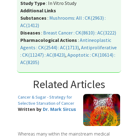
Study Type
: In Vitro Study
Additional Links
Substances
:
Mushrooms: All : CK(2963) :
AC(1412)
Diseases
:
Breast Cancer : CK(8610) : AC(3222)
Pharmacological Actions
:
Antineoplastic
Agents : CK(2544) : AC(1713)
,
Antiproliferative
: CK(11247) : AC(8423)
,
Apoptotic : CK(10614) :
AC(8205)
Related Articles
Cancer & Sugar - Strategy for
Selective Starvation of Cancer
Written by
Dr. Mark Sircus
Whereas many within the mainstream medical