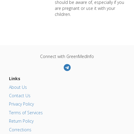
should be aware of, especially if you
are pregnant or use it with your
children.
Connect with GreenMedInfo
Links
About Us
Contact Us
Privacy Policy
Terms of Services
Return Policy
Corrections