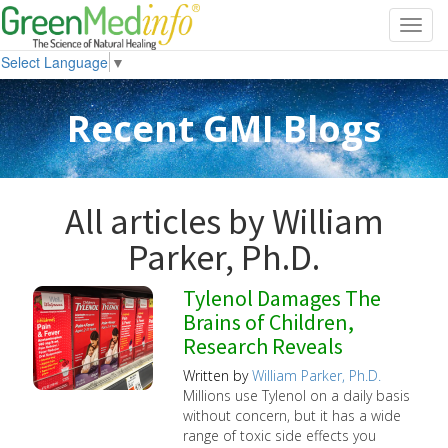
Toggl
navig
Select Language
▼
Recent GMI Blogs
All articles by William
Parker, Ph.D.
Tylenol Damages The
Brains of Children,
Research Reveals
Written by
William Parker, Ph.D.
Millions use Tylenol on a daily basis
without concern, but it has a wide
range of toxic side effects you