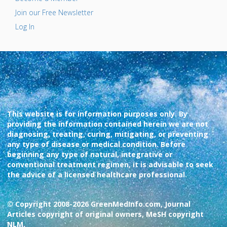
Join our Free Newsletter
Log In
This website is for information purposes only. By
providing the information contained herein we are not
diagnosing, treating, curing, mitigating, or preventing
any type of disease or medical condition. Before
beginning any type of natural, integrative or
conventional treatment regimen, it is advisable to seek
the advice of a licensed healthcare professional.
© Copyright 2008-2026 GreenMedInfo.com, Journal
Articles copyright of original owners, MeSH copyright
NLM.