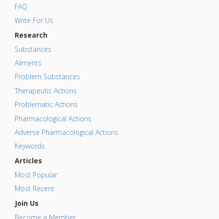
FAQ
Write For Us
Research
Substances
Ailments
Problem Substances
Therapeutic Actions
Problematic Actions
Pharmacological Actions
Adverse Pharmacological Actions
Keywords
Articles
Most Popular
Most Recent
Join Us
Become a Member