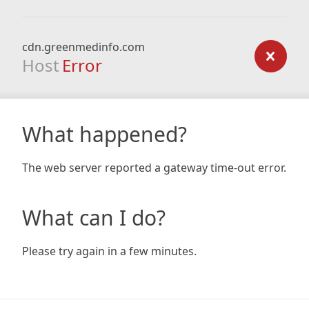
cdn.greenmedinfo.com
Host
Error
What happened?
The web server reported a gateway time-out error.
What can I do?
Please try again in a few minutes.