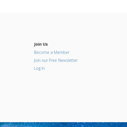
Join Us
Become a Member
Join our Free Newsletter
Log In