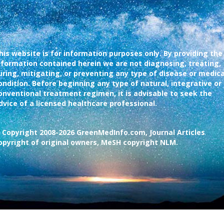
his website is for information purposes only. By providing the
nformation contained herein we are not diagnosing, treating,
uring, mitigating, or preventing any type of disease or medica
ondition. Before beginning any type of natural, integrative or
onventional treatment regimen, it is advisable to seek the
dvice of a licensed healthcare professional.
 Copyright 2008-2026 GreenMedInfo.com, Journal Articles
opyright of original owners, MeSH copyright NLM.