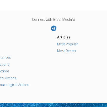
Connect with GreenMedInfo
Articles
Most Popular
Most Recent
tances
ctions
ctions
al Actions
acological Actions