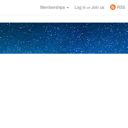
Memberships
Log in
Join us
RSS
or