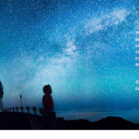
T
i
c
c
c
a
©
c