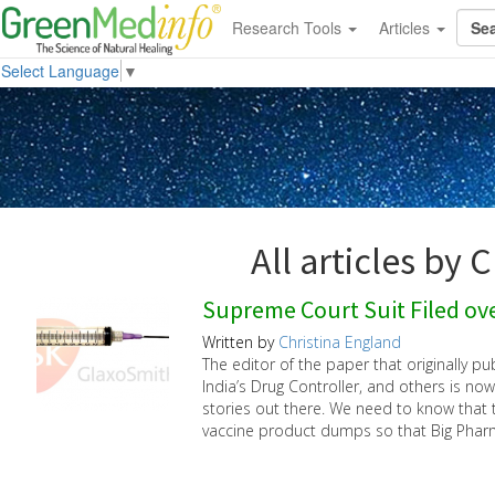
Research Tools
Articles
Select Language
▼
All articles by 
Supreme Court Suit Filed ove
Written by
Christina England
The editor of the paper that originally pu
India’s Drug Controller, and others is now
stories out there. We need to know that t
vaccine product dumps so that Big Phar