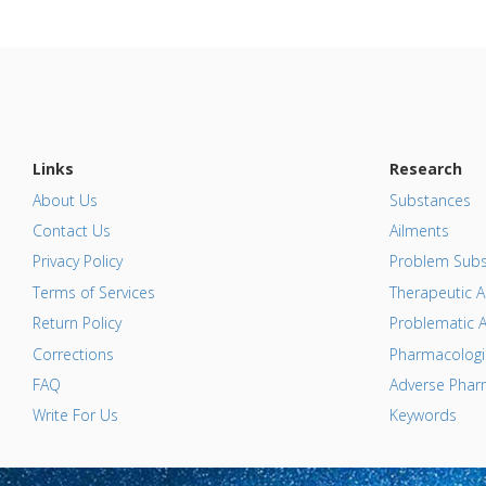
Links
Research
About Us
Substances
Contact Us
Ailments
Privacy Policy
Problem Subs
Terms of Services
Therapeutic A
Return Policy
Problematic A
Corrections
Pharmacologic
FAQ
Adverse Pharm
Write For Us
Keywords