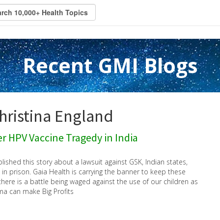
Recent GMI Blogs
Christina England
r HPV Vaccine Tragedy in India
blished this story about a lawsuit against GSK, Indian states,
 in prison. Gaia Health is carrying the banner to keep these
here is a battle being waged against the use of our children as
ma can make Big Profits