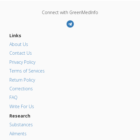
Connect with GreenMedInfo
Links
About Us
Contact Us
Privacy Policy
Terms of Services
Return Policy
Corrections
FAQ
Write For Us
Research
Substances
Ailments