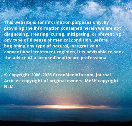
This website is for information purposes only. By
providing the information contained herein we are not
diagnosing, treating, curing, mitigating, or preventing
any type of disease or medical condition. Before
beginning any type of natural, integrative or
conventional treatment regimen, it is advisable to seek
the advice of a licensed healthcare professional.
© Copyright 2008-2026 GreenMedInfo.com, Journal
Articles copyright of original owners, MeSH copyright
NLM.