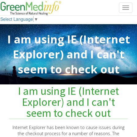
Toggl
navig
Select Language
▼
I am using IE (Internet
Explorer) and I can't
seem to check out
I am using IE (Internet
Explorer) and I can't
seem to check out
Internet Explorer has been known to cause issues during
the checkout process for a number of reasons. The