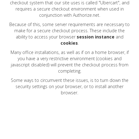
checkout system that our site uses is called "Ubercart", and
requires a secure checkout environment when used in
conjunction with Authorize.net.
Because of this, some server requirements are necessary to
make for a secure checkout process. These include the
ability to access your browser
session
instance
and
cookies
.
Many office installations, as well as if on a home browser, if
you have a very restrictive environment (cookies and
javascript disabled) will prevent the checkout process from
completing.
Some ways to circumvent these
issues,
is to turn down the
security settings on your
browser,
or to install another
browser.