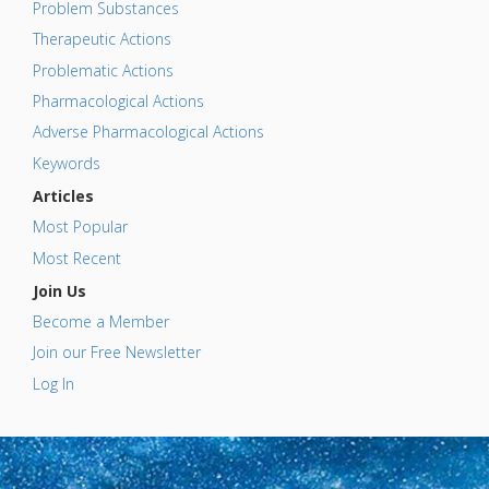
Problem Substances
Therapeutic Actions
Problematic Actions
Pharmacological Actions
Adverse Pharmacological Actions
Keywords
Articles
Most Popular
Most Recent
Join Us
Become a Member
Join our Free Newsletter
Log In