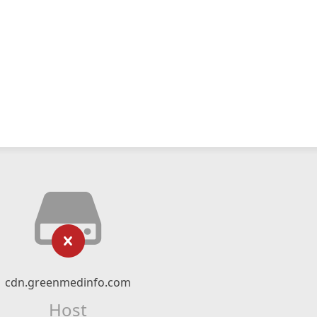
cdn.greenmedinfo.com
Host