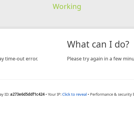
Working
What can I do?
y time-out error.
Please try again in a few minu
ay ID:
a273e6d5ddf1c424
•
Your IP:
Click to reveal
•
Performance & security 