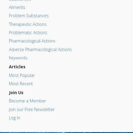
Ailments
Problem Substances
Therapeutic Actions
Problematic Actions
Pharmacological Actions
Adverse Pharmacological Actions
Keywords
Articles
Most Popular
Most Recent
Join Us
Become a Member
Join our Free Newsletter
Log In