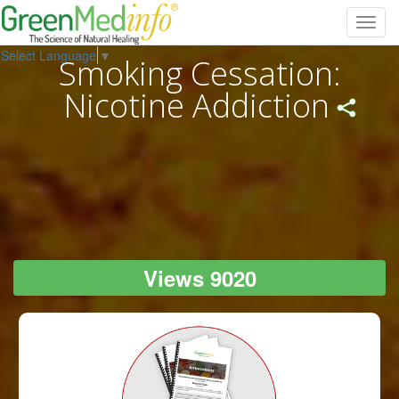
Toggl
navig
Select Language
▼
Smoking Cessation:
Nicotine Addiction
Views 9020