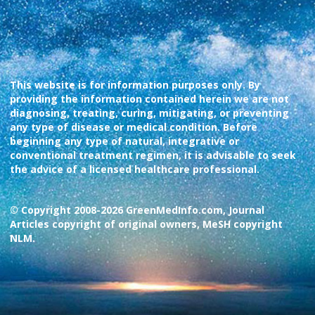
This website is for information purposes only. By
providing the information contained herein we are not
diagnosing, treating, curing, mitigating, or preventing
any type of disease or medical condition. Before
beginning any type of natural, integrative or
conventional treatment regimen, it is advisable to seek
the advice of a licensed healthcare professional.
© Copyright 2008-2026 GreenMedInfo.com, Journal
Articles copyright of original owners, MeSH copyright
NLM.