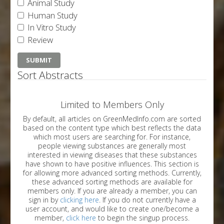
Animal Study
Human Study
In Vitro Study
Review
Sort Abstracts
Limited to Members Only
By default, all articles on GreenMedInfo.com are sorted
based on the content type which best reflects the data
which most users are searching for. For instance,
people viewing substances are generally most
interested in viewing diseases that these substances
have shown to have positive influences. This section is
for allowing more advanced sorting methods. Currently,
these advanced sorting methods are available for
members only. If you are already a member, you can
sign in by
clicking here
. If you do not currently have a
user account, and would like to create one/become a
member,
click here
to begin the singup process.