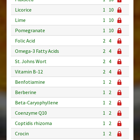
Licorice
1
10
Lime
1
10
Pomegranate
1
10
Folic Acid
2
4
Omega-3 Fatty Acids
2
4
St. Johns Wort
2
4
Vitamin B-12
2
4
Benfotiamine
1
2
Berberine
1
2
Beta-Caryophyllene
1
2
Coenzyme Q10
1
2
Coptidis rhizoma
1
2
Crocin
1
2