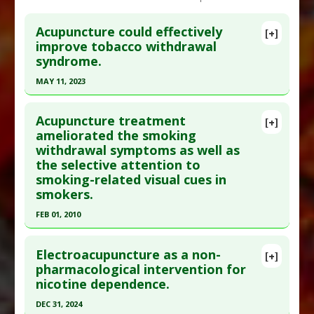
Acupuncture could effectively
[+]
improve tobacco withdrawal
syndrome.
MAY 11, 2023
Click here to read the entire abstract
Acupuncture treatment
[+]
Pubmed Data
: Zhongguo Zhen Jiu. 2023 May 12
ameliorated the smoking
withdrawal symptoms as well as
;43(5):575-83. PMID:
37161812
the selective attention to
Article Published Date
: May 11, 2023
smoking-related visual cues in
Study Type
: Human Study
smokers.
Additional Links
FEB 01, 2010
Diseases
:
Smoking Cessation: Nicotine
Click here to read the entire abstract
Addiction
Electroacupuncture as a non-
[+]
Therapeutic Actions
:
Acupuncture
Pubmed Data
: Neurol Res. 2010 Feb;32 Suppl
pharmacological intervention for
nicotine dependence.
1:27-30. PMID:
20034441
Article Published Date
: Feb 01, 2010
DEC 31, 2024