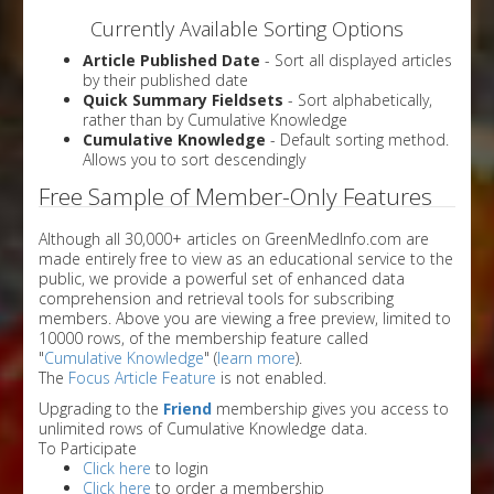
Currently Available Sorting Options
Article Published Date
- Sort all displayed articles
by their published date
Quick Summary Fieldsets
- Sort alphabetically,
rather than by Cumulative Knowledge
Cumulative Knowledge
- Default sorting method.
Allows you to sort descendingly
Free Sample of Member-Only Features
Although all 30,000+ articles on GreenMedInfo.com are
made entirely free to view as an educational service to the
public, we provide a powerful set of enhanced data
comprehension and retrieval tools for subscribing
members. Above you are viewing a free preview, limited to
10000 rows, of the membership feature called
"
Cumulative Knowledge
" (
learn more
).
The
Focus Article Feature
is not enabled.
Upgrading to the
Friend
membership gives you access to
unlimited rows of Cumulative Knowledge data.
To Participate
Click here
to login
Click here
to order a membership