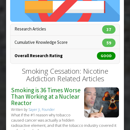
Additional Keywords
:
Gender Differences
Research Articles
37
Cumulative Knowledge Score
59
Overall Research Rating
GOOD
Copyright:
greek / 123RF Stock Photo
Smoking Cessation: Nicotine
Addiction Related Articles
Smoking is 36 Times Worse
Than Working at a Nuclear
Reactor
Written by
Sayer Ji, Founder
What if the #1 reason why tobacco
caused cancer was actually a hidden
radioactive element, and that the tobacco industry covered it