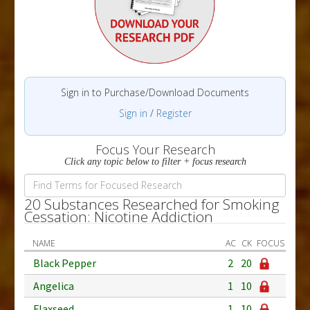
Sign in to Purchase/Download Documents
Sign in
/
Register
Focus Your Research
Click any topic below to filter + focus research
20 Substances Researched for Smoking
Cessation: Nicotine Addiction
NAME
AC
CK
FOCUS
Black Pepper
2
20
Angelica
1
10
Flaxseed
1
10