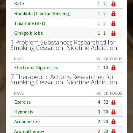
Kefir
1
2
Rhodiola (Tibetan Ginseng)
1
2
Thiamine (B-1)
1
2
Ginkgo biloba
1
1
1 Problem Substances Researched for
Smoking Cessation: Nicotine Addiction
NAME
AC
CK
FOCUS
Electronic Cigarettes
1
10
7 Therapeutic Actions Researched for
Smoking Cessation: Nicotine Addiction
NAME
AC
CK
FOCUS
Exercise
4
32
Hypnosis
3
30
Acupuncture
2
20
Aromatherapy
2
20