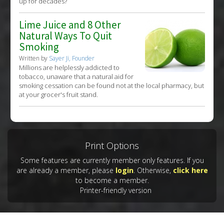
up for decades?
Lime Juice and 8 Other
Natural Ways To Quit
Smoking
Written by
Sayer Ji, Founder
Millions are helplessly addicted to
tobacco, unaware that a natural aid for
smoking cessation can be found not at the local pharmacy, but
at your grocer's fruit stand.
Print Options
Some features are currently member only features. If you
are already a member, please
login
. Otherwise,
click here
to become a member.
Printer-friendly version