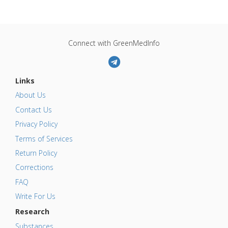
Connect with GreenMedInfo
Links
About Us
Contact Us
Privacy Policy
Terms of Services
Return Policy
Corrections
FAQ
Write For Us
Research
Substances