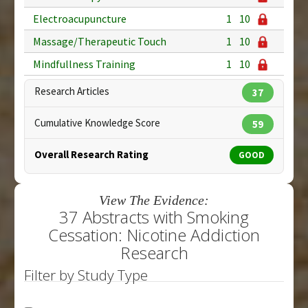
Electroacupuncture
1
10
Massage/Therapeutic Touch
1
10
Mindfullness Training
1
10
Research Articles
37
Cumulative Knowledge Score
59
Overall Research Rating
GOOD
View The Evidence:
37 Abstracts with Smoking
Cessation: Nicotine Addiction
Research
Filter by Study Type