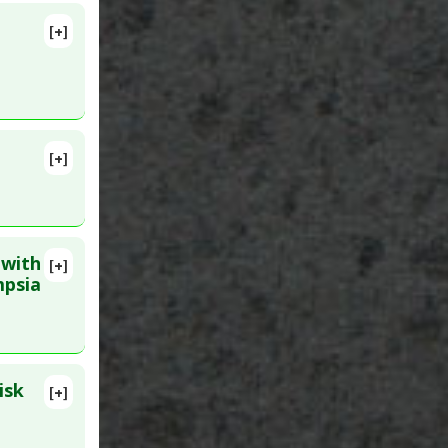
[+]
[+]
 PMID:
 with
[+]
D:
16918716
mpsia
renatal
isk
[+]
 PMID: