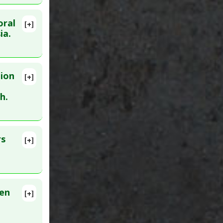
oral
[+]
lete
ia.
 Feb 3.
tion
[+]
 PMID:
h.
rs
[+]
men
[+]
regnancy