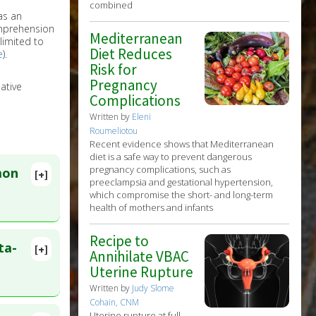
combined
as an
omprehension
Mediterranean
limited to
Diet Reduces
e
).
Risk for
Pregnancy
ative
Complications
Written by
Eleni
Roumeliotou
Recent evidence shows that Mediterranean
diet is a safe way to prevent dangerous
pregnancy complications, such as
mon
[+]
preeclampsia and gestational hypertension,
which compromise the short- and long-term
health of mothers and infants
Recipe to
ta-
[+]
Annihilate VBAC
lete
Uterine Rupture
Written by
Judy Slome
24 May 15.
Cohain, CNM
Uterine rupture at full