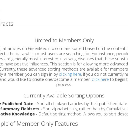
racts
Limited to Members Only
ticles on GreenMedInfo.com are sorted based on the content type which
a which most users are searching for. For instance, people viewing
enerally most interested in viewing diseases that these substances have
have positive influences. This section is for allowing more advanced sorting
urrently, these advanced sorting methods are available for members o
are already a member, you can sign in by
clicking here
. If you do not currently 
account, and would like to create one/become a member,
click here
to begin 
process.
Currently Available Sorting Options
e Published Date
- Sort all displayed articles by their published date
 Summary Fieldsets
- Sort alphabetically, rather than by Cumulativ
ative Knowledge
- Default sorting method. Allows you to sort desce
ple of Member-Only Features