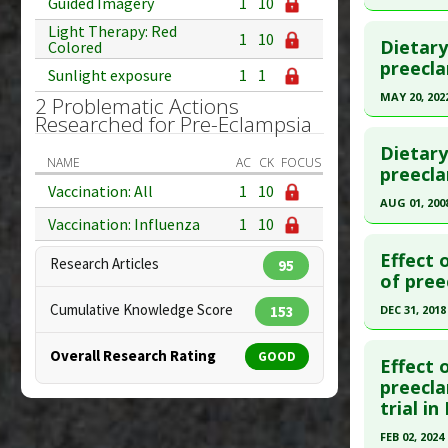
Guided Imagery
1
10
Study Typ
Click he
Light Therapy: Red
1
10
Additional
Dietary
Colored
Pubmed D
preecla
Substanc
Sunlight exposure
1
1
Diseases
Article Pu
MAY 20, 202
2 Problematic Actions
Researched for Pre-Eclampsia
Study Typ
Click he
Additional
Dietary
NAME
AC
CK
FOCUS
Diseases
Article Pu
preecla
Vaccination: All
1
10
Problems
article.
AUG 01, 200
Problem 
Pubmed D
Vaccination: Influenza
1
10
Click he
PMID:
355
Effect 
Research Articles
95
Article Pu
Pubmed D
of pree
18636070
Study Typ
Cumulative Knowledge Score
DEC 31, 2018
153
Additional
Article Pu
Click he
Substanc
Overall Research Rating
GOOD
Study Typ
Effect 
Diseases
Additional
Article Pu
preecla
Additiona
trial i
Substanc
article.
Diseases
Pubmed D
FEB 02, 2024