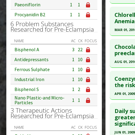
Article Pu
Paeoniflorin
1
1
Click he
Study Typ
Chlorel
Procyanidin B2
1
1
Additional
Pubmed D
Anemia
6 Problem Substances
Substanc
Researched for Pre-Eclampsia
Article Pu
MAR 01, 201
Diseases
Study Typ
Click he
NAME
AC
CK
FOCUS
Eclampsi
Additional
Chocola
Bisphenol A
3
22
Substanc
Pubmed D
preecla
Diseases
Antidepressants
1
10
Article Pu
AUG 01, 201
Ferrous Sulphate
1
10
Study Typ
Click he
Additional
Coenzy
Industrial Iron
1
10
Substanc
Pubmed D
the ris
Bisphenol S
1
2
Diseases
Article Pu
APR 01, 2009
Nano Plastic-and Micro-
Pregnanc
1
1
Study Typ
Particles
Click he
Additional
3 Therapeutic Actions
Daily s
Researched for Pre-Eclampsia
Substanc
Pubmed D
greater
signifi
Diseases
19154996
NAME
AC
CK
FOCUS
Article Pu
JUN 01, 2009