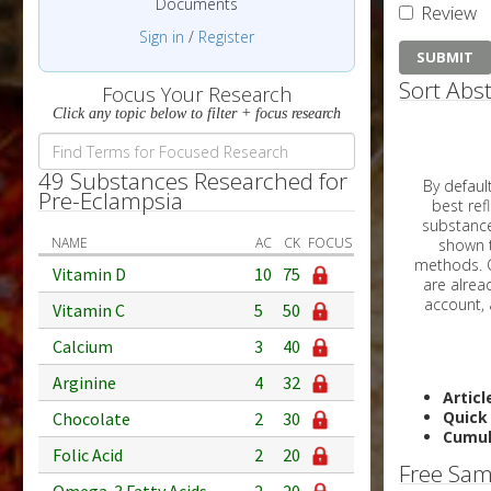
Documents
Review
Sign in
/
Register
Sort Abst
Focus Your Research
Click any topic below to filter + focus research
49 Substances Researched for
By default, all ar
Pre-Eclampsia
best reflects the dat
substances are g
NAME
AC
CK
FOCUS
shown to 
methods. C
Vitamin D
10
75
Vitamin C
5
50
Calcium
3
40
Arginine
4
32
Articl
Quick
Chocolate
2
30
Cumul
Folic Acid
2
20
Free Sam