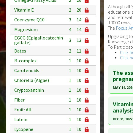
Omega-3 Fatty Acids
2
20
Although all
Vitamin E
2
20
educational 
and retrieval
Coenzyme Q10
3
14
10000 rows, 
The
Focus Art
Magnesium
4
14
Upgrading t
EGCG (Epigallocatechin
3
13
Knowledge d
gallate)
To Participat
Dates
2
11
Click h
Click h
B-complex
1
10
Carotenoids
1
10
The as
pregna
Chlorella (Algae)
1
10
MAY 14, 202
Cryptoxanthin
1
10
Click he
Fiber
1
10
Vitamin
Article Pu
Fruit: All
1
10
analysis
article.
Lutein
1
10
DEC 31, 2022
Pubmed D
Click he
Lycopene
1
10
PMID:
387