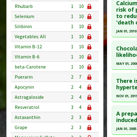
Calcium
Rhubarb
1
10
Article Pu
Article Pu
risk of
to redu
article.
Selenium
1
10
Study Typ
'death 
Additional
Pubmed D
Silibinin
1
10
JAN 01, 2010
Diseases
PMID:
380
Vegetables: All
1
10
Additiona
Click he
Article Pu
Vitamin B-12
1
10
Chocol
Study Typ
Pubmed D
likelih
Vitamin B-6
1
10
Additional
PMID:
206
MAY 01, 200
Substanc
beta-Carotene
1
10
Article Pu
Diseases
Click he
Puerarin
2
7
Study Typ
There i
Additional
Pubmed D
hyperte
Apocynin
2
4
Substanc
Article Pu
NOV 01, 201
Astragaloside
2
4
Diseases
Study Typ
Click he
Resveratrol
3
4
Preventio
Additional
A prepa
Astaxanthin
2
3
Substanc
Pubmed D
induced
Diseases
31731170
Grape
2
3
JAN 01, 2005
Article Pu