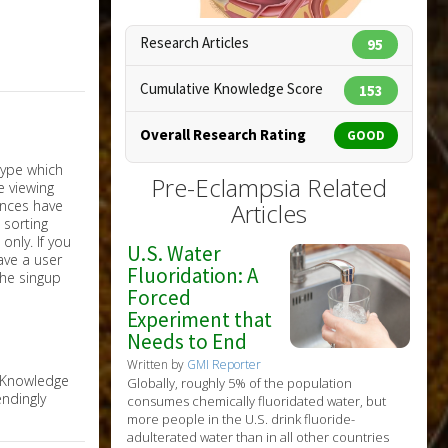
Research Articles
95
Copyright:
alila / 123RF Stock Photo
Cumulative Knowledge Score
153
Overall Research Rating
GOOD
Pre-Eclampsia Related
Articles
nly. If you
U.S. Water
have a user
Fluoridation: A
the singup
Forced
Experiment that
Needs to End
Written by
GMI Reporter
e Knowledge
Globally, roughly 5% of the population
ndingly
consumes chemically fluoridated water, but
more people in the U.S. drink fluoride-
adulterated water than in all other countries