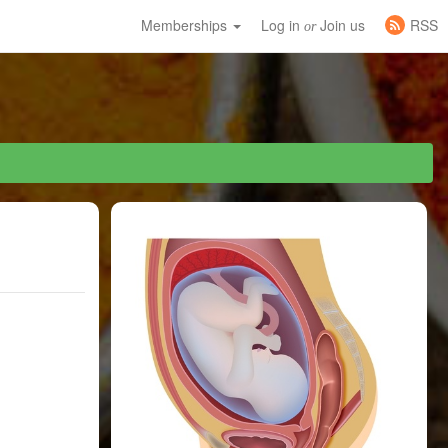
Memberships
Log in
Join us
RSS
or