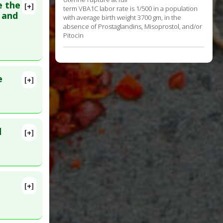
e the
[+]
term VBA1C labor rate is 1/500 in a population
lete
h and
with average birth weight 3700 gm, in the
e
absence of Prostaglandins, Misoprostol, and/or
Pitocin
v 22.
e
[+]
 Aug 4.
d
[+]
rth:
[+]
. PMID: