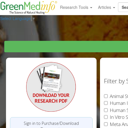
Research Tools
Articles
Select Language
▼
Filter by
Animal S
Human In
Human S
In Vitro 
Sign in to Purchase/Download
Meta Ana