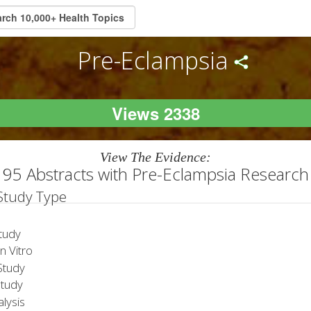
Pre-Eclampsia
Views 2338
View The Evidence:
95 Abstracts with Pre-Eclampsia Research
 Study Type
tudy
 Vitro
tudy
Study
lysis