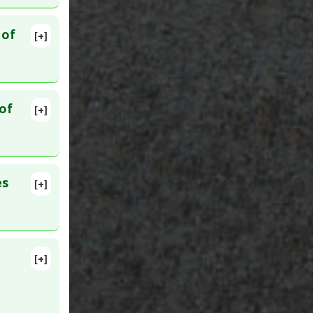
 of
[+]
869587
ced
,
Pre-
of
[+]
55
es
[+]
clampsia
,
[+]
 19. PMID: