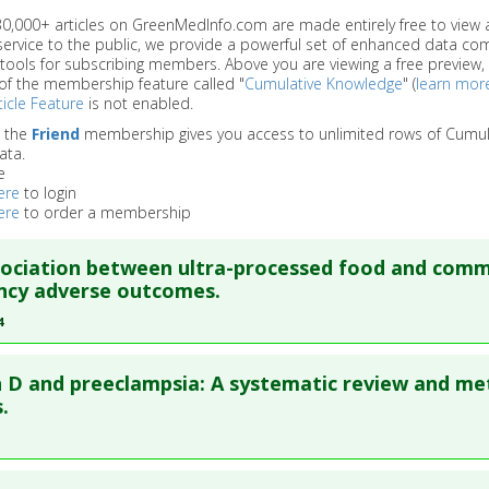
 30,000+ articles on GreenMedInfo.com are made entirely free to view 
service to the public, we provide a powerful set of enhanced data c
 tools for subscribing members. Above you are viewing a free preview, 
of the membership feature called "
Cumulative Knowledge
" (
learn mor
icle Feature
is not enabled.
o the
Friend
membership gives you access to unlimited rows of Cumul
ata.
e
ere
to login
ere
to order a membership
sociation between ultra-processed food and com
ncy adverse outcomes.
4
re to read the entire abstract
 D and preeclampsia: A systematic review and me
blish Status
: This is a free article.
Click here to read the comp
.
ata
: BMC Pregnancy Childbirth. 2024 May 15 ;24(1):369. Epub 20
re to read the entire abstract
50456