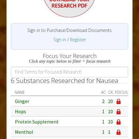
Sign in to Purchase/Download Documents
Sign in
/
Register
Focus Your Research
Click any topic below to filter + focus research
6 Substances Researched for Nausea
NAME
AC
CK
FOCUS
Ginger
2
20
Hops
1
10
Protein Supplement
1
10
Menthol
1
1