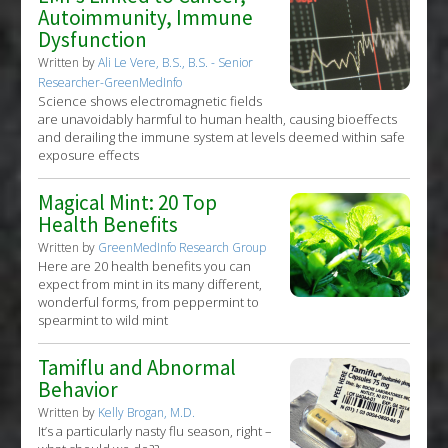
Autoimmunity, Immune
Dysfunction
Written by
Ali Le Vere, B.S., B.S. - Senior
Researcher-GreenMedInfo
Science shows electromagnetic fields
are unavoidably harmful to human health, causing bioeffects
and derailing the immune system at levels deemed within safe
exposure effects
Magical Mint: 20 Top
Health Benefits
Written by
GreenMedInfo Research Group
Here are 20 health benefits you can
expect from mint in its many different,
wonderful forms, from peppermint to
spearmint to wild mint
Tamiflu and Abnormal
Behavior
Written by
Kelly Brogan, M.D.
It’s a particularly nasty flu season, right –