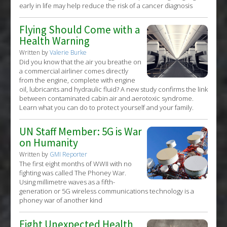
early in life may help reduce the risk of a cancer diagnosis
Flying Should Come with a
Health Warning
Written by
Valerie Burke
Did you know that the air you breathe on
a commercial airliner comes directly
from the engine, complete with engine
oil, lubricants and hydraulic fluid? A new study confirms the link
between contaminated cabin air and aerotoxic syndrome.
Learn what you can do to protect yourself and your family.
UN Staff Member: 5G is War
on Humanity
Written by
GMI Reporter
The first eight months of WWII with no
fighting was called The Phoney War.
Using millimetre waves as a fifth-
generation or 5G wireless communications technology is a
phoney war of another kind
Eight Unexpected Health