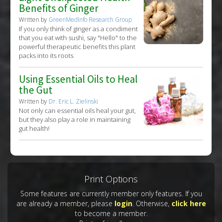
Benefits of Ginger
Written by
GreenMedInfo Research Group
If you only think of ginger as a condiment
that you eat with sushi, say "Hello" to the
powerful therapeutic benefits this plant
packs into its roots
Using Essential Oils to Heal
the Gut
Written by
Dr. Eric L. Zielinski
Not only can essential oils heal your gut,
but they also play a role in maintaining
gut health!
Print Options
Some features are currently member only features. If you
are already a member, please
login
. Otherwise,
click here
to become a member.