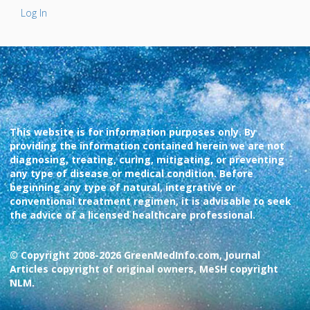
Log In
This website is for information purposes only. By
providing the information contained herein we are not
diagnosing, treating, curing, mitigating, or preventing
any type of disease or medical condition. Before
beginning any type of natural, integrative or
conventional treatment regimen, it is advisable to seek
the advice of a licensed healthcare professional.
© Copyright 2008-2026 GreenMedInfo.com, Journal
Articles copyright of original owners, MeSH copyright
NLM.