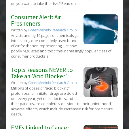
do you want to take the risks? Read on
Consumer Alert: Air
Fresheners
Written by
GreenMedInfo Research Group
An astounding 19 pages of chemicals go
into making one commonly used brand
of air freshener, representing just how
poorly regulated and toxic this increasingly popular class of
consumer products is.
Top 5 Reasons NEVER to
Take an 'Acid Blocker'
Written by
GreenMedInfo Research Group
Millions of doses of "acid blocking"
proton pump inhibitor drugs are doled
out every year, yet most doctors and
their patients are completely oblivious to their unintended,
adverse effects, which include increased risk for premature
death.
EMFs Linked to Cancer,