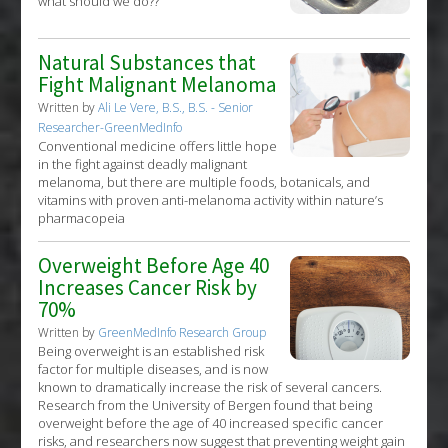
what should we do??
Natural Substances that
Fight Malignant Melanoma
Written by
Ali Le Vere, B.S., B.S. - Senior
Researcher-GreenMedInfo
Conventional medicine offers little hope
in the fight against deadly malignant
melanoma, but there are multiple foods, botanicals, and
vitamins with proven anti-melanoma activity within nature’s
pharmacopeia
Overweight Before Age 40
Increases Cancer Risk by
70%
Written by
GreenMedInfo Research Group
Being overweight is an established risk
factor for multiple diseases, and is now
known to dramatically increase the risk of several cancers.
Research from the University of Bergen found that being
overweight before the age of 40 increased specific cancer
risks, and researchers now suggest that preventing weight gain