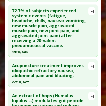
Click here to read the entire abstract
72.7% of subjects experienced
[+]
Pubmed Data
: Oncol Nurs Forum. 2007
systemic events (fatigue,
headache, chills, nausea/ vomiting,
Jul;34(4):813-20. PMID:
17723973
new muscle pain, aggravated
Article Published Date
: Jul 01, 2007
muscle pain, new joint pain, and
Study Type
: Meta Analysis
aggravated joint pain) after
Additional Links
receiving a 20-valent
pneuomococcal vaccine.
Diseases
:
Chemotherapy-Induced Nausea
,
Nausea
SEP 30, 2019
Therapeutic Actions
:
Acupressure
Click here to read the entire abstract
Pharmacological Actions
:
Antineoplastic
Acupuncture treatment improves
[+]
Agents
Pubmed Data
: Vaccine. 2019 Sep 30 ;37(42):6201-
idiopathic refractory nausea,
abdominal pain and bloating.
6207. Epub 2019 Sep 5. PMID:
31495592
Article Published Date
: Sep 30, 2019
OCT 28, 2007
Study Type
: Human Study
Click here to read the entire abstract
Additional Links
An extract of hops (Humulus
[+]
Pubmed Data
: World J Gastroenterol. 2007 Oct
lupulus L.) modulates gut peptide
Diseases
:
Fatigue
,
Headache
,
Muscle Soreness
,
hormone secretion and reduces
28;13(40):5360-6. PMID:
17879407