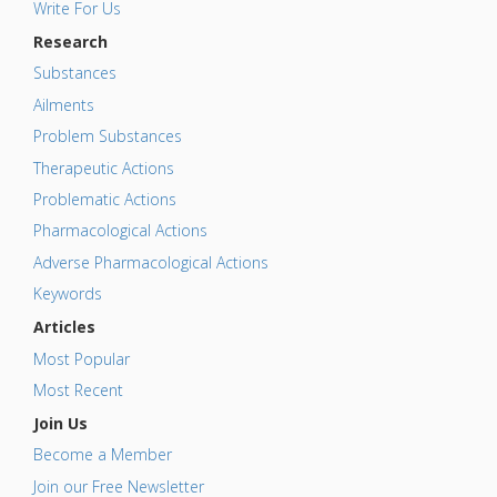
Write For Us
Research
Substances
Ailments
Problem Substances
Therapeutic Actions
Problematic Actions
Pharmacological Actions
Adverse Pharmacological Actions
Keywords
Articles
Most Popular
Most Recent
Join Us
Become a Member
Join our Free Newsletter