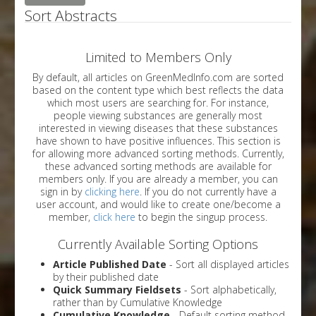
Sort Abstracts
Limited to Members Only
By default, all articles on GreenMedInfo.com are sorted
based on the content type which best reflects the data
which most users are searching for. For instance,
people viewing substances are generally most
interested in viewing diseases that these substances
have shown to have positive influences. This section is
for allowing more advanced sorting methods. Currently,
these advanced sorting methods are available for
members only. If you are already a member, you can
sign in by
clicking here
. If you do not currently have a
user account, and would like to create one/become a
member,
click here
to begin the singup process.
Currently Available Sorting Options
Article Published Date
- Sort all displayed articles
by their published date
Quick Summary Fieldsets
- Sort alphabetically,
rather than by Cumulative Knowledge
Cumulative Knowledge
- Default sorting method.