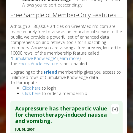
Allows you to sort descendingly
Free Sample of Member-Only Features
Although all 30,000+ articles on GreenMedInfo.com are
made entirely free to view as an educational service to the
public, we provide a powerful set of enhanced data
comprehension and retrieval tools for subscribing
members. Above you are viewing a free preview, limited to
10000 rows, of the membership feature called
"
Cumulative Knowledge
" (
learn more
).
The
Focus Article Feature
is not enabled.
Upgrading to the
Friend
membership gives you access to
unlimited rows of Cumulative Knowledge data.
To Participate
Click here
to login
Click here
to order a membership
Acupressure has therapeutic value
[+]
for chemotherapy-induced nausea
and vomiting.
JUL 01, 2007