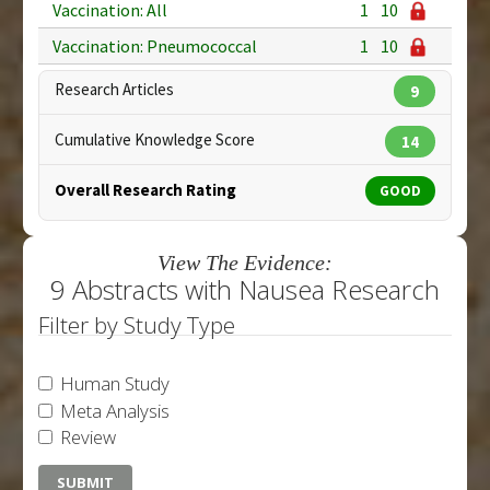
Vaccination: All
1
10
Vaccination: Pneumococcal
1
10
Research Articles
9
Cumulative Knowledge Score
14
Overall Research Rating
GOOD
View The Evidence:
9 Abstracts with Nausea Research
Filter by Study Type
Human Study
Meta Analysis
Review