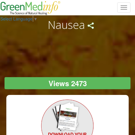
Toggl
navig
Select Language
▼
Nausea
Views 2473