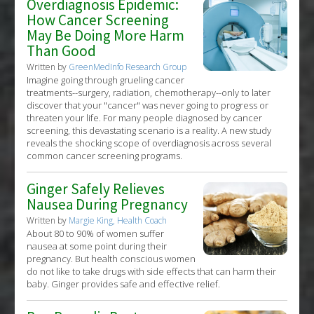
Overdiagnosis Epidemic:
How Cancer Screening
May Be Doing More Harm
Than Good
Written by
GreenMedInfo Research Group
Imagine going through grueling cancer
treatments--surgery, radiation, chemotherapy--only to later
discover that your "cancer" was never going to progress or
threaten your life. For many people diagnosed by cancer
screening, this devastating scenario is a reality. A new study
reveals the shocking scope of overdiagnosis across several
common cancer screening programs.
Ginger Safely Relieves
Nausea During Pregnancy
Written by
Margie King, Health Coach
About 80 to 90% of women suffer
nausea at some point during their
pregnancy. But health conscious women
do not like to take drugs with side effects that can harm their
baby. Ginger provides safe and effective relief.