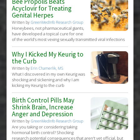
Bee Propolis Beats
Acyclovir for Treating
Genital Herpes
Written by
GreenMedInfo Research Group
Honeybees, not pharmaceutical giants,
have developed a topical cure for one
of the world’s most vexing sexually transmitted viral infections
Why I Kicked My Keurig to
the Curb
Written by
Erin Chamerlik, MS
What I discovered in my own Keurig was
shocking and sickening and why I am
kicking my Keurig to the curb
Birth Control Pills May
Shrink Brain, Increase
Anger and Depression
Written by
GreenMedInfo Research Group
Are you taking or considering taking
hormonal birth control? Shocking
research potential consequences that aren't yet official, but