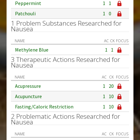
Peppermint
1
1
Patchouli
1
0
1 Problem Substances Researched for
Nausea
NAME
AC
CK
FOCUS
Methylene Blue
1
1
3 Therapeutic Actions Researched for
Nausea
NAME
AC
CK
FOCUS
Acupressure
1
20
Acupuncture
1
10
Fasting/Caloric Restriction
1
10
2 Problematic Actions Researched for
Nausea
NAME
AC
CK
FOCUS