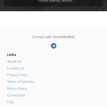
Printer-friendly version
Connect with GreenMedInfo
Links
About Us
Contact Us
Privacy Policy
Terms of Services
Return Policy
Corrections
FAQ