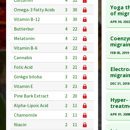
Curcumin
4
32
Yoga th
Omega-3 Fatty Acids
3
30
of migr
Vitamin B-12
3
30
APR 30, 2022
Butterbur
4
22
Click he
Coenzy
Melatonin
4
22
Pubmed D
migrain
Vitamin B-6
4
22
35279587
FEB 05, 2019
Cannabis
3
21
Article Pu
Click he
Folic Acid
3
21
Study Typ
Electro
Additional
Pubmed D
migrai
Ginkgo biloba
3
21
Diseases
Article Pu
DEC 31, 2018
Vitamin E
3
21
Therapeut
Study Typ
Click he
Pharmacol
Pine Bark Extract
2
20
Additional
Hyper- 
Substanc
Pubmed D
Alpha-Lipoic Acid
2
11
treatme
Diseases
31801357
Chamomile
2
11
APR 01, 2008
Article Pu
Click he
Niacin
2
11
Study Typ