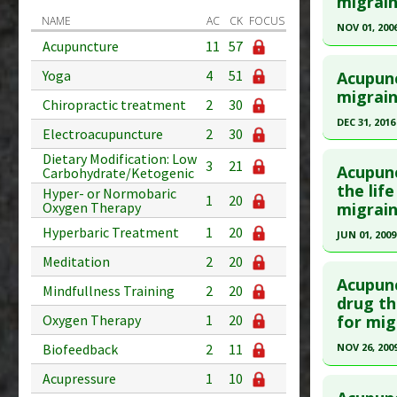
migrain
Diseases
NAME
AC
CK
FOCUS
Article Pu
NOV 01, 200
Acupuncture
11
57
Study Typ
Click he
Additional
Yoga
4
51
Acupunc
Diseases
Pubmed D
migrain
Chiropractic treatment
2
30
Article Pu
DEC 31, 2016
Electroacupuncture
2
30
Study Typ
Click he
Dietary Modification: Low
3
21
Additional
Acupunc
Carbohydrate/Ketogenic
Diseases
Article Pu
the lif
Hyper- or Normobaric
1
20
migrain
Oxygen Therapy
Therapeut
article.
Additiona
Hyperbaric Treatment
1
20
Pubmed D
JUN 01, 2009
28580293
Click he
Meditation
2
20
Article Pu
Acupunc
Mindfullness Training
2
20
Pubmed D
drug th
Study Typ
Oxygen Therapy
1
20
for mig
Article Pu
Additional
Biofeedback
2
11
NOV 26, 200
Diseases
Study Typ
Therapeut
Additional
Click he
Acupressure
1
10
Additiona
Diseases