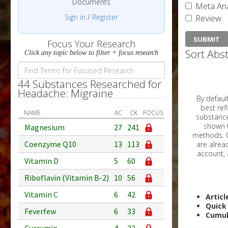
Documents
Meta Ana
Sign in
/
Register
Review
Focus Your Research
Sort Abst
Click any topic below to filter + focus research
44 Substances Researched for
Headache: Migraine
By default, all ar
best reflects the dat
NAME
AC
CK
FOCUS
substances are g
shown to 
Magnesium
27
241
methods. C
Coenzyme Q10
13
113
Vitamin D
5
60
Riboflavin (Vitamin B-2)
10
56
Vitamin C
6
42
Articl
Quick
Feverfew
6
33
Cumul