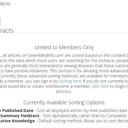
lysis
racts
Limited to Members Only
ticles on GreenMedInfo.com are sorted based on the content type which
a which most users are searching for. For instance, people viewing
enerally most interested in viewing diseases that these substances have
have positive influences. This section is for allowing more advanced sorting
urrently, these advanced sorting methods are available for members o
are already a member, you can sign in by
clicking here
. If you do not currently 
account, and would like to create one/become a member,
click here
to begin 
process.
Currently Available Sorting Options
e Published Date
- Sort all displayed articles by their published date
 Summary Fieldsets
- Sort alphabetically, rather than by Cumulativ
ative Knowledge
- Default sorting method. Allows you to sort desce