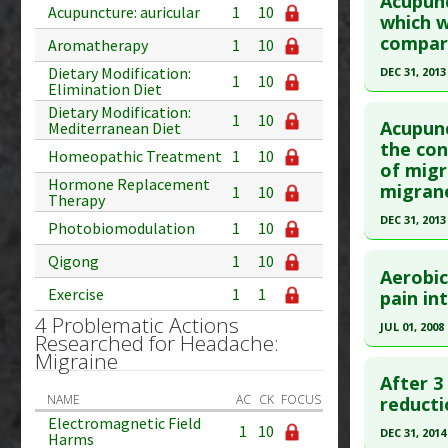
Acupunc
Acupuncture: auricular
1
10
Pubmed D
which w
compare
Aromatherapy
1
10
Article Pu
Dietary Modification:
DEC 31, 2013
Study Typ
1
10
Elimination Diet
Additional
Click he
Dietary Modification:
1
10
Diseases
Acupunc
Mediterranean Diet
Pubmed D
the con
Additiona
Homeopathic Treatment
1
10
of migr
Article Pu
Hormone Replacement
migran
1
10
Therapy
Study Typ
DEC 31, 2013
Additional
Photobiomodulation
1
10
Click he
Diseases
Qigong
1
10
Aerobic
Therapeut
Exercise
1
1
Pubmed D
pain int
Pharmacol
25464680
4 Problematic Actions
JUL 01, 2008
Researched for Headache:
Article Pu
Click he
Migraine
Study Typ
After 3
Additional
Pubmed D
NAME
AC
CK
FOCUS
reducti
Electromagnetic Field
Diseases
Article Pu
1
10
DEC 31, 2014
Harms