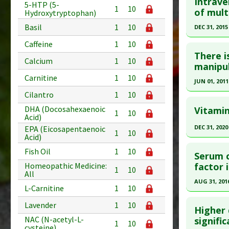
Intrave
5-HTP (5-
1
10
Additional
Pubmed D
of mult
Hydroxytryptophan)
Diseases
Article Pu
Basil
1
10
DEC 31, 2015
Therapeut
Study Typ
Click he
Caffeine
1
10
Additional
There i
Calcium
1
10
Diseases
Article Pu
manipul
Therapeut
article.
Carnitine
1
10
JUN 01, 2011
Treatmen
Pubmed D
Cilantro
1
10
Click he
Article Pu
DHA (Docosahexaenoic
Vitamin
1
10
Acid)
Pubmed D
Study Typ
DEC 31, 2020
EPA (Eicosapentaenoic
1
10
Additional
Article Pu
Acid)
Click he
Substanc
Study Typ
Fish Oil
1
10
Serum c
Diseases
Additional
Pubmed D
factor 
Homeopathic Medicine:
1
10
Diseases
All
Article Pu
AUG 31, 201
Therapeut
L-Carnitine
1
10
Study Typ
Click he
Lavender
1
10
Additional
Higher 
Substanc
Pubmed D
NAC (N-acetyl-L-
signifi
1
10
cysteine)