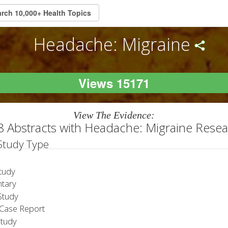
Headache: Migraine
Views 15171
View The Evidence:
 Abstracts with Headache: Migraine Rese
 Study Type
tudy
tary
tudy
Case Report
Study