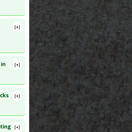
45682
[+]
c
 in
[+]
1. PMID:
acks
[+]
rs
,
ting
[+]
19438740