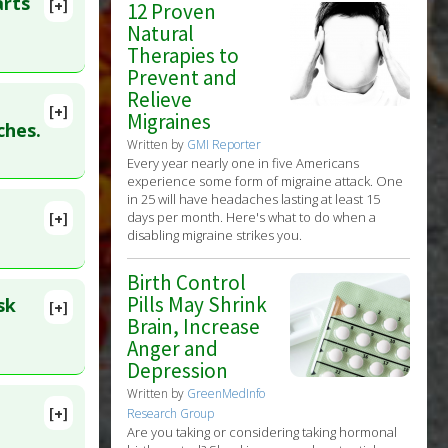
arts
[+]
12 Proven
Natural
Therapies to
Prevent and
Relieve
[+]
Migraines
lete
ches.
Written by
GMI Reporter
c
Every year nearly one in five Americans
experience some form of migraine attack. One
in 25 will have headaches lasting at least 15
[+]
days per month. Here's what to do when a
21640251
disabling migraine strikes you.
Birth Control
Pills May Shrink
sk
[+]
449474
Brain, Increase
Anger and
Depression
Written by
GreenMedInfo
[+]
Research Group
7140442
Are you taking or considering taking hormonal