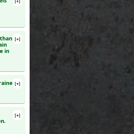
els
[+]
 than
[+]
93309
ain
e in
raine
[+]
ID:
[+]
en.