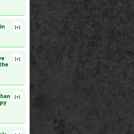
in
[+]
ve
[+]
lete
 the
:
than
[+]
apy