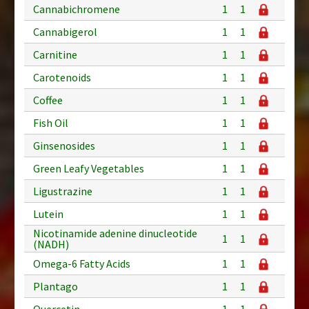
Cannabichromene
1
1
Cannabigerol
1
1
Carnitine
1
1
Carotenoids
1
1
Coffee
1
1
Fish Oil
1
1
Ginsenosides
1
1
Green Leafy Vegetables
1
1
Ligustrazine
1
1
Lutein
1
1
Nicotinamide adenine dinucleotide
1
1
(NADH)
Omega-6 Fatty Acids
1
1
Plantago
1
1
Quercetin
1
1