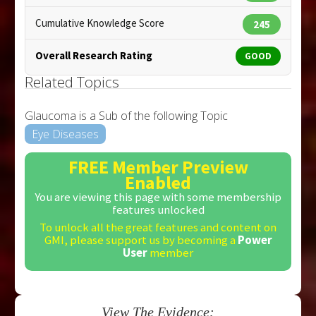
Cumulative Knowledge Score
245
Overall Research Rating
GOOD
Related Topics
Glaucoma is a Sub of the following Topic
Eye Diseases
FREE Member Preview
Enabled
You are viewing this page with some membership
features unlocked
To unlock all the great features and content on
GMI, please support us by becoming a
Power
User
member
View The Evidence: