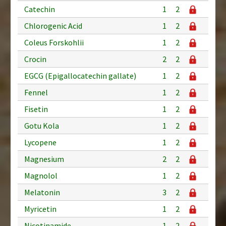
Catechin
1
2
Chlorogenic Acid
1
2
Coleus Forskohlii
1
2
Crocin
2
2
EGCG (Epigallocatechin gallate)
1
2
Fennel
1
2
Fisetin
1
2
Gotu Kola
1
2
Lycopene
1
2
Magnesium
2
2
Magnolol
1
2
Melatonin
3
2
Myricetin
1
2
Nicotinamide
1
2