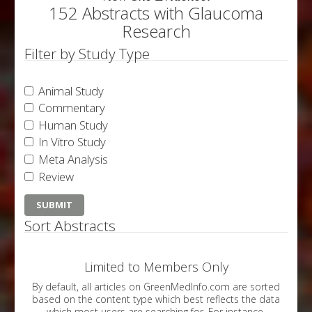
152 Abstracts with Glaucoma
Research
Filter by Study Type
Animal Study
Commentary
Human Study
In Vitro Study
Meta Analysis
Review
Sort Abstracts
Limited to Members Only
By default, all articles on GreenMedInfo.com are sorted
based on the content type which best reflects the data
which most users are searching for. For instance,