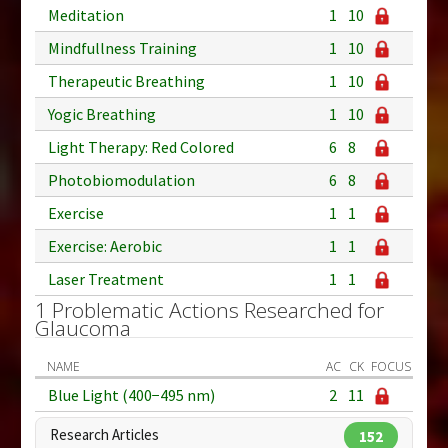
Meditation
1
10
Mindfullness Training
1
10
Therapeutic Breathing
1
10
Yogic Breathing
1
10
Light Therapy: Red Colored
6
8
Photobiomodulation
6
8
Exercise
1
1
Exercise: Aerobic
1
1
Laser Treatment
1
1
1 Problematic Actions Researched for
Glaucoma
NAME
AC
CK
FOCUS
Blue Light (400−495 nm)
2
11
Research Articles
152