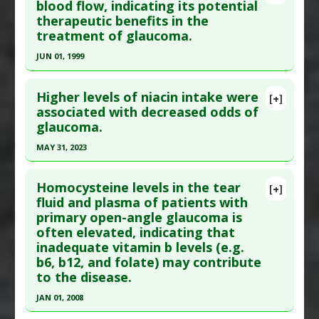
Article Publish Status
: This is a free article.
Click
blood flow, indicating its potential
Substances
:
Ginkgo biloba
therapeutic benefits in the
here to read the complete article.
Diseases
:
Glaucoma
treatment of glaucoma.
Pubmed Data
: J Med Food. 2012 Sep ;15(9):818-
JUN 01, 1999
23. Epub 2012 Aug 7. PMID:
22870951
Click here to read the entire abstract
Article Published Date
: Aug 31, 2012
Higher levels of niacin intake were
[+]
Study Type
: Human Study
Pubmed Data
: J Ocul Pharmacol Ther. 1999
associated with decreased odds of
Additional Links
glaucoma.
Jun;15(3):233-40. PMID:
10385132
Substances
:
Anthocyanins
,
Bilberry
,
Ginkgo
Article Published Date
: Jun 01, 1999
MAY 31, 2023
biloba
Study Type
: Human Study
Diseases
:
Glaucoma
Click here to read the entire abstract
Additional Links
Pharmacological Actions
:
Antioxidants
Homocysteine levels in the tear
[+]
Pubmed Data
: J Glaucoma. 2023 Jun 1 ;32(6):443-
fluid and plasma of patients with
Substances
:
Ginkgo biloba
Additional Keywords
:
Phytotherapy
,
Plant
primary open-angle glaucoma is
450. Epub 2023 Mar 20. PMID:
36946914
Diseases
:
Glaucoma
Extracts
often elevated, indicating that
Article Published Date
: May 31, 2023
inadequate vitamin b levels (e.g.
Study Type
: Human Study
b6, b12, and folate) may contribute
Additional Links
to the disease.
Substances
:
Vitamin B-3 (Niacin)
JAN 01, 2008
Diseases
:
Glaucoma