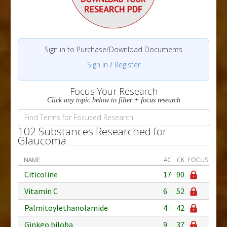
Sign in to Purchase/Download Documents
Sign in
/
Register
Focus Your Research
Click any topic below to filter + focus research
102 Substances Researched for
Glaucoma
NAME
AC
CK
FOCUS
Citicoline
17
90
Vitamin C
6
52
Palmitoylethanolamide
4
42
Ginkgo biloba
9
37