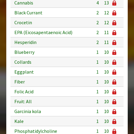
Cannabis
4
13
Black Currant
2
12
Crocetin
2
12
EPA (Eicosapentaenoic Acid)
2
11
Hesperidin
2
11
Blueberry
1
10
Collards
1
10
Eggplant
1
10
Fiber
1
10
Folic Acid
1
10
Fruit: All
1
10
Garcinia kola
1
10
Kale
1
10
Phosphatidylcholine
1
10