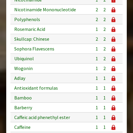
Nicotinamide Mononucleotide
2
2
Polyphenols
2
2
Rosemaric Acid
1
2
Skullcap: Chinese
2
2
Sophora Flavescens
1
2
Ubiquinol
1
2
Wogonin
1
2
Adlay
1
1
Antioxidant formulas
1
1
Bamboo
1
1
Barberry
1
1
Caffeic acid phenethyl ester
1
1
Caffeine
1
1