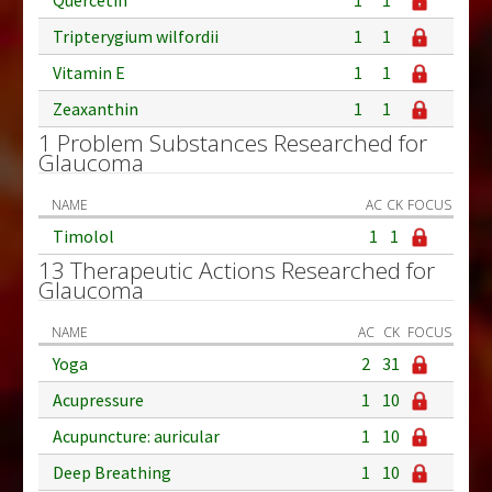
Tripterygium wilfordii
1
1
Vitamin E
1
1
Zeaxanthin
1
1
1 Problem Substances Researched for
Glaucoma
NAME
AC
CK
FOCUS
Timolol
1
1
13 Therapeutic Actions Researched for
Glaucoma
NAME
AC
CK
FOCUS
Yoga
2
31
Acupressure
1
10
Acupuncture: auricular
1
10
Deep Breathing
1
10