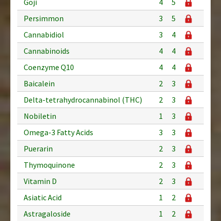
Goji
4
5
Persimmon
3
5
Cannabidiol
3
4
Cannabinoids
4
4
Coenzyme Q10
4
4
Baicalein
2
3
Delta-tetrahydrocannabinol (THC)
2
3
Nobiletin
1
3
Omega-3 Fatty Acids
3
3
Puerarin
2
3
Thymoquinone
2
3
Vitamin D
2
3
Asiatic Acid
1
2
Astragaloside
1
2