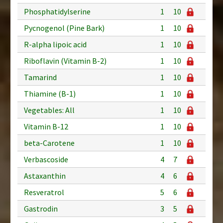
Phosphatidylserine
1
10
Pycnogenol (Pine Bark)
1
10
R-alpha lipoic acid
1
10
Riboflavin (Vitamin B-2)
1
10
Tamarind
1
10
Thiamine (B-1)
1
10
Vegetables: All
1
10
Vitamin B-12
1
10
beta-Carotene
1
10
Verbascoside
4
7
Astaxanthin
4
6
Resveratrol
5
6
Gastrodin
3
5