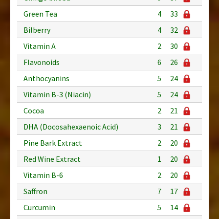
Green Tea
4
33
Bilberry
4
32
Vitamin A
2
30
Flavonoids
6
26
Anthocyanins
5
24
Vitamin B-3 (Niacin)
5
24
Cocoa
2
21
DHA (Docosahexaenoic Acid)
3
21
Pine Bark Extract
2
20
Red Wine Extract
1
20
Vitamin B-6
2
20
Saffron
7
17
Curcumin
5
14