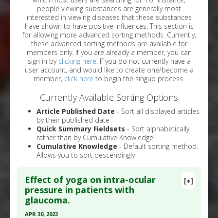
people viewing substances are generally most
interested in viewing diseases that these substances
have shown to have positive influences. This section is
for allowing more advanced sorting methods. Currently,
these advanced sorting methods are available for
members only. If you are already a member, you can
sign in by
clicking here
. If you do not currently have a
user account, and would like to create one/become a
member,
click here
to begin the singup process.
Currently Available Sorting Options
Article Published Date
- Sort all displayed articles
by their published date
Quick Summary Fieldsets
- Sort alphabetically,
rather than by Cumulative Knowledge
Cumulative Knowledge
- Default sorting method.
Allows you to sort descendingly
Effect of yoga on intra-ocular
[+]
pressure in patients with
glaucoma.
APR 30, 2023