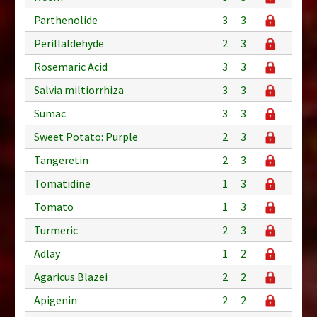
Parthenolide
3
3
Perillaldehyde
2
3
Rosemaric Acid
3
3
Salvia miltiorrhiza
3
3
Sumac
3
3
Sweet Potato: Purple
2
3
Tangeretin
2
3
Tomatidine
1
3
Tomato
1
3
Turmeric
2
3
Adlay
1
2
Agaricus Blazei
2
2
Apigenin
2
2