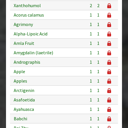
Xanthohumol
2
2
Acorus calamus
1
1
Agrimony
1
1
Alpha-Lipoic Acid
1
1
Amla Fruit
1
1
Amygdalin (laetrile)
1
1
Andrographis
1
1
Apple
1
1
Apples
1
1
Arctigenin
1
1
Asafoetida
1
1
Ayahuasca
1
1
Babchi
1
1
Bai Zhu
1
1