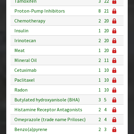
Tamoxifen
3
22
Proton-Pump Inhibitors
8
21
Chemotherapy
2
20
Insulin
1
20
Irinotecan
2
20
Meat
1
20
Mineral Oil
2
11
Cetuximab
1
10
Paclitaxel
1
10
Radon
1
10
Butylated hydroxyanisole (BHA)
3
5
Histamine Receptor Antagonists
2
4
Omeprazole (trade name Prilosec)
2
4
Benzo(a)pyrene
2
3