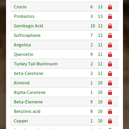
Crocin
6
13
Probiotics
3
13
Gambogic Acid
10
12
Sulforaphane
7
12
Angelica
2
11
Quercetin
9
11
Turkey Tail Mushroom
2
11
beta-Carotene
2
11
Almond
1
10
Alpha-Carotene
1
10
Beta-Elemene
9
10
Betulinic acid
8
10
Copper
1
10