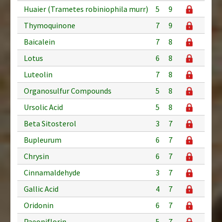
Huaier (Trametes robiniophila murr)
5
9
Thymoquinone
7
9
Baicalein
7
8
Lotus
6
8
Luteolin
7
8
Organosulfur Compounds
5
8
Ursolic Acid
5
8
Beta Sitosterol
3
7
Bupleurum
6
7
Chrysin
6
7
Cinnamaldehyde
3
7
Gallic Acid
4
7
Oridonin
6
7
Paeoniflorin
5
7