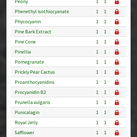
Peony
1
1
Phenethyl isothiocyanate
1
1
Phycocyanin
1
1
Pine Bark Extract
1
1
Pine Cone
1
1
Pinellia
1
1
Pomegranate
1
1
Prickly Pear Cactus
1
1
Proanthocyanidins
1
1
Procyanidin B2
1
1
Prunella vulgaris
1
1
Punicalagin
1
1
Royal Jelly
1
1
Safflower
1
1