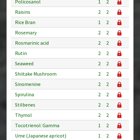
Policosanol
1
2
Raisins
2
2
Rice Bran
1
2
Rosemary
2
2
Rosmarinic acid
2
2
Rutin
2
2
Seaweed
2
2
Shiitake Mushroom
2
2
Sinomenine
2
2
Spirulina
2
2
Stilbenes
2
2
Thymol
2
2
Tocotrienol: Gamma
1
2
Ume (Japanese apricot)
1
2