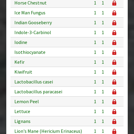
Horse Chestnut
1
1
Ice Man Fungus
1
1
Indian Gooseberry
1
1
Indole-3-Carbinol
1
1
Iodine
1
1
Isothiocyanate
1
1
Kefir
1
1
Kiwifruit
1
1
Lactobacillus casei
1
1
Lactobacillus paracasei
1
1
Lemon Peel
1
1
Lettuce
1
1
Lignans
1
1
Lion's Mane (Hericium Erinaceus)
1
1