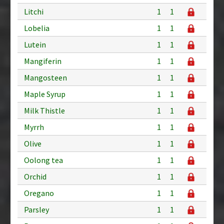
Litchi
1
1
Lobelia
1
1
Lutein
1
1
Mangiferin
1
1
Mangosteen
1
1
Maple Syrup
1
1
Milk Thistle
1
1
Myrrh
1
1
Olive
1
1
Oolong tea
1
1
Orchid
1
1
Oregano
1
1
Parsley
1
1