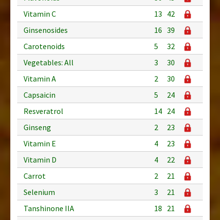
Vitamin C
13
42
Ginsenosides
16
39
Carotenoids
5
32
Vegetables: All
3
30
Vitamin A
2
30
Capsaicin
5
24
Resveratrol
14
24
Ginseng
2
23
Vitamin E
4
23
Vitamin D
4
22
Carrot
2
21
Selenium
3
21
Tanshinone IIA
18
21