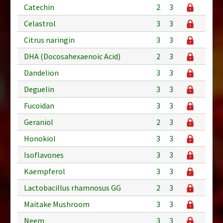
Catechin
2
3
Celastrol
3
3
Citrus naringin
3
3
DHA (Docosahexaenoic Acid)
2
3
Dandelion
3
3
Deguelin
3
3
Fucoidan
3
3
Geraniol
2
3
Honokiol
3
3
Isoflavones
3
3
Kaempferol
3
3
Lactobacillus rhamnosus GG
2
3
Maitake Mushroom
3
3
Neem
3
3