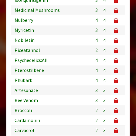
Medicinal Mushrooms
3
4
Mulberry
4
4
Myricetin
3
4
Nobiletin
4
4
Piceatannol
2
4
Psychedelics:All
4
4
Pterostilbene
4
4
Rhubarb
4
4
Artesunate
3
3
Bee Venom
3
3
Broccoli
2
3
Cardamonin
2
3
Carvacrol
2
3