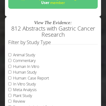
User
member
View The Evidence:
812 Abstracts with Gastric Cancer
Research
Filter by Study Type
Animal Study
Commentary
Human In Vitro
Human Study
Human: Case Report
In Vitro Study
Meta Analysis
Plant Study
Review