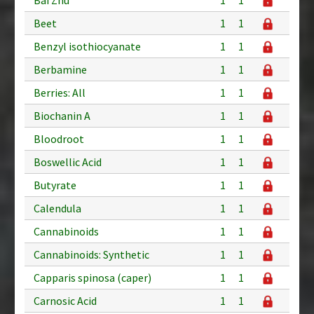
Beet
1
1
Benzyl isothiocyanate
1
1
Berbamine
1
1
Berries: All
1
1
Biochanin A
1
1
Bloodroot
1
1
Boswellic Acid
1
1
Butyrate
1
1
Calendula
1
1
Cannabinoids
1
1
Cannabinoids: Synthetic
1
1
Capparis spinosa (caper)
1
1
Carnosic Acid
1
1