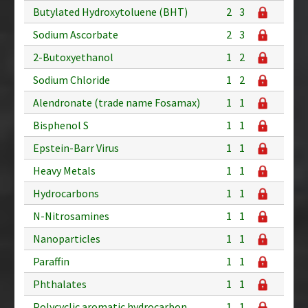
Butylated Hydroxytoluene (BHT)
2
3
Sodium Ascorbate
2
3
2-Butoxyethanol
1
2
Sodium Chloride
1
2
Alendronate (trade name Fosamax)
1
1
Bisphenol S
1
1
Epstein-Barr Virus
1
1
Heavy Metals
1
1
Hydrocarbons
1
1
N-Nitrosamines
1
1
Nanoparticles
1
1
Paraffin
1
1
Phthalates
1
1
Polycyclic aromatic hydrocarbon
1
1