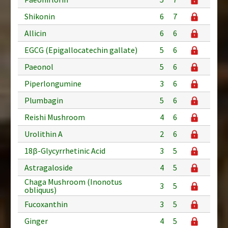
Shikonin
6
7
Allicin
6
6
EGCG (Epigallocatechin gallate)
5
6
Paeonol
5
6
Piperlongumine
3
6
Plumbagin
5
6
Reishi Mushroom
4
6
Urolithin A
2
6
18β-Glycyrrhetinic Acid
3
5
Astragaloside
4
5
Chaga Mushroom (Inonotus
3
5
obliquus)
Fucoxanthin
3
5
Ginger
4
5