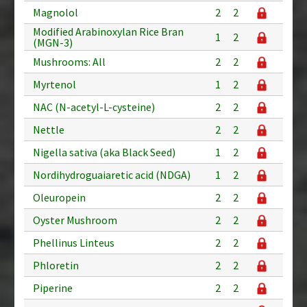
Magnolol
2
2
Modified Arabinoxylan Rice Bran
1
2
(MGN-3)
Mushrooms: All
2
2
Myrtenol
1
2
NAC (N-acetyl-L-cysteine)
2
2
Nettle
2
2
Nigella sativa (aka Black Seed)
1
2
Nordihydroguaiaretic acid (NDGA)
1
2
Oleuropein
2
2
Oyster Mushroom
2
2
Phellinus Linteus
2
2
Phloretin
2
2
Piperine
2
2