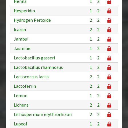
Henna
1
2
Hesperidin
1
2
Hydrogen Peroxide
2
2
Icariin
2
2
Jambul
1
2
Jasmine
1
2
Lactobacillus gasseri
1
2
Lactobacillus rhamnosus
1
2
Lactococcus lactis
2
2
Lactoferrin
2
2
Lemon
1
2
Lichens
2
2
Lithospermum erythrorhizon
2
2
Lupeol
1
2