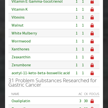
Vitamin E: Gamma-tocotrienol
1
1
Vitamin K
1
1
Vitexins
1
1
Walnut
1
1
White Mulberry
1
1
Wormwood
1
1
Xanthones
1
1
Zeaxanthin
1
1
Zerumbone
1
1
acetyl-11-keto-beta-boswellic acid
1
1
31 Problem Substances Researched for
Gastric Cancer
NAME
AC
CK
FOCUS
Oxaliplatin
3
30