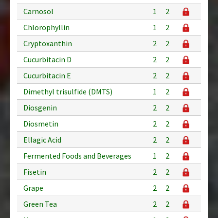
Carnosol
1
2
Chlorophyllin
1
2
Cryptoxanthin
2
2
Cucurbitacin D
2
2
Cucurbitacin E
2
2
Dimethyl trisulfide (DMTS)
1
2
Diosgenin
2
2
Diosmetin
2
2
Ellagic Acid
2
2
Fermented Foods and Beverages
1
2
Fisetin
2
2
Grape
2
2
Green Tea
2
2