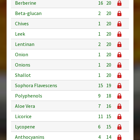
Berberine
16
20
Beta-glucan
2
20
Chives
1
20
Leek
1
20
Lentinan
2
20
Onion
1
20
Onions
1
20
Shallot
1
20
Sophora Flavescens
15
19
Polyphenols
9
18
Aloe Vera
7
16
Licorice
11
15
Lycopene
6
15
Anthocyanins
4
14