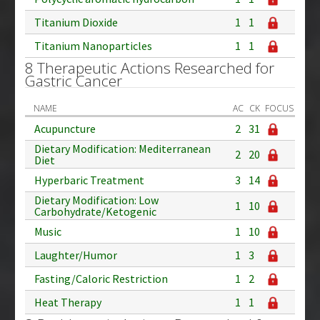
Titanium Dioxide
1
1
Titanium Nanoparticles
1
1
8 Therapeutic Actions Researched for
Gastric Cancer
NAME
AC
CK
FOCUS
Acupuncture
2
31
Dietary Modification: Mediterranean
2
20
Diet
Hyperbaric Treatment
3
14
Dietary Modification: Low
1
10
Carbohydrate/Ketogenic
Music
1
10
Laughter/Humor
1
3
Fasting/Caloric Restriction
1
2
Heat Therapy
1
1