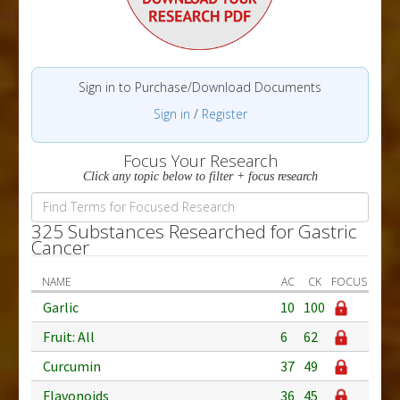
Sign in to Purchase/Download Documents
Sign in
/
Register
Focus Your Research
Click any topic below to filter + focus research
325 Substances Researched for Gastric
Cancer
NAME
AC
CK
FOCUS
Garlic
10
100
Fruit: All
6
62
Curcumin
37
49
Flavonoids
36
45