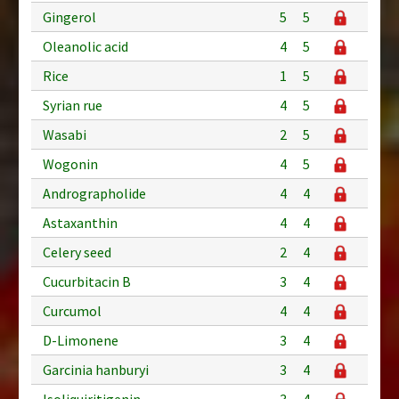
Gingerol
5
5
Oleanolic acid
4
5
Rice
1
5
Syrian rue
4
5
Wasabi
2
5
Wogonin
4
5
Andrographolide
4
4
Astaxanthin
4
4
Celery seed
2
4
Cucurbitacin B
3
4
Curcumol
4
4
D-Limonene
3
4
Garcinia hanburyi
3
4
Isoliquiritigenin
3
4