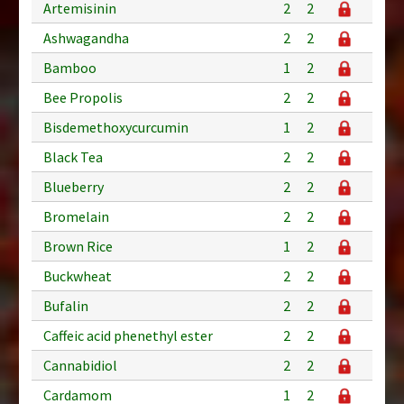
Artemisinin
2
2
Ashwagandha
2
2
Bamboo
1
2
Bee Propolis
2
2
Bisdemethoxycurcumin
1
2
Black Tea
2
2
Blueberry
2
2
Bromelain
2
2
Brown Rice
1
2
Buckwheat
2
2
Bufalin
2
2
Caffeic acid phenethyl ester
2
2
Cannabidiol
2
2
Cardamom
1
2