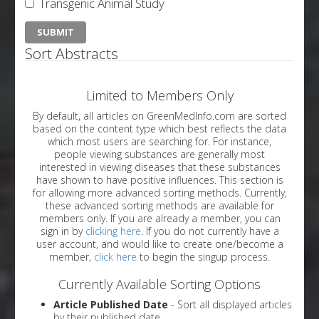
Transgenic Animal Study
Sort Abstracts
Limited to Members Only
By default, all articles on GreenMedInfo.com are sorted
based on the content type which best reflects the data
which most users are searching for. For instance,
people viewing substances are generally most
interested in viewing diseases that these substances
have shown to have positive influences. This section is
for allowing more advanced sorting methods. Currently,
these advanced sorting methods are available for
members only. If you are already a member, you can
sign in by
clicking here
. If you do not currently have a
user account, and would like to create one/become a
member,
click here
to begin the singup process.
Currently Available Sorting Options
Article Published Date
- Sort all displayed articles
by their published date