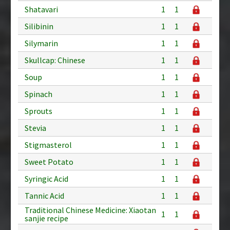
Shatavari
1
1
Silibinin
1
1
Silymarin
1
1
Skullcap: Chinese
1
1
Soup
1
1
Spinach
1
1
Sprouts
1
1
Stevia
1
1
Stigmasterol
1
1
Sweet Potato
1
1
Syringic Acid
1
1
Tannic Acid
1
1
Traditional Chinese Medicine: Xiaotan
1
1
sanjie recipe