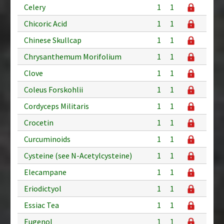
Celery
1
1
Chicoric Acid
1
1
Chinese Skullcap
1
1
Chrysanthemum Morifolium
1
1
Clove
1
1
Coleus Forskohlii
1
1
Cordyceps Militaris
1
1
Crocetin
1
1
Curcuminoids
1
1
Cysteine (see N-Acetylcysteine)
1
1
Elecampane
1
1
Eriodictyol
1
1
Essiac Tea
1
1
Eugenol
1
1