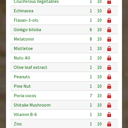
Cruciferous Vegetables
1
10
Echinacea
1
10
Flavan-3-ols
1
10
Ginkgo biloba
6
10
Melatonin
8
10
Mistletoe
1
10
Nuts: All
1
10
Olive leaf extract
1
10
Peanuts
1
10
Pine Nut
1
10
Poria cocos
7
10
Shitake Mushroom
1
10
Vitamin B-6
1
10
Zinc
1
10