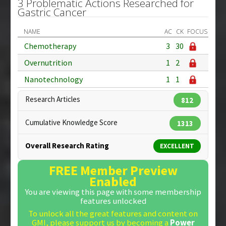
3 Problematic Actions Researched for
Gastric Cancer
NAME
AC
CK
FOCUS
Chemotherapy
3
30
Overnutrition
1
2
Nanotechnology
1
1
Research Articles
812
Cumulative Knowledge Score
1313
Overall Research Rating
EXCELLENT
FREE Member Preview
Enabled
You are viewing this page with some membership
features unlocked
To unlock all the great features and content on
GMI, please support us by becoming a
Power