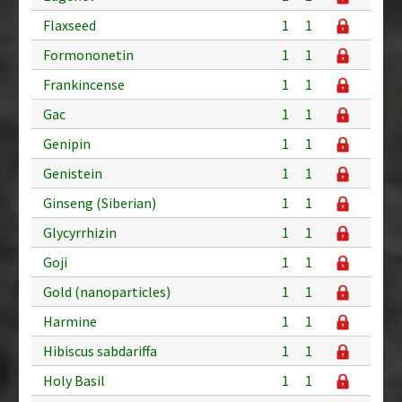
Flaxseed
1
1
Formononetin
1
1
Frankincense
1
1
Gac
1
1
Genipin
1
1
Genistein
1
1
Ginseng (Siberian)
1
1
Glycyrrhizin
1
1
Goji
1
1
Gold (nanoparticles)
1
1
Harmine
1
1
Hibiscus sabdariffa
1
1
Holy Basil
1
1