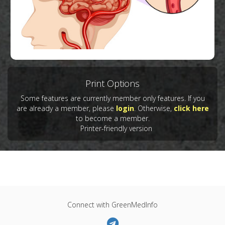
Print Options
Some features are currently member only features. If you
Copyright:
iimages / 123RF Stock Photo
are already a member, please
login
. Otherwise,
click here
to become a member.
Printer-friendly version
Connect with GreenMedInfo