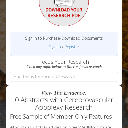
Sign in to Purchase/Download Documents
Sign in
/
Register
Focus Your Research
Click any topic below to filter + focus research
View The Evidence:
0 Abstracts with Cerebrovascular
Apoplexy Research
Free Sample of Member-Only Features
Although all 30,000+ articles on GreenMedInfo.com are