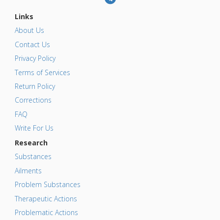
Links
About Us
Contact Us
Privacy Policy
Terms of Services
Return Policy
Corrections
FAQ
Write For Us
Research
Substances
Ailments
Problem Substances
Therapeutic Actions
Problematic Actions