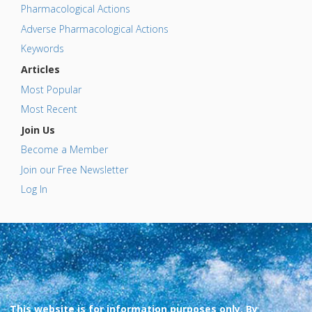
Pharmacological Actions
Adverse Pharmacological Actions
Keywords
Articles
Most Popular
Most Recent
Join Us
Become a Member
Join our Free Newsletter
Log In
This website is for information purposes only. By