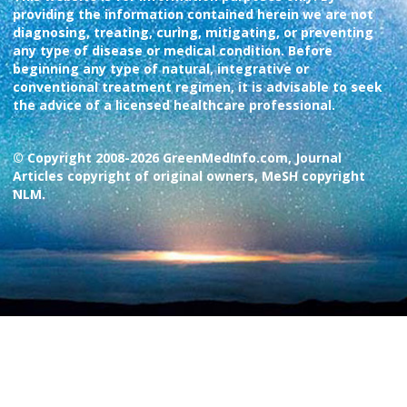
providing the information contained herein we are not
diagnosing, treating, curing, mitigating, or preventing
any type of disease or medical condition. Before
beginning any type of natural, integrative or
conventional treatment regimen, it is advisable to seek
the advice of a licensed healthcare professional.
© Copyright 2008-2026 GreenMedInfo.com, Journal
Articles copyright of original owners, MeSH copyright
NLM.