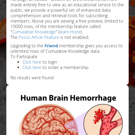
made entirely free to view as an educational service to the
public, we provide a powerful set of enhanced data
comprehension and retrieval tools for subscribing
members. Above you are viewing a free preview, limited to
10000 rows, of the membership feature called
"
Cumulative Knowledge
" (
learn more
).
The
Focus Article Feature
is not enabled.
Upgrading to the
Friend
membership gives you access to
unlimited rows of Cumulative Knowledge data.
To Participate
Click here
to login
Click here
to order a membership
No results were found