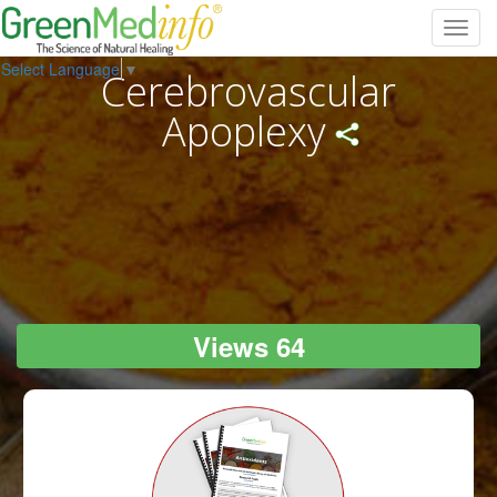
Toggl
navig
Select Language
▼
Cerebrovascular
Apoplexy
Views 64