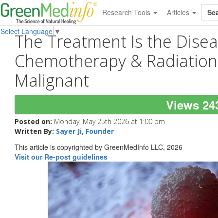
Research Tools
Articles
Select Language
▼
The Treatment Is the Dise
Chemotherapy & Radiatio
Malignant
Views 24
Posted on:
Monday, May 25th 2026 at 1:00 pm
Written By:
Sayer Ji, Founder
This article is copyrighted by GreenMedInfo LLC, 2026
Visit our Re-post guidelines