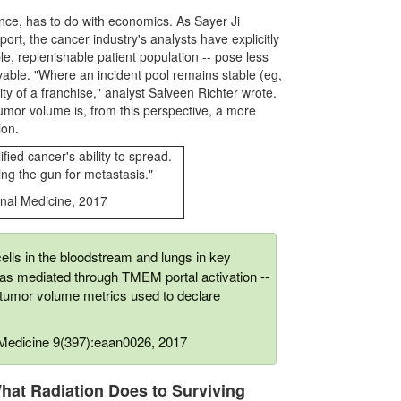
nce, has to do with economics. As Sayer Ji
ort, the cancer industry's analysts have explicitly
le, replenishable patient population -- pose less
vable. "Where an incident pool remains stable (eg,
lity of a franchise," analyst Salveen Richter wrote.
umor volume is, from this perspective, a more
ion.
ied cancer's ability to spread.
ng the gun for metastasis."
onal Medicine, 2017
lls in the bloodstream and lungs in key
was mediated through TMEM portal activation --
 tumor volume metrics used to declare
l Medicine 9(397):eaan0026, 2017
hat Radiation Does to Surviving