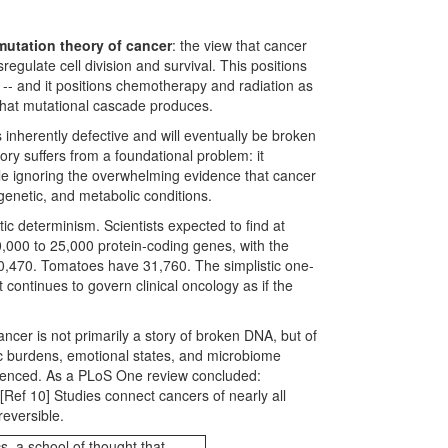
mutation theory of cancer
: the view that cancer
gulate cell division and survival. This positions
-- and it positions chemotherapy and radiation as
s that mutational cascade produces.
inherently defective and will eventually be broken
ory suffers from a foundational problem: it
hile ignoring the overwhelming evidence that cancer
genetic, and metabolic conditions.
 determinism. Scientists expected to find at
,000 to 25,000 protein-coding genes, with the
20,470. Tomatoes have 31,760. The simplistic one-
continues to govern clinical oncology as if the
ancer is not primarily a story of broken DNA, but of
ic burdens, emotional states, and microbiome
ilenced. As a PLoS One review concluded:
Ref 10] Studies connect cancers of nearly all
reversible.
s, a school of thought that