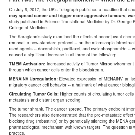
On July 6, 2017, the UK's Telegraph published a headline that s
may spread cancer and trigger more aggressive tumours, warn
study published in Science Translational Medicine by Dr. George K
College of Medicine.
The Karagiannis study examined the effects of neoadjuvant chemo
removal, a now-standard protocol -- on the microscopic infrastru
used agents -- doxorubicin, paclitaxel, and cyclophosphamide -- w
caused a significant increase in all three of the following:
TMEM Activation:
Increased activity of Tumor Microenvironment 
through which cancer cells enter the bloodstream.
MENAINV Upregulation:
Elevated expression of MENAINV, an isof
migratory cancer cell behavior -- a hallmark of what cancer biologi
Circulating Tumor Cells:
Higher counts of circulating tumor cells
metastasis and distant organ seeding.
The tumor shrank. The cancer spread. The primary endpoint impro
The researchers also demonstrated that the pro-metastatic effect 
blocking drug (rebastinib) or by genetically silencing the MENA gene. 
pharmacological mechanism with known targets. The question is why
practice.