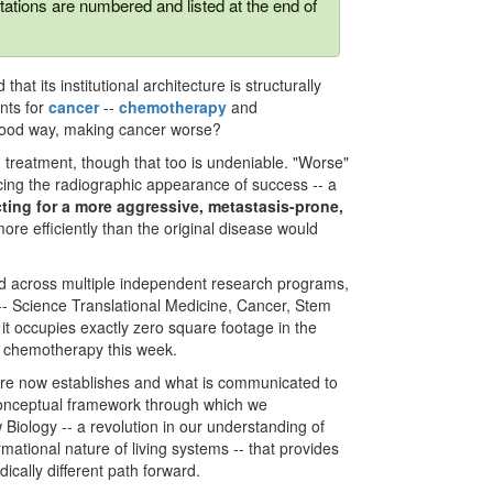
tations are numbered and listed at the end of
at its institutional architecture is structurally
nts for
cancer
--
chemotherapy
and
stood way, making cancer worse?
ng treatment, though that too is undeniable. "Worse"
ucing the radiographic appearance of success -- a
cting for a more aggressive, metastasis-prone,
r more efficiently than the original disease would
lished across multiple independent research programs,
 -- Science Translational Medicine, Cancer, Stem
 it occupies exactly zero square footage in the
n chemotherapy this week.
ture now establishes and what is communicated to
 conceptual framework through which we
iology -- a revolution in our understanding of
ational nature of living systems -- that provides
ically different path forward.