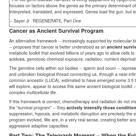
focuses on factors above the genes as the primary determinant of
interpreted, translated, and expressed. Genes load the gun, but en
-- Sayer Ji · REGENERATE, Part One
Cancer as Ancient Survival Program
An alternative framework -- increasingly supported by molecular b
-- proposes that cancer is better understood as an
ancient survi
metabolic toolkit that evolved billions of years ago to allow cells 
acidosis, genotoxic chemical exposure, radiation, nutrient deprivat
The germline cells within our bodies -- sperm and ovum -- represe
and unbroken biological thread connecting us, through a near-infinit
common ancestor (LUCA), estimated to have emerged some 3.5 to 3
will explore, appear to access this same ancient biological toolkit
complex multicellular life.
If this framework is correct, chemotherapy and radiation do not mer
the "survival program" -- they
actively intensify those conditio
suppression, hypoxia, and metabolic disruption are precisely the 
program evolved. We are, in a very real sense, creating better and
aggressive adaptive capacities.
Part Two: The Telegraph Moment -- When the Ev