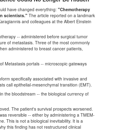
hould have changed everything:
"Chemotherapy
 scientists."
The article reported on a landmark
aragiannis and colleagues at the Albert Einstein
therapy -- administered before surgical tumor
cture of metastasis. Three of the most commonly
hen administered to breast cancer patients,
of Metastasis portals -- microscopic gateways
orm specifically associated with invasive and
sts call epithelial-mesenchymal transition (EMT).
 in the bloodstream -- the biological currency of
ved. The patient's survival prospects worsened.
was reversible -- either by administering a TMEM-
This is not a biological inevitability. It is a
 this finding has not restructured clinical