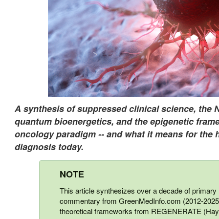
A synthesis of suppressed clinical science, the 
quantum bioenergetics, and the epigenetic frame
oncology paradigm -- and what it means for the 
diagnosis today.
NOTE
This article synthesizes over a decade of primary r
commentary from GreenMedInfo.com (2012-2025),
theoretical frameworks from REGENERATE (Hay H