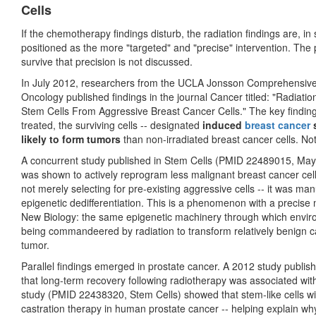
Cells
If the chemotherapy findings disturb, the radiation findings are, 
positioned as the more "targeted" and "precise" intervention. The p
survive that precision is not discussed.
In July 2012, researchers from the UCLA Jonsson Comprehensive
Oncology published findings in the journal Cancer titled: "Radia
Stem Cells From Aggressive Breast Cancer Cells." The key finding:
treated, the surviving cells -- designated
induced
breast cancer
s
likely to form tumors
than non-irradiated breast cancer cells. 
A concurrent study published in Stem Cells (PMID 22489015, May 
was shown to actively reprogram less malignant breast cancer cell
not merely selecting for pre-existing aggressive cells -- it was m
epigenetic dedifferentiation. This is a phenomenon with a preci
New Biology: the same epigenetic machinery through which envir
being commandeered by radiation to transform relatively benign ca
tumor.
Parallel findings emerged in prostate cancer. A 2012 study publ
that long-term recovery following radiotherapy was associated wit
study (PMID 22438320, Stem Cells) showed that stem-like cells wi
castration therapy in human prostate cancer -- helping explain wh