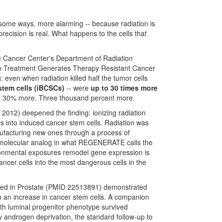
in some ways, more alarming -- because radiation is
recision is real. What happens to the cells that
 Cancer Center's Department of Radiation
tion Treatment Generates Therapy Resistant Cancer
 even when radiation killed half the tumor cells
tem cells (iBCSCs)
-- were
up to 30 times more
Not 30% more. Three thousand percent more.
2012) deepened the finding: ionizing radiation
s into induced cancer stem cells. Radiation was
anufacturing new ones through a process of
se molecular analog in what REGENERATE calls the
onmental exposures remodel gene expression is
ncer cells into the most dangerous cells in the
ished in Prostate (PMID 22513891) demonstrated
h an increase in cancer stem cells. A companion
th luminal progenitor phenotype survived
y androgen deprivation, the standard follow-up to