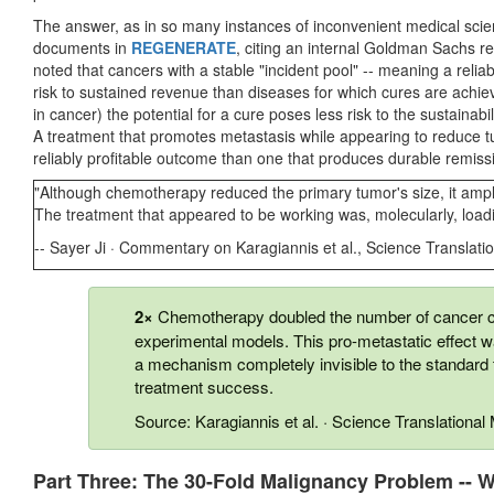
The answer, as in so many instances of inconvenient medical scie
documents in
REGENERATE
, citing an internal Goldman Sachs rep
noted that cancers with a stable "incident pool" -- meaning a reliab
risk to sustained revenue than diseases for which cures are achie
in cancer) the potential for a cure poses less risk to the sustainabi
A treatment that promotes metastasis while appearing to reduce t
reliably profitable outcome than one that produces durable remiss
"Although chemotherapy reduced the primary tumor's size, it amplif
The treatment that appeared to be working was, molecularly, loadi
-- Sayer Ji · Commentary on Karagiannis et al., Science Translati
2×
Chemotherapy doubled the number of cancer ce
experimental models. This pro-metastatic effect 
a mechanism completely invisible to the standard
treatment success.
Source: Karagiannis et al. · Science Translationa
Part Three: The 30-Fold Malignancy Problem -- W