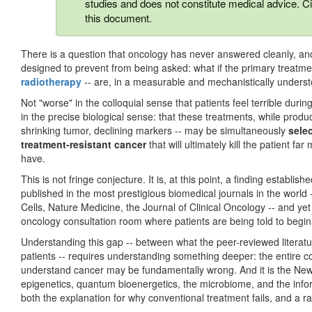
studies and does not constitute medical advice. Ci
this document.
There is a question that oncology has never answered cleanly, and th
designed to prevent from being asked: what if the primary treatme
radiotherapy
-- are, in a measurable and mechanistically under
Not "worse" in the colloquial sense that patients feel terrible duri
in the precise biological sense: that these treatments, while prod
shrinking tumor, declining markers -- may be simultaneously
sele
treatment-resistant cancer
that will ultimately kill the patient fa
have.
This is not fringe conjecture. It is, at this point, a finding estab
published in the most prestigious biomedical journals in the world
Cells, Nature Medicine, the Journal of Clinical Oncology -- and yet
oncology consultation room where patients are being told to begi
Understanding this gap -- between what the peer-reviewed litera
patients -- requires understanding something deeper: the entire
understand cancer may be fundamentally wrong. And it is the New B
epigenetics, quantum bioenergetics, the microbiome, and the inform
both the explanation for why conventional treatment fails, and a rad