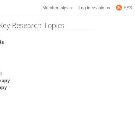
Memberships
Log in
Join us
RSS
or
Key Research Topics
ls
l
rapy
apy