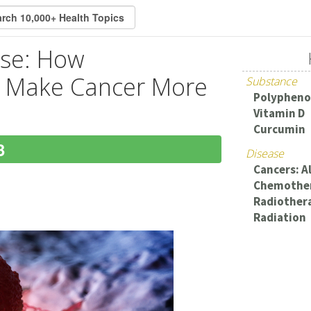
ase: How
n Make Cancer More
Substance
Polypheno
Vitamin D
Curcumin
3
Disease
Cancers: Al
Chemothe
Radiother
Radiation