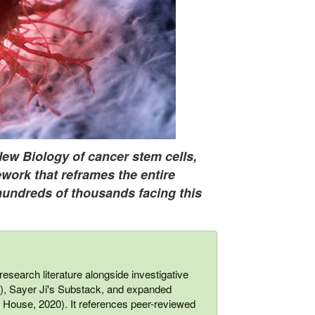
New Biology of cancer stem cells,
work that reframes the entire
hundreds of thousands facing this
esearch literature alongside investigative
 Sayer Ji's Substack, and expanded
ouse, 2020). It references peer-reviewed