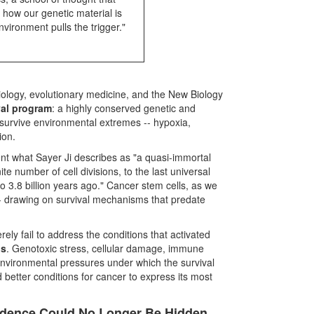
 how our genetic material is
vironment pulls the trigger."
iology, evolutionary medicine, and the New Biology
val program
: a highly conserved genetic and
to survive environmental extremes -- hypoxia,
ion.
nt what Sayer Ji describes as "a quasi-immortal
e number of cell divisions, to the last universal
.8 billion years ago." Cancer stem cells, as we
 -- drawing on survival mechanisms that predate
ely fail to address the conditions that activated
ns
. Genotoxic stress, cellular damage, immune
environmental pressures under which the survival
 better conditions for cancer to express its most
idence Could No Longer Be Hidden