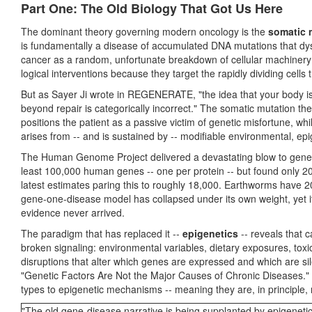
Part One: The Old Biology That Got Us Here
The dominant theory governing modern oncology is the
somatic 
is fundamentally a disease of accumulated DNA mutations that dysre
cancer as a random, unfortunate breakdown of cellular machinery 
logical interventions because they target the rapidly dividing cell
But as Sayer Ji wrote in REGENERATE, "the idea that your body is 
beyond repair is categorically incorrect." The somatic mutation the
positions the patient as a passive victim of genetic misfortune, w
arises from -- and is sustained by -- modifiable environmental, epi
The Human Genome Project delivered a devastating blow to genetic
least 100,000 human genes -- one per protein -- but found only 20
latest estimates paring this to roughly 18,000. Earthworms have 
gene-one-disease model has collapsed under its own weight, yet it 
evidence never arrived.
The paradigm that has replaced it --
epigenetics
-- reveals that c
broken signaling: environmental variables, dietary exposures, tox
disruptions that alter which genes are expressed and which are s
"Genetic Factors Are Not the Major Causes of Chronic Diseases." [
types to epigenetic mechanisms -- meaning they are, in principle, 
"The old gene-disease narrative is being supplanted by epigenetic