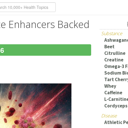
ce Enhancers Backed
Substance
Ashwagan
Beet
66
Citrulline
Creatine
Omega-3 F
Sodium Bi
Tart Cherr
Whey
Caffeine
L-Carnitin
Cordyceps 
Disease
Athletic 