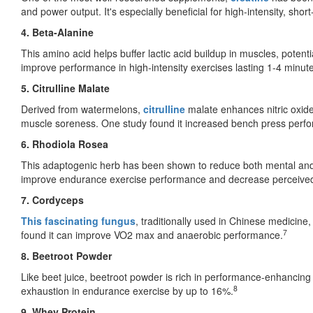
and power output. It's especially beneficial for high-intensity, short-
4. Beta-Alanine
This amino acid helps buffer lactic acid buildup in muscles, potenti
improve performance in high-intensity exercises lasting 1-4 minut
5. Citrulline Malate
Derived from watermelons,
citrulline
malate enhances nitric oxide
muscle soreness. One study found it increased bench press per
6. Rhodiola Rosea
This adaptogenic herb has been shown to reduce both mental and p
improve endurance exercise performance and decrease perceived
7. Cordyceps
This fascinating fungus
, traditionally used in Chinese medicine
7
found it can improve VO2 max and anaerobic performance.
8. Beetroot Powder
Like beet juice, beetroot powder is rich in performance-enhancing
8
exhaustion in endurance exercise by up to 16%.
9. Whey Protein