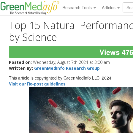
Research Tools
Articles
Top 15 Natural Performan
by Science
Views 47
Posted on:
Wednesday, August 7th 2024 at 3:00 am
Written By:
GreenMedInfo Research Group
This article is copyrighted by GreenMedInfo LLC, 2024
Visit our Re-post guidelines