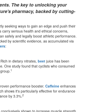
nts. The key to unlocking your
ature's pharmacy, backed by cutting-
antly seeking ways to gain an edge and push their
 carry serious health and ethical concerns,
n safely and legally boost athletic performance.
ked by scientific evidence, as accumulated via
ers
:
ich in dietary nitrates,
beet
juice has been
se. One study found that cyclists who consumed
1
 group.
 a proven performance booster.
Caffeine
enhances
h shows it's particularly effective for endurance
2
rmance by 3.3%.
conclusively shown to increase muscle strength