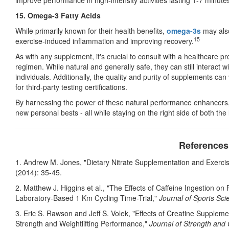
improve performance in high-intensity activities lasting 1-7 minute
15. Omega-3 Fatty Acids
While primarily known for their health benefits,
omega-3s
may also
15
exercise-induced inflammation and improving recovery.
As with any supplement, it's crucial to consult with a healthcare 
regimen. While natural and generally safe, they can still interact 
individuals. Additionally, the quality and purity of supplements ca
for third-party testing certifications.
By harnessing the power of these natural performance enhancers,
new personal bests - all while staying on the right side of both the
References
1. Andrew M. Jones, "Dietary Nitrate Supplementation and Exerc
(2014): 35-45.
2. Matthew J. Higgins et al., "The Effects of Caffeine Ingestion
Laboratory-Based 1 Km Cycling Time-Trial,"
Journal of Sports Sci
3. Eric S. Rawson and Jeff S. Volek, "Effects of Creatine Supplem
Strength and Weightlifting Performance,"
Journal of Strength and