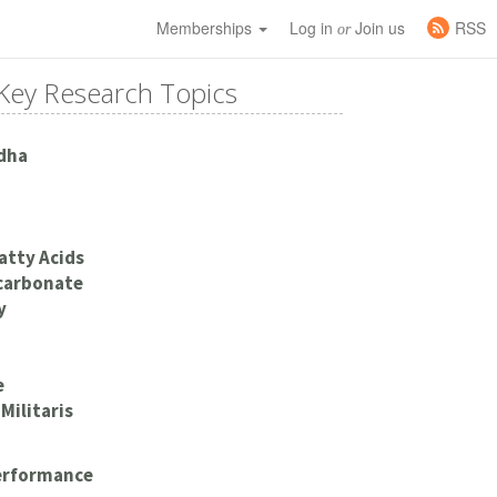
Memberships
Log in
Join us
RSS
or
Key Research Topics
dha
atty Acids
carbonate
y
e
Militaris
Performance