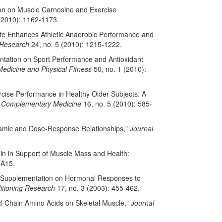
tion on Muscle Carnosine and Exercise
(2010): 1162-1173.
ate Enhances Athletic Anaerobic Performance and
 Research
24, no. 5 (2010): 1215-1222.
mentation on Sport Performance and Antioxidant
Medicine and Physical Fitness
50, no. 1 (2010):
rcise Performance in Healthy Older Subjects: A
nd Complementary Medicine
16, no. 5 (2010): 585-
ynamic and Dose-Response Relationships,"
Journal
ein in Support of Muscle Mass and Health:
-A15.
rate Supplementation on Hormonal Responses to
itioning Research
17, no. 3 (2003): 455-462.
ed-Chain Amino Acids on Skeletal Muscle,"
Journal