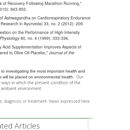
ces of Recovery Following Marathon Running,"
2010): 843-852.
on of Ashwagandha on Cardiorespiratory Endurance
f Research in Ayurveda) 33, no. 2 (2012): 209.
gestion on the Performance of High-Intensity
 Physiology
80, no. 4 (1999): 333-336.
ty Acid Supplementation Improves Aspects of
red to Olive Oil Placebo,"
Journal of the
 to investigating the most important health and
Our
 will be placed on environmental health.
y
ways in which the present condition of the
he ambient environment.
ice, diagnosis or treatment. Views expressed here
ed Articles