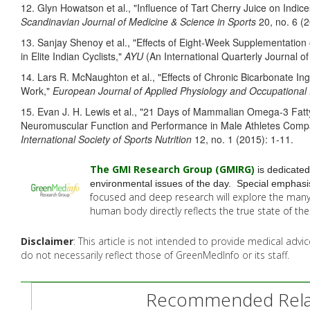
12. Glyn Howatson et al., "Influence of Tart Cherry Juice on Indi
Scandinavian Journal of Medicine & Science in Sports
20, no. 6 (
13. Sanjay Shenoy et al., "Effects of Eight-Week Supplementati
in Elite Indian Cyclists,"
AYU
(An International Quarterly Journal o
14. Lars R. McNaughton et al., "Effects of Chronic Bicarbonate In
Work,"
European Journal of Applied Physiology and Occupational
15
. Evan J. H. Lewis et al., "21 Days of Mammalian Omega-3 Fat
Neuromuscular Function and Performance in Male Athletes Compa
International Society of Sports Nutrition
12, no. 1 (2015): 1-11.
The GMI Research Group (GMIRG
)
is dedicated
environmental issues of the day. Special emphasis
focused and deep research will explore the man
human body directly reflects the true state of t
Disclaimer
: This article is not intended to provide medical adv
do not necessarily reflect those of GreenMedInfo or its staff.
Recommended Relat