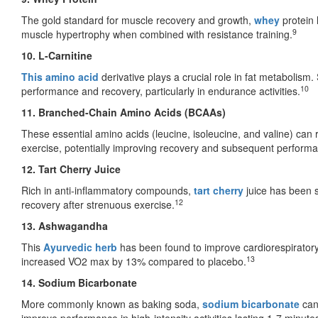
The gold standard for muscle recovery and growth,
whey
protein
9
muscle hypertrophy when combined with resistance training.
10. L-Carnitine
This amino acid
derivative plays a crucial role in fat metabolism
10
performance and recovery, particularly in endurance activities.
11. Branched-Chain Amino Acids (BCAAs)
These essential amino acids (leucine, isoleucine, and valine) c
exercise, potentially improving recovery and subsequent perform
12. Tart Cherry Juice
Rich in anti-inflammatory compounds,
tart cherry
juice has been 
12
recovery after strenuous exercise.
13. Ashwagandha
This
Ayurvedic herb
has been found to improve cardiorespiratory
13
increased VO2 max by 13% compared to placebo.
14. Sodium Bicarbonate
More commonly known as baking soda,
sodium bicarbonate
can 