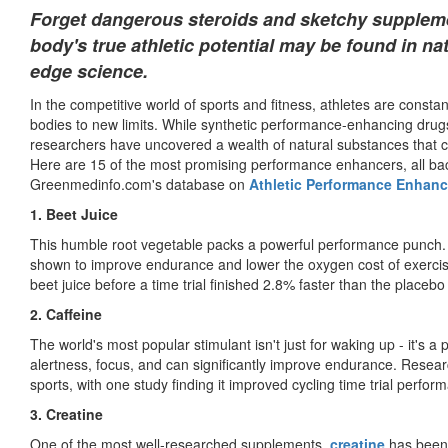
Forget dangerous steroids and sketchy suppleme
body's true athletic potential may be found in n
edge science.
In the competitive world of sports and fitness, athletes are const
bodies to new limits. While synthetic performance-enhancing drugs
researchers have uncovered a wealth of natural substances that ca
Here are 15 of the most promising performance enhancers, all bac
Greenmedinfo.com's database on
Athletic Performance Enhanc
1. Beet Juice
This humble root vegetable packs a powerful performance punch. R
shown to improve endurance and lower the oxygen cost of exerci
beet juice before a time trial finished 2.8% faster than the placebo
2. Caffeine
The world's most popular stimulant isn't just for waking up - it's
alertness, focus, and can significantly improve endurance. Researc
sports, with one study finding it improved cycling time trial perfo
3. Creatine
One of the most well-researched supplements,
creatine
has been 