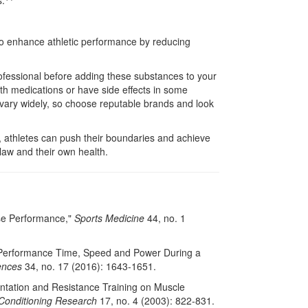
s.
 enhance athletic performance by reducing
professional before adding these substances to your
with medications or have side effects in some
n vary widely, so choose reputable brands and look
 athletes can push their boundaries and achieve
 law and their own health.
ise Performance,"
Sports Medicine
44, no. 1
 on Performance Time, Speed and Power During a
ences
34, no. 17 (2016): 1643-1651.
entation and Resistance Training on Muscle
 Conditioning Research
17, no. 4 (2003): 822-831.