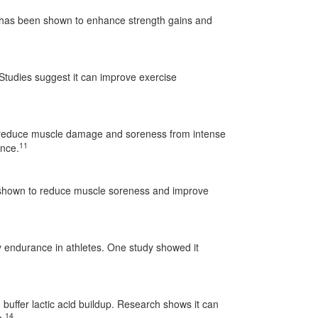
 has been shown to enhance strength gains and
. Studies suggest it can improve exercise
an reduce muscle damage and soreness from intense
11
ance.
shown to reduce muscle soreness and improve
 endurance in athletes. One study showed it
buffer lactic acid buildup. Research shows it can
14