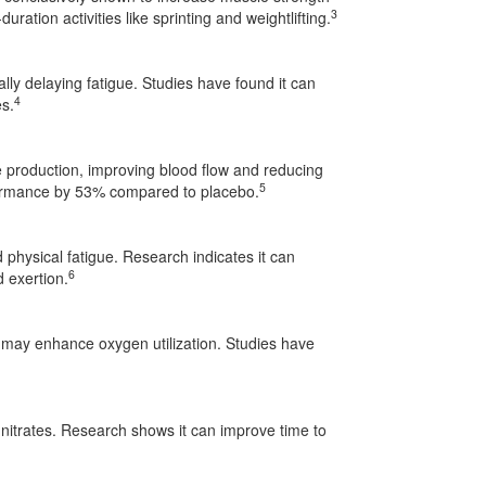
3
duration activities like sprinting and weightlifting.
ally delaying fatigue. Studies have found it can
4
es.
 production, improving blood flow and reducing
5
formance by 53% compared to placebo.
hysical fatigue. Research indicates it can
6
 exertion.
, may enhance oxygen utilization. Studies have
 nitrates. Research shows it can improve time to