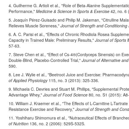
4. Guilherme G. Artioli et al., "Role of Beta-Alanine Supplementa
Performance,"
Medicine & Science in Sports & Exercise
42, no. 6 
5. Joaquín Pérez-Guisado and Philip M. Jakeman, "Citrulline Mal
Relieves Muscle Soreness,"
Journal of Strength and Conditioning
6. A. C. Parisi et al., "Effects of Chronic Rhodiola Rosea Supple
Capacity in Trained Male: Preliminary Results,"
Journal of Sports 
57-63.
7. Steve Chen et al., "Effect of Cs-4®(Cordyceps Sinensis) on Exe
Double-Blind, Placebo-Controlled Trial,"
Journal of Alternative a
590.
8. Lee J. Wylie et al., "Beetroot Juice and Exercise: Pharmacod
of Applied Physiology
115, no. 3 (2013): 325-336.
9. Michaela C. Devries and Stuart M. Phillips, "Supplemental Prot
Advantage Whey,"
Journal of Food Science
80, no. S1 (2015): A8
10. William J. Kraemer et al., "The Effects of L-Carnitine L-Tart
Resistance Exercise and Recovery,"
Journal of Strength and Cond
11. Yoshiharu Shimomura et al., "Nutraceutical Effects of Branch
of Nutrition
136, no. 2 (2006): 529S-532S.