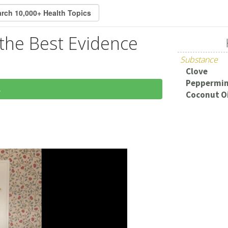
t the Best Evidence
Substance
Clove
Peppermi
5
Coconut Oi