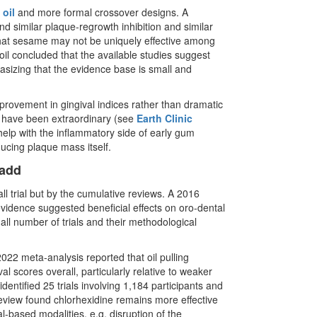
oil
and more formal crossover designs. A
 similar plaque-regrowth inhibition and similar
 that sesame may not be uniquely effective among
il concluded that the available studies suggest
hasizing that the evidence base is small and
mprovement in gingival indices rather than dramatic
 have been extraordinary (see
Earth Clinic
 help with the inflammatory side of early gum
educing plaque mass itself.
 add
all trial but by the cumulative reviews. A 2016
evidence suggested beneficial effects on oro-dental
all number of trials and their methodological
2 meta-analysis reported that oil pulling
l scores overall, particularly relative to weaker
ntified 25 trials involving 1,184 participants and
review found chlorhexidine remains more effective
l-based modalities, e.g. disruption of the