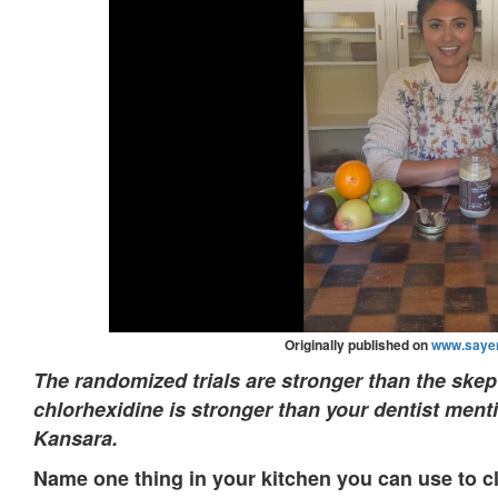
Originally published on
www.sayer
The randomized trials are stronger than the skep
chlorhexidine is stronger than your dentist ment
Kansara.
Name one thing in your kitchen you can use to c