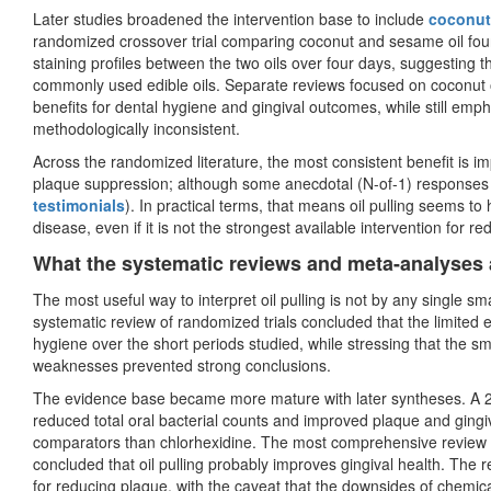
Later studies broadened the intervention base to include
coconut 
randomized crossover trial comparing coconut and sesame oil found
staining profiles between the two oils over four days, suggesting
commonly used edible oils. Separate reviews focused on coconut o
benefits for dental hygiene and gingival outcomes, while still emp
methodologically inconsistent.
Across the randomized literature, the most consistent benefit is i
plaque suppression; although some anecdotal (N-of-1) responses
testimonials
). In practical terms, that means oil pulling seems to
disease, even if it is not the strongest available intervention for r
What the systematic reviews and meta-analyses
The most useful way to interpret oil pulling is not by any single sm
systematic review of randomized trials concluded that the limited 
hygiene over the short periods studied, while stressing that the sm
weaknesses prevented strong conclusions.
The evidence base became more mature with later syntheses. A 202
reduced total oral bacterial counts and improved plaque and gingiva
comparators than chlorhexidine. The most comprehensive review ide
concluded that oil pulling probably improves gingival health. The 
for reducing plaque, with the caveat that the downsides of chemica