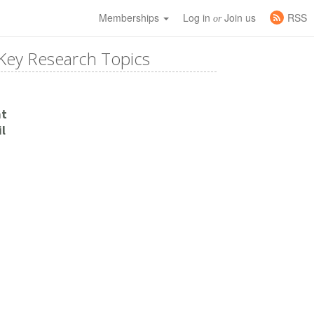
Memberships
Log in
Join us
RSS
or
Key Research Topics
nt
l