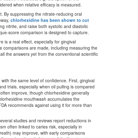
sidered when relative efficacy is measured.
ot. By suppressing the nitrate-reducing oral
thway,
chlorhexidine has been shown to cut
ing nitrite, and raise both systolic and diastolic
laque-score comparison is designed to capture.
 is a real effect, especially for gingival
ive comparisons are made, including measuring the
ll the answers yet from the conventional scientific
 with the same level of confidence. First, gingival
 trials, especially when oil pulling is compared
 often improve, though chlorhexidine generally
 chlorhexidine mouthwash accumulates the
e FDA recommends against using it for more than
everal studies and reviews report reductions in
m often linked to caries risk, especially in
 breath) may improve, with early comparisons