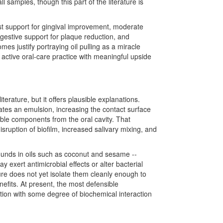
 samples, though this part of the literature is
est support for gingival improvement, moderate
uggestive support for plaque reduction, and
es justify portraying oil pulling as a miracle
ly active oral-care practice with meaningful upside
iterature, but it offers plausible explanations.
ates an emulsion, increasing the contact surface
oluble components from the oral cavity. That
sruption of biofilm, increased salivary mixing, and
ounds in oils such as coconut and sesame --
 exert antimicrobial effects or alter bacterial
ure does not yet isolate them cleanly enough to
efits. At present, the most defensible
uption with some degree of biochemical interaction