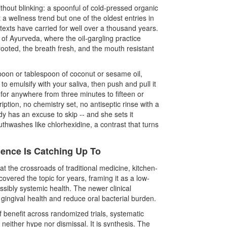
hout blinking: a spoonful of cold-pressed organic
ot a wellness trend but one of the oldest entries in
n texts have carried for well over a thousand years.
f Ayurveda, where the oil-gargling practice
ooted, the breath fresh, and the mouth resistant
poon or tablespoon of coconut or sesame oil,
to emulsify with your saliva, then push and pull it
- for anywhere from three minutes to fifteen or
iption, no chemistry set, no antiseptic rinse with a
dy has an excuse to skip -- and she sets it
uthwashes like chlorhexidine, a contrast that turns
ience Is Catching Up To
at the crossroads of traditional medicine, kitchen-
overed the topic for years, framing it as a low-
ssibly systemic health. The newer clinical
e gingival health and reduce oral bacterial burden.
 benefit across randomized trials, systematic
neither hype nor dismissal. It is synthesis. The