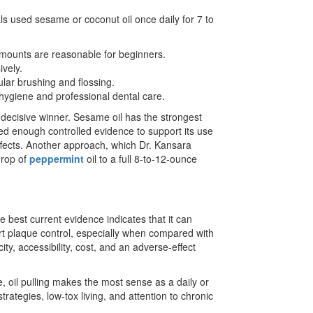
als used sesame or coconut oil once daily for 7 to
amounts are reasonable for beginners.
ively.
ular brushing and flossing.
l hygiene and professional dental care.
decisive winner. Sesame oil has the strongest
ted enough controlled evidence to support its use
ffects. Another approach, which Dr. Kansara
drop of
peppermint
oil to a full 8-to-12-ounce
 best current evidence indicates that it can
rt plaque control, especially when compared with
y, accessibility, cost, and an adverse-effect
 oil pulling makes the most sense as a daily or
trategies, low-tox living, and attention to chronic