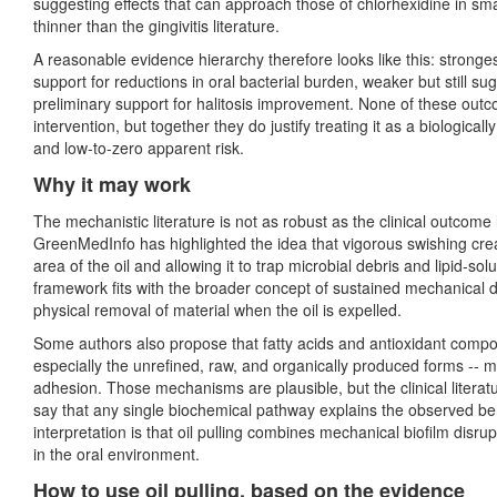
suggesting effects that can approach those of chlorhexidine in small
thinner than the gingivitis literature.
A reasonable evidence hierarchy therefore looks like this: strong
support for reductions in oral bacterial burden, weaker but still s
preliminary support for halitosis improvement. None of these outcom
intervention, but together they do justify treating it as a biological
and low-to-zero apparent risk.
Why it may work
The mechanistic literature is not as robust as the clinical outcome l
GreenMedInfo has highlighted the idea that vigorous swishing cre
area of the oil and allowing it to trap microbial debris and lipid-s
framework fits with the broader concept of sustained mechanical di
physical removal of material when the oil is expelled.
Some authors also propose that fatty acids and antioxidant comp
especially the unrefined, raw, and organically produced forms -- may
adhesion. Those mechanisms are plausible, but the clinical literat
say that any single biochemical pathway explains the observed ben
interpretation is that oil pulling combines mechanical biofilm disr
in the oral environment.
How to use oil pulling, based on the evidence