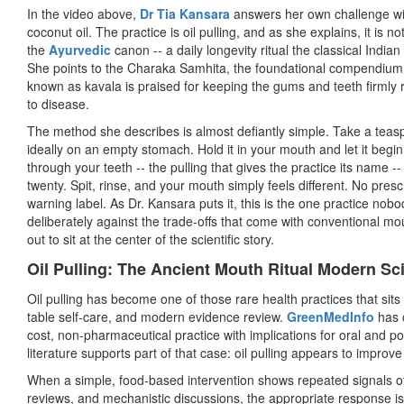
In the video above,
Dr Tia Kansara
answers her own challenge wit
coconut oil. The practice is oil pulling, and as she explains, it is n
the
Ayurvedic
canon -- a daily longevity ritual the classical India
She points to the Charaka Samhita, the foundational compendium o
known as kavala is praised for keeping the gums and teeth firmly r
to disease.
The method she describes is almost defiantly simple. Take a teas
ideally on an empty stomach. Hold it in your mouth and let it begin 
through your teeth -- the pulling that gives the practice its name -
twenty. Spit, rinse, and your mouth simply feels different. No prescr
warning label. As Dr. Kansara puts it, this is the one practice nobo
deliberately against the trade-offs that come with conventional mo
out to sit at the center of the scientific story.
Oil Pulling: The Ancient Mouth Ritual Modern Sc
Oil pulling has become one of those rare health practices that sits 
table self-care, and modern evidence review.
GreenMedInfo
has c
cost, non-pharmaceutical practice with implications for oral and po
literature supports part of that case: oil pulling appears to improv
When a simple, food-based intervention shows repeated signals of
reviews, and mechanistic discussions, the appropriate response is 