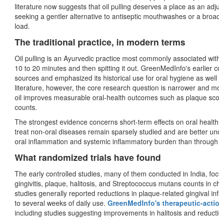
literature now suggests that oil pulling deserves a place as an adju
seeking a gentler alternative to antiseptic mouthwashes or a broad
load.
The traditional practice, in modern terms
Oil pulling is an Ayurvedic practice most commonly associated wit
10 to 20 minutes and then spitting it out. GreenMedInfo's earlier c
sources and emphasized its historical use for oral hygiene as well
literature, however, the core research question is narrower and mo
oil improves measurable oral-health outcomes such as plaque score
counts.
The strongest evidence concerns short-term effects on oral health 
treat non-oral diseases remain sparsely studied and are better u
oral inflammation and systemic inflammatory burden than through 
What randomized trials have found
The early controlled studies, many of them conducted in India, fo
gingivitis, plaque, halitosis, and Streptococcus mutans counts in 
studies generally reported reductions in plaque-related gingival i
to several weeks of daily use.
GreenMedInfo's therapeutic-acti
including studies suggesting improvements in halitosis and reduct