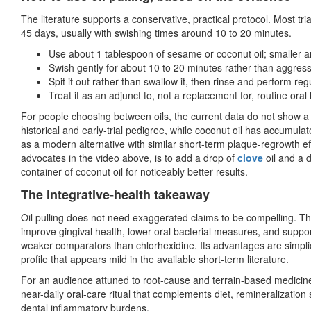
The literature supports a conservative, practical protocol. Most tri
45 days, usually with swishing times around 10 to 20 minutes.
Use about 1 tablespoon of sesame or coconut oil; smaller 
Swish gently for about 10 to 20 minutes rather than aggress
Spit it out rather than swallow it, then rinse and perform reg
Treat it as an adjunct to, not a replacement for, routine ora
For people choosing between oils, the current data do not show a 
historical and early-trial pedigree, while coconut oil has accumula
as a modern alternative with similar short-term plaque-regrowth e
advocates in the video above, is to add a drop of
clove
oil and a 
container of coconut oil for noticeably better results.
The integrative-health takeaway
Oil pulling does not need exaggerated claims to be compelling. The
improve gingival health, lower oral bacterial measures, and suppo
weaker comparators than chlorhexidine. Its advantages are simplicit
profile that appears mild in the available short-term literature.
For an audience attuned to root-cause and terrain-based medicine,
near-daily oral-care ritual that complements diet, remineralization s
dental inflammatory burdens.