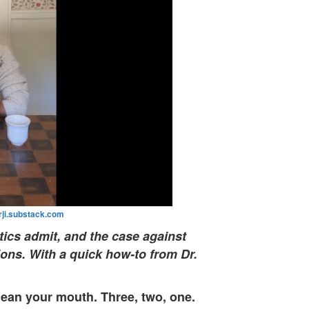
ji.substack.com
tics admit, and the case against
ions. With a quick how-to from Dr.
lean your mouth. Three, two, one.