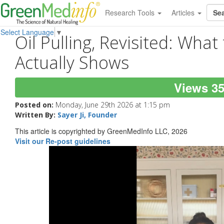
Research Tools
Articles
Select Language
▼
Oil Pulling, Revisited: Wha
Actually Shows
Views 3
Posted on:
Monday, June 29th 2026 at 1:15 pm
Written By:
Sayer Ji, Founder
This article is copyrighted by GreenMedInfo LLC, 2026
Visit our Re-post guidelines