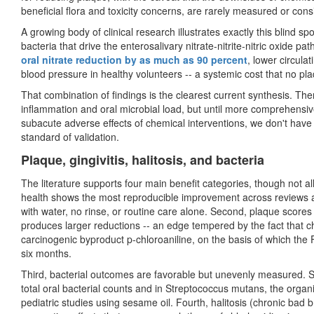
beneficial flora and toxicity concerns, are rarely measured or con
A growing body of clinical research illustrates exactly this blind sp
bacteria that drive the enterosalivary nitrate-nitrite-nitric oxide pa
oral nitrate reduction by as much as 90 percent
, lower circulat
blood pressure in healthy volunteers -- a systemic cost that no p
That combination of findings is the clearest current synthesis. There
inflammation and oral microbial load, but until more comprehens
subacute adverse effects of chemical interventions, we don't have a
standard of validation.
Plaque, gingivitis, halitosis, and bacteria
The literature supports four main benefit categories, though not all
health shows the most reproducible improvement across reviews and
with water, no rinse, or routine care alone. Second, plaque scores
produces larger reductions -- an edge tempered by the fact that
carcinogenic byproduct p-chloroaniline, on the basis of which th
six months.
Third, bacterial outcomes are favorable but unevenly measured. S
total oral bacterial counts and in Streptococcus mutans, the organis
pediatric studies using sesame oil. Fourth, halitosis (chronic bad