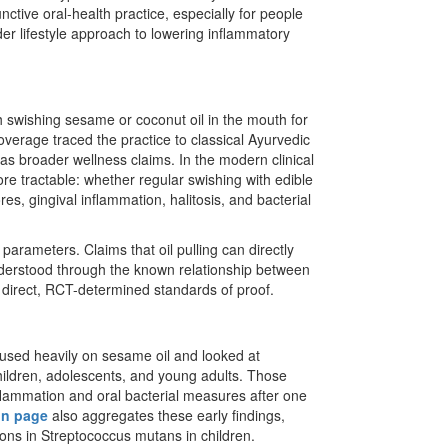
nctive oral-health practice, especially for people
er lifestyle approach to lowering inflammatory
h swishing sesame or coconut oil in the mouth for
overage traced the practice to classical Ayurvedic
 as broader wellness claims. In the modern clinical
re tractable: whether regular swishing with edible
s, gingival inflammation, halitosis, and bacterial
parameters. Claims that oil pulling can directly
nderstood through the known relationship between
direct, RCT-determined standards of proof.
cused heavily on sesame oil and looked at
children, adolescents, and young adults. Those
nflammation and oral bacterial measures after one
on page
also aggregates these early findings,
ions in Streptococcus mutans in children.