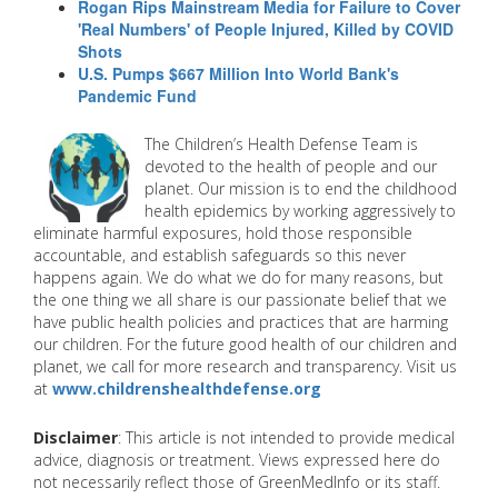
Rogan Rips Mainstream Media for Failure to Cover
'Real Numbers' of People Injured, Killed by COVID
Shots
U.S. Pumps $667 Million Into World Bank's
Pandemic Fund
The Children’s Health Defense Team is
devoted to the health of people and our
planet. Our mission is to end the childhood
health epidemics by working aggressively to
eliminate harmful exposures, hold those responsible
accountable, and establish safeguards so this never
happens again. We do what we do for many reasons, but
the one thing we all share is our passionate belief that we
have public health policies and practices that are harming
our children. For the future good health of our children and
planet, we call for more research and transparency. Visit us
at
www.childrenshealthdefense.org
Disclaimer
: This article is not intended to provide medical
advice, diagnosis or treatment. Views expressed here do
not necessarily reflect those of GreenMedInfo or its staff.