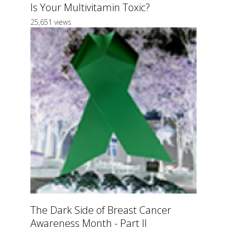
Is Your Multivitamin Toxic?
25,651 views
The Dark Side of Breast Cancer
Awareness Month - Part II