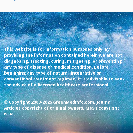
This website is for information purposes only. By
providing the information contained herein we are not
diagnosing, treating, curing, mitigating, or preventing
any type of disease or medical condition. Before
beginning any type of natural, integrative or
conventional treatment regimen, it is advisable to seek
the advice of a licensed healthcare professional.
© Copyright 2008-2026 GreenMedInfo.com, Journal
Articles copyright of original owners, MeSH copyright
NLM.