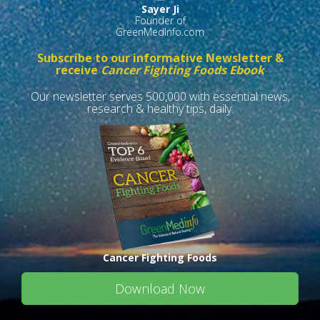
Sayer Ji
Founder of
GreenMedInfo.com
Subscribe to our informative Newsletter &
receive
Cancer Fighting Foods Ebook
Our newsletter serves 500,000 with essential news,
research & healthy tips, daily.
Cancer Fighting Foods
Download Now