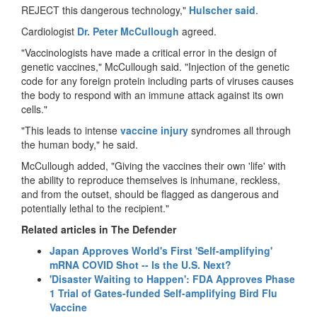
REJECT this dangerous technology,"
Hulscher said
.
Cardiologist
Dr. Peter McCullough
agreed.
"Vaccinologists have made a critical error in the design of
genetic vaccines," McCullough said. "Injection of the genetic
code for any foreign protein including parts of viruses causes
the body to respond with an immune attack against its own
cells."
"This leads to intense
vaccine injury
syndromes all through
the human body," he said.
McCullough added, "Giving the vaccines their own 'life' with
the ability to reproduce themselves is inhumane, reckless,
and from the outset, should be flagged as dangerous and
potentially lethal to the recipient."
Related articles in The Defender
Japan Approves World's First 'Self-amplifying'
mRNA COVID Shot -- Is the U.S. Next?
'Disaster Waiting to Happen': FDA Approves Phase
1 Trial of Gates-funded Self-amplifying Bird Flu
Vaccine