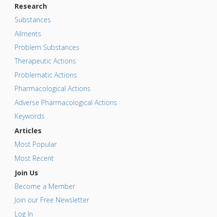
Research
Substances
Ailments
Problem Substances
Therapeutic Actions
Problematic Actions
Pharmacological Actions
Adverse Pharmacological Actions
Keywords
Articles
Most Popular
Most Recent
Join Us
Become a Member
Join our Free Newsletter
Log In