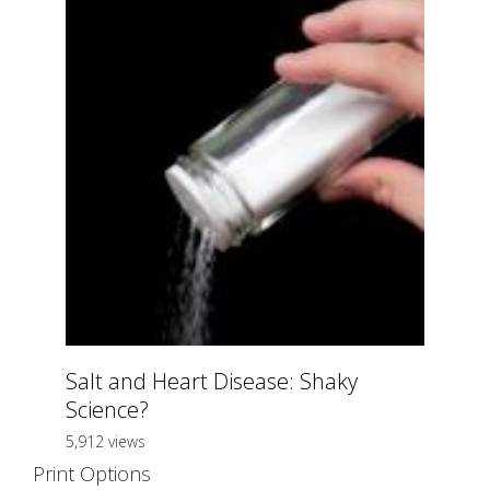
Salt and Heart Disease: Shaky
Science?
5,912 views
Print Options