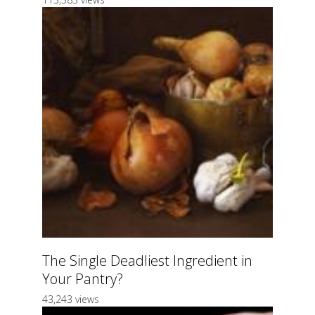
The Single Deadliest Ingredient in
Your Pantry?
43,243 views