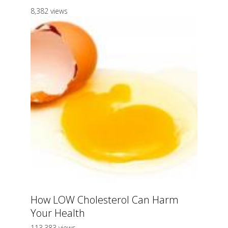
8,382 views
How LOW Cholesterol Can Harm
Your Health
113,383 views