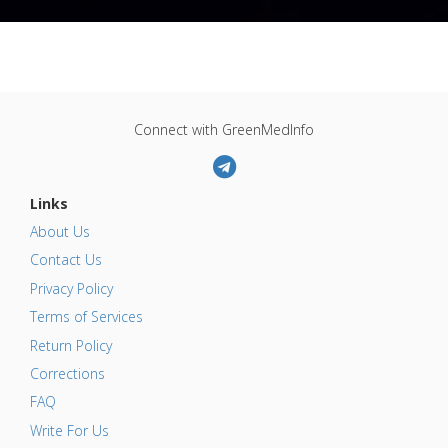
Connect with GreenMedInfo
Links
About Us
Contact Us
Privacy Policy
Terms of Services
Return Policy
Corrections
FAQ
Write For Us