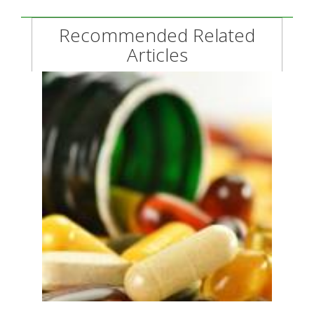
Recommended Related
Articles