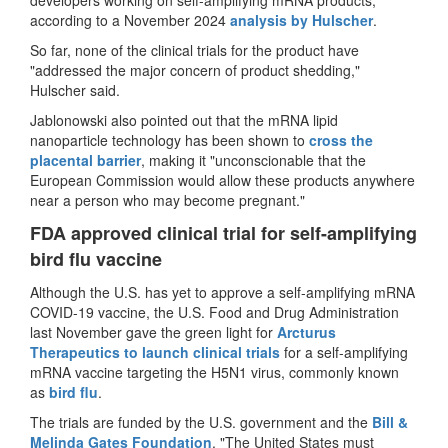
according to a November 2024
analysis by Hulscher
.
So far, none of the clinical trials for the product have
"addressed the major concern of product shedding,"
Hulscher said.
Jablonowski also pointed out that the mRNA lipid
nanoparticle technology has been shown to
cross the
placental barrier
, making it "unconscionable that the
European Commission would allow these products anywhere
near a person who may become pregnant."
FDA approved clinical trial for self-amplifying
bird flu vaccine
Although the U.S. has yet to approve a self-amplifying mRNA
COVID-19 vaccine, the U.S. Food and Drug Administration
last November gave the green light for
Arcturus
Therapeutics to launch clinical trials
for a self-amplifying
mRNA vaccine targeting the H5N1 virus, commonly known
as
bird flu
.
The trials are funded by the U.S. government and the
Bill &
Melinda Gates Foundation
. "The United States must