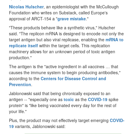
Nicolas Hulscher
, an epidemiologist with the McCullough
Foundation who writes on Substack, called Europe's
approval of ARCT-154 a "
grave mistake
."
"These products behave like a synthetic virus," Hulscher
said. "The replicon mRNA is designed to encode not only the
target antigen but also viral replicase, enabling the
mRNA to
replicate itself
within the target cells. This replication
machinery allows for an unknown period of toxic antigen
production."
The antigen is the "active ingredient in all vaccines … that
causes the immune system to begin producing antibodies,"
according to the
Centers for Disease Control and
Prevention
.
Jablonowski said that being chronically exposed to an
antigen -- "especially one as
toxic
as the
COVID-19
spike
protein" is "like being vaccinated every day for the rest of
your life."
Plus, the product may not effectively target emerging
COVID-
19
variants, Jablonowski said: