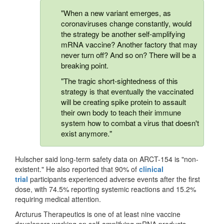
"When a new variant emerges, as
coronaviruses change constantly, would
the strategy be another self-amplifying
mRNA vaccine? Another factory that may
never turn off? And so on? There will be a
breaking point.
"The tragic short-sightedness of this
strategy is that eventually the vaccinated
will be creating spike protein to assault
their own body to teach their immune
system how to combat a virus that doesn't
exist anymore."
Hulscher said long-term safety data on ARCT-154 is "non-
existent." He also reported that 90% of
clinical
trial
participants experienced adverse events after the first
dose, with 74.5% reporting systemic reactions and 15.2%
requiring medical attention.
Arcturus Therapeutics is one of at least nine vaccine
developers working on self-amplifying mRNA products,