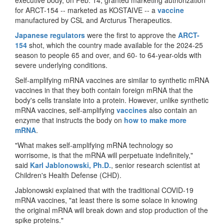
for ARCT-154 -- marketed as KOSTAIVE -- a
vaccine
manufactured by CSL and Arcturus Therapeutics.
Japanese regulators
were the first to approve the
ARCT-
154
shot, which the country made available for the 2024-25
season to people 65 and over, and 60- to 64-year-olds with
severe underlying conditions.
Self-amplifying mRNA vaccines are similar to synthetic mRNA
vaccines in that they both contain foreign mRNA that the
body's cells translate into a protein. However, unlike synthetic
mRNA vaccines, self-amplifying
vaccines
also contain an
enzyme that instructs the body on
how to make more
mRNA
.
"What makes self-amplifying mRNA technology so
worrisome, is that the mRNA will perpetuate indefinitely,"
said
Karl Jablonowski, Ph.D.
, senior research scientist at
Children's Health Defense (CHD).
Jablonowski explained that with the traditional COVID-19
mRNA vaccines, "at least there is some solace in knowing
the original mRNA will break down and stop production of the
spike proteins."