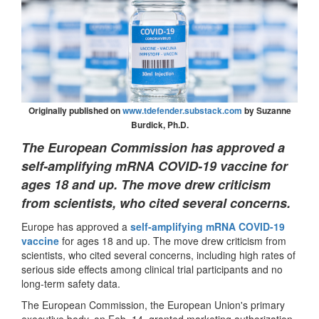
Originally published on
www.tdefender.substack.com
by Suzanne
Burdick, Ph.D.
The European Commission has approved a
self-amplifying mRNA COVID-19 vaccine for
ages 18 and up. The move drew criticism
from scientists, who cited several concerns.
Europe has approved a
self-amplifying mRNA COVID-19
vaccine
for ages 18 and up. The move drew criticism from
scientists, who cited several concerns, including high rates of
serious side effects among clinical trial participants and no
long-term safety data.
The European Commission, the European Union's primary
executive body, on Feb. 14, granted marketing authorization