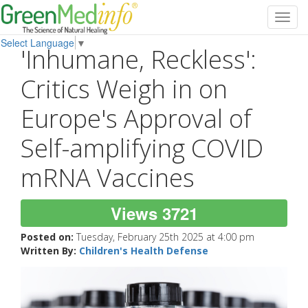
Toggl
navig
Select Language
▼
'Inhumane, Reckless':
Critics Weigh in on
Europe's Approval of
Self-amplifying COVID
mRNA Vaccines
Views 3721
Posted on:
Tuesday, February 25th 2025 at 4:00 pm
Written By:
Children's Health Defense