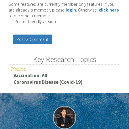
Some features are currently member only features. If you
are already a member, please
login
. Otherwise,
click here
to become a member.
Printer-friendly version
Post a Comment
Key Research Topics
Disease
Vaccination: All
Coronavirus Disease (Covid-19)