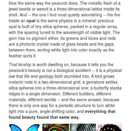
blue the same way the peacock does. The metallic flash of a
jewel beetle or weevil is a three-dimensional lattice inside its
shell. And -- the one I find most quietly astonishing -- the fire
inside an
opal
is the same physics in a
mineral
: precious
opal is built of tiny silica spheres, packed in a regular array,
with the spacing tuned to the wavelength of visible light. The
gem has no pigment either. Its greens and blues and reds
are a photonic crystal made of glass beads and the gaps
between them, sorting white light into color exactly as the
feather sorts it.
That kinship is worth dwelling on, because it tells you the
peacock's beauty is not a biological accident -- it is a
physical
law
that life and geology both stumbled into. A bird grows
melanin rods in a two-dimensional grid; a gemstone settles
silica spheres into a three-dimensional one; a butterfly stacks
ridges in a single dimension. Different builders, different
materials, different worlds -- and the same answer, because
there is only one way for a periodic structure to turn white
light into a pure, angle-shifting color, and
everything that
found beauty found that same way.