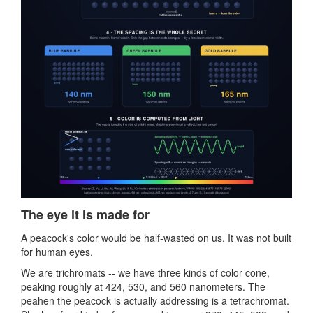
The eye it is made for
A peacock's color would be half-wasted on us. It was not built
for human eyes.
We are trichromats -- we have three kinds of color cone,
peaking roughly at 424, 530, and 560 nanometers. The
peahen the peacock is actually addressing is a tetrachromat.