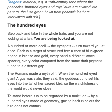
Dragons"
material, e.g. a 19th‑century robe where the
peacock's 'hundred eyes' and royal aura are stylized into
pattern, the lush green hewn from peacock feathers
interwoven with silk.]
The hundred eyes
Step back and take in the whole train, and you are not
looking at a fan.
You are being looked at.
A hundred or more ocelli -- the eyespots -- turn toward you at
once. Each is a target of structured fire: a core of blue-green
ringed in bronze and gold, every band a different lattice
spacing, every color computed from the same dark pigment
tuned to a different gap.
The Romans made a myth of it. When the hundred-eyed
giant Argus was slain, they said, the goddess Juno set his
eyes into the tail of her sacred bird, so the watchfulness of
the world would never close.
To stand before it is to be regarded by a multitude -- by a
hundred eyes made of geometry, gazing back in colors the
bird does not contain.