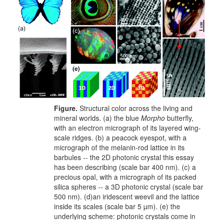
Figure.
Structural color across the living and
mineral worlds. (a) the blue
Morpho
butterfly,
with an electron micrograph of its layered wing-
scale ridges. (b) a peacock eyespot, with a
micrograph of the melanin-rod lattice in its
barbules -- the 2D photonic crystal this essay
has been describing (scale bar 400 nm). (c) a
precious opal, with a micrograph of its packed
silica spheres -- a 3D photonic crystal (scale bar
500 nm). (d)an iridescent weevil and the lattice
inside its scales (scale bar 5 µm). (e) the
underlying scheme: photonic crystals come in