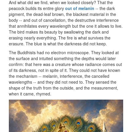
And what did we find, when we looked closely? That the
peacock builds its entire glory
out of melanin
-- the dark
pigment, the dead-leaf brown, the blackest material in the
body -- and out of cancellation, the destructive interference
that annihilates every wavelength but the one it allows to live.
The bird makes its beauty by swallowing the dark and
erasing nearly everything. The fire is what survives the
erasure. The blue is what the darkness did not keep.
The Buddhists had no electron microscope. They looked at
the surface and intuited something the depths would later
confirm: that here was a creature whose radiance comes out
of its darkness, not in spite of it. They could not have known
the mechanism -- melanin, interference, the cancelled
wavelengths -- and they did not need to. They sensed the
shape of the truth from the outside, and the measurement,
when it came, rhymed.