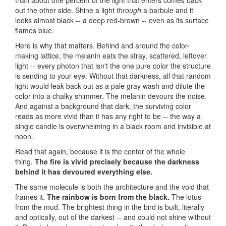
than about one percent of the light that enters comes back
out the other side. Shine a light
through
a barbule and it
looks almost black -- a deep red-brown -- even as its surface
flames blue.
Here is why that matters. Behind and around the color-
making lattice, the melanin eats the stray, scattered, leftover
light -- every photon that isn't the one pure color the structure
is sending to your eye. Without that darkness, all that random
light would leak back out as a pale gray wash and dilute the
color into a chalky shimmer. The melanin devours the noise.
And against a background that dark, the surviving color
reads as more vivid than it has any right to be -- the way a
single candle is overwhelming in a black room and invisible at
noon.
Read that again, because it is the center of the whole
thing.
The fire is vivid precisely because the darkness
behind it has devoured everything else.
The same molecule is both the architecture and the void that
frames it.
The rainbow is born from the black.
The lotus
from the mud. The brightest thing in the bird is built, literally
and optically, out of the darkest -- and could not shine without