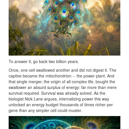
To answer it, go back two billion years.
Once, one cell swallowed another and did not digest it. The
captive became the mitochondrion -- the power plant. And
that single merger, the origin of all complex life, bought the
swallower an absurd surplus of energy: far more than mere
survival required. Survival was already solved. As the
biologist Nick Lane argues, internalizing power this way
unlocked an energy budget thousands of times richer per
gene than any simpler cell could muster.