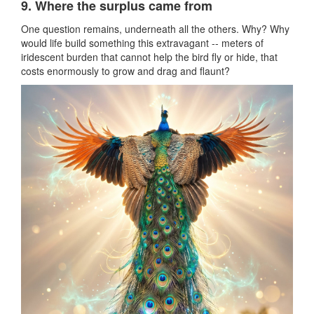
9. Where the surplus came from
One question remains, underneath all the others. Why? Why
would life build something this extravagant -- meters of
iridescent burden that cannot help the bird fly or hide, that
costs enormously to grow and drag and flaunt?