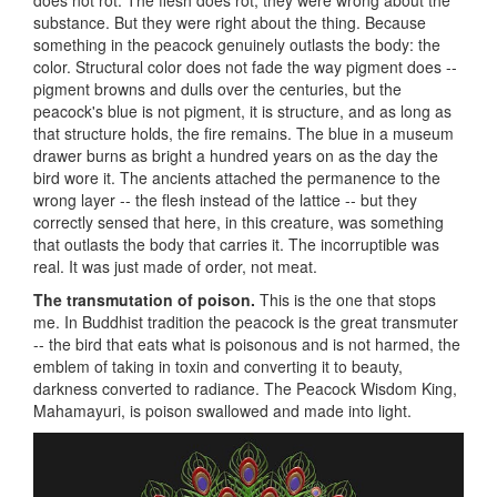
substance. But they were right about the thing. Because
something in the peacock genuinely outlasts the body: the
color. Structural color does not fade the way pigment does --
pigment browns and dulls over the centuries, but the
peacock's blue is not pigment, it is structure, and as long as
that structure holds, the fire remains. The blue in a museum
drawer burns as bright a hundred years on as the day the
bird wore it. The ancients attached the permanence to the
wrong layer -- the flesh instead of the lattice -- but they
correctly sensed that here, in this creature, was something
that outlasts the body that carries it. The incorruptible was
real. It was just made of order, not meat.
The transmutation of poison.
This is the one that stops
me. In Buddhist tradition the peacock is the great transmuter
-- the bird that eats what is poisonous and is not harmed, the
emblem of taking in toxin and converting it to beauty,
darkness converted to radiance. The Peacock Wisdom King,
Mahamayuri, is poison swallowed and made into light.