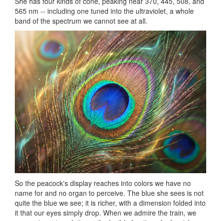
She has four kinds of cone, peaking near 370, 445, 508, and
565 nm -- including one tuned into the ultraviolet, a whole
band of the spectrum we cannot see at all.
So the peacock's display reaches into colors we have no
name for and no organ to perceive. The blue she sees is not
quite the blue we see; it is richer, with a dimension folded into
it that our eyes simply drop. When we admire the train, we