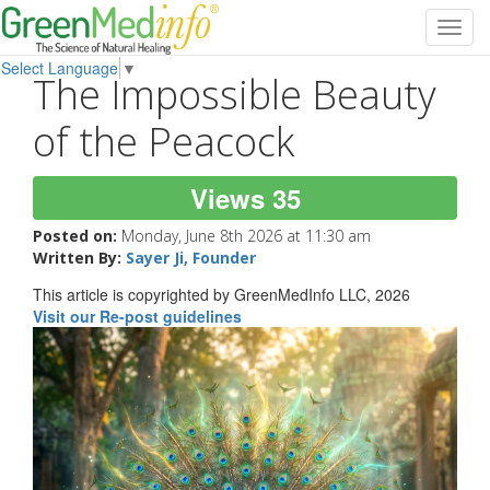
Toggl
navig
Select Language
▼
The Impossible Beauty
of the Peacock
Views 35
Posted on:
Monday, June 8th 2026 at 11:30 am
Written By:
Sayer Ji, Founder
This article is copyrighted by GreenMedInfo LLC, 2026
Visit our Re-post guidelines