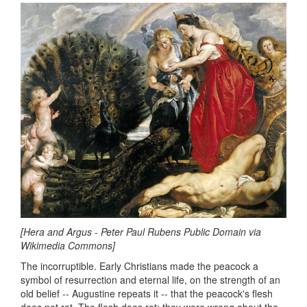
[Hera and Argus - Peter Paul Rubens Public Domain via
Wikimedia Commons]
The incorruptible. Early Christians made the peacock a
symbol of resurrection and eternal life, on the strength of an
old belief -- Augustine repeats it -- that the peacock's flesh
does not rot. The flesh does rot; they were wrong about the