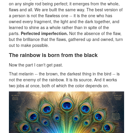
on any single rod being perfect; it emerges from the whole,
flaws and all. We are built the same way. The best version of
a person is not the flawless one -- it is the one who has
owned every fragment, the light and the dark together, and
learned to shine as a whole rather than in spite of the
parts.
Perfected imperfection.
Not the absence of the flaw,
but the brilliance that the flaws, gathered up and owned, turn
out to make possible.
The rainbow is born from the black
Now the part I can't get past.
That melanin -- the brown, the darkest thing in the bird -- is
not the enemy of the rainbow. It is its source. And it works
two jobs at once, both of which the color depends on.