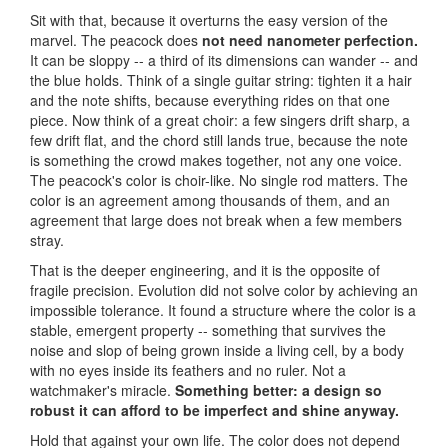
Sit with that, because it overturns the easy version of the
marvel. The peacock does
not need nanometer perfection.
It can be sloppy -- a third of its dimensions can wander -- and
the blue holds. Think of a single guitar string: tighten it a hair
and the note shifts, because everything rides on that one
piece. Now think of a great choir: a few singers drift sharp, a
few drift flat, and the chord still lands true, because the note
is something the crowd makes together, not any one voice.
The peacock's color is choir-like. No single rod matters. The
color is an agreement among thousands of them, and an
agreement that large does not break when a few members
stray.
That is the deeper engineering, and it is the opposite of
fragile precision. Evolution did not solve color by achieving an
impossible tolerance. It found a structure where the color is a
stable, emergent property -- something that survives the
noise and slop of being grown inside a living cell, by a body
with no eyes inside its feathers and no ruler. Not a
watchmaker's miracle.
Something better: a design so
robust it can afford to be imperfect and shine anyway.
Hold that against your own life. The color does not depend