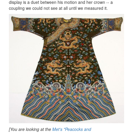
display is a duet between his motion and her crown -- a
coupling we could not see at all until we measured it.
[You are looking at the
Met's "Peacocks and