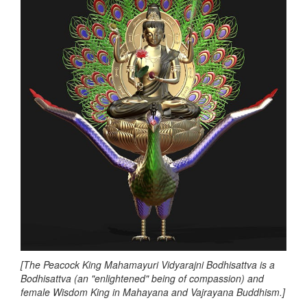
[The Peacock King Mahamayuri Vidyarajni Bodhisattva is a
Bodhisattva (an "enlightened" being of compassion) and
female Wisdom King in Mahayana and Vajrayana Buddhism.]