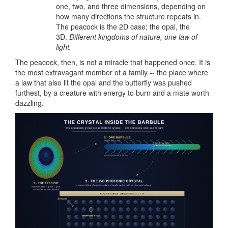
one, two, and three dimensions, depending on
how many directions the structure repeats in.
The peacock is the 2D case; the opal, the
3D.
Different kingdoms of nature, one law of
light.
The peacock, then, is not a miracle that happened once. It is
the most extravagant member of a family -- the place where
a law that also lit the opal and the butterfly was pushed
furthest, by a creature with energy to burn and a mate worth
dazzling.