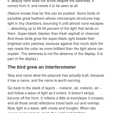
it. Beauty here does not arrive
despite
the darkness. It
comes from it, and needs it to be seen at all.
(Nature knows how far this can be pushed. Some birds-of-
paradise grow feathers whose microscopic structures trap
light in tiny chambers, bouncing it until almost none escapes
-- absorbing up to 99.95 percent of the light that lands on
them. Super-black, blacker than fresh asphalt or charcoal.
And those birds grow the super-black
right beside
their
brightest color patches, because against that much dark the
eye reads the color as more brilliant than the light alone can
explain. The darkness is not the absence of the display. It is
part of the display.)
The bird grew an interferometer
Stop and name what the peacock has actually built, because
it has a name, and the name is worth earning.
Go back to the stack of layers -- melanin, air, melanin, air --
and follow a wave of light as it enters. It doesn't simply
bounce off the front. It reflects a little at everylayer it crosses,
and all those small reflections travel back out and overlap.
Now, light is a wave, with crests and troughs. When two