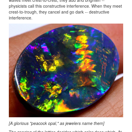
waves meet crest-to-crest, they add and brighten --
physicists call this constructive interference. When they meet
crest-to-trough, they cancel and go dark -- destructive
interference.
[A glorious "peacock opal," as jewelers name them]
The spacing of the lattice decides which color does which. At