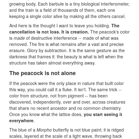
growing body. Each barbule is a tiny biological interferometer,
and the train is a field of thousands of them, each one
keeping a single color alive by making all the others cancel.
And here is the thought I want to leave you holding.
The
cancellation is not loss. It is creation.
The peacock's color
is
made
of destructive interference -- made of what was
removed. The fire is what remains after a vast and precise
erasure. Glory by subtraction. It is the same gesture as the
darkness that frames it: the beauty is what is left when the
structure has taken almost everything away.
The peacock is not alone
If the peacock were the only place in nature that built color
this way, you could call it a fluke. It isn't. The same trick --
color from structure, not from pigment -- has been
discovered, independently, over and over, across creatures
that share no recent ancestor and no common chemistry.
Once you know what the lattice does,
you start seeing it
everywhere
.
The blue of a
Morpho
butterfly is not blue paint; it is ridged
scales, layered at the scale of a light wave, throwing back