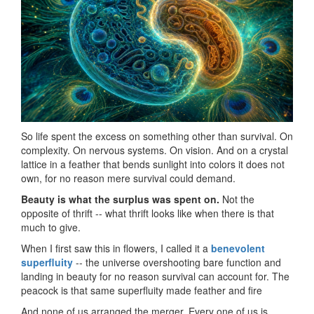
So life spent the excess on something other than survival. On
complexity. On nervous systems. On vision. And on a crystal
lattice in a feather that bends sunlight into colors it does not
own, for no reason mere survival could demand.
Beauty is what the surplus was spent on.
Not the
opposite of thrift -- what thrift looks like when there is that
much to give.
When I first saw this in flowers, I called it a
benevolent
superfluity
-- the universe overshooting bare function and
landing in beauty for no reason survival can account for. The
peacock is that same superfluity made feather and fire
And none of us arranged the merger. Every one of us is