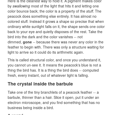
Here is the cleanest way to hold it. A pigment makes color
by
swallowing
most of the light that hits it and letting one
color bounce back; the color is a property of the
stuff
. The
peacock does something else entirely. It has almost no
colored stuff. Instead it grows a shape so precise that when
ordinary white sunlight falls on it, the shape sends one color
back to your eye and quietly disposes of the rest. Take the
bird into the dark and the color vanishes -- not
dimmed,
gone
-- because there was never any color in the
feather to begin with. There was only a structure waiting for
light to arrive so it could do its arithmetic again.
This is called structural color, and once you understand it,
you cannot un-see it. It means the peacock's blue is not a
thing the bird has. It is a thing the bird does -- computed
fresh, every instant, out of whatever light is falling.
The crystal inside the barbule
Take one of the tiny branchlets of a peacock feather -- a
barbule, thinner than a hair. Slice it open, put it under an
electron microscope, and you find something that has no
business being inside a bird.