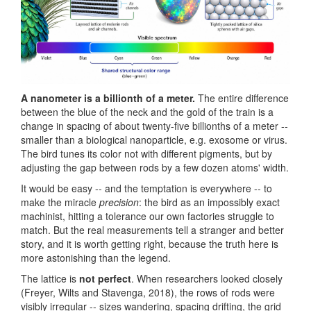
A nanometer is a billionth of a meter.
The entire difference
between the blue of the neck and the gold of the train is a
change in spacing of about twenty-five billionths of a meter --
smaller than a biological nanoparticle, e.g. exosome or virus.
The bird tunes its color not with different pigments, but by
adjusting the gap between rods by a few dozen atoms' width.
It would be easy -- and the temptation is everywhere -- to
make the miracle
precision
: the bird as an impossibly exact
machinist, hitting a tolerance our own factories struggle to
match. But the real measurements tell a stranger and better
story, and it is worth getting right, because the truth here is
more astonishing than the legend.
The lattice is
not perfect
. When researchers looked closely
(Freyer, Wilts and Stavenga, 2018), the rows of rods were
visibly irregular -- sizes wandering, spacing drifting, the grid