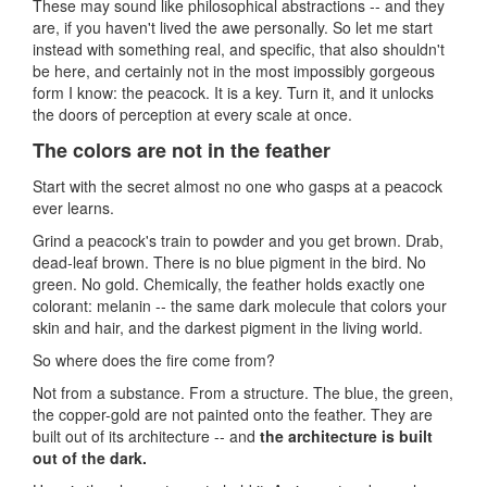
These may sound like philosophical abstractions -- and they
are, if you haven't lived the awe personally. So let me start
instead with something real, and specific, that also shouldn't
be here, and certainly not in the most impossibly gorgeous
form I know: the peacock. It is a key. Turn it, and it unlocks
the doors of perception at every scale at once.
The colors are not in the feather
Start with the secret almost no one who gasps at a peacock
ever learns.
Grind a peacock's train to powder and you get brown. Drab,
dead-leaf brown. There is no blue pigment in the bird. No
green. No gold. Chemically, the feather holds exactly one
colorant: melanin -- the same dark molecule that colors your
skin and hair, and the darkest pigment in the living world.
So where does the fire come from?
Not from a substance. From a structure. The blue, the green,
the copper-gold are not painted onto the feather. They are
built out of its architecture -- and
the architecture is built
out of the dark.