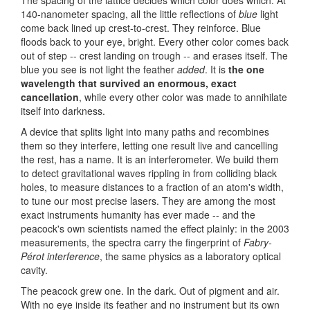
140-nanometer spacing, all the little reflections of
blue
light
come back lined up crest-to-crest. They reinforce. Blue
floods back to your eye, bright. Every other color comes back
out of step -- crest landing on trough -- and erases itself. The
blue you see is not light the feather
added
. It is
the one
wavelength that survived an enormous, exact
cancellation
, while every other color was made to annihilate
itself into darkness.
A device that splits light into many paths and recombines
them so they interfere, letting one result live and cancelling
the rest, has a name. It is an interferometer. We build them
to detect gravitational waves rippling in from colliding black
holes, to measure distances to a fraction of an atom's width,
to tune our most precise lasers. They are among the most
exact instruments humanity has ever made -- and the
peacock's own scientists named the effect plainly: in the 2003
measurements, the spectra carry the fingerprint of
Fabry-
Pérot
interference
, the same physics as a laboratory optical
cavity.
The peacock grew one. In the dark. Out of pigment and air.
With no eye inside its feather and no instrument but its own