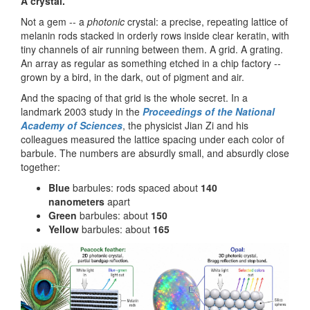
A crystal.
Not a gem -- a
photonic
crystal: a precise, repeating lattice of
melanin rods stacked in orderly rows inside clear keratin, with
tiny channels of air running between them. A grid. A grating.
An array as regular as something etched in a chip factory --
grown by a bird, in the dark, out of pigment and air.
And the spacing of that grid is the whole secret. In a
landmark 2003 study in the
Proceedings of the National
Academy of Sciences
, the physicist Jian Zi and his
colleagues measured the lattice spacing under each color of
barbule. The numbers are absurdly small, and absurdly close
together:
Blue
barbules: rods spaced about
140
nanometers
apart
Green
barbules: about
150
Yellow
barbules: about
165