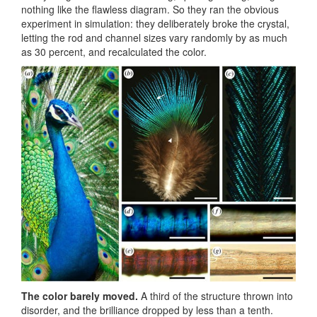
nothing like the flawless diagram. So they ran the obvious
experiment in simulation: they deliberately broke the crystal,
letting the rod and channel sizes vary randomly by as much
as 30 percent, and recalculated the color.
The color barely moved.
A third of the structure thrown into
disorder, and the brilliance dropped by less than a tenth.