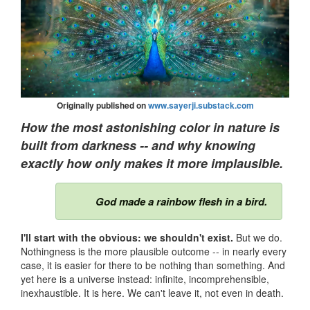
Originally published on
www.sayerji.substack.com
How the most astonishing color in nature is
built from darkness -- and why knowing
exactly how only makes it more implausible.
God made a rainbow flesh in a bird.
I'll start with the obvious: we shouldn't exist.
But we do.
Nothingness is the more plausible outcome -- in nearly every
case, it is easier for there to be nothing than something. And
yet here is a universe instead: infinite, incomprehensible,
inexhaustible. It is here. We can't leave it, not even in death.