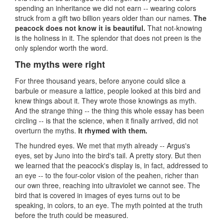
spending an inheritance we did not earn -- wearing colors
struck from a gift two billion years older than our names.
The
peacock does not know it is beautiful.
That not-knowing
is the holiness in it. The splendor that does not preen is the
only splendor worth the word.
The myths were right
For three thousand years, before anyone could slice a
barbule or measure a lattice, people looked at this bird and
knew things about it. They wrote those knowings as myth.
And the strange thing -- the thing this whole essay has been
circling -- is that the science, when it finally arrived, did not
overturn the myths.
It rhymed with them.
The hundred eyes. We met that myth already -- Argus's
eyes, set by Juno into the bird's tail. A pretty story. But then
we learned that the peacock's display is, in fact, addressed to
an eye -- to the four-color vision of the peahen, richer than
our own three, reaching into ultraviolet we cannot see. The
bird that is covered in images of eyes turns out to be
speaking, in colors, to an eye. The myth pointed at the truth
before the truth could be measured.