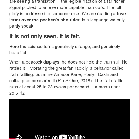
are seeing a translation -- the legible fraction of a far richer
signal pitched to an eye more capable than ours. The full
glory is addressed to someone else. We are reading
a love
letter over the peahen's shoulder
, in a language we only
partly speak.
It is not only seen. It is felt.
Here the science turns genuinely strange, and genuinely
beautiful.
When a peacock displays, he does not hold the train still. He
rattles it -- vibrating the great fan rapidly, a behavior called
train-rattling. Suzanne Amador Kane, Roslyn Dakin and
colleagues measured it (PLoS One, 2018). The train-rattle
runs at about 25 to 28 cycles per second -- a mean near
25.6 Hz.