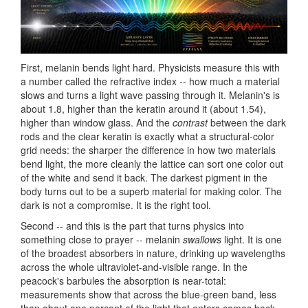
First, melanin bends light hard. Physicists measure this with
a number called the refractive index -- how much a material
slows and turns a light wave passing through it. Melanin's is
about 1.8, higher than the keratin around it (about 1.54),
higher than window glass. And the
contrast
between the dark
rods and the clear keratin is exactly what a structural-color
grid needs: the sharper the difference in how two materials
bend light, the more cleanly the lattice can sort one color out
of the white and send it back. The darkest pigment in the
body turns out to be a superb material for making color. The
dark is not a compromise. It is the right tool.
Second -- and this is the part that turns physics into
something close to prayer -- melanin
swallows
light. It is one
of the broadest absorbers in nature, drinking up wavelengths
across the whole ultraviolet-and-visible range. In the
peacock's barbules the absorption is near-total:
measurements show that across the blue-green band, less