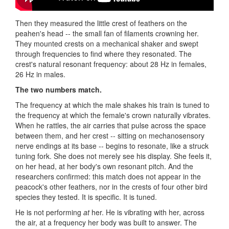
Then they measured the little crest of feathers on the
peahen's head -- the small fan of filaments crowning her.
They mounted crests on a mechanical shaker and swept
through frequencies to find where they resonated. The
crest's natural resonant frequency: about 28 Hz in females,
26 Hz in males.
The two numbers match.
The frequency at which the male shakes his train is tuned to
the frequency at which the female's crown naturally vibrates.
When he rattles, the air carries that pulse across the space
between them, and her crest -- sitting on mechanosensory
nerve endings at its base -- begins to resonate, like a struck
tuning fork. She does not merely see his display. She feels it,
on her head, at her body's own resonant pitch. And the
researchers confirmed: this match does not appear in the
peacock's other feathers, nor in the crests of four other bird
species they tested. It is specific. It is tuned.
He is not performing
at
her. He is vibrating with her, across
the air, at a frequency her body was built to answer. The