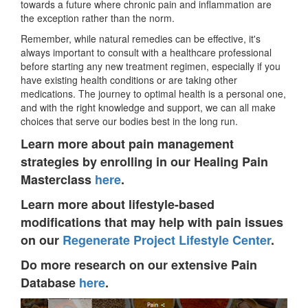
towards a future where chronic pain and inflammation are
the exception rather than the norm.
Remember, while natural remedies can be effective, it's
always important to consult with a healthcare professional
before starting any new treatment regimen, especially if you
have existing health conditions or are taking other
medications. The journey to optimal health is a personal one,
and with the right knowledge and support, we can all make
choices that serve our bodies best in the long run.
Learn more about pain management
strategies by enrolling in our Healing Pain
Masterclass
here
.
Learn more about lifestyle-based
modifications that may help with pain issues
on our
Regenerate Project Lifestyle Center
.
Do more research on our extensive Pain
Database
here
.