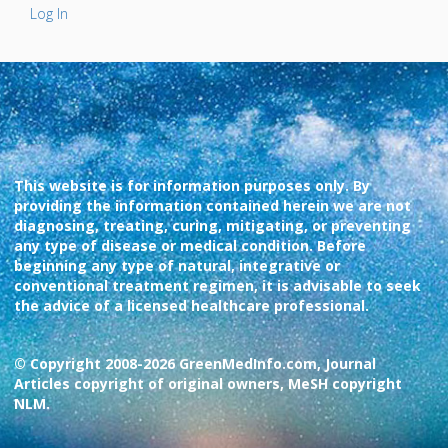
Log In
This website is for information purposes only. By
providing the information contained herein we are not
diagnosing, treating, curing, mitigating, or preventing
any type of disease or medical condition. Before
beginning any type of natural, integrative or
conventional treatment regimen, it is advisable to seek
the advice of a licensed healthcare professional.
© Copyright 2008-2026 GreenMedInfo.com, Journal
Articles copyright of original owners, MeSH copyright
NLM.