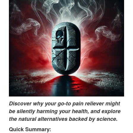
Discover why your go-to pain reliever might
be silently harming your health, and explore
the natural alternatives backed by science.
Quick Summary: