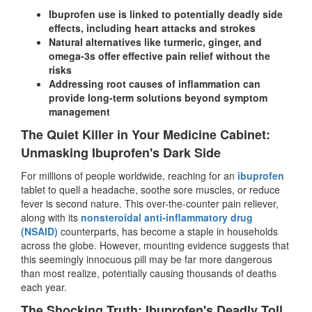
Ibuprofen use is linked to potentially deadly side
effects, including heart attacks and strokes
Natural alternatives like turmeric, ginger, and
omega-3s offer effective pain relief without the
risks
Addressing root causes of inflammation can
provide long-term solutions beyond symptom
management
The Quiet Killer in Your Medicine Cabinet:
Unmasking Ibuprofen's Dark Side
For millions of people worldwide, reaching for an
ibuprofen
tablet to quell a headache, soothe sore muscles, or reduce
fever is second nature. This over-the-counter pain reliever,
along with its
nonsteroidal anti-inflammatory drug
(NSAID)
counterparts, has become a staple in households
across the globe. However, mounting evidence suggests that
this seemingly innocuous pill may be far more dangerous
than most realize, potentially causing thousands of deaths
each year.
The Shocking Truth: Ibuprofen's Deadly Toll