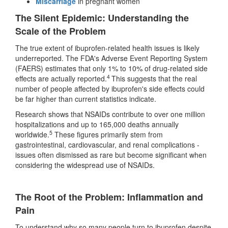
Miscarriage
in pregnant women
The Silent Epidemic: Understanding the
Scale of the Problem
The true extent of ibuprofen-related health issues is likely
underreported. The FDA's Adverse Event Reporting System
(FAERS) estimates that only 1% to 10% of drug-related side
4
effects are actually reported.
This suggests that the real
number of people affected by ibuprofen's side effects could
be far higher than current statistics indicate.
Research shows that NSAIDs contribute to over one million
hospitalizations and up to 165,000 deaths annually
5
worldwide.
These figures primarily stem from
gastrointestinal, cardiovascular, and renal complications -
issues often dismissed as rare but become significant when
considering the widespread use of NSAIDs.
The Root of the Problem: Inflammation and
Pain
To understand why so many people turn to ibuprofen despite