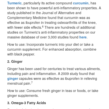
Turmeric
, particularly its active compound
curcumin
, has
been shown to have powerful anti-inflammatory properties. A
study published in the Journal of Alternative and
Complementary Medicine found that curcumin was as
effective as ibuprofen in treating osteoarthritis of the knee,
6
with fewer side effects.
There are hundreds of additional
studies on Turmeric's anti-inflammatory properties on our
massive database of over 3,000 studies found
here
.
How to use: Incorporate turmeric into your diet or take a
curcumin supplement. For enhanced absorption, combine
with black pepper.
2. Ginger
Ginger has been used for centuries to treat various ailments,
including pain and inflammation. A 2009 study found that
ginger
capsules were as effective as ibuprofen in relieving
7
menstrual pain.
How to use: Consume fresh ginger in teas or foods, or take
ginger supplements.
3. Omega-3 Fatty Acids