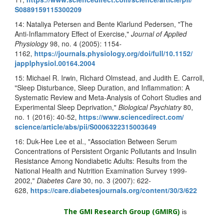
S0889159115300209
14: Nataliya Petersen and Bente Klarlund Pedersen, "The
Anti-Inflammatory Effect of Exercise,"
Journal of Applied
Physiology
98, no. 4 (2005): 1154-
1162,
https://journals.physiology.
org/doi/full/10.1152/
japplphysiol.00164.2004
15: Michael R. Irwin, Richard Olmstead, and Judith E. Carroll,
"Sleep Disturbance, Sleep Duration, and Inflammation: A
Systematic Review and Meta-Analysis of Cohort Studies and
Experimental Sleep Deprivation,"
Biological Psychiatry
80,
no. 1 (2016): 40-52,
https://www.sciencedirect.com/
science/article/abs/pii/
S0006322315003649
16: Duk-Hee Lee et al., "Association Between Serum
Concentrations of Persistent Organic Pollutants and Insulin
Resistance Among Nondiabetic Adults: Results from the
National Health and Nutrition Examination Survey 1999
-
2002,"
Diabetes Care
30, no. 3 (2007): 622-
628,
https://care.diabetesjournals.
org/content/30/3/622
The GMI Research Group (GMIRG
)
is