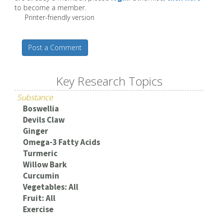
to become a member.
Printer-friendly version
Post a Comment
Key Research Topics
Substance
Boswellia
Devils Claw
Ginger
Omega-3 Fatty Acids
Turmeric
Willow Bark
Curcumin
Vegetables: All
Fruit: All
Exercise