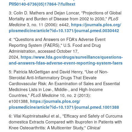
PIIS0140-6736(05)17864-7/
fulltext
3: Colin D. Mathers and Dejan Loncar, "Projections of Global
Mortality and Burden of Disease from 2002 to 2030,"
PLoS
Medicine
3, no. 11 (2006): e442,
https://journals.plos.org/
plosmedicine/article?id=10.
1371/journal.pmed.0030442
4: "Questions and Answers on FDA's Adverse Event
Reporting System (FAERS)," U.S. Food and Drug
Administration, accessed October 17,
2024,
https://www.fda.gov/drugs/
surveillance/questions-
and-
answers-fdas-adverse-event-
reporting-system-faers
5: Patricia McGettigan and David Henry, "Use of Non-
Steroidal Anti-Inflammatory Drugs That Elevate
Cardiovascular Risk: An Examination of Sales and Essential
Medicines Lists in Low-, Middle-, and High-Income
Countries,"
PLoS Medicine
10, no. 2 (2013):
e1001388,
https://journals.plos.org/
plosmedicine/article?id=10.
1371/journal.pmed.1001388
6: Vilai Kuptniratsaikul et al., "Efficacy and Safety of Curcuma
domestica Extracts Compared with Ibuprofen in Patients with
Knee Osteoarthritis: A Multicenter Study,"
Clinical