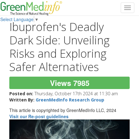
Toggl
navig
Select Language
▼
Ibuprofen's Deadly
Dark Side: Unveiling
Risks and Exploring
Safer Alternatives
Views 7985
Posted on:
Thursday, October 17th 2024 at 11:30 am
Written By:
GreenMedInfo Research Group
This article is copyrighted by GreenMedInfo LLC, 2024
Visit our Re-post guidelines