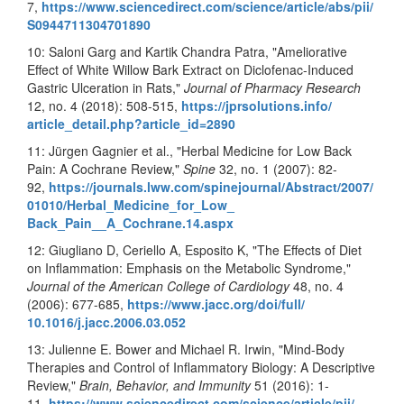
7,
https://www.sciencedirect.com/
science/article/abs/pii/
S0944711304701890
10: Saloni Garg and Kartik Chandra Patra, "Ameliorative
Effect of White Willow Bark Extract on Diclofenac-Induced
Gastric Ulceration in Rats,"
Journal of Pharmacy Research
12, no. 4 (2018): 508-515,
https://jprsolutions.info/
article_detail.php?article_id=
2890
11: Jürgen Gagnier et al., "Herbal Medicine for Low Back
Pain: A Cochrane Review,"
Spine
32, no. 1 (2007): 82-
92,
https://journals.lww.com/
spinejournal/Abstract/2007/
01010/Herbal_Medicine_for_Low_
Back_Pain__A_Cochrane.14.aspx
12: Giugliano D, Ceriello A, Esposito K, "The Effects of Diet
on Inflammation: Emphasis on the Metabolic Syndrome,"
Journal of the American College of Cardiology
48, no. 4
(2006): 677-685,
https://www.jacc.org/doi/full/
10.1016/j.jacc.2006.03.052
13: Julienne E. Bower and Michael R. Irwin, "Mind
-
Body
Therapies and Control of Inflammatory Biology: A Descriptive
Review,"
Brain, Behavior, and Immunity
51 (2016): 1-
11,
https://www.sciencedirect.com/
science/article/pii/