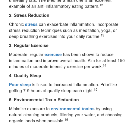
12
example of an anti-inflammatory eating pattern.
2. Stress Reduction
Chronic
stress
can exacerbate inflammation. Incorporate
stress-reduction techniques such as meditation, yoga, or
13
deep breathing exercises into your daily routine.
3. Regular Exercise
Moderate, regular
exercise
has been shown to reduce
inflammation and improve overall health. Aim for at least 150
14
minutes of moderate-intensity exercise per week.
4. Quality Sleep
Poor sleep
is linked to increased inflammation. Prioritize
15
getting 7-9 hours of quality sleep each night.
5. Environmental Toxin Reduction
Minimize exposure to
environmental toxins
by using
natural cleaning products, filtering your water, and choosing
16
organic foods when possible.