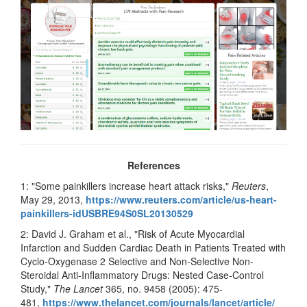
References
1: "Some painkillers increase heart attack risks,"
Reuters
,
May 29, 2013,
https://www.reuters.com/
article/us-heart-
painkillers-
idUSBRE94S0SL20130529
2: David J. Graham et al., "Risk of Acute Myocardial
Infarction and Sudden Cardiac Death in Patients Treated with
Cyclo-Oxygenase 2 Selective and Non-Selective Non-
Steroidal Anti-Inflammatory Drugs: Nested Case-Control
Study,"
The Lancet
365, no. 9458 (2005): 475-
481,
https://www.thelancet.com/
journals/lancet/article/