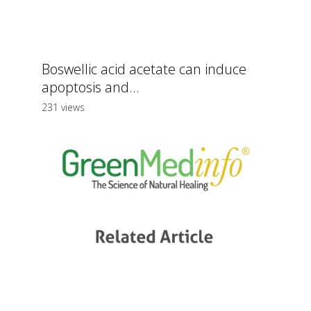
Boswellic acid acetate can induce
apoptosis and...
231 views