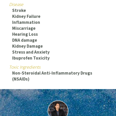
Disease
Stroke
Kidney Failure
Inflammation
Miscarriage
Hearing Loss
DNA damage
Kidney Damage
Stress and Anxiety
Ibuprofen Toxicity
Toxic Ingredients
Non-Steroidal Anti-Inflammatory Drugs
(NSAIDs)