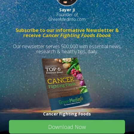
Sayer Ji
Founder of
GreenMedInfo.com
Subscribe to our informative Newsletter &
receive
Cancer Fighting Foods Ebook
Our newsletter serves 500,000 with essential news,
research & healthy tips, daily.
Cancer Fighting Foods
Download Now