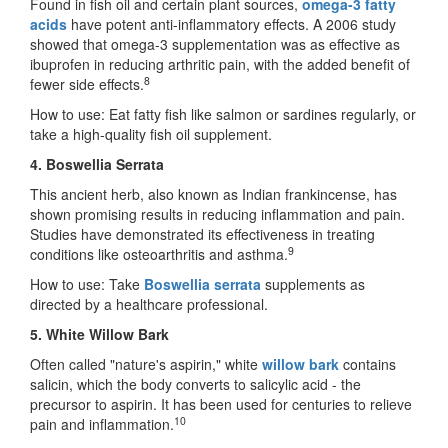
Found in fish oil and certain plant sources,
omega-3 fatty
acids
have potent anti-inflammatory effects. A 2006 study
showed that omega-3 supplementation was as effective as
ibuprofen in reducing arthritic pain, with the added benefit of
8
fewer side effects.
How to use: Eat fatty fish like salmon or sardines regularly, or
take a high-quality fish oil supplement.
4. Boswellia Serrata
This ancient herb, also known as Indian frankincense, has
shown promising results in reducing inflammation and pain.
Studies have demonstrated its effectiveness in treating
9
conditions like osteoarthritis and asthma.
How to use: Take
Boswellia serrata
supplements as
directed by a healthcare professional.
5. White Willow Bark
Often called "nature's aspirin," white
willow bark
contains
salicin, which the body converts to salicylic acid
-
the
precursor to aspirin. It has been used for centuries to relieve
10
pain and inflammation.