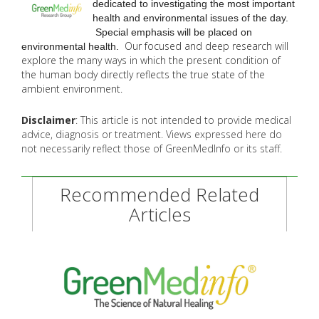
dedicated to investigating the most important
health and environmental issues of the day.
Special emphasis will be placed on
Our focused and deep research will
environmental health.
explore the many
ways in which the present condition of
the human body directly reflects the true state of the
ambient environment.
Disclaimer
: This article is not intended to provide medical
advice, diagnosis or treatment. Views expressed here do
not necessarily reflect those of GreenMedInfo or its staff.
Recommended Related
Articles