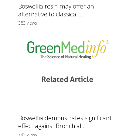
Boswellia resin may offer an
alternative to classical...
383 views
Boswellia demonstrates significant
effect against Bronchial...
742 views