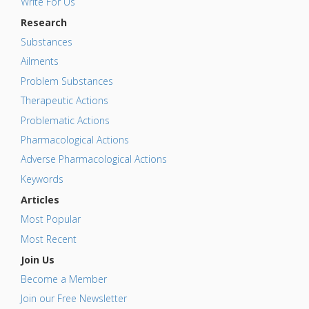
Write For Us
Research
Substances
Ailments
Problem Substances
Therapeutic Actions
Problematic Actions
Pharmacological Actions
Adverse Pharmacological Actions
Keywords
Articles
Most Popular
Most Recent
Join Us
Become a Member
Join our Free Newsletter