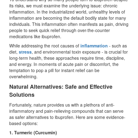
its risks, we must examine the underlying issue: chronic
inflammation. In the industrialized world, unhealthy levels of
inflammation are becoming the default bodily state for many
individuals. This inflammation often manifests as pain, driving
people to seek quick relief through over-the-counter
medications like ibuprofen.
While addressing the root causes of
inflammation
- such as
diet,
stress
, and environmental toxin exposure - is crucial for
long-term health, these approaches require time, discipline,
and energy. In moments of acute pain or discomfort, the
temptation to pop a pill for instant relief can be
overwhelming.
Natural Alternatives: Safe and Effective
Solutions
Fortunately, nature provides us with a plethora of anti-
inflammatory and pain-relieving compounds that can serve
as safer alternatives to ibuprofen. Here are some evidence-
based options:
1. Turmeric (Curcumin)