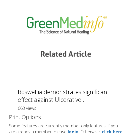
Boswellia demonstrates significant
effect against Ulcerative...
663 views
Print Options
Some features are currently member only features. If you
are already a member, please
login
. Otherwise,
click here