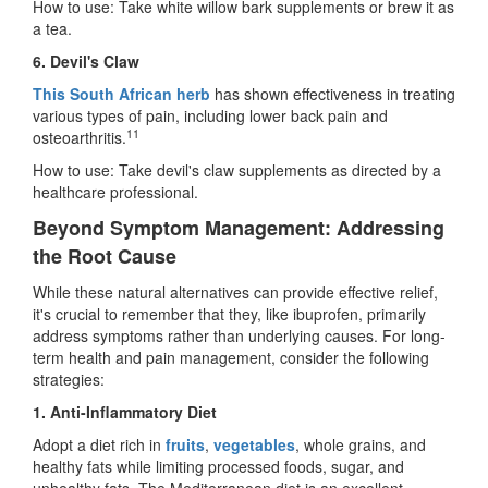
How to use: Take white willow bark supplements or brew it as
a tea.
6. Devil's Claw
This South African herb
has shown effectiveness in treating
various types of pain, including lower back pain and
11
osteoarthritis.
How to use: Take devil's claw supplements as directed by a
healthcare professional.
Beyond Symptom Management: Addressing
the Root Cause
While these natural alternatives can provide effective relief,
it's crucial to remember that they, like ibuprofen, primarily
address symptoms rather than underlying causes. For long-
term health and pain management, consider the following
strategies:
1. Anti-Inflammatory Diet
Adopt a diet rich in
fruits
,
vegetables
, whole grains, and
healthy fats while limiting processed foods, sugar, and
unhealthy fats. The Mediterranean diet is an excellent