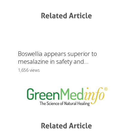
Boswellia appears superior to
mesalazine in safety and...
1,656 views