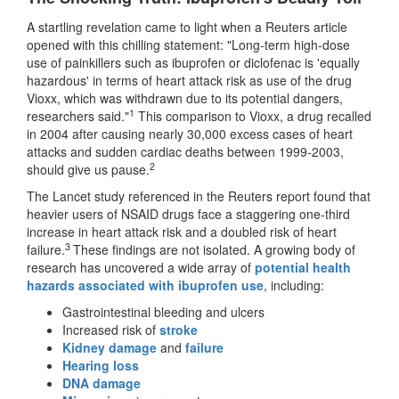
A startling revelation came to light when a Reuters article
opened with this chilling statement: "Long-term high-dose
use of painkillers such as ibuprofen or diclofenac is 'equally
hazardous' in terms of heart attack risk as use of the drug
Vioxx, which was withdrawn due to its potential dangers,
1
researchers said."
This comparison to Vioxx, a drug recalled
in 2004 after causing nearly 30,000 excess cases of heart
attacks and sudden cardiac deaths between 1999-2003,
2
should give us pause.
The Lancet study referenced in the Reuters report found that
heavier users of NSAID drugs face a staggering one-third
increase in heart attack risk and a doubled risk of heart
3
failure.
These findings are not isolated. A growing body of
research has uncovered a wide array of
potential health
hazards associated with ibuprofen use
, including:
Gastrointestinal bleeding and ulcers
Increased risk of
stroke
Kidney damage
and
failure
Hearing loss
DNA damage