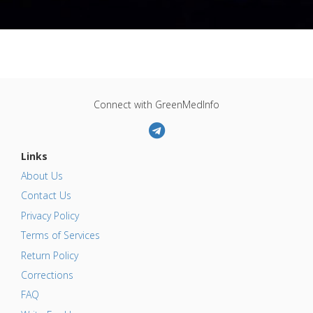
Connect with GreenMedInfo
Links
About Us
Contact Us
Privacy Policy
Terms of Services
Return Policy
Corrections
FAQ