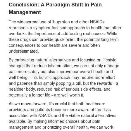
Conclusion: A Paradigm Shift in Pain
Management
The widespread use of ibuprofen and other NSAIDs
represents a symptom-focused approach to health that often
overlooks the importance of addressing root causes. While
these drugs can provide quick relief, the potential long-term
consequences to our health are severe and often
underestimated.
By embracing natural alternatives and focusing on lifestyle
changes that reduce inflammation, we can not only manage
pain more safely but also improve our overall health and
well-being. This holistic approach may require more effort
and patience than simply popping a pill, but the rewards
-
a
healthier body, reduced risk of serious side effects, and
potentially a longer life
-
are well worth it.
As we move forward, it's crucial that both healthcare
providers and patients become more aware of the risks
associated with NSAIDs and the viable natural alternatives
available. By making informed choices about pain
management and prioritizing overall health, we can work