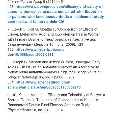
Interventions in Aging
9 (2014): 451-
458,
https://www.dovepress.com/
efficacy-and-safety-of-
curcuma-domestica-extracts-
compared-with-ibuprofen-
in-
patients-with-knee-
osteoarthritis-a-multicenter-
study-
peer-reviewed-fulltext-
article-CIA
7: Ozgoli G, Goli M, Moattar F, "Comparison of Effects of
Ginger, Mefenamic Acid, and Ibuprofen on Pain in Women
with Primary Dysmenorrhea,"
Journal of Alternative and
Complementary Medicine
15, no. 2 (2009): 129-
132,
https://www.liebertpub.com/
doi/10.1089/acm.2008.0311
8: Joseph C. Maroon and Jeffrey W. Bost, "Omega-3 Fatty
Acids (Fish Oil) as an Anti-Inflammatory: An Alternative to
Nonsteroidal Anti-Inflammatory Drugs for Discogenic Pain,"
Surgical Neurology
65, no. 4 (2006): 326-
331,
https://www.sciencedirect.com/
science/article/abs/pii/
S0090301905007743
9: Nils Kimmatkar et al., "Efficacy and Tolerability of Boswellia
Serrata Extract in Treatment of Osteoarthritis of Knee
-
A
Randomized Double Blind Placebo Controlled Trial,"
Phytomedicine
10, no. 1 (2003): 3-