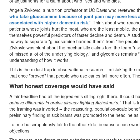
of adjustments for a claim about who lives and who dies.
Angela Zivkovic, a nutrition professor at UC Davis who reviewed t
who take glucosamine because of joint pain may move less an
associated with higher dementia risk."
Think about who reaches
patients whose joints hurt the most, who are the least mobile, the m
themselves powerful predictors of faster decline and death. A study
no way to separate "glucosamine harmed them" from "the people
Zivkovic was blunt about the mechanistic claims too: the team "used 
of missed a lot of the underlying biology," and glycomics remains "th
understanding of how it works."
This is the oldest trap in observational research -- mistaking the ma
that once "proved" that people who use canes fall more often. The 
What honest coverage would have said
A fair headline had all the ingredients sitting right there. It could 
behave differently in brains already fighting Alzheimer's."
That is t
the framing was inverted
--
the reassuring, population-scale benef
preliminary finding in sick brains was promoted to the headline as 
Let me be scrupulously fair to the other side, because a case wort
objections.