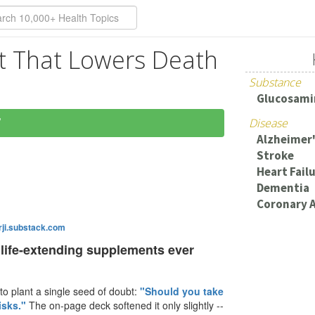
 That Lowers Death
Substance
Glucosami
7
Disease
Alzheimer'
Stroke
Heart Fail
Dementia
Coronary A
ji.substack.com
 life-extending supplements ever
o plant a single seed of doubt:
"Should you take
isks."
The on-page deck softened it only slightly --