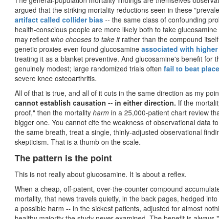
The general-population mortality findings are themselves observati
argued that the striking mortality reductions seen in these "preva
artifact called collider bias
-- the same class of confounding prob
health-conscious people are more likely both to take glucosamine 
may reflect
who chooses to take it
rather than the compound itself
genetic proxies even found glucosamine
associated with higher
treating it as a blanket preventive. And glucosamine's benefit for the
genuinely modest; large randomized trials often
fail to beat plac
severe knee osteoarthritis.
All of that is true, and all of it cuts in the same direction as my poi
cannot establish causation -- in either direction.
If the mortali
proof," then the mortality
harm
in a 25,000-patient chart review tha
bigger one. You cannot cite the weakness of observational data to
the same breath, treat a single, thinly-adjusted observational findi
skepticism. That is a thumb on the scale.
The pattern is the point
This is not really about glucosamine. It is about a reflex.
When a cheap, off-patent, over-the-counter compound accumulates 
mortality, that news travels quietly, in the back pages, hedged int
a possible harm -- in the sickest patients, adjusted for almost not
healthy majority the study never examined. The benefit is always "j