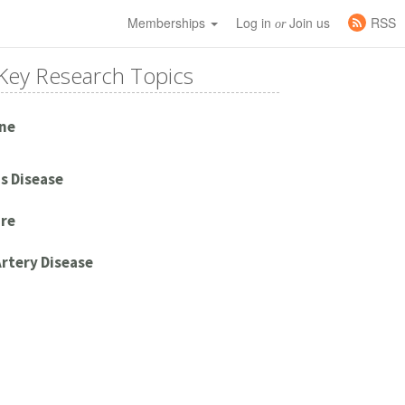
Memberships
Log in
Join us
RSS
or
Key Research Topics
ne
s Disease
ure
rtery Disease