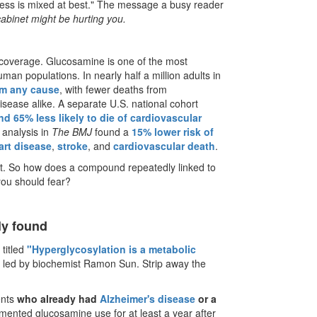
eness is mixed at best." The message a busy reader
r cabinet might be hurting you.
e coverage. Glucosamine is one of the most
an populations. In nearly half a million adults in
om any cause
, with fewer deaths from
disease alike. A separate U.S. national cohort
nd 65% less likely to die of cardiovascular
 analysis in
The BMJ
found a
15% lower risk of
art disease
,
stroke
, and
cardiovascular death
.
ent. So how does a compound repeatedly linked to
you should fear?
lly found
 titled
"Hyperglycosylation is a metabolic
m led by biochemist Ramon Sun. Strip away the
ents
who already had
Alzheimer's disease
or a
nted glucosamine use for at least a year after