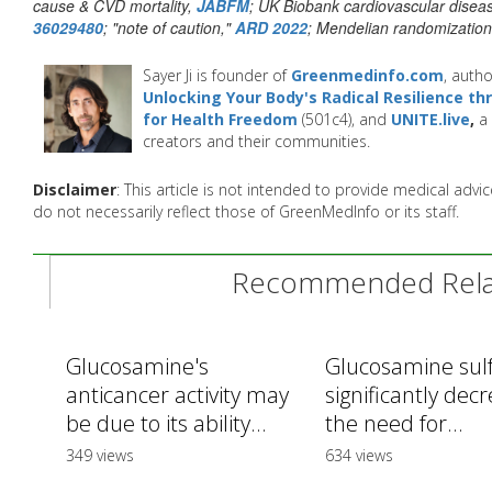
cause & CVD mortality,
JABFM
; UK Biobank cardiovascular disea
36029480
; "note of caution,"
ARD 2022
; Mendelian randomizatio
Sayer Ji is founder of
Greenmedinfo.com
, autho
Unlocking Your Body's Radical Resilience t
for Health Freedom
(501c4), and
UNITE.live
,
a 
creators and their communities.
Disclaimer
: This article is not intended to provide medical adv
do not necessarily reflect those of GreenMedInfo or its staff.
Recommended Relat
Glucosamine's
Glucosamine sul
anticancer activity may
significantly dec
be due to its ability...
the need for...
349 views
634 views