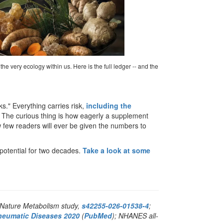
he very ecology within us. Here is the full ledger -- and the
." Everything carries risk,
including the
" The curious thing is how eagerly a supplement
w few readers will ever be given the numbers to
potential for two decades.
Take a look at some
 Nature Metabolism study,
s42255-026-01538-4
;
heumatic Diseases 2020
(
PubMed
); NHANES all-