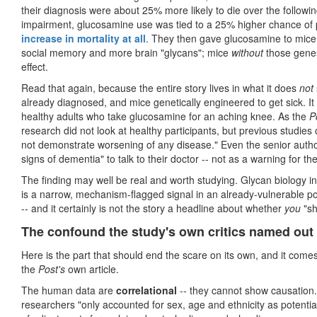
their diagnosis were about 25% more likely to die over the followi
impairment, glucosamine use was tied to a 25% higher chance of pr
increase in mortality at all
. They then gave glucosamine to mice
social memory and more brain "glycans"; mice
without
those gene
effect.
Read that again, because the entire story lives in what it does
not
already diagnosed, and mice genetically engineered to get sick. It w
healthy adults who take glucosamine for an aching knee. As the
P
research did not look at healthy participants, but previous studies
not demonstrate worsening of any disease." Even the senior autho
signs of dementia" to talk to their doctor -- not as a warning for th
The finding may well be real and worth studying. Glycan biology in t
is a narrow, mechanism-flagged signal in an already-vulnerable pop
-- and it certainly is not the story a headline about whether
you
"sh
The confound the study's own critics named out
Here is the part that should end the scare on its own, and it com
the
Post's
own article.
The human data are
correlational
-- they cannot show causation.
researchers "only accounted for sex, age and ethnicity as potential 