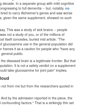
ng decade. In a separate group with mild cognitive
ogressing to full dementia -- but, notably,
no
 bred to carry Alzheimer's genes and saw worse
s, given the same supplement, showed no such
say. This was a study of sick brains -- people
as not a study of you, or of the millions of
ost
itself concedes, buried mid-article: "The
 of glucosamine use in the general population did
r frames it as a caution for people who "have any
e general public.
he diseased brain is a legitimate frontier. But that
ulation. It is not a safety verdict on a supplement
ould take glucosamine for joint pain" implies.
 loud
es not from me but from the researchers quoted in
 And by the admission reported in the piece, the
confounding factors." That is a strikingly thin set