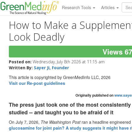
Research Tools
Articles
How to Make a Supplement
Look Deadly
Views 6
Posted on:
Wednesday, July 8th 2026 at 11:15 am
Written By:
Sayer Ji, Founder
This article is copyrighted by GreenMedInfo LLC, 2026
Visit our Re-post guidelines
Originally published on
www.sayer
The press just took one of the most consistently
studied -- and taught you to be afraid of it
On July 7, 2026,
The Washington Post
ran a headline engineered t
glucosamine for joint pain? A study suggests it might have r