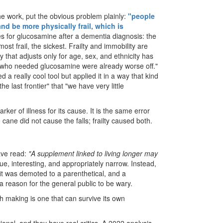
he work, put the obvious problem plainly:
"people
d be more physically frail, which is
 for glucosamine after a dementia diagnosis: the
ost frail, the sickest. Frailty and immobility are
 that adjusts only for age, sex, and ethnicity has
 who needed glucosamine were already worse off."
a really cool tool but applied it in a way that kind
e last frontier" that "we have very little
rker of illness for its cause. It is the same error
cane did not cause the falls; frailty caused both.
have read:
"A supplement linked to living longer may
rue, interesting, and appropriately narrow. Instead,
it was demoted to a parenthetical, and a
a reason for the general public to be wary.
h making is one that can survive its own