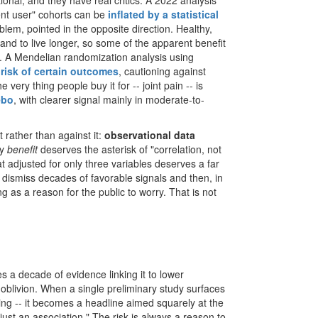
onal, and they have real critics. A 2022 analysis
lent user" cohorts can be
inflated by a statistical
lem, pointed in the opposite direction. Healthy,
and to live longer, so some of the apparent benefit
. A Mendelian randomization analysis using
 risk of certain outcomes
, cautioning against
 very thing people buy it for -- joint pain -- is
ebo
, with clearer signal mainly in moderate-to-
nt rather than against it:
observational data
ty
benefit
deserves the asterisk of "correlation, not
t adjusted for only three variables deserves a far
 dismiss decades of favorable signals and then, in
ng as a reason for the public to worry. That is not
a decade of evidence linking it to lower
o oblivion. When a single preliminary study surfaces
hing -- it becomes a headline aimed squarely at the
ust an association." The risk is always a reason to