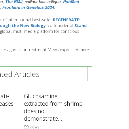
se,
The BMJ
; collider-bias critique,
PubMed
n,
Frontiers in Genetics 2024
.
r of international best-seller
REGENERATE:
hrough the New Biology
, co-founder of
Stand
global, multi-media platform for conscious
ice, diagnosis or treatment. Views expressed here
ed Articles
fate
Glucosamine
reases
extracted from shrimp
does not
demonstrate...
99 views