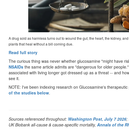
A drug sold as harmless turns out to wound the gut, the heart, the kidney, and t
plants that heal without a bill coming due.
Read full story
The curious thing was never whether glucosamine "might have risks
NSAIDs
the same article admits are "dangerous for older people.
associated with living longer got dressed up as a threat -- and ho
see it.
NOTE: I've been indexing research on Glucosamine's therapeutic 
of the studies below
.
Sources referenced throughout:
Washington Post, July 7 2026
;
UK Biobank all-cause & cause-specific mortality,
Annals of the R