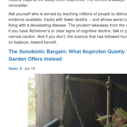
reconsider.
Ask yourself who is served by teaching millions of people to distr
evidence available, tracks with
fewer
deaths -- and whose worst-ca
living with a devastating disease. The prudent takeaway from the ac
if you have Alzheimer's or clear signs of cognitive decline, talk t
narrow caution. And if you don't, the science that has followed hun
on balance, toward benefit.
The Xenobiotic Bargain: What Ibuprofen Quietly
Garden Offers Instead
Sayer Ji
·
Jun 19