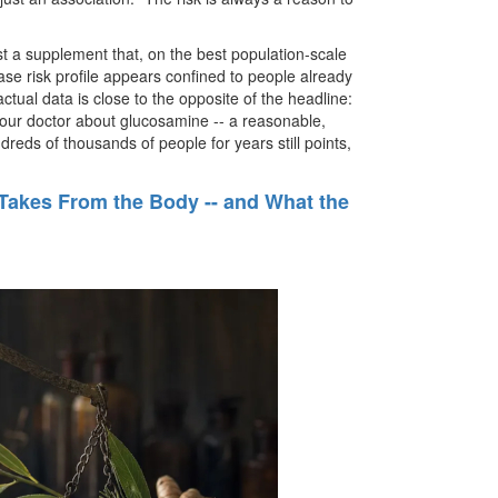
ust a supplement that, on the best population-scale
se risk profile appears confined to people already
tual data is close to the opposite of the headline:
o your doctor about glucosamine -- a reasonable,
dreds of thousands of people for years still points,
 Takes From the Body -- and What the