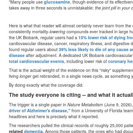
"Many people use
glucosamine
, though evidence of its effectiv
takes away in three seconds is unmistakable:
the joint pill in you
Here is what that reader will almost certainly never learn from th
consistently mortality-
lowering
compounds ever tracked in large hum
the UK Biobank, regular users had a
15% lower risk of dying fr
cardiovascular disease, cancer, respiratory illness, and digestive 
found regular users about
39% less likely to die of any cause a
disease
after adjustment. A dedicated UK Biobank cardiovascular
total cardiovascular events
, including lower risk of
coronary he
That is the actual weight of the evidence on this "risky" supplem
living
longer
get rebranded, in a single news cycle, as something 
By doing exactly what the coverage did.
The study everyone is citing -- and what it actua
The trigger is a single paper in
Nature Metabolism
(June 9, 2026),
driver of Alzheimer's disease,"
from a University of Florida tea
headlines and here is precisely what it reported.
The researchers pulled the clinical records of roughly 25,000 pati
related
dementia
.
Among those patients, the ones who had docume