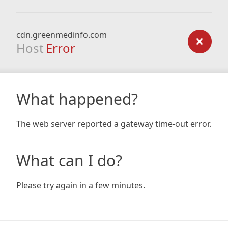
cdn.greenmedinfo.com
Host
Error
What happened?
The web server reported a gateway time-out error.
What can I do?
Please try again in a few minutes.