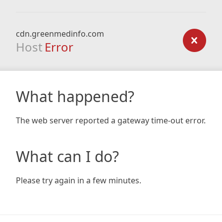
cdn.greenmedinfo.com
Host
Error
What happened?
The web server reported a gateway time-out error.
What can I do?
Please try again in a few minutes.