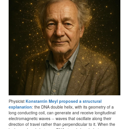
Physicist
Konstantin Meyl proposed a structural
explanation
: the DNA double helix, with its geometry of a
long conducting coil, can generate and receive longitudinal
electromagnetic waves -- waves that oscillate along their
direction of travel rather than perpendicular to it. When the