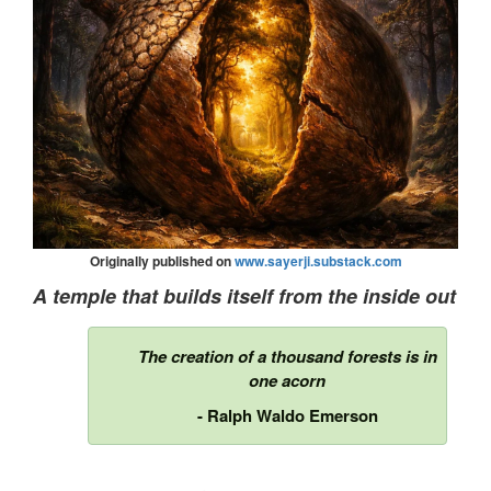
Originally published on
www.sayerji.substack.com
A temple that builds itself from the inside out
The creation of a thousand forests is in
one acorn
- Ralph Waldo Emerson