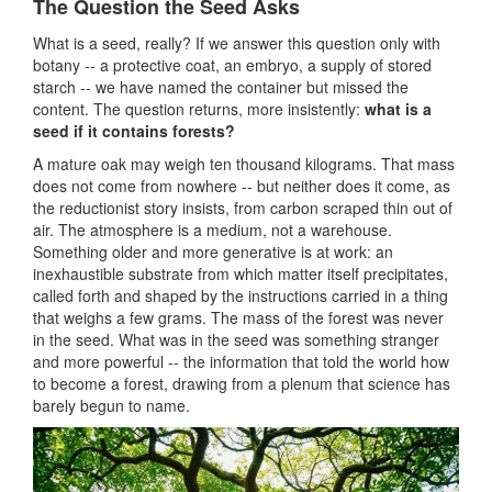
The Question the Seed Asks
What is a seed, really? If we answer this question only with
botany -- a protective coat, an embryo, a supply of stored
starch -- we have named the container but missed the
content. The question returns, more insistently:
what is a
seed if it contains forests?
A mature oak may weigh ten thousand kilograms. That mass
does not come from nowhere -- but neither does it come, as
the reductionist story insists, from carbon scraped thin out of
air. The atmosphere is a medium, not a warehouse.
Something older and more generative is at work: an
inexhaustible substrate from which matter itself precipitates,
called forth and shaped by the instructions carried in a thing
that weighs a few grams. The mass of the forest was never
in the seed. What was in the seed was something stranger
and more powerful -- the information that told the world how
to become a forest, drawing from a plenum that science has
barely begun to name.