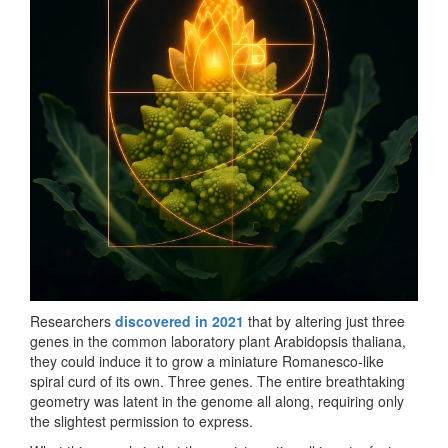
Researchers
discovered in 2021
that by altering just three
genes in the common laboratory plant Arabidopsis thaliana,
they could induce it to grow a miniature Romanesco-like
spiral curd of its own. Three genes. The entire breathtaking
geometry was latent in the genome all along, requiring only
the slightest permission to express.