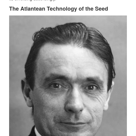
The Atlantean Technology of the Seed