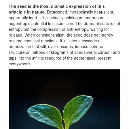
The seed is the most dramatic expression of this
principle in nature.
Desiccated, metabolically near-silent,
apparently inert -- it is actually holding an enormous
negentropic potential in suspension. The dormant state is not
entropy but the compression of anti-entropy, waiting for
release. When conditions align, the seed does not merely
resume chemical reactions. It initiates a cascade of
organization that will, over decades, impose coherent
structure on millions of kilograms of atmospheric carbon, and
taps into the infinite resource of the aether itself, present
everywhere.