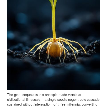
The giant sequoia is this principle made visible at
civilizational timescale -- a single seed's negentropic cascade
sustained without interruption for three millennia, converting