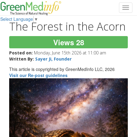
Toggl
navig
Select Language
▼
The Forest in the Acorn
Views 28
Posted on:
Monday, June 15th 2026 at 11:00 am
Written By:
Sayer Ji, Founder
This article is copyrighted by GreenMedInfo LLC, 2026
Visit our Re-post guidelines