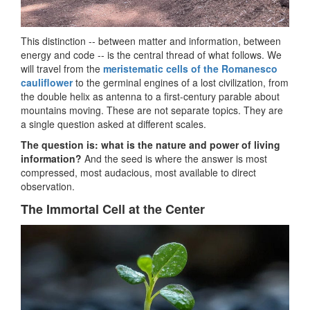
This distinction -- between matter and information, between
energy and code -- is the central thread of what follows. We
will travel from the
meristematic cells of the Romanesco
cauliflower
to the germinal engines of a lost civilization, from
the double helix as antenna to a first-century parable about
mountains moving. These are not separate topics. They are
a single question asked at different scales.
The question is: what is the nature and power of living
information?
And the seed is where the answer is most
compressed, most audacious, most available to direct
observation.
The Immortal Cell at the Center