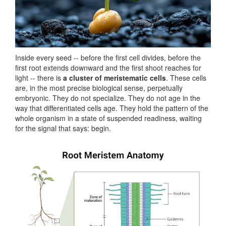
Inside every seed -- before the first cell divides, before the
first root extends downward and the first shoot reaches for
light -- there is
a cluster of meristematic cells
. These cells
are, in the most precise biological sense, perpetually
embryonic. They do not specialize. They do not age in the
way that differentiated cells age. They hold the pattern of the
whole organism in a state of suspended readiness, waiting
for the signal that says: begin.