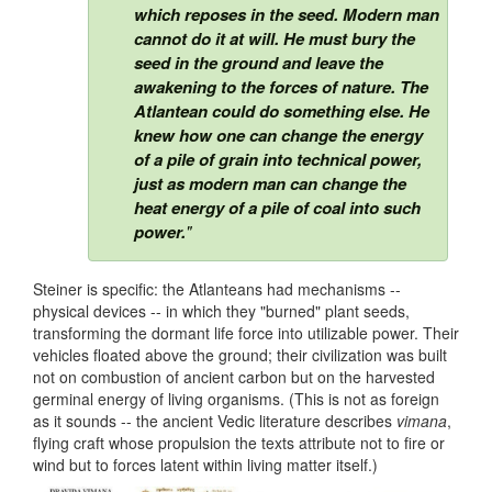
which reposes in the seed. Modern man
cannot do it at will. He must bury the
seed in the ground and leave the
awakening to the forces of nature. The
Atlantean could do something else. He
knew how one can change the energy
of a pile of grain into technical power,
just as modern man can change the
heat energy of a pile of coal into such
power.
"
Steiner is specific: the Atlanteans had mechanisms --
physical devices -- in which they "burned" plant seeds,
transforming the dormant life force into utilizable power. Their
vehicles floated above the ground; their civilization was built
not on combustion of ancient carbon but on the harvested
germinal energy of living organisms. (This is not as foreign
as it sounds -- the ancient Vedic literature describes
vimana
,
flying craft whose propulsion the texts attribute not to fire or
wind but to forces latent within living matter itself.)