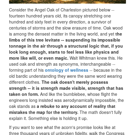
Consider the Angel Oak of Charleston pictured below --
fourteen hundred years old, its canopy stretching one
hundred and sixty feet in every direction, a survivor of
centuries of storms and the slow erasure of time. Oak wood
is among the densest matter in the living world, and yet
the
limbs of this tree levitate -- suspending its impossible
tonnage in the air through a structural logic that, if you
look long enough, starts to feel less like physics and
more like will, or even magic.
Walt Whitman knew this. He
used oak and strength as synonyms, interchangeable --
forming part of his
ontology of wellness
-- because in the
old bardic understanding they were the same word wearing
different clothes.
The oak doesn't merely possess
strength -- it is strength made visible, strength that has
taken on form.
And like the bumblebee, whose flight the
engineers long insisted was aerodynamically impossible, the
oak stands as
a rebuke to any account of reality that
mistakes the map for the territory.
The math doesn't fully
explain it. Something else is holding it up.
If you want to see what the acorn's promise looks like at
three thousand years of unbroken fidelity, walk the Congress