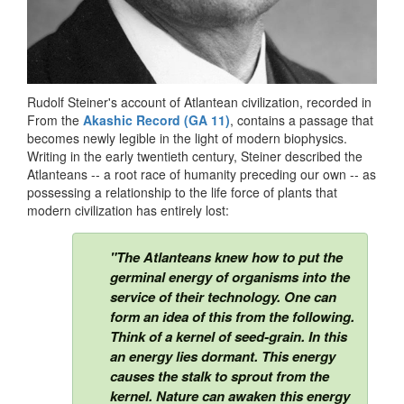
Rudolf Steiner's account of Atlantean civilization, recorded in
From the
Akashic Record (GA 11)
, contains a passage that
becomes newly legible in the light of modern biophysics.
Writing in the early twentieth century, Steiner described the
Atlanteans -- a root race of humanity preceding our own -- as
possessing a relationship to the life force of plants that
modern civilization has entirely lost:
"The Atlanteans knew how to put the
germinal energy of organisms into the
service of their technology. One can
form an idea of this from the following.
Think of a kernel of seed-grain. In this
an energy lies dormant. This energy
causes the stalk to sprout from the
kernel. Nature can awaken this energy