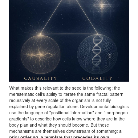
What makes this relevant to the seed is the following: the
meristematic cell's ability to iterate the same fractal pattern
recursively at every scale of the organism is not fully
explained by gene regulation alone. Developmental biologists
use the language of "positional information" and "morphogen
gradients" to describe how cells know where they are in the
body plan and what they should become. But these
mechanisms are themselves downstream of something:
a
prior ordering, a template that precedes its own