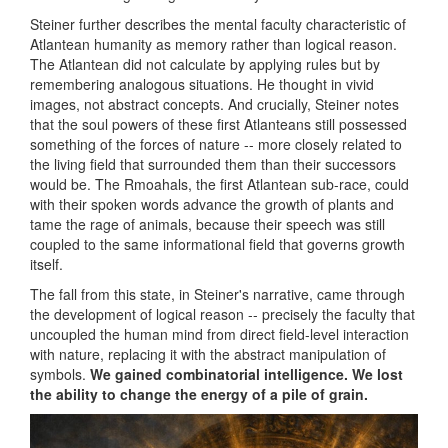
Steiner further describes the mental faculty characteristic of
Atlantean humanity as memory rather than logical reason.
The Atlantean did not calculate by applying rules but by
remembering analogous situations. He thought in vivid
images, not abstract concepts. And crucially, Steiner notes
that the soul powers of these first Atlanteans still possessed
something of the forces of nature -- more closely related to
the living field that surrounded them than their successors
would be. The Rmoahals, the first Atlantean sub-race, could
with their spoken words advance the growth of plants and
tame the rage of animals, because their speech was still
coupled to the same informational field that governs growth
itself.
The fall from this state, in Steiner's narrative, came through
the development of logical reason -- precisely the faculty that
uncoupled the human mind from direct field-level interaction
with nature, replacing it with the abstract manipulation of
symbols.
We gained combinatorial intelligence. We lost
the ability to change the energy of a pile of grain.