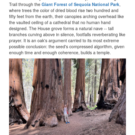
Trail through the
Giant Forest of Sequoia National Park
,
where trees the color of dried blood rise two hundred and
fifty feet from the earth, their canopies arching overhead like
the vaulted ceiling of a cathedral that no human hand
designed. The House grove forms a natural nave -- tall
branches curving above in silence, footfalls reverberating like
prayer. It is an oak's argument carried to its most extreme
possible conclusion: the seed's compressed algorithm, given
enough time and enough coherence, builds a temple.