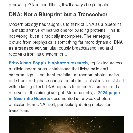
renewing. Given conditions, it will always begin again.
DNA: Not a Blueprint but a Transceiver
Modern biology has taught us to think of DNA as a blueprint -
- a static archive of instructions for building proteins. This is
not wrong, but it is radically incomplete. The emerging
picture from biophysics is something far more dynamic:
DNA
as a transceiver,
simultaneously broadcasting into and
receiving from its environment.
Fritz-Albert Popp's biophoton research
, replicated across
multiple laboratories, established that living cells emit
coherent light -- not heat radiation or random photon noise,
but structured, phase-correlated photon emissions consistent
with a lasing effect. DNA appears to be both a source and a
receiver of this biological light. More recently, a
2024 paper
in Scientific Reports
documented ultra-weak photon
emission from DNA itself, particularly during molecular
transitions.