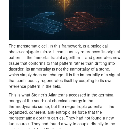
The meristematic cell, in this framework, is a biological
phase-conjugate mirror. It continuously references its original
pattern -- the immortal fractal algorithm -- and generates new
tissue that conforms to that pattern rather than drifting into
disorder. Its immortality is not the immortality of a stone,
which simply does not change. It is the immortality of a signal
that continuously regenerates itself by coupling to its own
reference pattern in the field.
This is what Steiner's Atlanteans accessed in the germinal
energy of the seed: not chemical energy in the
thermodynamic sense, but the negentropic potential -- the
organized, coherent, anti-entropic life force that the
meristematic algorithm carries. They had not found a new
fuel source. They had found a way to couple directly to the