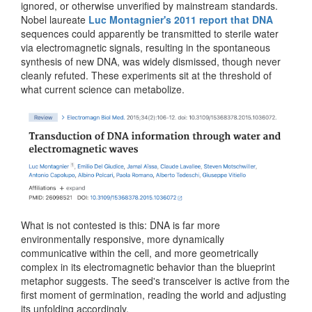
ignored, or otherwise unverified by mainstream standards.
Nobel laureate
Luc Montagnier's 2011 report that DNA
sequences could apparently be transmitted to sterile water
via electromagnetic signals, resulting in the spontaneous
synthesis of new DNA, was widely dismissed, though never
cleanly refuted. These experiments sit at the threshold of
what current science can metabolize.
What is not contested is this: DNA is far more
environmentally responsive, more dynamically
communicative within the cell, and more geometrically
complex in its electromagnetic behavior than the blueprint
metaphor suggests. The seed's transceiver is active from the
first moment of germination, reading the world and adjusting
its unfolding accordingly.