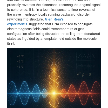
precisely reverses the distortions, restoring the original signal
to coherence. It is, in a technical sense, a time-reversal of
the wave -- entropy locally running backward, disorder
rewinding into structure.
Glen Rein's
experiments
suggested that DNA exposed to conjugate
electromagnetic fields could "remember" its original
configuration after being disrupted, re-coiling from denatured
states as if guided by a template held outside the molecule
itself.