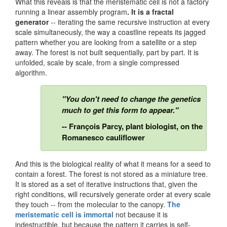
What this reveals is that the meristematic cell is not a factory
running a linear assembly program
. It is a fractal
generator
-- iterating the same recursive instruction at every
scale simultaneously, the way a coastline repeats its jagged
pattern whether you are looking from a satellite or a step
away. The forest is not built sequentially, part by part. It is
unfolded, scale by scale, from a single compressed
algorithm.
"You don't need to change the genetics
much to get this form to appear."
-- François Parcy, plant biologist, on the
Romanesco cauliflower
And this is the biological reality of what it means for a seed to
contain a forest. The forest is not stored as a miniature tree.
It is stored as a set of iterative instructions that, given the
right conditions, will recursively generate order at every scale
they touch -- from the molecular to the canopy.
The
meristematic cell is immortal
not because it is
indestructible, but because the pattern it carries is self-