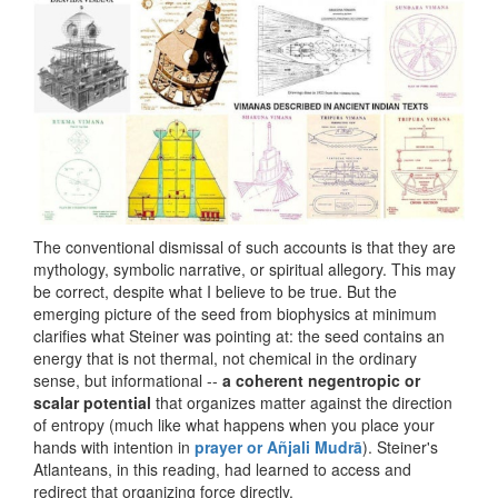
The conventional dismissal of such accounts is that they are
mythology, symbolic narrative, or spiritual allegory. This may
be correct, despite what I believe to be true. But the
emerging picture of the seed from biophysics at minimum
clarifies what Steiner was pointing at: the seed contains an
energy that is not thermal, not chemical in the ordinary
sense, but informational --
a coherent negentropic or
scalar potential
that organizes matter against the direction
of entropy (much like what happens when you place your
hands with intention in
prayer or Añjali Mudrā
). Steiner's
Atlanteans, in this reading, had learned to access and
redirect that organizing force directly.