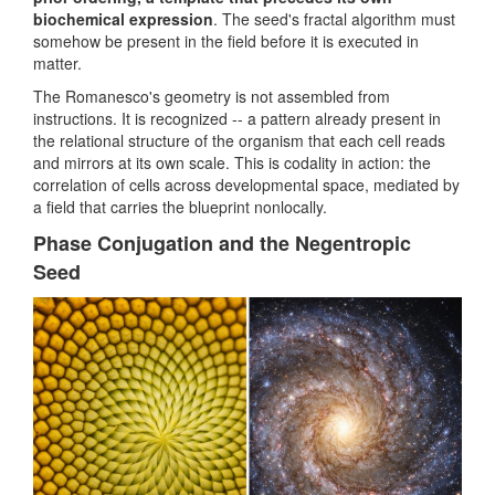
biochemical expression
. The seed's fractal algorithm must
somehow be present in the field before it is executed in
matter.
The Romanesco's geometry is not assembled from
instructions. It is recognized -- a pattern already present in
the relational structure of the organism that each cell reads
and mirrors at its own scale. This is codality in action: the
correlation of cells across developmental space, mediated by
a field that carries the blueprint nonlocally.
Phase Conjugation and the Negentropic
Seed