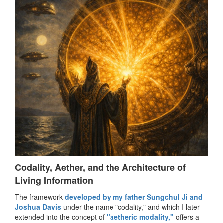
Codality, Aether, and the Architecture of
Living Information
The framework
developed by my father Sungchul Ji and
Joshua Davis
under the name "codality," and which I later
extended into the concept of
"aetheric modality,"
offers a