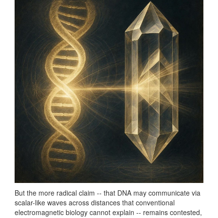
But the more radical claim -- that DNA may communicate via
scalar-like waves across distances that conventional
electromagnetic biology cannot explain -- remains contested,