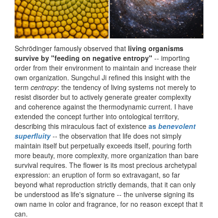
Schrödinger famously observed that
living organisms
survive by "feeding on negative entropy"
-- importing
order from their environment to maintain and increase their
own organization. Sungchul Ji refined this insight with the
term
centropy
: the tendency of living systems not merely to
resist disorder but to actively generate greater complexity
and coherence against the thermodynamic current. I have
extended the concept further into ontological territory,
describing this miraculous fact of existence
as
benevolent
superfluity
-- the observation that life does not simply
maintain itself but perpetually exceeds itself, pouring forth
more beauty, more complexity, more organization than bare
survival requires. The flower is its most precious archetypal
expression: an eruption of form so extravagant, so far
beyond what reproduction strictly demands, that it can only
be understood as life's signature -- the universe signing its
own name in color and fragrance, for no reason except that it
can.