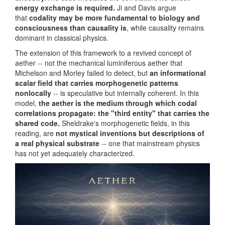
energy exchange is required.
Ji and Davis argue
that
codality may be more fundamental to biology and
consciousness than causality is
, while causality remains
dominant in classical physics.
The extension of this framework to a revived concept of
aether -- not the mechanical luminiferous aether that
Michelson and Morley failed to detect, but
an informational
scalar field that carries morphogenetic patterns
nonlocally
-- is speculative but internally coherent. In this
model,
the aether is the medium through which codal
correlations propagate: the "third entity" that carries the
shared code.
Sheldrake's morphogenetic fields, in this
reading, are
not mystical inventions but descriptions of
a real physical substrate
-- one that mainstream physics
has not yet adequately characterized.