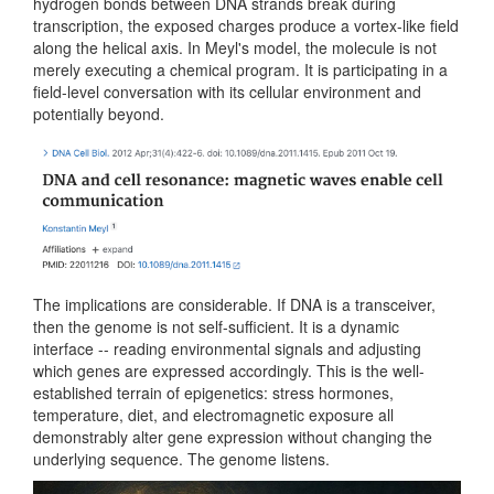
hydrogen bonds between DNA strands break during
transcription, the exposed charges produce a vortex-like field
along the helical axis. In Meyl's model, the molecule is not
merely executing a chemical program. It is participating in a
field-level conversation with its cellular environment and
potentially beyond.
The implications are considerable. If DNA is a transceiver,
then the genome is not self-sufficient. It is a dynamic
interface -- reading environmental signals and adjusting
which genes are expressed accordingly. This is the well-
established terrain of epigenetics: stress hormones,
temperature, diet, and electromagnetic exposure all
demonstrably alter gene expression without changing the
underlying sequence. The genome listens.