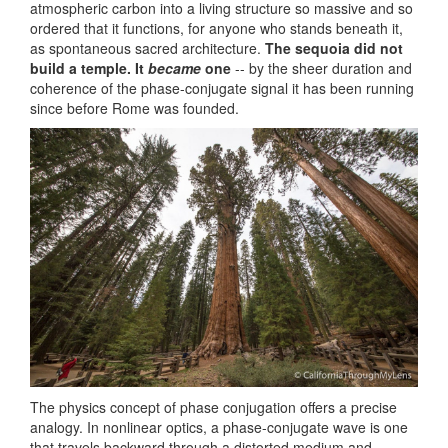
atmospheric carbon into a living structure so massive and so
ordered that it functions, for anyone who stands beneath it,
as spontaneous sacred architecture.
The sequoia did not
build a temple. It
became
one
-- by the sheer duration and
coherence of the phase-conjugate signal it has been running
since before Rome was founded.
The physics concept of phase conjugation offers a precise
analogy. In nonlinear optics, a phase-conjugate wave is one
that travels backward through a distorted medium and