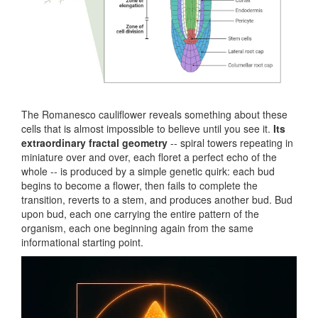
The Romanesco cauliflower reveals something about these
cells that is almost impossible to believe until you see it.
Its
extraordinary fractal geometry
-- spiral towers repeating in
miniature over and over, each floret a perfect echo of the
whole -- is produced by a simple genetic quirk: each bud
begins to become a flower, then fails to complete the
transition, reverts to a stem, and produces another bud. Bud
upon bud, each one carrying the entire pattern of the
organism, each one beginning again from the same
informational starting point.