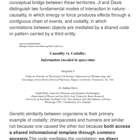
conceptual bridge between these territories. Ji and Davis
distinguish two fundamental modes of interaction in nature:
causality, in which energy or force produces effects through a
contiguous chain of events, and codality, in which
correlations between objects are mediated by a shared code
or pattern carried by a third entity.
Genetic similarity between organisms is their primary
example of codality: chimpanzees and humans are similar
not because one caused the other but because
both access
a shared informational template through common
ancestry.
The code mediates the correlation;
no direct