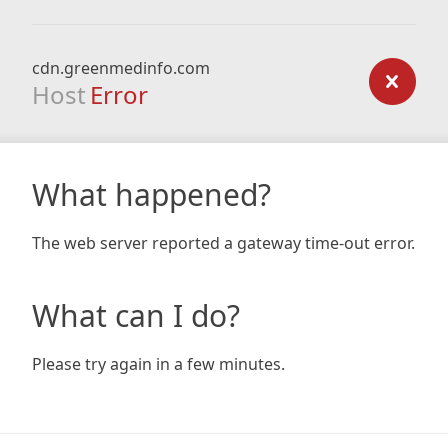
cdn.greenmedinfo.com
Host
Error
What happened?
The web server reported a gateway time-out error.
What can I do?
Please try again in a few minutes.