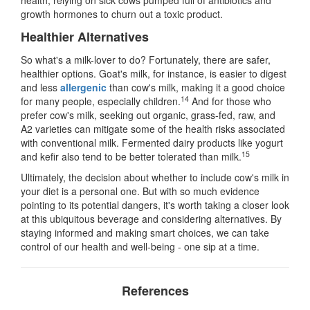
growth hormones to churn out a toxic product.
Healthier Alternatives
So what's a milk-lover to do? Fortunately, there are safer,
healthier options. Goat's milk, for instance, is easier to digest
and less
allergenic
than cow's milk, making it a good choice
14
for many people, especially children.
And for those who
prefer cow's milk, seeking out organic, grass-fed, raw, and
A2 varieties can mitigate some of the health risks associated
with conventional milk. Fermented dairy products like yogurt
15
and kefir also tend to be better tolerated than milk.
Ultimately, the decision about whether to include cow's milk in
your diet is a personal one. But with so much evidence
pointing to its potential dangers, it's worth taking a closer look
at this ubiquitous beverage and considering alternatives. By
staying informed and making smart choices, we can take
control of our health and well-being - one sip at a time.
References