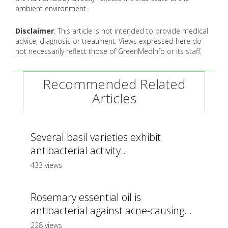
ambient environment.
Disclaimer
: This article is not intended to provide medical
advice, diagnosis or treatment. Views expressed here do
not necessarily reflect those of GreenMedInfo or its staff.
Recommended Related
Articles
Several basil varieties exhibit
antibacterial activity...
433 views
Rosemary essential oil is
antibacterial against acne-causing...
228 views