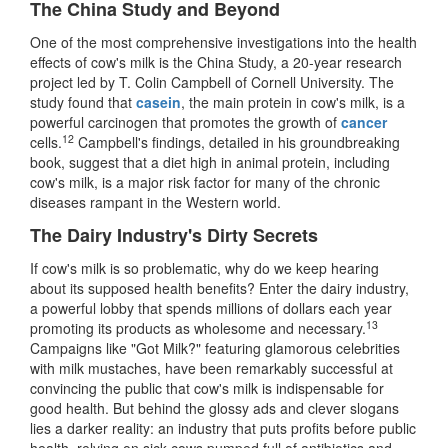
The China Study and Beyond
One of the most comprehensive investigations into the health
effects of cow's milk is the China Study, a 20-year research
project led by T. Colin Campbell of Cornell University. The
study found that
casein
, the main protein in cow's milk, is a
powerful carcinogen that promotes the growth of
cancer
12
cells.
Campbell's findings, detailed in his groundbreaking
book, suggest that a diet high in animal protein, including
cow's milk, is a major risk factor for many of the chronic
diseases rampant in the Western world.
The Dairy Industry's Dirty Secrets
If cow's milk is so problematic, why do we keep hearing
about its supposed health benefits? Enter the dairy industry,
a powerful lobby that spends millions of dollars each year
13
promoting its products as wholesome and necessary.
Campaigns like "Got Milk?" featuring glamorous celebrities
with milk mustaches, have been remarkably successful at
convincing the public that cow's milk is indispensable for
good health. But behind the glossy ads and clever slogans
lies a darker reality: an industry that puts profits before public
health, relying on sick cows pumped full of antibiotics and