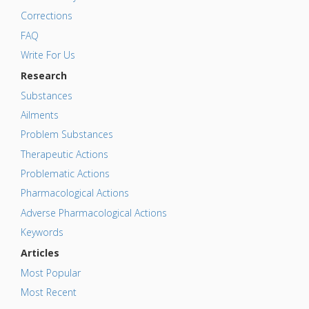
Corrections
FAQ
Write For Us
Research
Substances
Ailments
Problem Substances
Therapeutic Actions
Problematic Actions
Pharmacological Actions
Adverse Pharmacological Actions
Keywords
Articles
Most Popular
Most Recent