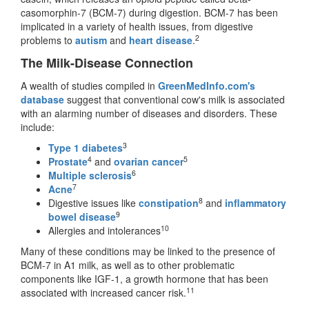
casomorphin-7 (BCM-7) during digestion. BCM-7 has been
implicated in a variety of health issues, from digestive
2
problems to
autism
and
heart disease
.
The Milk-Disease Connection
A wealth of studies compiled in
GreenMedInfo.com's
database
suggest that conventional cow's milk is associated
with an alarming number of diseases and disorders. These
include:
3
Type 1 diabetes
4
5
Prostate
and
ovarian cancer
6
Multiple sclerosis
7
Acne
8
Digestive issues like
constipation
and
inflammatory
9
bowel disease
10
Allergies and intolerances
Many of these conditions may be linked to the presence of
BCM-7 in A1 milk, as well as to other problematic
components like IGF-1, a growth hormone that has been
11
associated with increased cancer risk.