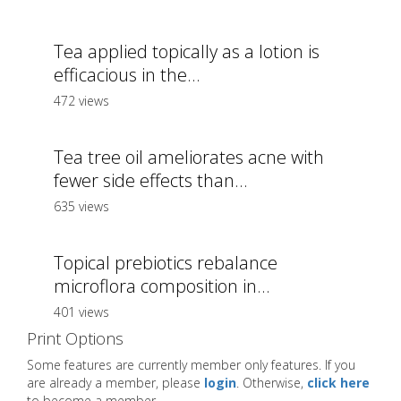
Tea applied topically as a lotion is
efficacious in the...
472 views
Tea tree oil ameliorates acne with
fewer side effects than...
635 views
Topical prebiotics rebalance
microflora composition in...
401 views
Print Options
Some features are currently member only features. If you
are already a member, please
login
. Otherwise,
click here
to become a member.