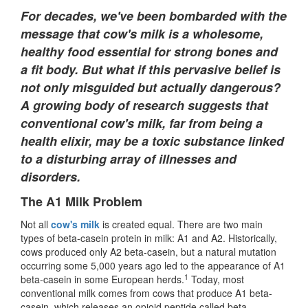
For decades, we've been bombarded with the
message that cow's milk is a wholesome,
healthy food essential for strong bones and
a fit body. But what if this pervasive belief is
not only misguided but actually dangerous?
A growing body of research suggests that
conventional cow's milk, far from being a
health elixir, may be a toxic substance linked
to a disturbing array of illnesses and
disorders.
The A1 Milk Problem
Not all
cow's milk
is created equal. There are two main
types of beta-casein protein in milk: A1 and A2. Historically,
cows produced only A2 beta-casein, but a natural mutation
occurring some 5,000 years ago led to the appearance of A1
1
beta-casein in some European herds.
Today, most
conventional milk comes from cows that produce A1 beta-
casein, which releases an opioid peptide called beta-