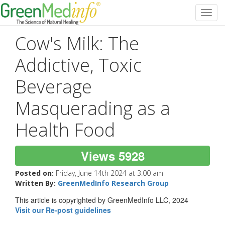
Toggl
navig
Cow's Milk: The
Addictive, Toxic
Beverage
Masquerading as a
Health Food
Views 5928
Posted on:
Friday, June 14th 2024 at 3:00 am
Written By:
GreenMedInfo Research Group
This article is copyrighted by GreenMedInfo LLC, 2024
Visit our Re-post guidelines