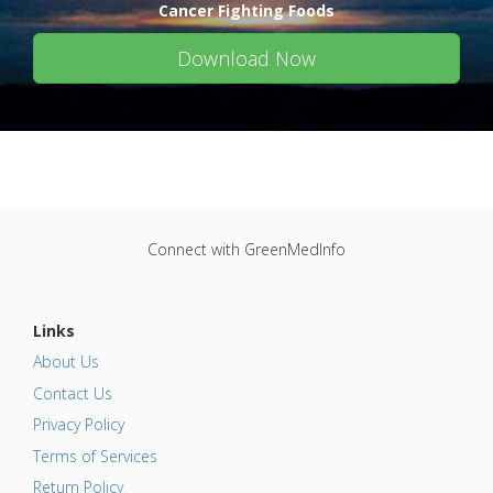
Cancer Fighting Foods
Download Now
Connect with GreenMedInfo
Links
About Us
Contact Us
Privacy Policy
Terms of Services
Return Policy