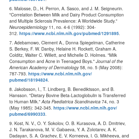
6. Malosse, D., H. Perron, A. Sasco, and J. M. Seigneurin.
"Correlation Between Milk and Dairy Product Consumption
and Multiple Sclerosis Prevalence: A Worldwide Study."
Neuroepidemiology
11, no. 4-6 (1992): 304-
312.
https://www.ncbi.nlm.nih.gov/
pubmed/1291895
.
7. Adebamowo, Clement A., Donna Spiegelman, Catherine
S. Berkey, F. W. Danby, Helaine H. Rockett, Graham A.
Colditz, Walter C. Willett, and Michelle D. Holmes. "Milk
Consumption and Acne in Teenaged Boys."
Journal of the
American Academy of Dermatology
58, no. 5 (May 2008):
787-793.
https://www.ncbi.nlm.nih.gov/
pubmed/18194824
.
8. Jakobsson, I., T. Lindberg, B. Benediktsson, and B.
Hansson. "Dietary Bovine Beta-Lactoglobulin is Transferred
to Human Milk."
Acta Paediatrica Scandinavica
74, no. 3
(May 1985): 342-345.
https://www.ncbi.nlm.nih.gov/
pubmed/6990333
.
9. Kost, N. V., O. Y. Sokolov, O. B. Kurasova, A. D. Dmitriev,
J. N. Tarakanova, M. V. Gabaeva, Y. A. Zolotarev, A. K.
Dadayan, S. A. Grachev, E. V. Korneeva, I. G. Mikheeva, and