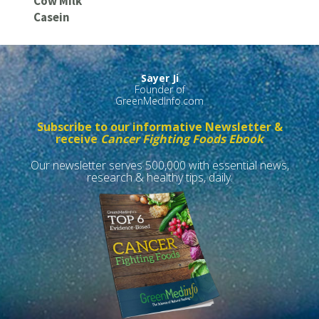
Cow Milk
Casein
Sayer Ji
Founder of
GreenMedInfo.com
Subscribe to our informative Newsletter &
receive
Cancer Fighting Foods Ebook
Our newsletter serves 500,000 with essential news,
research & healthy tips, daily.