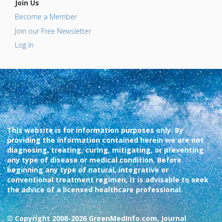
Join Us
Become a Member
Join our Free Newsletter
Log In
This website is for information purposes only. By
providing the information contained herein we are not
diagnosing, treating, curing, mitigating, or preventing
any type of disease or medical condition. Before
beginning any type of natural, integrative or
conventional treatment regimen, it is advisable to seek
the advice of a licensed healthcare professional.
© Copyright 2008-2026 GreenMedInfo.com, Journal