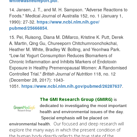
whitewashedreport.pdf
.
14. Jansen, J. T., and M. H. Sampson. "Adverse Reactions to
Foods." Medical Journal of Australia 152, no. 1 (January 1,
1990): 27-32.
https://www.ncbi.nlm.nih.gov/
pubmed/25666854
.
15. Pei, Ruisong, Diana M. DiMarco, Kristine K. Putt, Derek
A. Martin, Qing Gu, Chureeporn Chitchumroonchokchai,
Heather M. White, Bradley W. Bolling, and Yeonhwa Park.
"Low-fat Yogurt Consumption Reduces Biomarkers of
Chronic Inflammation and Inhibits Markers of Endotoxin
Exposure in Healthy Premenopausal Women: A Randomised
Controlled Trial."
British Journal of Nutrition
118, no. 12
(December 28, 2017): 1043-
1051.
https://www.ncbi.nlm.nih.gov/
pubmed/26287637
.
The GMI Research Group (GMIRG
)
is
dedicated to investigating the most important
health and environmental issues of the day.
Special emphasis will be placed on
Our focused and deep research will
environmental health.
explore the many
ways in which the present condition of
the human body directly reflects the true state of the