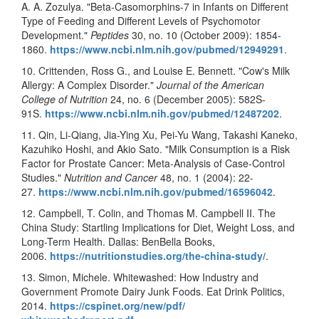
A. A. Zozulya. "Beta-Casomorphins-7 in Infants on Different
Type of Feeding and Different Levels of Psychomotor
Development."
Peptides
30, no. 10 (October 2009): 1854-
1860.
https://www.ncbi.nlm.nih.gov/
pubmed/12949291
.
10. Crittenden, Ross G., and Louise E. Bennett. "Cow's Milk
Allergy: A Complex Disorder."
Journal of the American
College of Nutrition
24, no. 6 (December 2005): 582S-
91S.
https://www.ncbi.nlm.nih.gov/
pubmed/12487202
.
11. Qin, Li-Qiang, Jia-Ying Xu, Pei-Yu Wang, Takashi Kaneko,
Kazuhiko Hoshi, and Akio Sato. "Milk Consumption is a Risk
Factor for Prostate Cancer: Meta-Analysis of Case-Control
Studies."
Nutrition and Cancer
48, no. 1 (2004): 22-
27.
https://www.ncbi.nlm.nih.gov/
pubmed/16596042
.
12. Campbell, T. Colin, and Thomas M. Campbell II. The
China Study: Startling Implications for Diet, Weight Loss, and
Long-Term Health. Dallas: BenBella Books,
2006.
https://nutritionstudies.org/
the-china-study/
.
13. Simon, Michele. Whitewashed: How Industry and
Government Promote Dairy Junk Foods. Eat Drink Politics,
2014.
https://cspinet.org/new/pdf/