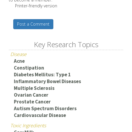
Printer-friendly version
Post a Comment
Key Research Topics
Disease
Acne
Constipation
Diabetes Mellitus: Type 1
Inflammatory Bowel Diseases
Multiple Sclerosis
Ovarian Cancer
Prostate Cancer
Autism Spectrum Disorders
Cardiovascular Disease
Toxic Ingredients