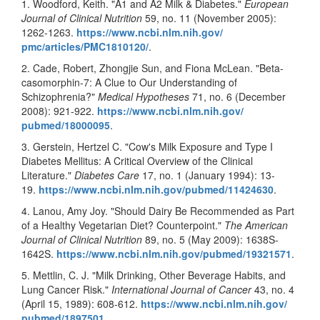
1. Woodford, Keith. "A1 and A2 Milk & Diabetes."
European
Journal of Clinical Nutrition
59, no. 11 (November 2005):
1262-1263.
https://www.ncbi.nlm.nih.gov/
pmc/articles/PMC1810120/
.
2. Cade, Robert, Zhongjie Sun, and Fiona McLean. "Beta-
casomorphin-7: A Clue to Our Understanding of
Schizophrenia?"
Medical Hypotheses
71, no. 6 (December
2008): 921-922.
https://www.ncbi.nlm.nih.gov/
pubmed/18000095
.
3. Gerstein, Hertzel C. "Cow's Milk Exposure and Type I
Diabetes Mellitus: A Critical Overview of the Clinical
Literature."
Diabetes Care
17, no. 1 (January 1994): 13-
19.
https://www.ncbi.nlm.nih.gov/
pubmed/11424630
.
4. Lanou, Amy Joy. "Should Dairy Be Recommended as Part
of a Healthy Vegetarian Diet? Counterpoint."
The American
Journal of Clinical Nutrition
89, no. 5 (May 2009): 1638S-
1642S.
https://www.ncbi.nlm.nih.gov/
pubmed/19321571
.
5. Mettlin, C. J. "Milk Drinking, Other Beverage Habits, and
Lung Cancer Risk."
International Journal of Cancer
43, no. 4
(April 15, 1989): 608-612.
https://www.ncbi.nlm.nih.gov/
pubmed/1897501
.